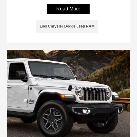
Read More
Lodi Chrysler Dodge Jeep RAM