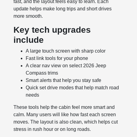
fast, and the layout feels easy to learn. Each
update helps make long trips and short drives
more smooth.
Key tech upgrades
include
A large touch screen with sharp color
Fast link tools for your phone
A clear nav view on select 2026 Jeep
Compass trims
Smart alerts that help you stay safe
Quick set drive modes that help match road
needs
These tools help the cabin feel more smart and
calm. Many users will like how fast each screen
moves. The layout is also clean, which helps cut
stress in rush hour or on long roads.