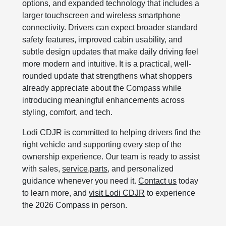
options, and expanded technology that includes a
larger touchscreen and wireless smartphone
connectivity. Drivers can expect broader standard
safety features, improved cabin usability, and
subtle design updates that make daily driving feel
more modern and intuitive. It is a practical, well-
rounded update that strengthens what shoppers
already appreciate about the Compass while
introducing meaningful enhancements across
styling, comfort, and tech.
Lodi CDJR is committed to helping drivers find the
right vehicle and supporting every step of the
ownership experience. Our team is ready to assist
with sales,
service
,
parts
, and personalized
guidance whenever you need it.
Contact us
today
to learn more, and
visit Lodi CDJR
to experience
the 2026 Compass in person.