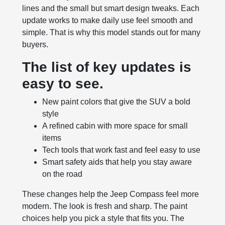
lines and the small but smart design tweaks. Each
update works to make daily use feel smooth and
simple. That is why this model stands out for many
buyers.
The list of key updates is
easy to see.
New paint colors that give the SUV a bold
style
A refined cabin with more space for small
items
Tech tools that work fast and feel easy to use
Smart safety aids that help you stay aware
on the road
These changes help the Jeep Compass feel more
modern. The look is fresh and sharp. The paint
choices help you pick a style that fits you. The