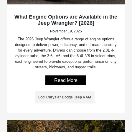
What Engine Options are Available in the
Jeep Wrangler? [2026]
November 19, 2025
The 2026 Jeep Wrangler offers a range of engine options
designed to deliver power, efficiency, and off-road capability
for every adventure. Drivers can choose from the 2.0L 4-
cylinder turbo, the 3.6L V6, and the 6.4L V8 in select trims,
each engineered to provide exceptional performance on city
streets, highways, and rugged trails.
Read More
Lodi Chrysler Dodge Jeep RAM