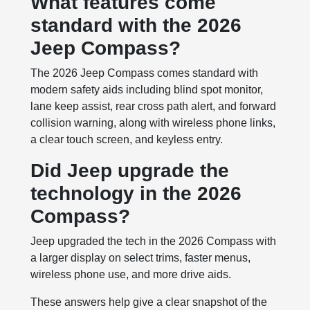
What features come
standard with the 2026
Jeep Compass?
The 2026 Jeep Compass comes standard with
modern safety aids including blind spot monitor,
lane keep assist, rear cross path alert, and forward
collision warning, along with wireless phone links,
a clear touch screen, and keyless entry.
Did Jeep upgrade the
technology in the 2026
Compass?
Jeep upgraded the tech in the 2026 Compass with
a larger display on select trims, faster menus,
wireless phone use, and more drive aids.
These answers help give a clear snapshot of the