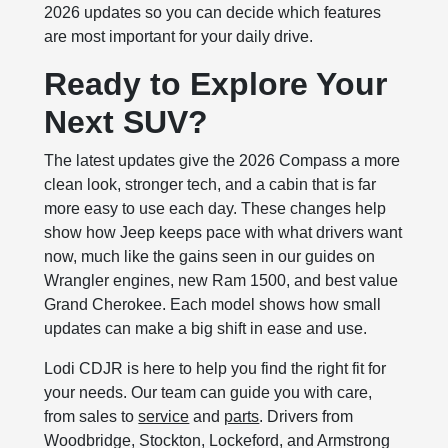
2026 updates so you can decide which features
are most important for your daily drive.
Ready to Explore Your
Next SUV?
The latest updates give the 2026 Compass a more
clean look, stronger tech, and a cabin that is far
more easy to use each day. These changes help
show how Jeep keeps pace with what drivers want
now, much like the gains seen in our guides on
Wrangler engines, new Ram 1500, and best value
Grand Cherokee. Each model shows how small
updates can make a big shift in ease and use.
Lodi CDJR is here to help you find the right fit for
your needs. Our team can guide you with care,
from sales to
service
and
parts
. Drivers from
Woodbridge, Stockton, Lockeford, and Armstrong