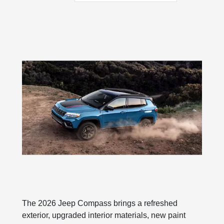
The 2026 Jeep Compass brings a refreshed
exterior, upgraded interior materials, new paint