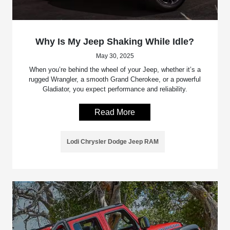
Why Is My Jeep Shaking While Idle?
May 30, 2025
When you’re behind the wheel of your Jeep, whether it’s a
rugged Wrangler, a smooth Grand Cherokee, or a powerful
Gladiator, you expect performance and reliability.
Read More
Lodi Chrysler Dodge Jeep RAM