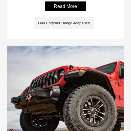
Read More
Lodi Chrysler Dodge Jeep RAM