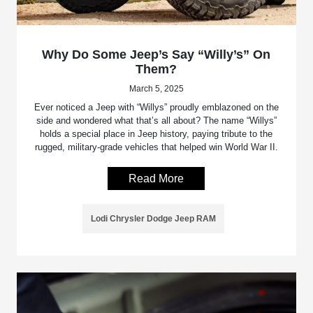
Why Do Some Jeep’s Say “Willy’s” On
Them?
March 5, 2025
Ever noticed a Jeep with “Willys” proudly emblazoned on the
side and wondered what that’s all about? The name “Willys”
holds a special place in Jeep history, paying tribute to the
rugged, military-grade vehicles that helped win World War II.
Read More
Lodi Chrysler Dodge Jeep RAM