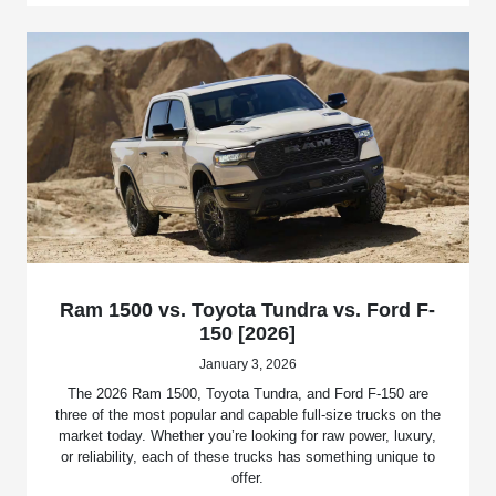
Ram 1500 vs. Toyota Tundra vs. Ford F-
150 [2026]
January 3, 2026
The 2026 Ram 1500, Toyota Tundra, and Ford F-150 are
three of the most popular and capable full-size trucks on the
market today. Whether you’re looking for raw power, luxury,
or reliability, each of these trucks has something unique to
offer.