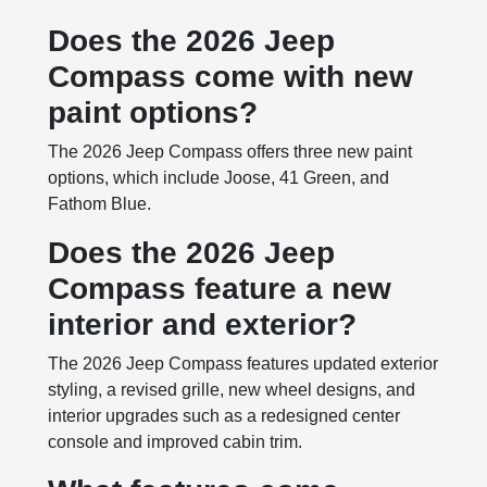
Does the 2026 Jeep
Compass come with new
paint options?
The 2026 Jeep Compass offers three new paint
options, which include Joose, 41 Green, and
Fathom Blue.
Does the 2026 Jeep
Compass feature a new
interior and exterior?
The 2026 Jeep Compass features updated exterior
styling, a revised grille, new wheel designs, and
interior upgrades such as a redesigned center
console and improved cabin trim.