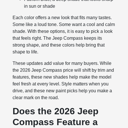
in sun or shade
Each color offers a new look that fits many tastes.
Some like a loud tone. Some want a cool and calm
shade. With these options, it is easy to pick a look
that feels right. The Jeep Compass keeps its
strong shape, and these colors help bring that
shape to life.
These updates add value for many buyers. While
the 2026 Jeep Compass price will shift by trim and
features, these new shades help make the model
feel fresh at every level. Style matters when you
drive, and these new paint picks help you make a
clear mark on the road.
Does the 2026 Jeep
Compass Feature a