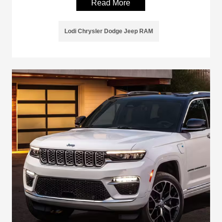
Read More
Lodi Chrysler Dodge Jeep RAM