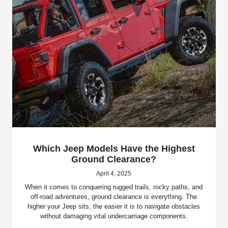
Which Jeep Models Have the Highest
Ground Clearance?
April 4, 2025
When it comes to conquering rugged trails, rocky paths, and
off-road adventures, ground clearance is everything. The
higher your Jeep sits, the easier it is to navigate obstacles
without damaging vital undercarriage components.