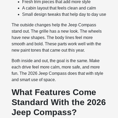
Fresh trim pieces that add more style
A cabin layout that feels clean and calm
Small design tweaks that help day to day use
The outside changes help the Jeep Compass
stand out. The grille has a new look. The wheels
have new shapes. The body lines feel more
smooth and bold. These parts work well with the
new paint tones that came out this year.
Both inside and out, the goal is the same. Make
each drive feel more calm, more safe, and more
fun. The 2026 Jeep Compass does that with style
and smart use of space.
What Features Come
Standard With the 2026
Jeep Compass?