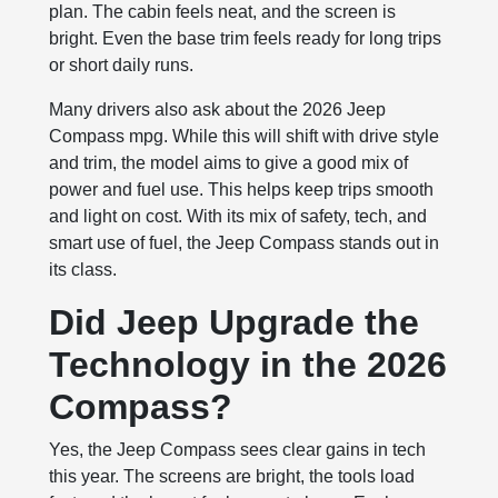
plan. The cabin feels neat, and the screen is
bright. Even the base trim feels ready for long trips
or short daily runs.
Many drivers also ask about the 2026 Jeep
Compass mpg. While this will shift with drive style
and trim, the model aims to give a good mix of
power and fuel use. This helps keep trips smooth
and light on cost. With its mix of safety, tech, and
smart use of fuel, the Jeep Compass stands out in
its class.
Did Jeep Upgrade the
Technology in the 2026
Compass?
Yes, the Jeep Compass sees clear gains in tech
this year. The screens are bright, the tools load