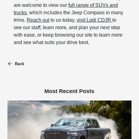
are welcome to view our
full range of SUVs and
trucks
, which includes the Jeep Compass in many
trims.
Reach out
to us today,
visit Lodi CDJR
to
see our staff, learn more, and plan your next step
with ease, or keep browsing our site to learn more
and see what suits your drive best.
Back
Most Recent Posts