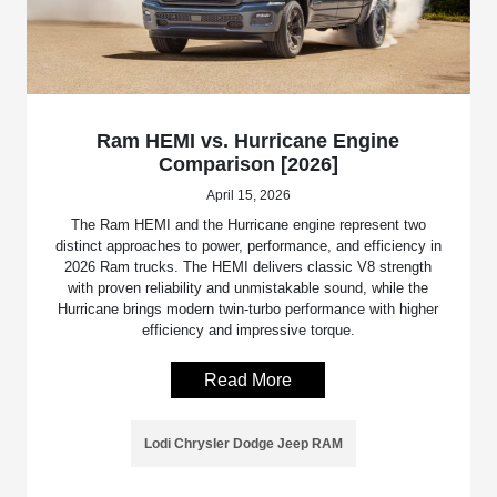
Ram HEMI vs. Hurricane Engine
Comparison [2026]
April 15, 2026
The Ram HEMI and the Hurricane engine represent two
distinct approaches to power, performance, and efficiency in
2026 Ram trucks. The HEMI delivers classic V8 strength
with proven reliability and unmistakable sound, while the
Hurricane brings modern twin-turbo performance with higher
efficiency and impressive torque.
Read More
Lodi Chrysler Dodge Jeep RAM