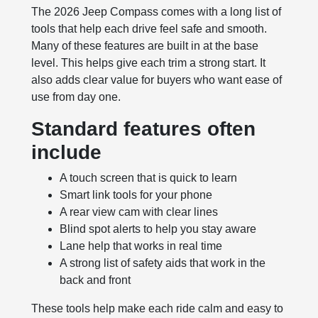
The 2026 Jeep Compass comes with a long list of
tools that help each drive feel safe and smooth.
Many of these features are built in at the base
level. This helps give each trim a strong start. It
also adds clear value for buyers who want ease of
use from day one.
Standard features often
include
A touch screen that is quick to learn
Smart link tools for your phone
A rear view cam with clear lines
Blind spot alerts to help you stay aware
Lane help that works in real time
A strong list of safety aids that work in the
back and front
These tools help make each ride calm and easy to