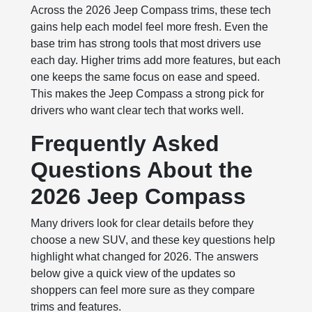
Across the 2026 Jeep Compass trims, these tech
gains help each model feel more fresh. Even the
base trim has strong tools that most drivers use
each day. Higher trims add more features, but each
one keeps the same focus on ease and speed.
This makes the Jeep Compass a strong pick for
drivers who want clear tech that works well.
Frequently Asked
Questions About the
2026 Jeep Compass
Many drivers look for clear details before they
choose a new SUV, and these key questions help
highlight what changed for 2026. The answers
below give a quick view of the updates so
shoppers can feel more sure as they compare
trims and features.