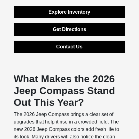
Explore Inventory
Get Directions
Contact Us
What Makes the 2026
Jeep Compass Stand
Out This Year?
The 2026 Jeep Compass brings a clear set of
upgrades that help it rise in a crowded field. The
new 2026 Jeep Compass colors add fresh life to
its look. Many drivers will also notice the clean