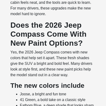
cabin feels neat, and the tools are quick to learn.
For many drivers, these upgrades make the new
model hard to ignore.
Does the 2026 Jeep
Compass Come With
New Paint Options?
Yes, the 2026 Jeep Compass comes with new
colors that help set it apart. These fresh shades
give the SUV a bright and bold feel. Many drivers
look at style first, and these new paint picks help
the model stand out in a clear way.
The new colors include
Joose, a bright and fun tone
41 Green, a bold take on a classic style
Fathom Blue, a deep shade that looks sharp