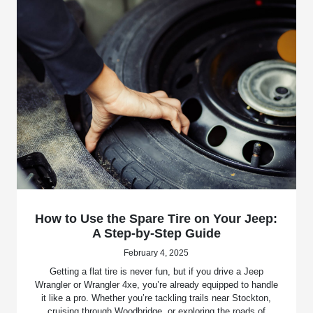
How to Use the Spare Tire on Your Jeep:
A Step-by-Step Guide
February 4, 2025
Getting a flat tire is never fun, but if you drive a Jeep
Wrangler or Wrangler 4xe, you’re already equipped to handle
it like a pro. Whether you’re tackling trails near Stockton,
cruising through Woodbridge, or exploring the roads of