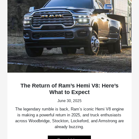
The Return of Ram’s Hemi V8: Here’s
What to Expect
June 30, 2025
The legendary rumble is back, Ram’s iconic Hemi V8 engine
is making a powerful return in 2025, and truck enthusiasts
across Woodbridge, Stockton, Lockeford, and Armstrong are
already buzzing.