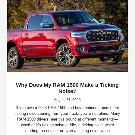
Why Does My RAM 1500 Make a Ticking
Noise?
August 27, 2025
If you own a 2025 RAM 1500 and have noticed a persistent
ticking noise coming from your truck, you’re not alone. Many
RAM 1500 drivers hear this sound at different moments—
whether it’s ticking noise at idle, a ticking noise when
starting the engine, or even a ticking noise when