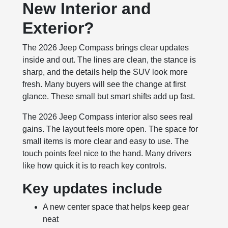
New Interior and
Exterior?
The 2026 Jeep Compass brings clear updates
inside and out. The lines are clean, the stance is
sharp, and the details help the SUV look more
fresh. Many buyers will see the change at first
glance. These small but smart shifts add up fast.
The 2026 Jeep Compass interior also sees real
gains. The layout feels more open. The space for
small items is more clear and easy to use. The
touch points feel nice to the hand. Many drivers
like how quick it is to reach key controls.
Key updates include
A new center space that helps keep gear
neat