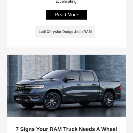
accelerating.
Read More
Lodi Chrysler Dodge Jeep RAM
7 Signs Your RAM Truck Needs A Wheel