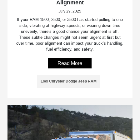
Alignment
July 29, 2025
If your RAM 1500, 2500, or 3500 has started pulling to one
side, vibrating at highway speeds, or wearing down tires
unevenly, there’s a good chance your alignment is off.
These subtle changes might not seem urgent at first but
over time, poor alignment can impact your truck’s handling,
fuel efficiency, and safety.
Read More
Lodi Chrysler Dodge Jeep RAM