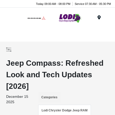
Today 09:00 AM - 08:00 PM
Service 07:30 AM - 05:30 PM
Menu
Jeep Compass: Refreshed
Look and Tech Updates
[2026]
December 15
Categories
2025
Lodi Chrysler Dodge Jeep RAM