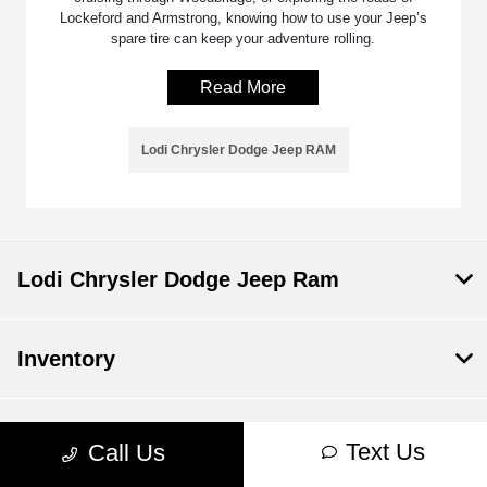
Lockeford and Armstrong, knowing how to use your Jeep’s
spare tire can keep your adventure rolling.
Read More
Lodi Chrysler Dodge Jeep RAM
Lodi Chrysler Dodge Jeep Ram
Inventory
Service
Text Us
Call Us