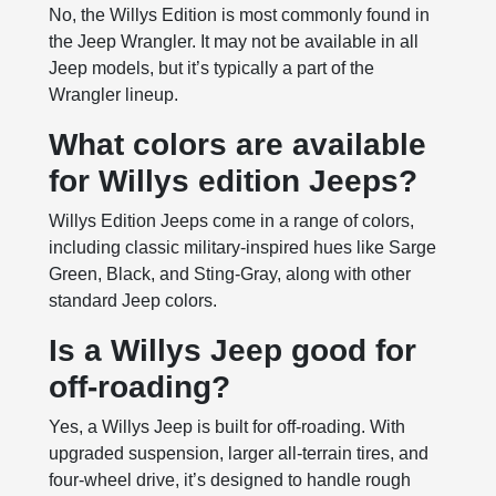
No, the Willys Edition is most commonly found in
the Jeep Wrangler. It may not be available in all
Jeep models, but it’s typically a part of the
Wrangler lineup.
What colors are available
for Willys edition Jeeps?
Willys Edition Jeeps come in a range of colors,
including classic military-inspired hues like Sarge
Green, Black, and Sting-Gray, along with other
standard Jeep colors.
Is a Willys Jeep good for
off-roading?
Yes, a Willys Jeep is built for off-roading. With
upgraded suspension, larger all-terrain tires, and
four-wheel drive, it’s designed to handle rough