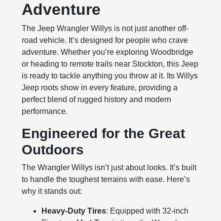
Adventure
The Jeep Wrangler Willys is not just another off-
road vehicle. It’s designed for people who crave
adventure. Whether you’re exploring Woodbridge
or heading to remote trails near Stockton, this Jeep
is ready to tackle anything you throw at it. Its Willys
Jeep roots show in every feature, providing a
perfect blend of rugged history and modern
performance.
Engineered for the Great
Outdoors
The Wrangler Willys isn’t just about looks. It’s built
to handle the toughest terrains with ease. Here’s
why it stands out:
Heavy-Duty Tires
: Equipped with 32-inch