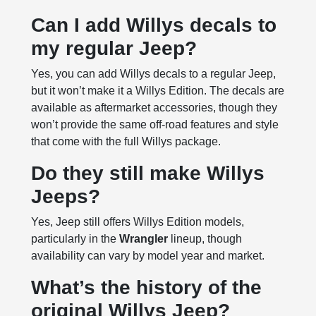
Can I add Willys decals to
my regular Jeep?
Yes, you can add Willys decals to a regular Jeep,
but it won’t make it a Willys Edition. The decals are
available as aftermarket accessories, though they
won’t provide the same off-road features and style
that come with the full Willys package.
Do they still make Willys
Jeeps?
Yes, Jeep still offers Willys Edition models,
particularly in the
Wrangler
lineup, though
availability can vary by model year and market.
What’s the history of the
original Willys Jeep?