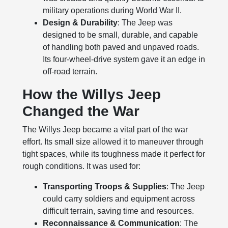
military operations during World War II.
Design & Durability
: The Jeep was
designed to be small, durable, and capable
of handling both paved and unpaved roads.
Its four-wheel-drive system gave it an edge in
off-road terrain.
How the Willys Jeep
Changed the War
The Willys Jeep became a vital part of the war
effort. Its small size allowed it to maneuver through
tight spaces, while its toughness made it perfect for
rough conditions. It was used for:
Transporting Troops & Supplies
: The Jeep
could carry soldiers and equipment across
difficult terrain, saving time and resources.
Reconnaissance & Communication
: The