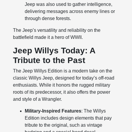
Jeep was also used to gather intelligence,
delivering messages across enemy lines or
through dense forests.
The Jeep’s versatility and reliability on the
battlefield made it a hero of WWII.
Jeep Willys Today: A
Tribute to the Past
The Jeep Willys Edition is a modern take on the
classic Willys Jeep, designed for today’s off-road
enthusiasts. While it honors the rugged military
roots of its predecessor, it also offers the power
and style of a Wrangler.
Military-Inspired Features
: The Willys
Edition includes design elements that pay
tribute to the original, such as vintage