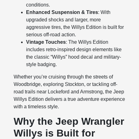
conditions.
Enhanced Suspension & Tires
: With
upgraded shocks and larger, more
aggressive tires, the Willys Edition is built for
serious off-road action.
Vintage Touches
: The Willys Edition
includes retro-inspired design elements like
the classic “Willys” hood decal and military-
style badging.
Whether you’re cruising through the streets of
Woodbridge, exploring Stockton, or tackling off-
road trails near Lockeford and Armstrong, the Jeep
Willys Edition delivers a true adventure experience
with a timeless style.
Why the Jeep Wrangler
Willys is Built for