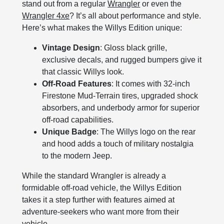
stand out from a regular
Wrangler
or even the
Wrangler 4xe
? It’s all about performance and style.
Here’s what makes the Willys Edition unique:
Vintage Design
: Gloss black grille,
exclusive decals, and rugged bumpers give it
that classic Willys look.
Off-Road Features
: It comes with 32-inch
Firestone Mud-Terrain tires, upgraded shock
absorbers, and underbody armor for superior
off-road capabilities.
Unique Badge
: The Willys logo on the rear
and hood adds a touch of military nostalgia
to the modern Jeep.
While the standard Wrangler is already a
formidable off-road vehicle, the Willys Edition
takes it a step further with features aimed at
adventure-seekers who want more from their
vehicle.