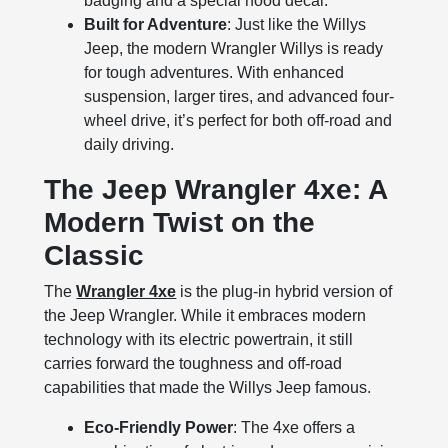
badging and a special hood decal.
Built for Adventure
: Just like the Willys
Jeep, the modern Wrangler Willys is ready
for tough adventures. With enhanced
suspension, larger tires, and advanced four-
wheel drive, it’s perfect for both off-road and
daily driving.
The Jeep Wrangler 4xe: A
Modern Twist on the
Classic
The
Wrangler 4xe
is the plug-in hybrid version of
the Jeep Wrangler. While it embraces modern
technology with its electric powertrain, it still
carries forward the toughness and off-road
capabilities that made the Willys Jeep famous.
Eco-Friendly Power
: The 4xe offers a