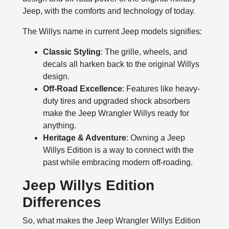
Jeep, with the comforts and technology of today.
The Willys name in current Jeep models signifies:
Classic Styling
: The grille, wheels, and
decals all harken back to the original Willys
design.
Off-Road Excellence
: Features like heavy-
duty tires and upgraded shock absorbers
make the Jeep Wrangler Willys ready for
anything.
Heritage & Adventure
: Owning a Jeep
Willys Edition is a way to connect with the
past while embracing modern off-roading.
Jeep Willys Edition
Differences
So, what makes the Jeep Wrangler Willys Edition