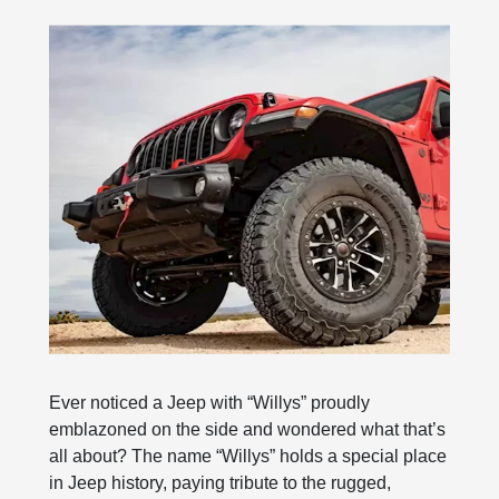
Ever noticed a Jeep with “Willys” proudly
emblazoned on the side and wondered what that’s
all about? The name “Willys” holds a special place
in Jeep history, paying tribute to the rugged,