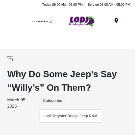
Today 09:00 AM - 08:00 PM
Service 08:00 AM - 05:00 PM
Menu
Why Do Some Jeep’s Say
“Willy’s” On Them?
March 05
Categories
2025
Lodi Chrysler Dodge Jeep RAM