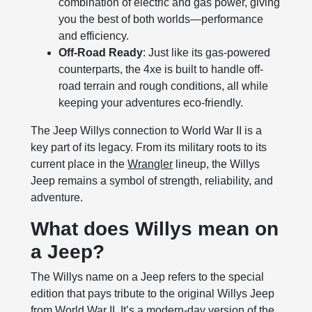
combination of electric and gas power, giving
you the best of both worlds—performance
and efficiency.
Off-Road Ready
: Just like its gas-powered
counterparts, the 4xe is built to handle off-
road terrain and rough conditions, all while
keeping your adventures eco-friendly.
The Jeep Willys connection to World War II is a
key part of its legacy. From its military roots to its
current place in the
Wrangler
lineup, the Willys
Jeep remains a symbol of strength, reliability, and
adventure.
What does Willys mean on
a Jeep?
The Willys name on a Jeep refers to the special
edition that pays tribute to the original Willys Jeep
from World War II. It’s a modern-day version of the