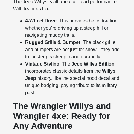
The Jeep Willys is all about off-road performance.
With features like:
4-Wheel Drive
: This provides better traction,
whether you’re driving up a steep hill or
navigating muddy trails.
Rugged Grille & Bumper
: The black grille
and bumpers are not just for show—they add
to the Jeep’s strength and durability.
Vintage Styling
: The
Jeep Willys Edition
incorporates classic details from the
Willys
Jeep
history, like the special hood decal and
unique badging, paying tribute to its military
past.
The Wrangler Willys and
Wrangler 4xe: Ready for
Any Adventure