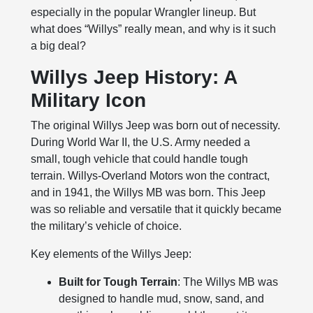
especially in the popular Wrangler lineup. But
what does “Willys” really mean, and why is it such
a big deal?
Willys Jeep History: A
Military Icon
The original Willys Jeep was born out of necessity.
During World War II, the U.S. Army needed a
small, tough vehicle that could handle tough
terrain. Willys-Overland Motors won the contract,
and in 1941, the Willys MB was born. This Jeep
was so reliable and versatile that it quickly became
the military’s vehicle of choice.
Key elements of the Willys Jeep:
Built for Tough Terrain
: The Willys MB was
designed to handle mud, snow, sand, and