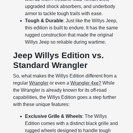
upgraded shock absorbers, and underbody
armor to tackle tough trails with ease.
Tough & Durable
: Just like the Willys Jeep,
this edition is built to endure. It has the same
rugged construction that made the original
Willys Jeep so reliable during wartime.
Jeep Willys Edition vs.
Standard Wrangler
So, what makes the Willys Edition different from a
regular
Wrangler
or even a
Wrangler 4xe?
While
the Wrangler is already known for its off-road
capabilities, the Willys Edition goes a step further
with these unique features:
Exclusive Grille & Wheels
: The Willys
Edition comes with a distinct black grille and
rugged wheels designed to handle tough