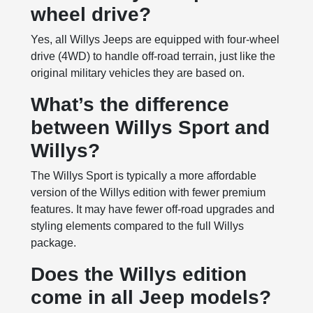
wheel drive?
Yes, all Willys Jeeps are equipped with four-wheel
drive (4WD) to handle off-road terrain, just like the
original military vehicles they are based on.
What’s the difference
between Willys Sport and
Willys?
The Willys Sport is typically a more affordable
version of the Willys edition with fewer premium
features. It may have fewer off-road upgrades and
styling elements compared to the full Willys
package.
Does the Willys edition
come in all Jeep models?