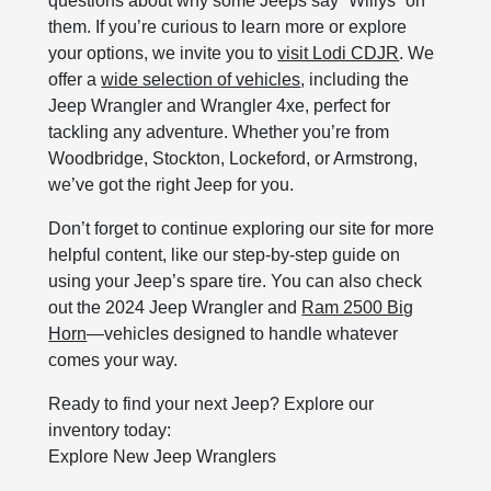
questions about why some Jeeps say “Willys” on
them. If you’re curious to learn more or explore
your options, we invite you to
visit Lodi CDJR
. We
offer a
wide selection of vehicles
, including the
Jeep Wrangler and Wrangler 4xe, perfect for
tackling any adventure. Whether you’re from
Woodbridge, Stockton, Lockeford, or Armstrong,
we’ve got the right Jeep for you.
Don’t forget to continue exploring our site for more
helpful content, like our step-by-step guide on
using your Jeep’s spare tire. You can also check
out the 2024 Jeep Wrangler and
Ram 2500 Big
Horn
—vehicles designed to handle whatever
comes your way.
Ready to find your next Jeep? Explore our
inventory today:
Explore New Jeep Wranglers