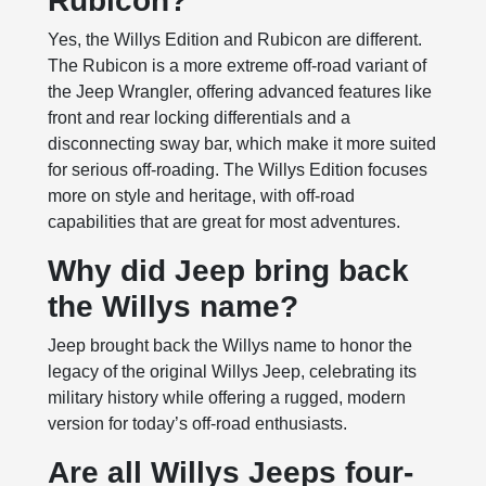
Rubicon?
Yes, the Willys Edition and Rubicon are different.
The Rubicon is a more extreme off-road variant of
the Jeep Wrangler, offering advanced features like
front and rear locking differentials and a
disconnecting sway bar, which make it more suited
for serious off-roading. The Willys Edition focuses
more on style and heritage, with off-road
capabilities that are great for most adventures.
Why did Jeep bring back
the Willys name?
Jeep brought back the Willys name to honor the
legacy of the original Willys Jeep, celebrating its
military history while offering a rugged, modern
version for today’s off-road enthusiasts.
Are all Willys Jeeps four-