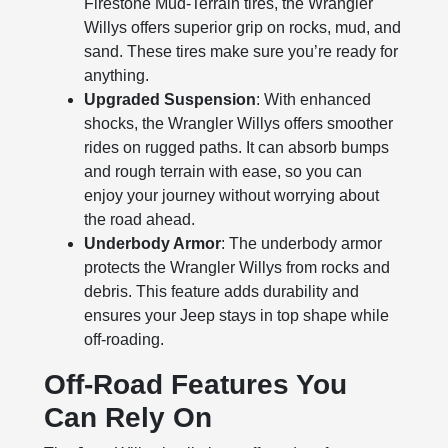
Firestone Mud-Terrain tires, the Wrangler
Willys offers superior grip on rocks, mud, and
sand. These tires make sure you’re ready for
anything.
Upgraded Suspension
: With enhanced
shocks, the Wrangler Willys offers smoother
rides on rugged paths. It can absorb bumps
and rough terrain with ease, so you can
enjoy your journey without worrying about
the road ahead.
Underbody Armor
: The underbody armor
protects the Wrangler Willys from rocks and
debris. This feature adds durability and
ensures your Jeep stays in top shape while
off-roading.
Off-Road Features You
Can Rely On