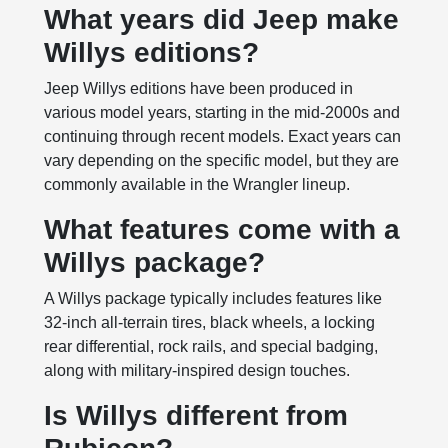
What years did Jeep make
Willys editions?
Jeep Willys editions have been produced in
various model years, starting in the mid-2000s and
continuing through recent models. Exact years can
vary depending on the specific model, but they are
commonly available in the Wrangler lineup.
What features come with a
Willys package?
A Willys package typically includes features like
32-inch all-terrain tires, black wheels, a locking
rear differential, rock rails, and special badging,
along with military-inspired design touches.
Is Willys different from