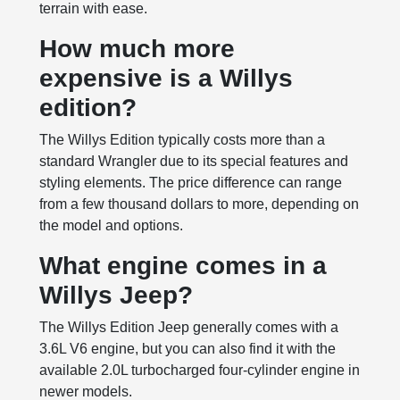
terrain with ease.
How much more
expensive is a Willys
edition?
The Willys Edition typically costs more than a
standard Wrangler due to its special features and
styling elements. The price difference can range
from a few thousand dollars to more, depending on
the model and options.
What engine comes in a
Willys Jeep?
The Willys Edition Jeep generally comes with a
3.6L V6 engine, but you can also find it with the
available 2.0L turbocharged four-cylinder engine in
newer models.