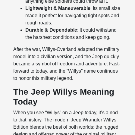
anything else soldiers could throw at it.
Lightweight & Maneuverable
: Its small size
made it perfect for navigating tight spots and
rough roads.
Durable & Dependable
: It could withstand
the harshest conditions and keep going.
After the war, Willys-Overland adapted the military
model into a civilian version, and the Jeep quickly
became a symbol of freedom and adventure. Fast-
forward to today, and the “Willys” name continues
to honor this military legend.
The Jeep Willys Meaning
Today
When you see “Willys” on a Jeep today, it’s a nod
to that history. The modern Jeep Wrangler Willys
Edition blends the best of both worlds: the rugged
design and off-road power of the original military