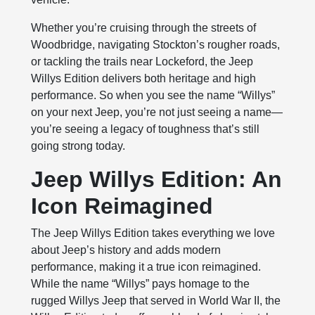
Whether you’re cruising through the streets of
Woodbridge, navigating Stockton’s rougher roads,
or tackling the trails near Lockeford, the Jeep
Willys Edition delivers both heritage and high
performance. So when you see the name “Willys”
on your next Jeep, you’re not just seeing a name—
you’re seeing a legacy of toughness that’s still
going strong today.
Jeep Willys Edition: An
Icon Reimagined
The Jeep Willys Edition takes everything we love
about Jeep’s history and adds modern
performance, making it a true icon reimagined.
While the name “Willys” pays homage to the
rugged Willys Jeep that served in World War II, the