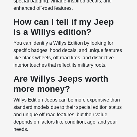
special badging, vintage-inspired decals, and
enhanced off-road features.
How can I tell if my Jeep
is a Willys edition?
You can identify a Willys Edition by looking for
specific badges, hood decals, and unique features
like black wheels, off-road tires, and distinctive
interior touches that reflect its military roots.
Are Willys Jeeps worth
more money?
Willys Edition Jeeps can be more expensive than
standard models due to their special edition status
and unique off-road features, but their value
depends on factors like condition, age, and your
needs.