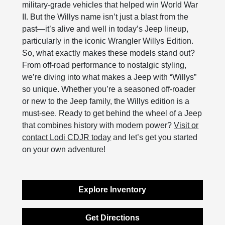
military-grade vehicles that helped win World War
II. But the Willys name isn’t just a blast from the
past—it’s alive and well in today’s Jeep lineup,
particularly in the iconic Wrangler Willys Edition.
So, what exactly makes these models stand out?
From off-road performance to nostalgic styling,
we’re diving into what makes a Jeep with “Willys”
so unique. Whether you’re a seasoned off-roader
or new to the Jeep family, the Willys edition is a
must-see. Ready to get behind the wheel of a Jeep
that combines history with modern power?
Visit or
contact Lodi CDJR today
and let’s get you started
on your own adventure!
Explore Inventory
Get Directions