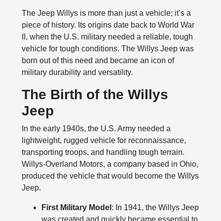
The Jeep Willys is more than just a vehicle; it’s a
piece of history. Its origins date back to World War
II, when the U.S. military needed a reliable, tough
vehicle for tough conditions. The Willys Jeep was
born out of this need and became an icon of
military durability and versatility.
The Birth of the Willys
Jeep
In the early 1940s, the U.S. Army needed a
lightweight, rugged vehicle for reconnaissance,
transporting troops, and handling tough terrain.
Willys-Overland Motors, a company based in Ohio,
produced the vehicle that would become the Willys
Jeep.
First Military Model
: In 1941, the Willys Jeep
was created and quickly became essential to