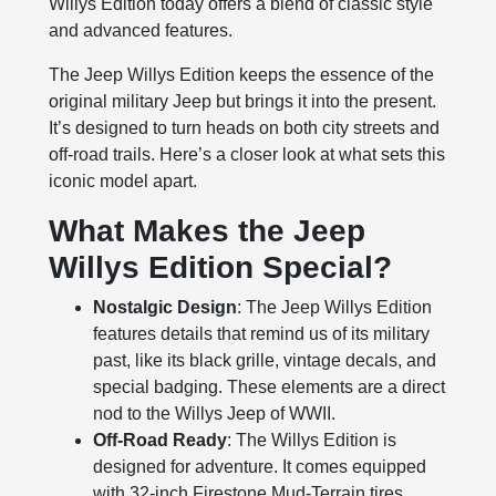
Willys Edition today offers a blend of classic style
and advanced features.
The Jeep Willys Edition keeps the essence of the
original military Jeep but brings it into the present.
It’s designed to turn heads on both city streets and
off-road trails. Here’s a closer look at what sets this
iconic model apart.
What Makes the Jeep
Willys Edition Special?
Nostalgic Design
: The Jeep Willys Edition
features details that remind us of its military
past, like its black grille, vintage decals, and
special badging. These elements are a direct
nod to the Willys Jeep of WWII.
Off-Road Ready
: The Willys Edition is
designed for adventure. It comes equipped
with 32-inch Firestone Mud-Terrain tires,