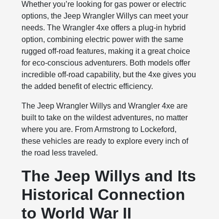
Whether you’re looking for gas power or electric
options, the Jeep Wrangler Willys can meet your
needs. The Wrangler 4xe offers a plug-in hybrid
option, combining electric power with the same
rugged off-road features, making it a great choice
for eco-conscious adventurers. Both models offer
incredible off-road capability, but the 4xe gives you
the added benefit of electric efficiency.
The Jeep Wrangler Willys and Wrangler 4xe are
built to take on the wildest adventures, no matter
where you are. From Armstrong to Lockeford,
these vehicles are ready to explore every inch of
the road less traveled.
The Jeep Willys and Its
Historical Connection
to World War II