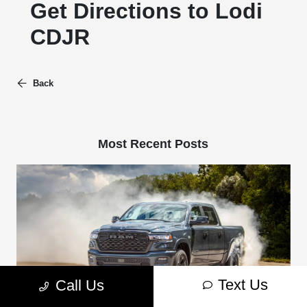
Get Directions to Lodi
CDJR
Back
Most Recent Posts
Text Us
Call Us