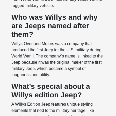
rugged military vehicle.
Who was Willys and why
are Jeeps named after
them?
Willys-Overland Motors was a company that
produced the first Jeep for the U.S. military during
World War II. The company’s name is linked to the
Jeep because it was the original maker of the first
military Jeep, which became a symbol of
toughness and utility.
What’s special about a
Willys edition Jeep?
A Willys Edition Jeep features unique styling
elements that nod to the military heritage, like