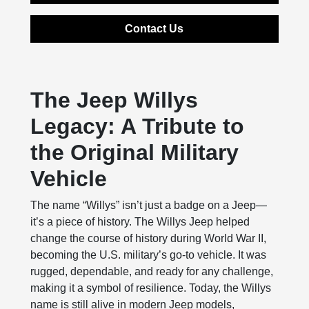
Contact Us
The Jeep Willys
Legacy: A Tribute to
the Original Military
Vehicle
The name “Willys” isn’t just a badge on a Jeep—
it’s a piece of history. The Willys Jeep helped
change the course of history during World War II,
becoming the U.S. military’s go-to vehicle. It was
rugged, dependable, and ready for any challenge,
making it a symbol of resilience. Today, the Willys
name is still alive in modern Jeep models,