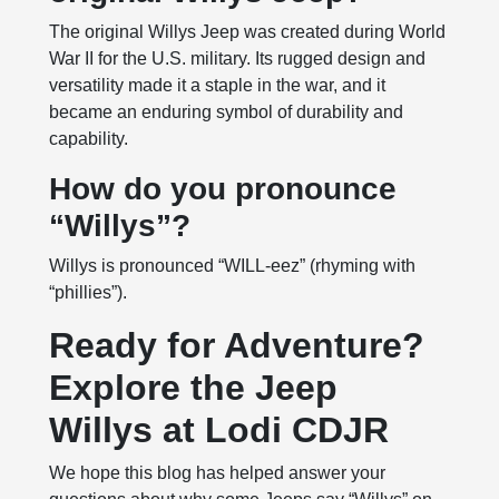
The original Willys Jeep was created during World
War II for the U.S. military. Its rugged design and
versatility made it a staple in the war, and it
became an enduring symbol of durability and
capability.
How do you pronounce
“Willys”?
Willys is pronounced “WILL-eez” (rhyming with
“phillies”).
Ready for Adventure?
Explore the Jeep
Willys at Lodi CDJR
We hope this blog has helped answer your