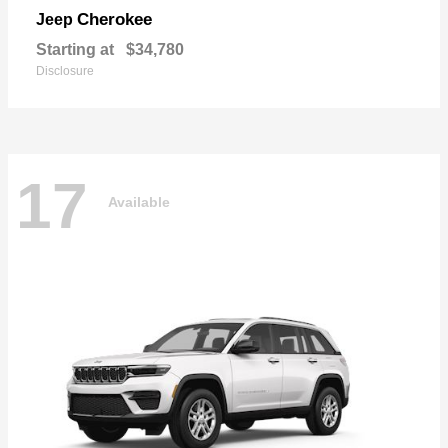
Cherokee
Jeep
Starting at
$34,780
Disclosure
17
Available