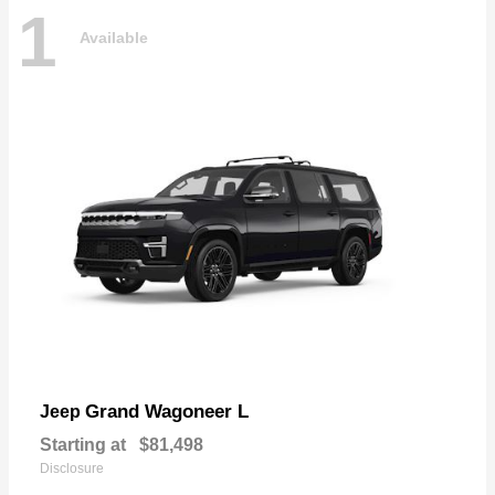
1
Available
Grand Wagoneer L
Jeep
Starting at
$81,498
Disclosure