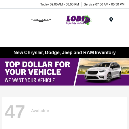
Today 09:00 AM - 08:00 PM
Service 07:30 AM - 05:30 PM
Menu
New Chrysler, Dodge, Jeep and RAM Inventory
47
Available