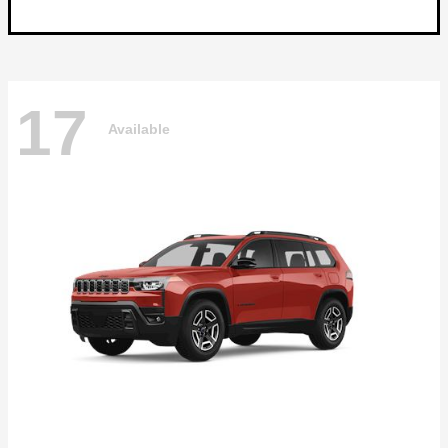
17
Available