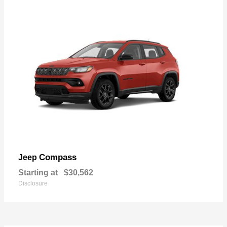
Compass
Jeep
Starting at
$30,562
Disclosure