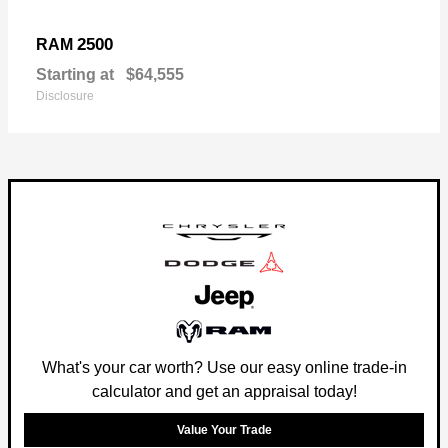
2500
RAM
Starting at
$64,555
Disclosure
What's your car worth? Use our easy online trade-in
calculator and get an appraisal today!
Value Your Trade