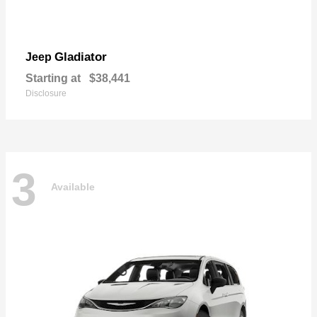
Gladiator
Jeep
Starting at
$38,441
Disclosure
3
Available