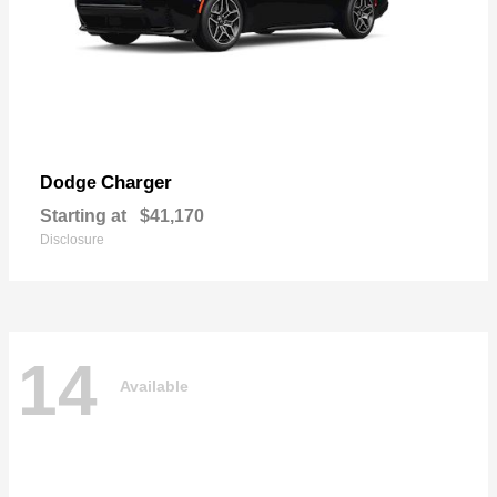
Charger
Dodge
Starting at
$41,170
Disclosure
14
Available