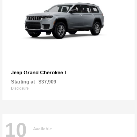
Grand Cherokee L
Jeep
Starting at
$37,909
Disclosure
10
Available