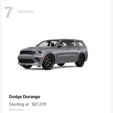
7
Available
Durango
Dodge
Starting at
$87,070
Disclosure