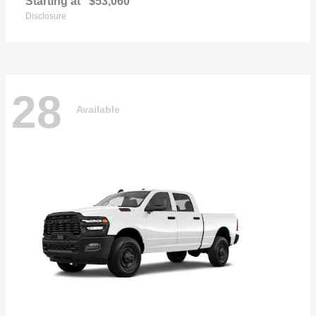
Starting at
$53,060
Disclosure
28
Available