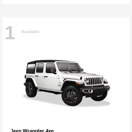
1
Available
Wrangler 4xe
Jeep