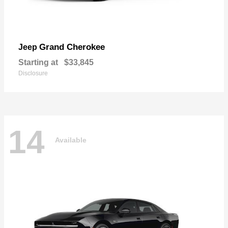
Grand Cherokee
Jeep
Starting at
$33,845
Disclosure
14
Available