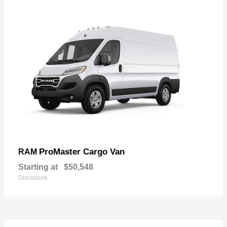
ProMaster Cargo Van
RAM
Starting at
$50,548
Disclosure