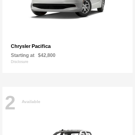
Pacifica
Chrysler
Starting at
$42,800
Disclosure
2
Available