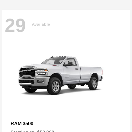
29
Available
3500
RAM