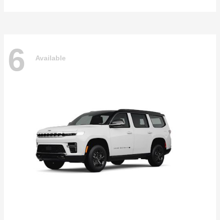
6
Available