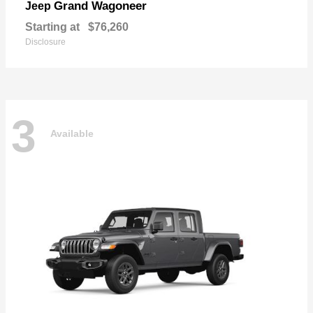
Grand Wagoneer
Jeep
Starting at
$76,260
Disclosure
3
Available