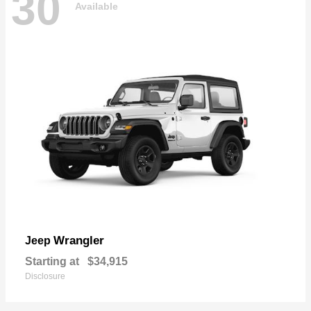
30
Available
Wrangler
Jeep
Starting at
$34,915
Disclosure