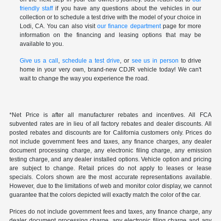
friendly staff
if you have any questions about the vehicles in our
collection or to schedule a test drive with the model of your choice in
Lodi, CA. You can also visit
our finance department
page for more
information on the financing and leasing options that may be
available to you.
Give us a call
,
schedule a test drive
, or
see us in person
to drive
home in your very own, brand-new CDJR vehicle today! We can't
wait to change the way you experience the road.
*Net Price is after all manufacturer rebates and incentives. All FCA
subvented rates are in lieu of all factory rebates and dealer discounts. All
posted rebates and discounts are for California customers only. Prices do
not include government fees and taxes, any finance charges, any dealer
document processing charge, any electronic filing charge, any emission
testing charge, and any dealer installed options. Vehicle option and pricing
are subject to change. Retail prices do not apply to leases or lease
specials. Colors shown are the most accurate representations available.
However, due to the limitations of web and monitor color display, we cannot
guarantee that the colors depicted will exactly match the color of the car.
Prices do not include government fees and taxes, any finance charge, any
dealer document processing charge, any electronic filing charge and any