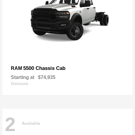
5500 Chassis Cab
RAM
Starting at
$74,935
Disclosure
2
Available