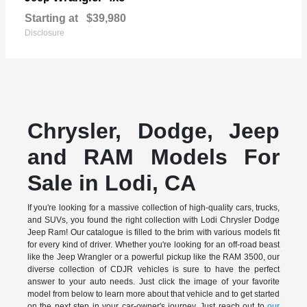
Starting at
$39,980
Disclosure
Chrysler, Dodge, Jeep
and RAM Models For
Sale in Lodi, CA
If you're looking for a massive collection of high-quality cars, trucks,
and SUVs, you found the right collection with Lodi Chrysler Dodge
Jeep Ram! Our catalogue is filled to the brim with various models fit
for every kind of driver. Whether you're looking for an off-road beast
like the Jeep Wrangler or a powerful pickup like the RAM 3500, our
diverse collection of CDJR vehicles is sure to have the perfect
answer to your auto needs. Just click the image of your favorite
model from below to learn more about that vehicle and to get started
on the next step in your car-owner's journey. Just reach out to
our