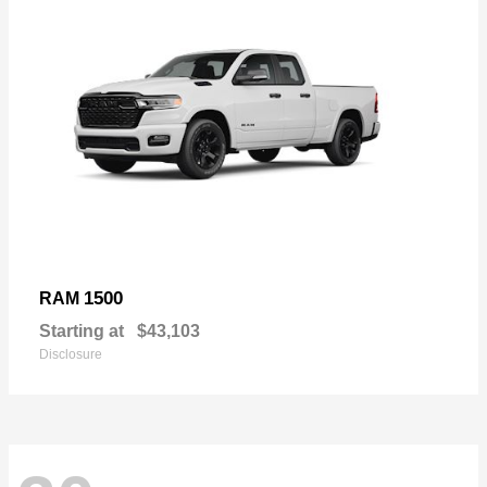
1500
RAM
Starting at
$43,103
Disclosure