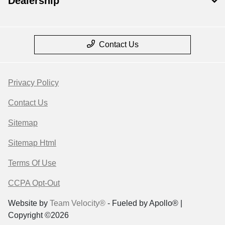
Dealership
Contact Us
Privacy Policy
Contact Us
Sitemap
Sitemap Html
Terms Of Use
CCPA Opt-Out
Website by
Team Velocity®
- Fueled by Apollo® |
Copyright ©2026