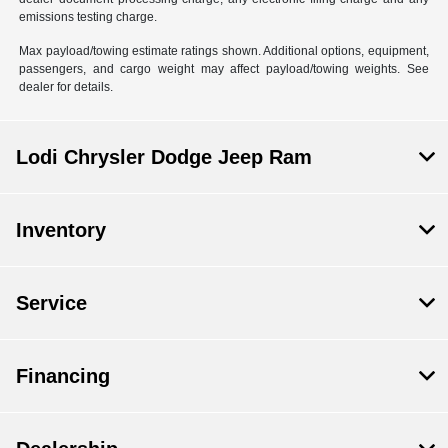
emissions testing charge.
Max payload/towing estimate ratings shown. Additional options, equipment,
passengers, and cargo weight may affect payload/towing weights. See
dealer for details.
Lodi Chrysler Dodge Jeep Ram
Inventory
Service
Financing