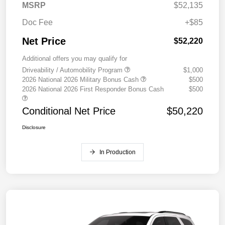
MSRP
$52,135
Doc Fee
+$85
Net Price
$52,220
Additional offers you may qualify for
Driveability / Automobility Program
$1,000
2026 National 2026 Military Bonus Cash
$500
2026 National 2026 First Responder Bonus Cash
$500
Conditional Net Price
$50,220
Disclosure
In Production