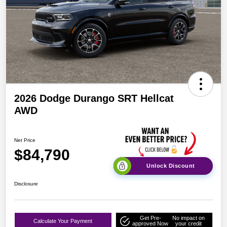
2026 Dodge Durango SRT Hellcat
AWD
Net Price
$84,790
Unlock Discount
Disclosure
Get Pre-
No impact on
Calculate Your Payment
approved Now
your credit