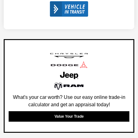
What's your car worth? Use our easy online trade-in
calculator and get an appraisal today!
Value Your Trade