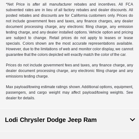
*Net Price is after all manufacturer rebates and incentives. All FCA
subvented rates are in lieu of all factory rebates and dealer discounts. All
posted rebates and discounts are for California customers only. Prices do
not include government fees and taxes, any finance charges, any dealer
document processing charge, any electronic filing charge, any emission
testing charge, and any dealer installed options. Vehicle option and pricing
are subject to change. Retail prices do not apply to leases or lease
specials. Colors shown are the most accurate representations available.
However, due to the limitations of web and monitor color display, we cannot
guarantee that the colors depicted will exactly match the color of the car.
Prices do not include government fees and taxes, any finance charge, any
dealer document processing charge, any electronic filing charge and any
emissions testing charge.
Max payload/towing estimate ratings shown. Additional options, equipment,
passengers, and cargo weight may affect payload/towing weights. See
dealer for details.
Lodi Chrysler Dodge Jeep Ram