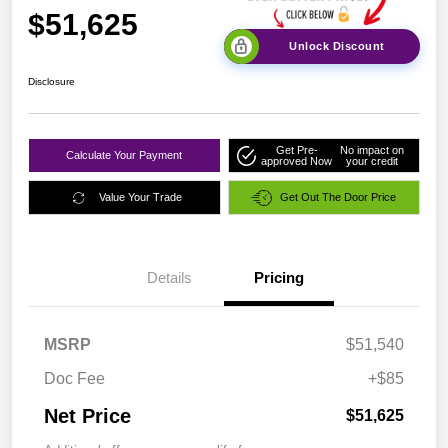
$51,625
Unlock Discount
Disclosure
Get Pre-
No impact on
Calculate Your Payment
approved Now
your credit
Value Your Trade
Get Out The Door Price
Details
Pricing
MSRP
$51,540
Doc Fee
+$85
Net Price
$51,625