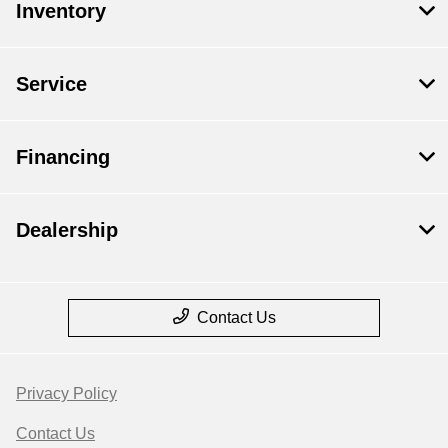
Inventory
Service
Financing
Dealership
Contact Us
Privacy Policy
Contact Us