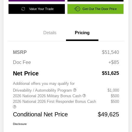
Value Your Trade
Get Out The Door Price
Details
Pricing
MSRP
$51,540
Doc Fee
+$85
Net Price
$51,625
Additional offers you may qualify for
Driveability / Automobility Program
$1,000
2026 National 2026 Military Bonus Cash
$500
2026 National 2026 First Responder Bonus Cash
$500
Conditional Net Price
$49,625
Disclosure