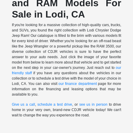
and RAM Models For
Sale in Lodi, CA
If you're looking for a massive collection of high-quality cars, trucks,
and SUVs, you found the right collection with Lodi Chrysler Dodge
Jeep Ram! Our catalogue is filled to the brim with various models fit
for every kind of driver. Whether you're looking for an off-road beast
like the Jeep Wrangler or a powerful pickup like the RAM 3500, our
diverse collection of CDJR vehicles is sure to have the perfect
answer to your auto needs. Just click the image of your favorite
model from below to learn more about that vehicle and to get started
on the next step in your car-owner's journey. Just reach out to
our
friendly staff
if you have any questions about the vehicles in our
collection or to schedule a test drive with the model of your choice in
Lodi, CA. You can also visit
our finance department
page for more
information on the financing and leasing options that may be
available to you.
Give us a call
,
schedule a test drive
, or
see us in person
to drive
home in your very own, brand-new CDJR vehicle today! We can't
wait to change the way you experience the road.