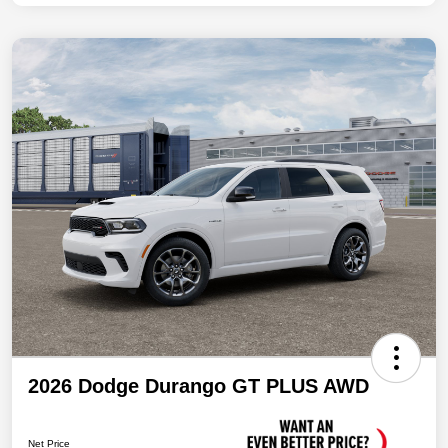
2026 Dodge Durango GT PLUS AWD
Net Price