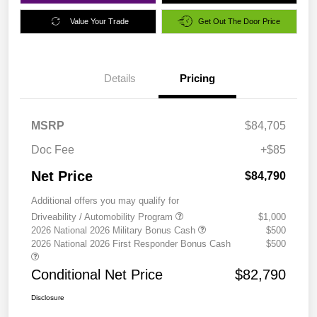
Value Your Trade
Get Out The Door Price
Details
Pricing
MSRP
$84,705
Doc Fee
+$85
Net Price
$84,790
Additional offers you may qualify for
Driveability / Automobility Program
$1,000
2026 National 2026 Military Bonus Cash
$500
2026 National 2026 First Responder Bonus Cash
$500
Conditional Net Price
$82,790
Disclosure