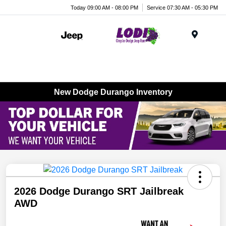
Today 09:00 AM - 08:00 PM
Service 07:30 AM - 05:30 PM
Menu
New Dodge Durango Inventory
2026 Dodge Durango SRT Jailbreak
AWD