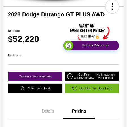
2026 Dodge Durango GT PLUS AWD
Net Price
$52,220
Unlock Discount
Disclosure
Get Pre-
No impact on
Calculate Your Payment
approved Now
your credit
Value Your Trade
Get Out The Door Price
Details
Pricing