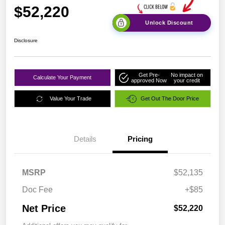
$52,220
Unlock Discount
Disclosure
Get Pre-
No impact on
Calculate Your Payment
approved Now
your credit
Value Your Trade
Get Out The Door Price
Details
Pricing
MSRP
$52,135
Doc Fee
+$85
Net Price
$52,220