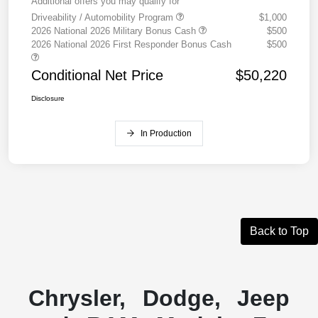
Additional offers you may qualify for
Driveability / Automobility Program
$1,000
2026 National 2026 Military Bonus Cash
$500
2026 National 2026 First Responder Bonus Cash
$500
Conditional Net Price
$50,220
Disclosure
In Production
Back to Top
Chrysler, Dodge, Jeep