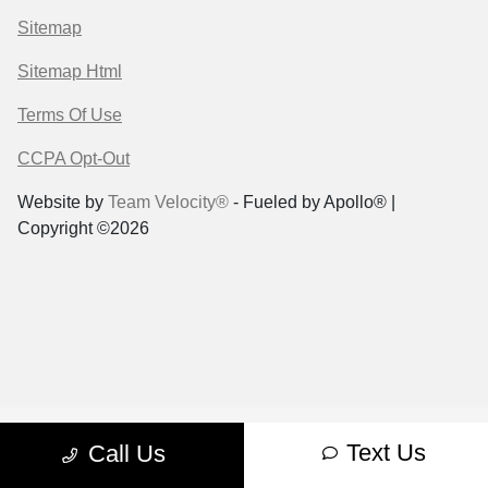
Sitemap
Sitemap Html
Terms Of Use
CCPA Opt-Out
Website by
Team Velocity®
- Fueled by Apollo® |
Copyright ©2026
Text Us
Call Us