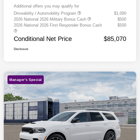
Additional offers you may qualify for
Driveability / Automobility Program
$1,000
2026 National 2026 Military Bonus Cash
$500
2026 National 2026 First Responder Bonus Cash
$500
Conditional Net Price
$85,070
Disclosure
Manager's Special