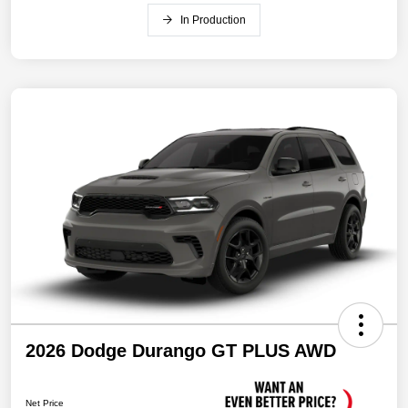
In Production
2026 Dodge Durango GT PLUS AWD
Net Price