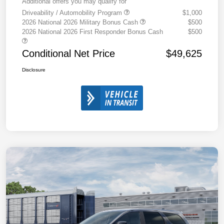
Additional offers you may qualify for
Driveability / Automobility Program
$1,000
2026 National 2026 Military Bonus Cash
$500
2026 National 2026 First Responder Bonus Cash
$500
Conditional Net Price
$49,625
Disclosure