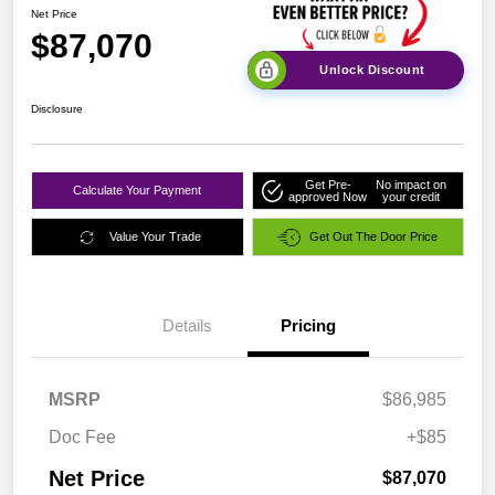
Net Price
$87,070
Unlock Discount
Disclosure
Get Pre-
No impact on
Calculate Your Payment
approved Now
your credit
Value Your Trade
Get Out The Door Price
Details
Pricing
MSRP
$86,985
Doc Fee
+$85
Net Price
$87,070