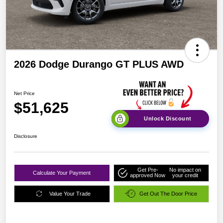
2026 Dodge Durango GT PLUS AWD
Net Price
$51,625
Unlock Discount
Disclosure
Get Pre-
No impact on
Calculate Your Payment
approved Now
your credit
Value Your Trade
Get Out The Door Price