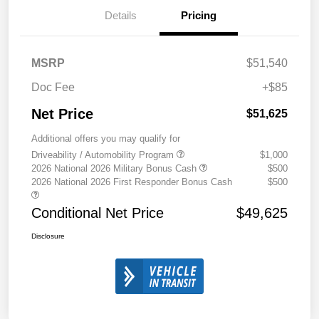
Details
Pricing
MSRP
$51,540
Doc Fee
+$85
Net Price
$51,625
Additional offers you may qualify for
Driveability / Automobility Program
$1,000
2026 National 2026 Military Bonus Cash
$500
2026 National 2026 First Responder Bonus Cash
$500
Conditional Net Price
$49,625
Disclosure