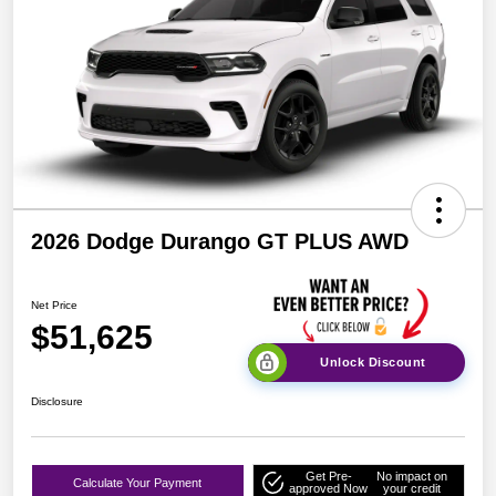
2026 Dodge Durango GT PLUS AWD
Net Price
$51,625
Unlock Discount
Disclosure
Get Pre-
No impact on
Calculate Your Payment
approved Now
your credit