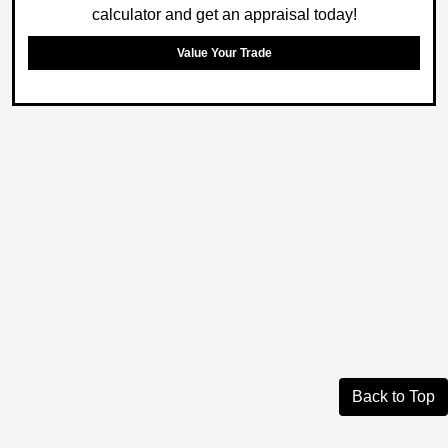
calculator and get an appraisal today!
Value Your Trade
Back to Top