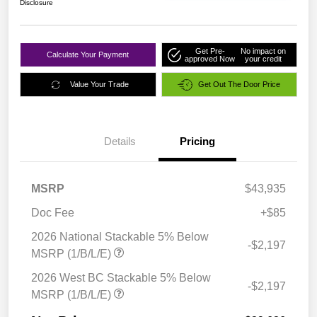
Disclosure
Get Pre-
No impact on
Calculate Your Payment
approved Now
your credit
Value Your Trade
Get Out The Door Price
Details
Pricing
MSRP
$43,935
Doc Fee
+$85
2026 National Stackable 5% Below
-$2,197
MSRP (1/B/L/E)
2026 West BC Stackable 5% Below
-$2,197
MSRP (1/B/L/E)