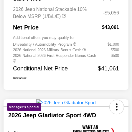
2026 Jeep National Stackable 10%
-$5,056
Below MSRP (1/B/L/E)
Net Price
$43,061
Additional offers you may qualify for
Driveability / Automobility Program
$1,000
2026 National 2026 Military Bonus Cash
$500
2026 National 2026 First Responder Bonus Cash
$500
Conditional Net Price
$41,061
Disclosure
Manager's Special
2026 Jeep Gladiator Sport 4WD