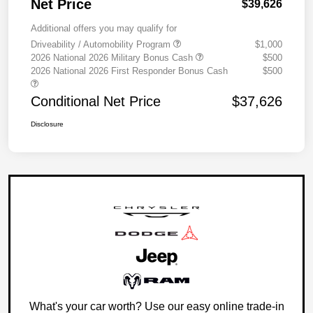
Net Price
$39,626
Additional offers you may qualify for
Driveability / Automobility Program
$1,000
2026 National 2026 Military Bonus Cash
$500
2026 National 2026 First Responder Bonus Cash
$500
Conditional Net Price
$37,626
Disclosure
What's your car worth? Use our easy online trade-in