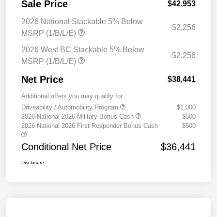
Sale Price
$42,953
2026 National Stackable 5% Below
-$2,256
MSRP (1/B/L/E)
2026 West BC Stackable 5% Below
-$2,256
MSRP (1/B/L/E)
Net Price
$38,441
Additional offers you may qualify for
Driveability / Automobility Program
$1,000
2026 National 2026 Military Bonus Cash
$500
2026 National 2026 First Responder Bonus Cash
$500
Conditional Net Price
$36,441
Disclosure