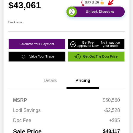
$43,061
Unlock Discount
Disclosure
Get Pre-
No impact on
Calculate Your Payment
approved Now
your credit
Value Your Trade
Get Out The Door Price
Details
Pricing
MSRP
$50,560
Lodi Savings
-$2,528
Doc Fee
+$85
Sale Price
$48,117