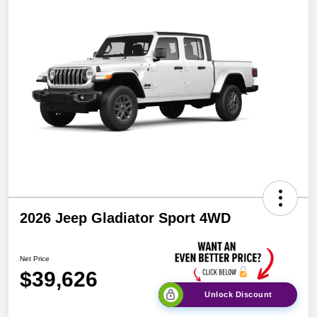
2026 Jeep Gladiator Sport 4WD
Net Price
$39,626
Unlock Discount