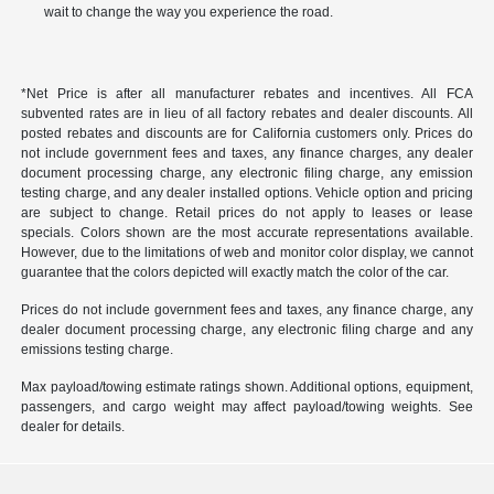
wait to change the way you experience the road.
*Net Price is after all manufacturer rebates and incentives. All FCA
subvented rates are in lieu of all factory rebates and dealer discounts. All
posted rebates and discounts are for California customers only. Prices do
not include government fees and taxes, any finance charges, any dealer
document processing charge, any electronic filing charge, any emission
testing charge, and any dealer installed options. Vehicle option and pricing
are subject to change. Retail prices do not apply to leases or lease
specials. Colors shown are the most accurate representations available.
However, due to the limitations of web and monitor color display, we cannot
guarantee that the colors depicted will exactly match the color of the car.
Prices do not include government fees and taxes, any finance charge, any
dealer document processing charge, any electronic filing charge and any
emissions testing charge.
Max payload/towing estimate ratings shown. Additional options, equipment,
passengers, and cargo weight may affect payload/towing weights. See
dealer for details.