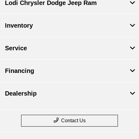
Lodi Chrysler Dodge Jeep Ram
Inventory
Service
Financing
Dealership
Contact Us