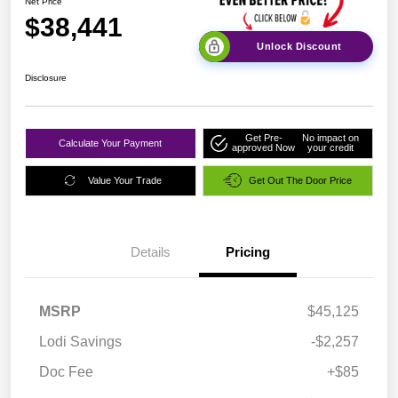
Net Price
$38,441
Unlock Discount
Disclosure
Get Pre-
No impact on
Calculate Your Payment
approved Now
your credit
Value Your Trade
Get Out The Door Price
Details
Pricing
MSRP
$45,125
Lodi Savings
-$2,257
Doc Fee
+$85