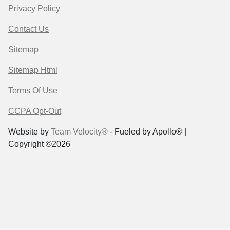
Privacy Policy
Contact Us
Sitemap
Sitemap Html
Terms Of Use
CCPA Opt-Out
Website by
Team Velocity®
- Fueled by Apollo® |
Copyright ©2026