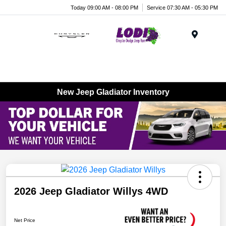
Today 09:00 AM - 08:00 PM
Service 07:30 AM - 05:30 PM
Menu
New Jeep Gladiator Inventory
2026 Jeep Gladiator Willys 4WD
Net Price