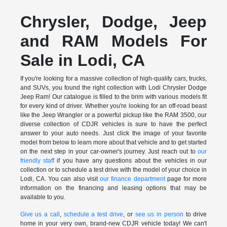
Chrysler, Dodge, Jeep
and RAM Models For
Sale in Lodi, CA
If you're looking for a massive collection of high-quality cars, trucks,
and SUVs, you found the right collection with Lodi Chrysler Dodge
Jeep Ram! Our catalogue is filled to the brim with various models fit
for every kind of driver. Whether you're looking for an off-road beast
like the Jeep Wrangler or a powerful pickup like the RAM 3500, our
diverse collection of CDJR vehicles is sure to have the perfect
answer to your auto needs. Just click the image of your favorite
model from below to learn more about that vehicle and to get started
on the next step in your car-owner's journey. Just reach out to
our
friendly staff
if you have any questions about the vehicles in our
collection or to schedule a test drive with the model of your choice in
Lodi, CA. You can also visit
our finance department
page for more
information on the financing and leasing options that may be
available to you.
Give us a call
,
schedule a test drive
, or
see us in person
to drive
home in your very own, brand-new CDJR vehicle today! We can't