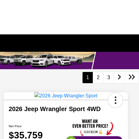
1
2
3
2026 Jeep Wrangler Sport 4WD
Net Price
$35,759