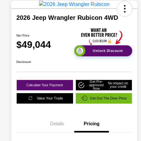
2026 Jeep Wrangler Rubicon 4WD
Net Price
$49,044
Unlock Discount
Disclosure
Get Pre-
No impact on
Calculate Your Payment
approved
your credit
Now
Value Your Trade
Get Out The Door Price
Details
Pricing