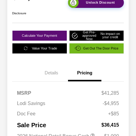
Unlock Discount
Disclosure
Get Pre-
No impact on
Calculate Your Payment
approved
your credit
Now
Value Your Trade
Get Out The Door Price
Details
Pricing
MSRP
$41,285
Lodi Savings
-$4,955
Doc Fee
+$85
Sale Price
$36,415