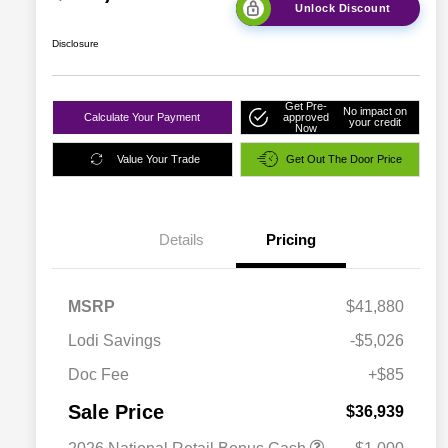
Unlock Discount
Disclosure
Get Pre-
No impact on
Calculate Your Payment
approved
your credit
Now
Value Your Trade
Get Out The Door Price
Details
Pricing
MSRP
$41,880
Lodi Savings
-$5,026
Doc Fee
+$85
Sale Price
$36,939