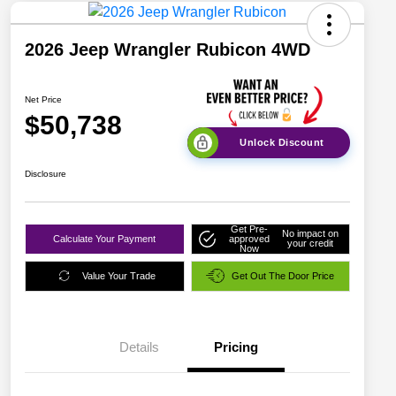
2026 Jeep Wrangler Rubicon 4WD
Net Price
$50,738
Unlock Discount
Disclosure
Get Pre-
No impact on
Calculate Your Payment
approved
your credit
Now
Value Your Trade
Get Out The Door Price
Details
Pricing