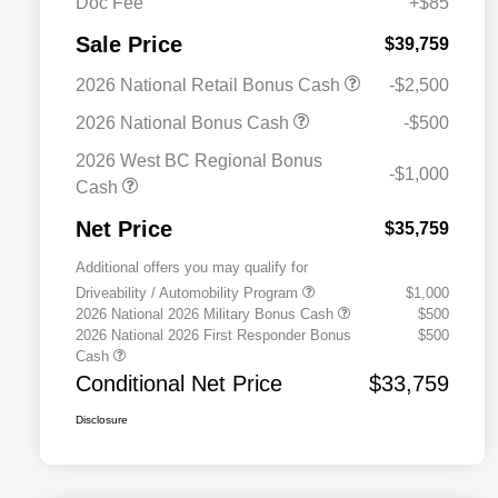
Doc Fee
+$85
Sale Price
$39,759
2026 National Retail Bonus Cash
-$2,500
2026 National Bonus Cash
-$500
2026 West BC Regional Bonus
-$1,000
Cash
Net Price
$35,759
Additional offers you may qualify for
Driveability / Automobility Program
$1,000
2026 National 2026 Military Bonus Cash
$500
2026 National 2026 First Responder Bonus
$500
Cash
Conditional Net Price
$33,759
Disclosure