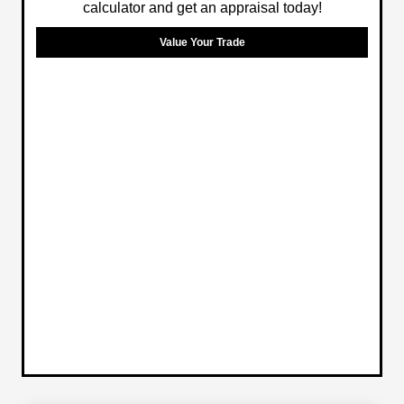
calculator and get an appraisal today!
Value Your Trade