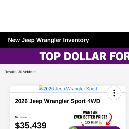
New Jeep Wrangler Inventory
Results: 30 Vehicles
2026 Jeep Wrangler Sport 4WD
Net Price
$35,439