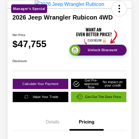
Manager's Special
2026 Jeep Wrangler Rubicon 4WD
Net Price
$47,755
Unlock Discount
Disclosure
Get Pre-
No impact on
Calculate Your Payment
approved
your credit
Now
Value Your Trade
Get Out The Door Price
Details
Pricing