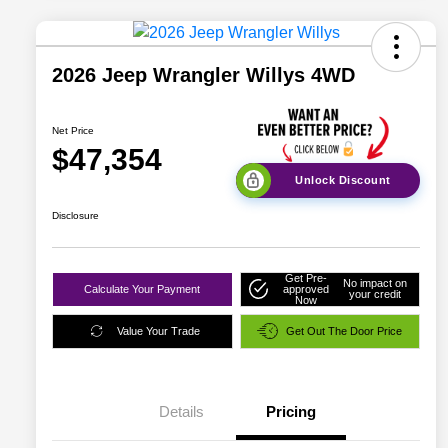
2026 Jeep Wrangler Willys 4WD
Net Price
$47,354
Unlock Discount
Disclosure
Get Pre-
No impact on
Calculate Your Payment
approved
your credit
Now
Value Your Trade
Get Out The Door Price
Details
Pricing