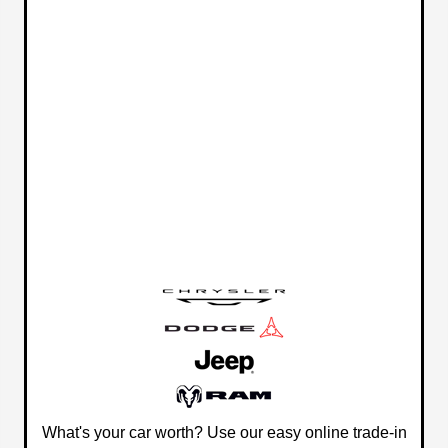
What's your car worth? Use our easy online trade-in