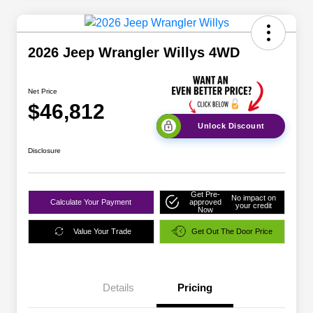
2026 Jeep Wrangler Willys 4WD
Net Price
$46,812
Unlock Discount
Disclosure
Get Pre-
No impact on
Calculate Your Payment
approved
your credit
Now
Value Your Trade
Get Out The Door Price
Details
Pricing