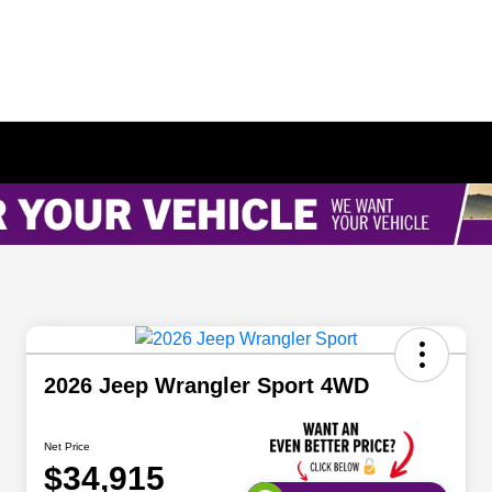
2026 Jeep Wrangler Sport 4WD
Net Price
$34,915