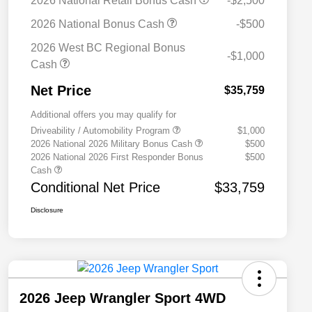
2026 National Retail Bonus Cash
-$2,500
2026 National Bonus Cash
-$500
2026 West BC Regional Bonus
-$1,000
Cash
Net Price
$35,759
Additional offers you may qualify for
Driveability / Automobility Program
$1,000
2026 National 2026 Military Bonus Cash
$500
2026 National 2026 First Responder Bonus
$500
Cash
Conditional Net Price
$33,759
Disclosure
2026 Jeep Wrangler Sport 4WD