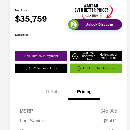
Net Price
$35,759
Unlock Discount
Disclosure
Get Pre-
No impact on
Calculate Your Payment
approved
your credit
Now
Value Your Trade
Get Out The Door Price
Details
Pricing
MSRP
$45,085
Lodi Savings
-$5,411