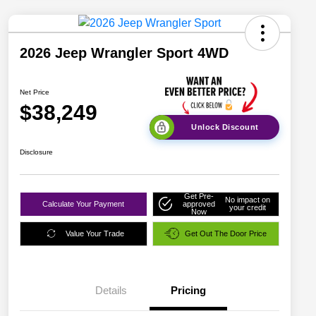
2026 Jeep Wrangler Sport 4WD
Net Price
$38,249
Unlock Discount
Disclosure
Get Pre-
No impact on
Calculate Your Payment
approved
your credit
Now
Value Your Trade
Get Out The Door Price
Details
Pricing