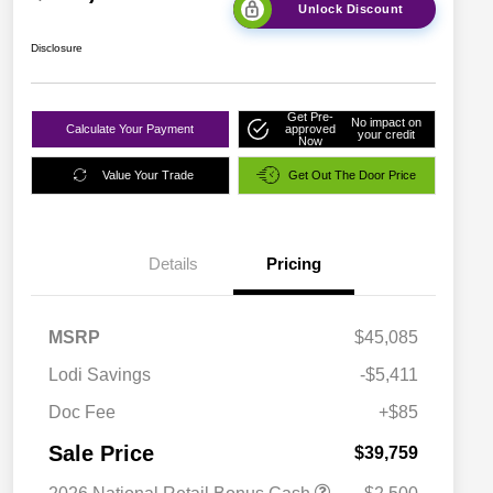
Unlock Discount
Disclosure
Get Pre-
No impact on
Calculate Your Payment
approved
your credit
Now
Value Your Trade
Get Out The Door Price
Details
Pricing
MSRP
$45,085
Lodi Savings
-$5,411
Doc Fee
+$85
Sale Price
$39,759