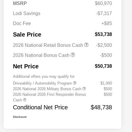
MSRP
$60,970
Lodi Savings
-$7,317
Doc Fee
+$85
Sale Price
$53,738
2026 National Retail Bonus Cash
-$2,500
2026 National Bonus Cash
-$500
Net Price
$50,738
Additional offers you may qualify for
Driveability / Automobility Program
$1,000
2026 National 2026 Military Bonus Cash
$500
2026 National 2026 First Responder Bonus
$500
Cash
Conditional Net Price
$48,738
Disclosure