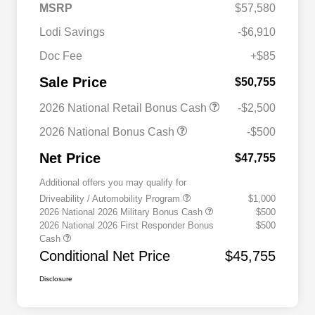
MSRP
$57,580
Lodi Savings
-$6,910
Doc Fee
+$85
Sale Price
$50,755
2026 National Retail Bonus Cash
-$2,500
2026 National Bonus Cash
-$500
Net Price
$47,755
Additional offers you may qualify for
Driveability / Automobility Program
$1,000
2026 National 2026 Military Bonus Cash
$500
2026 National 2026 First Responder Bonus
$500
Cash
Conditional Net Price
$45,755
Disclosure