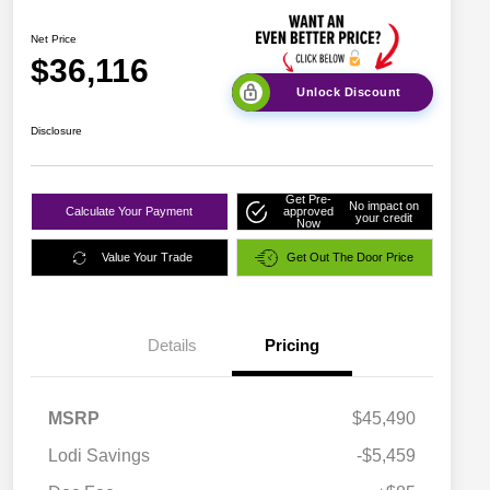
Net Price
$36,116
Unlock Discount
Disclosure
Get Pre-
No impact on
Calculate Your Payment
approved
your credit
Now
Value Your Trade
Get Out The Door Price
Details
Pricing
MSRP
$45,490
Lodi Savings
-$5,459