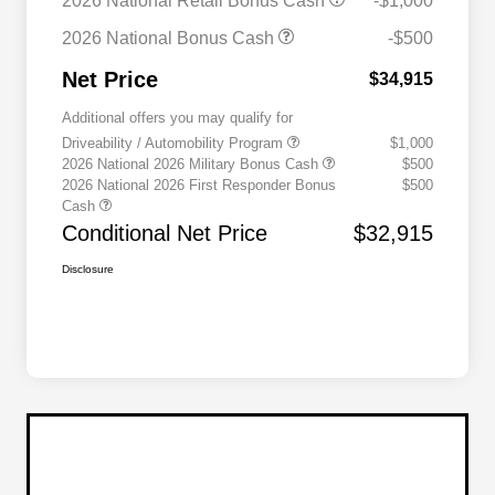
2026 National Retail Bonus Cash
-$1,000
2026 National Bonus Cash
-$500
Net Price
$34,915
Additional offers you may qualify for
Driveability / Automobility Program
$1,000
2026 National 2026 Military Bonus Cash
$500
2026 National 2026 First Responder Bonus
$500
Cash
Conditional Net Price
$32,915
Disclosure