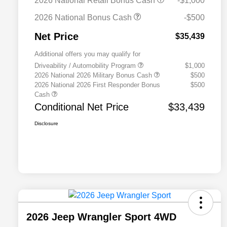
2026 National Retail Bonus Cash
-$1,000
2026 National Bonus Cash
-$500
Net Price
$35,439
Additional offers you may qualify for
Driveability / Automobility Program
$1,000
2026 National 2026 Military Bonus Cash
$500
2026 National 2026 First Responder Bonus
$500
Cash
Conditional Net Price
$33,439
Disclosure
2026 Jeep Wrangler Sport 4WD