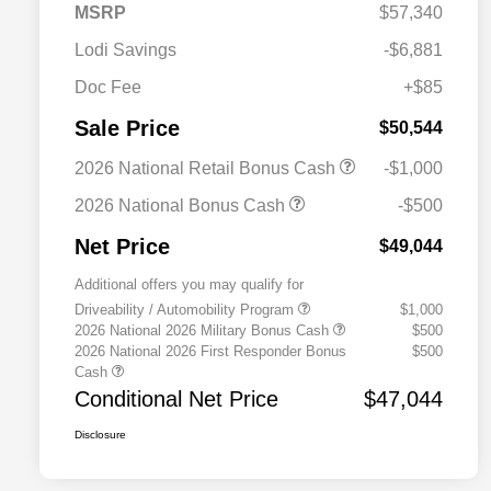
MSRP
$57,340
Lodi Savings
-$6,881
Doc Fee
+$85
Sale Price
$50,544
2026 National Retail Bonus Cash
-$1,000
2026 National Bonus Cash
-$500
Net Price
$49,044
Additional offers you may qualify for
Driveability / Automobility Program
$1,000
2026 National 2026 Military Bonus Cash
$500
2026 National 2026 First Responder Bonus
$500
Cash
Conditional Net Price
$47,044
Disclosure