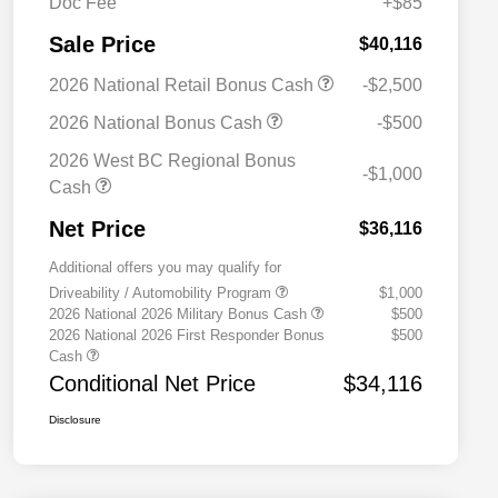
Doc Fee
+$85
Sale Price
$40,116
2026 National Retail Bonus Cash
-$2,500
2026 National Bonus Cash
-$500
2026 West BC Regional Bonus
-$1,000
Cash
Net Price
$36,116
Additional offers you may qualify for
Driveability / Automobility Program
$1,000
2026 National 2026 Military Bonus Cash
$500
2026 National 2026 First Responder Bonus
$500
Cash
Conditional Net Price
$34,116
Disclosure