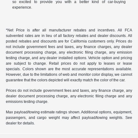
so excited to provide you with a better kind of car-buying
experience.
*Net Price is after all manufacturer rebates and incentives. All FCA
subvented rates are in lieu of all factory rebates and dealer discounts. All
posted rebates and discounts are for California customers only. Prices do
not include government fees and taxes, any finance charges, any dealer
document processing charge, any electronic filing charge, any emission
testing charge, and any dealer installed options. Vehicle option and pricing
are subject to change. Retail prices do not apply to leases or lease
specials. Colors shown are the most accurate representations available.
However, due to the limitations of web and monitor color display, we cannot
guarantee that the colors depicted will exactly match the color of the car.
Prices do not include government fees and taxes, any finance charge, any
dealer document processing charge, any electronic filing charge and any
emissions testing charge.
Max payload/towing estimate ratings shown. Additional options, equipment,
passengers, and cargo weight may affect payload/towing weights. See
dealer for details.