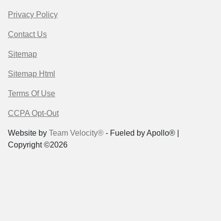
Privacy Policy
Contact Us
Sitemap
Sitemap Html
Terms Of Use
CCPA Opt-Out
Website by
Team Velocity®
- Fueled by Apollo® |
Copyright ©2026