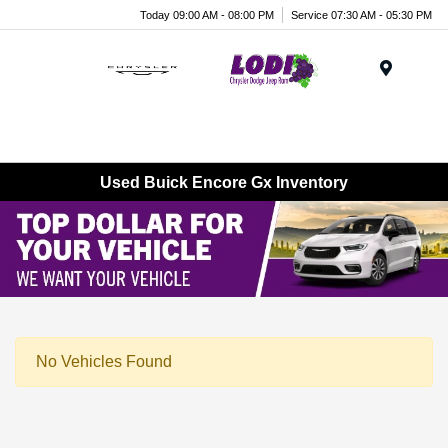
Today 09:00 AM - 08:00 PM
Service 07:30 AM - 05:30 PM
Menu
Used Buick Encore Gx Inventory
No Vehicles Found