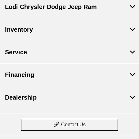
Lodi Chrysler Dodge Jeep Ram
Inventory
Service
Financing
Dealership
Contact Us