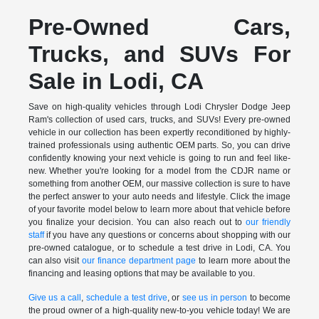
Pre-Owned Cars,
Trucks, and SUVs For
Sale in Lodi, CA
Save on high-quality vehicles through Lodi Chrysler Dodge Jeep
Ram's collection of used cars, trucks, and SUVs! Every pre-owned
vehicle in our collection has been expertly reconditioned by highly-
trained professionals using authentic OEM parts. So, you can drive
confidently knowing your next vehicle is going to run and feel like-
new. Whether you're looking for a model from the CDJR name or
something from another OEM, our massive collection is sure to have
the perfect answer to your auto needs and lifestyle. Click the image
of your favorite model below to learn more about that vehicle before
you finalize your decision. You can also reach out to
our friendly
staff
if you have any questions or concerns about shopping with our
pre-owned catalogue, or to schedule a test drive in Lodi, CA. You
can also visit
our finance department page
to learn more about the
financing and leasing options that may be available to you.
Give us a call
,
schedule a test drive
, or
see us in person
to become
the proud owner of a high-quality new-to-you vehicle today! We are