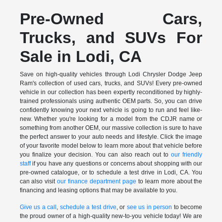
Pre-Owned Cars,
Trucks, and SUVs For
Sale in Lodi, CA
Save on high-quality vehicles through Lodi Chrysler Dodge Jeep
Ram's collection of used cars, trucks, and SUVs! Every pre-owned
vehicle in our collection has been expertly reconditioned by highly-
trained professionals using authentic OEM parts. So, you can drive
confidently knowing your next vehicle is going to run and feel like-
new. Whether you're looking for a model from the CDJR name or
something from another OEM, our massive collection is sure to have
the perfect answer to your auto needs and lifestyle. Click the image
of your favorite model below to learn more about that vehicle before
you finalize your decision. You can also reach out to
our friendly
staff
if you have any questions or concerns about shopping with our
pre-owned catalogue, or to schedule a test drive in Lodi, CA. You
can also visit
our finance department page
to learn more about the
financing and leasing options that may be available to you.
Give us a call
,
schedule a test drive
, or
see us in person
to become
the proud owner of a high-quality new-to-you vehicle today! We are