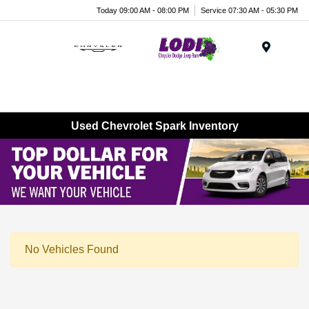
Today 09:00 AM - 08:00 PM
Service 07:30 AM - 05:30 PM
Menu
Used Chevrolet Spark Inventory
No Vehicles Found