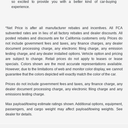
so excited to provide you with a better kind of car-buying
experience.
*Net Price is after all manufacturer rebates and incentives. All FCA
subvented rates are in lieu of all factory rebates and dealer discounts. All
posted rebates and discounts are for California customers only. Prices do
not include government fees and taxes, any finance charges, any dealer
document processing charge, any electronic filing charge, any emission
testing charge, and any dealer installed options. Vehicle option and pricing
are subject to change. Retail prices do not apply to leases or lease
specials. Colors shown are the most accurate representations available.
However, due to the limitations of web and monitor color display, we cannot
guarantee that the colors depicted will exactly match the color of the car.
Prices do not include government fees and taxes, any finance charge, any
dealer document processing charge, any electronic filing charge and any
emissions testing charge.
Max payload/towing estimate ratings shown. Additional options, equipment,
passengers, and cargo weight may affect payload/towing weights. See
dealer for details.