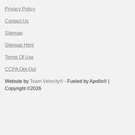
Privacy Policy
Contact Us
Sitemap
Sitemap Html
Terms Of Use
CCPA Opt-Out
Website by
Team Velocity®
- Fueled by Apollo® |
Copyright ©2026