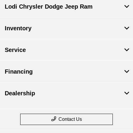
Lodi Chrysler Dodge Jeep Ram
Inventory
Service
Financing
Dealership
Contact Us