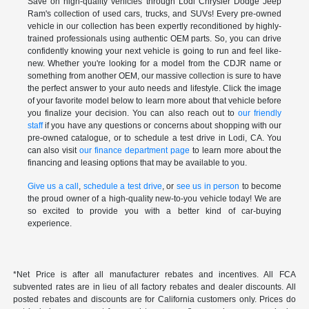
Save on high-quality vehicles through Lodi Chrysler Dodge Jeep
Ram's collection of used cars, trucks, and SUVs! Every pre-owned
vehicle in our collection has been expertly reconditioned by highly-
trained professionals using authentic OEM parts. So, you can drive
confidently knowing your next vehicle is going to run and feel like-
new. Whether you're looking for a model from the CDJR name or
something from another OEM, our massive collection is sure to have
the perfect answer to your auto needs and lifestyle. Click the image
of your favorite model below to learn more about that vehicle before
you finalize your decision. You can also reach out to
our friendly
staff
if you have any questions or concerns about shopping with our
pre-owned catalogue, or to schedule a test drive in Lodi, CA. You
can also visit
our finance department page
to learn more about the
financing and leasing options that may be available to you.
Give us a call
,
schedule a test drive
, or
see us in person
to become
the proud owner of a high-quality new-to-you vehicle today! We are
so excited to provide you with a better kind of car-buying
experience.
*Net Price is after all manufacturer rebates and incentives. All FCA
subvented rates are in lieu of all factory rebates and dealer discounts. All
posted rebates and discounts are for California customers only. Prices do