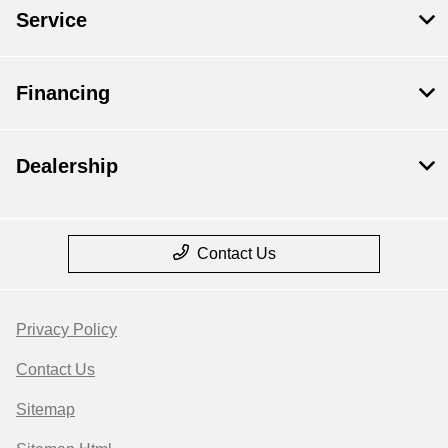
Service
Financing
Dealership
Contact Us
Privacy Policy
Contact Us
Sitemap