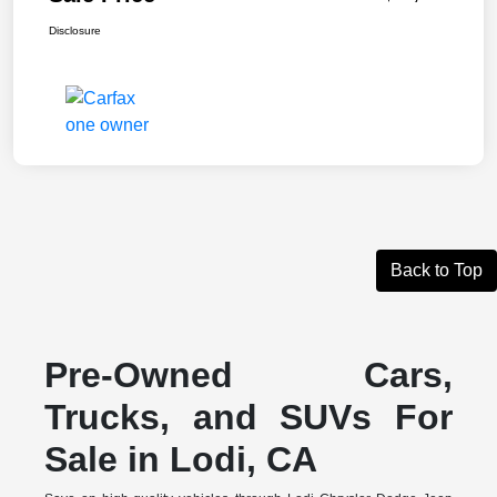
Disclosure
Back to Top
Pre-Owned Cars,
Trucks, and SUVs For
Sale in Lodi, CA