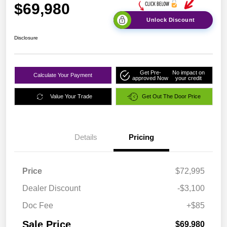
$69,980
Unlock Discount
Disclosure
Get Pre-
No impact on
Calculate Your Payment
approved Now
your credit
Value Your Trade
Get Out The Door Price
Details
Pricing
Price
$72,995
Dealer Discount
-$3,100
Doc Fee
+$85
Sale Price
$69,980