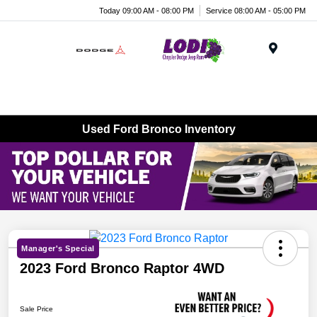
Today 09:00 AM - 08:00 PM
Service 08:00 AM - 05:00 PM
Menu
Used Ford Bronco Inventory
Manager's Special
2023 Ford Bronco Raptor 4WD
Sale Price