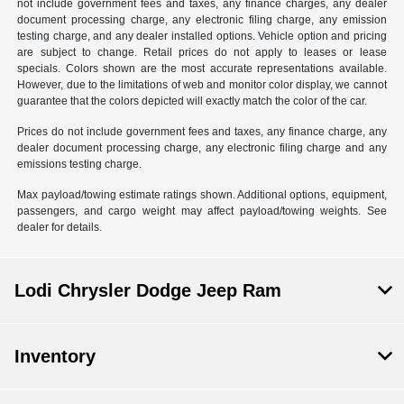
not include government fees and taxes, any finance charges, any dealer
document processing charge, any electronic filing charge, any emission
testing charge, and any dealer installed options. Vehicle option and pricing
are subject to change. Retail prices do not apply to leases or lease
specials. Colors shown are the most accurate representations available.
However, due to the limitations of web and monitor color display, we cannot
guarantee that the colors depicted will exactly match the color of the car.
Prices do not include government fees and taxes, any finance charge, any
dealer document processing charge, any electronic filing charge and any
emissions testing charge.
Max payload/towing estimate ratings shown. Additional options, equipment,
passengers, and cargo weight may affect payload/towing weights. See
dealer for details.
Lodi Chrysler Dodge Jeep Ram
Inventory