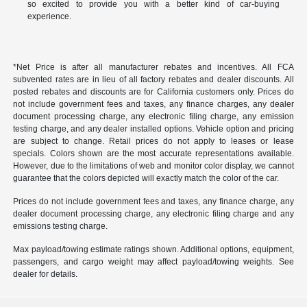
so excited to provide you with a better kind of car-buying
experience.
*Net Price is after all manufacturer rebates and incentives. All FCA
subvented rates are in lieu of all factory rebates and dealer discounts. All
posted rebates and discounts are for California customers only. Prices do
not include government fees and taxes, any finance charges, any dealer
document processing charge, any electronic filing charge, any emission
testing charge, and any dealer installed options. Vehicle option and pricing
are subject to change. Retail prices do not apply to leases or lease
specials. Colors shown are the most accurate representations available.
However, due to the limitations of web and monitor color display, we cannot
guarantee that the colors depicted will exactly match the color of the car.
Prices do not include government fees and taxes, any finance charge, any
dealer document processing charge, any electronic filing charge and any
emissions testing charge.
Max payload/towing estimate ratings shown. Additional options, equipment,
passengers, and cargo weight may affect payload/towing weights. See
dealer for details.