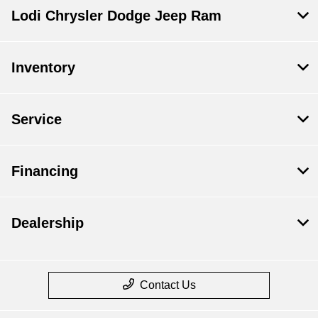
Lodi Chrysler Dodge Jeep Ram
Inventory
Service
Financing
Dealership
Contact Us