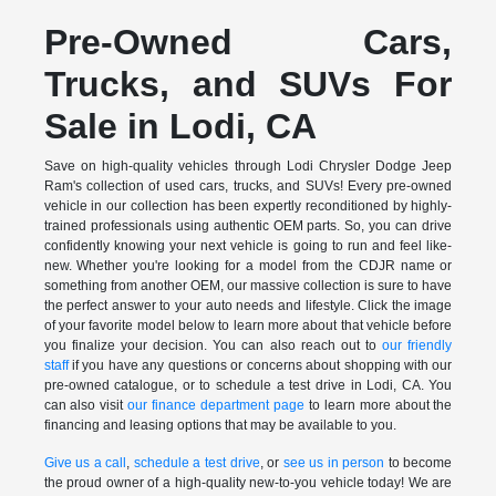
Pre-Owned Cars,
Trucks, and SUVs For
Sale in Lodi, CA
Save on high-quality vehicles through Lodi Chrysler Dodge Jeep
Ram's collection of used cars, trucks, and SUVs! Every pre-owned
vehicle in our collection has been expertly reconditioned by highly-
trained professionals using authentic OEM parts. So, you can drive
confidently knowing your next vehicle is going to run and feel like-
new. Whether you're looking for a model from the CDJR name or
something from another OEM, our massive collection is sure to have
the perfect answer to your auto needs and lifestyle. Click the image
of your favorite model below to learn more about that vehicle before
you finalize your decision. You can also reach out to
our friendly
staff
if you have any questions or concerns about shopping with our
pre-owned catalogue, or to schedule a test drive in Lodi, CA. You
can also visit
our finance department page
to learn more about the
financing and leasing options that may be available to you.
Give us a call
,
schedule a test drive
, or
see us in person
to become
the proud owner of a high-quality new-to-you vehicle today! We are