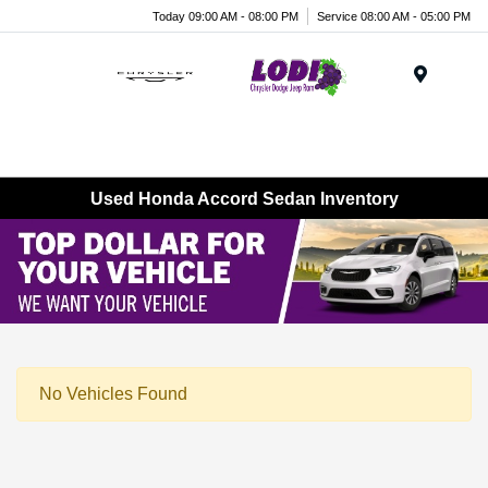
Today 09:00 AM - 08:00 PM
Service 08:00 AM - 05:00 PM
Menu
Used Honda Accord Sedan Inventory
No Vehicles Found