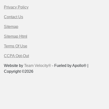
Privacy Policy
Contact Us
Sitemap
Sitemap Html
Terms Of Use
CCPA Opt-Out
Website by
Team Velocity®
- Fueled by Apollo® |
Copyright ©2026