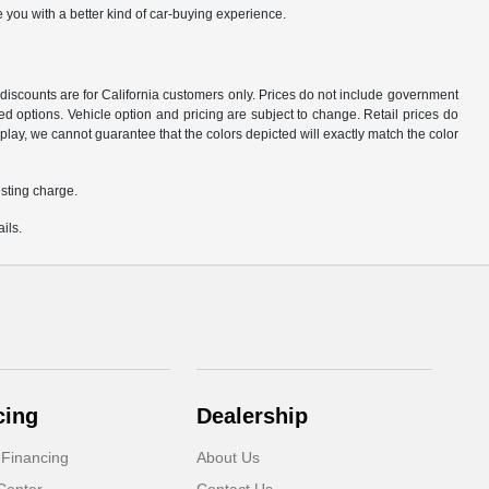
 you with a better kind of car-buying experience.
d discounts are for California customers only. Prices do not include government
d options. Vehicle option and pricing are subject to change. Retail prices do
play, we cannot guarantee that the colors depicted will exactly match the color
sting charge.
ils.
cing
Dealership
 Financing
About Us
Center
Contact Us