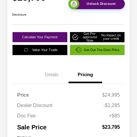
Unlock Discount
Disclosure
Get Pre-
No impact on
Calculate Your Payment
approved
your credit
Now
Value Your Trade
Get Out The Door Price
Details
Pricing
Price
$24,995
Dealer Discount
-$1,285
Doc Fee
+$85
Sale Price
$23,795