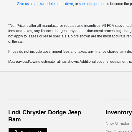
Give us a call
,
schedule a test drive
, or
see us in person
to become the pr
*Net Price is after all manufacturer rebates and incentives. All FCA subvented
fees and taxes, any finance charges, any dealer document processing charge, 
not apply to leases or lease specials. Colors shown are the most accurate repr
of the car.
Prices do not include government fees and taxes, any finance charge, any de
Max payload/towing estimate ratings shown. Additional options, equipment, pa
Lodi Chrysler Dodge Jeep
Inventory
Ram
New Vehicles
Pre-Owned Ve