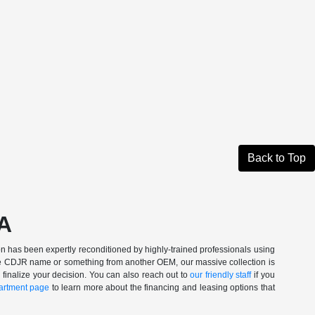
Back to Top
CA
n has been expertly reconditioned by highly-trained professionals using
 the CDJR name or something from another OEM, our massive collection is
 finalize your decision. You can also reach out to
our friendly staff
if you
artment page
to learn more about the financing and leasing options that