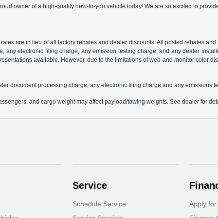
oud owner of a high-quality new-to-you vehicle today! We are so excited to provide
 rates are in lieu of all factory rebates and dealer discounts. All posted rebates an
any electronic filing charge, any emission testing charge, and any dealer installe
esentations available. However, due to the limitations of web and monitor color dis
aler document processing charge, any electronic filing charge and any emissions te
ssengers, and cargo weight may affect payload/towing weights. See dealer for deta
Service
Finan
Schedule Service
Apply for
hicles
Service Specials
Finance 