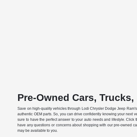
Pre-Owned Cars, Trucks, 
Save on high-quality vehicles through Lodi Chrysler Dodge Jeep Ram's c
authentic OEM parts. So, you can drive confidently knowing your next v
sure to have the perfect answer to your auto needs and lifestyle. Click
have any questions or concerns about shopping with our pre-owned catal
may be available to you.