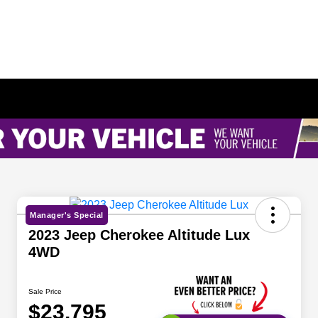
Manager's Special
2023 Jeep Cherokee Altitude Lux
4WD
Sale Price
$23,795