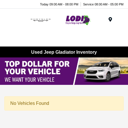
Today 09:00 AM - 08:00 PM
Service 08:00 AM - 05:00 PM
Menu
Used Jeep Gladiator Inventory
No Vehicles Found