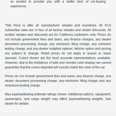
so excited to provide you with a better kind of car-buying
experience.
*Net Price is after all manufacturer rebates and incentives. All FCA
subvented rates are in lieu of all factory rebates and dealer discounts. All
posted rebates and discounts are for California customers only. Prices do
not include government fees and taxes, any finance charges, any dealer
document processing charge, any electronic filing charge, any emission
testing charge, and any dealer installed options. Vehicle option and pricing
are subject to change. Retail prices do not apply to leases or lease
specials. Colors shown are the most accurate representations available.
However, due to the limitations of web and monitor color display, we cannot
guarantee that the colors depicted will exactly match the color of the car.
Prices do not include government fees and taxes, any finance charge, any
dealer document processing charge, any electronic filing charge and any
emissions testing charge.
Max payload/towing estimate ratings shown. Additional options, equipment,
passengers, and cargo weight may affect payload/towing weights. See
dealer for details.