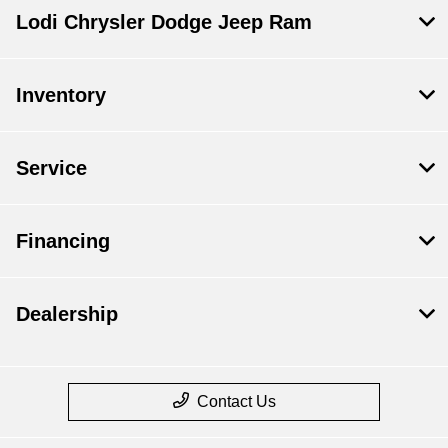
Lodi Chrysler Dodge Jeep Ram
Inventory
Service
Financing
Dealership
Contact Us