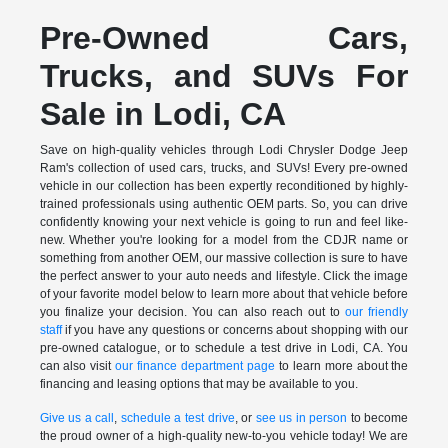
Pre-Owned Cars,
Trucks, and SUVs For
Sale in Lodi, CA
Save on high-quality vehicles through Lodi Chrysler Dodge Jeep
Ram's collection of used cars, trucks, and SUVs! Every pre-owned
vehicle in our collection has been expertly reconditioned by highly-
trained professionals using authentic OEM parts. So, you can drive
confidently knowing your next vehicle is going to run and feel like-
new. Whether you're looking for a model from the CDJR name or
something from another OEM, our massive collection is sure to have
the perfect answer to your auto needs and lifestyle. Click the image
of your favorite model below to learn more about that vehicle before
you finalize your decision. You can also reach out to
our friendly
staff
if you have any questions or concerns about shopping with our
pre-owned catalogue, or to schedule a test drive in Lodi, CA. You
can also visit
our finance department page
to learn more about the
financing and leasing options that may be available to you.
Give us a call
,
schedule a test drive
, or
see us in person
to become
the proud owner of a high-quality new-to-you vehicle today! We are