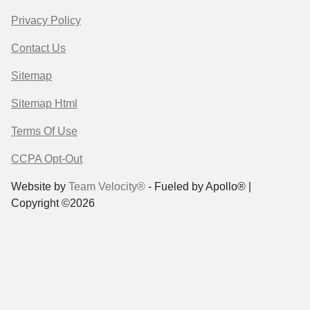
Privacy Policy
Contact Us
Sitemap
Sitemap Html
Terms Of Use
CCPA Opt-Out
Website by
Team Velocity®
- Fueled by Apollo® |
Copyright ©2026