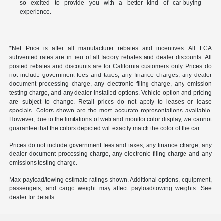
so excited to provide you with a better kind of car-buying
experience.
*Net Price is after all manufacturer rebates and incentives. All FCA
subvented rates are in lieu of all factory rebates and dealer discounts. All
posted rebates and discounts are for California customers only. Prices do
not include government fees and taxes, any finance charges, any dealer
document processing charge, any electronic filing charge, any emission
testing charge, and any dealer installed options. Vehicle option and pricing
are subject to change. Retail prices do not apply to leases or lease
specials. Colors shown are the most accurate representations available.
However, due to the limitations of web and monitor color display, we cannot
guarantee that the colors depicted will exactly match the color of the car.
Prices do not include government fees and taxes, any finance charge, any
dealer document processing charge, any electronic filing charge and any
emissions testing charge.
Max payload/towing estimate ratings shown. Additional options, equipment,
passengers, and cargo weight may affect payload/towing weights. See
dealer for details.