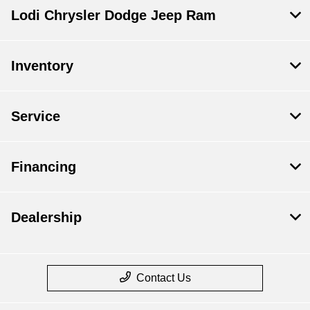
Lodi Chrysler Dodge Jeep Ram
Inventory
Service
Financing
Dealership
Contact Us