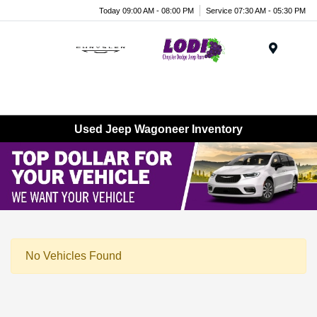
Today 09:00 AM - 08:00 PM
Service 07:30 AM - 05:30 PM
Menu
Used Jeep Wagoneer Inventory
No Vehicles Found