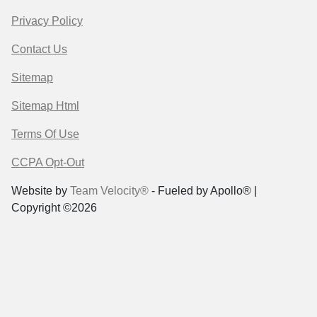
Privacy Policy
Contact Us
Sitemap
Sitemap Html
Terms Of Use
CCPA Opt-Out
Website by
Team Velocity®
- Fueled by Apollo® |
Copyright ©2026