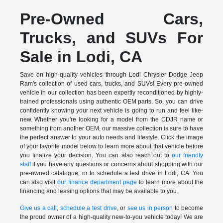
Pre-Owned Cars,
Trucks, and SUVs For
Sale in Lodi, CA
Save on high-quality vehicles through Lodi Chrysler Dodge Jeep
Ram's collection of used cars, trucks, and SUVs! Every pre-owned
vehicle in our collection has been expertly reconditioned by highly-
trained professionals using authentic OEM parts. So, you can drive
confidently knowing your next vehicle is going to run and feel like-
new. Whether you're looking for a model from the CDJR name or
something from another OEM, our massive collection is sure to have
the perfect answer to your auto needs and lifestyle. Click the image
of your favorite model below to learn more about that vehicle before
you finalize your decision. You can also reach out to
our friendly
staff
if you have any questions or concerns about shopping with our
pre-owned catalogue, or to schedule a test drive in Lodi, CA. You
can also visit
our finance department page
to learn more about the
financing and leasing options that may be available to you.
Give us a call
,
schedule a test drive
, or
see us in person
to become
the proud owner of a high-quality new-to-you vehicle today! We are