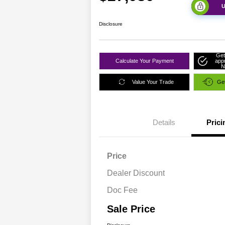
U
Disclosure
Get
Calculate Your Payment
app
N
Value Your Trade
Get
Details
Prici
Price
Dealer Discount
Doc Fee
Sale Price