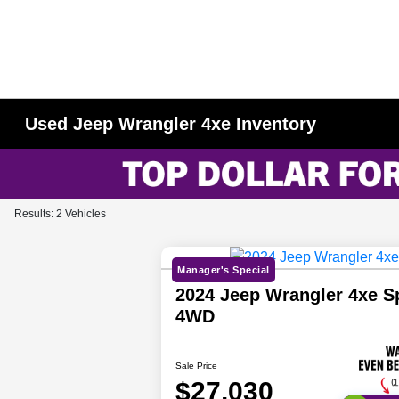
Used Jeep Wrangler 4xe Inventory
Results: 2 Vehicles
Manager's Special
2024 Jeep Wrangler 4xe S
4WD
Sale Price
$27,030