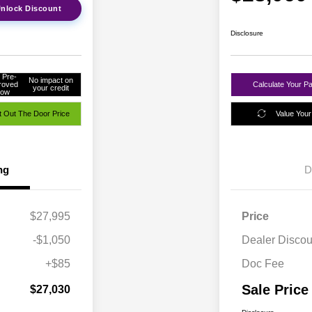
nlock Discount
Disclosure
 Pre-
No impact on
roved
Calculate Your P
your credit
ow
 Out The Door Price
Value Your
ng
D
$27,995
Price
-$1,050
Dealer Discou
+$85
Doc Fee
Sale Price
$27,030