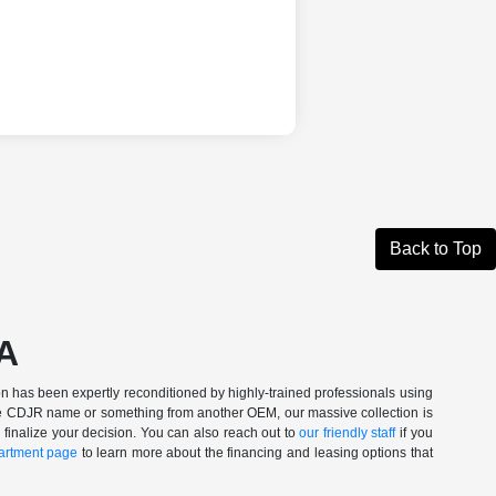
Back to Top
CA
n has been expertly reconditioned by highly-trained professionals using
 the CDJR name or something from another OEM, our massive collection is
 finalize your decision. You can also reach out to
our friendly staff
if you
artment page
to learn more about the financing and leasing options that