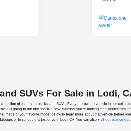
Disclosure
and SUVs For Sale in Lodi, 
ollection of used cars, trucks, and SUVs! Every pre-owned vehicle in our collectio
ehicle is going to run and feel like-new. Whether you're looking for a model from
 the image of your favorite model below to learn more about that vehicle before you
ogue, or to schedule a test drive in Lodi, CA. You can also visit
our finance dep