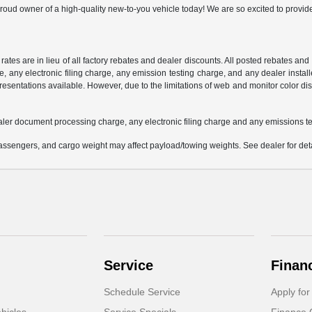
oud owner of a high-quality new-to-you vehicle today! We are so excited to provide
 rates are in lieu of all factory rebates and dealer discounts. All posted rebates an
any electronic filing charge, any emission testing charge, and any dealer installe
esentations available. However, due to the limitations of web and monitor color dis
aler document processing charge, any electronic filing charge and any emissions te
ssengers, and cargo weight may affect payload/towing weights. See dealer for deta
Service
Finan
Schedule Service
Apply for
hicles
Service Specials
Finance 