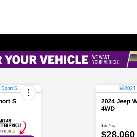
port S
2024 Jeep W
4WD
Sale Price
$28,060