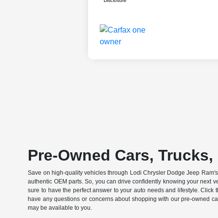
Disclosure
Pre-Owned Cars, Trucks, 
Save on high-quality vehicles through Lodi Chrysler Dodge Jeep Ram's c
authentic OEM parts. So, you can drive confidently knowing your next v
sure to have the perfect answer to your auto needs and lifestyle. Click
have any questions or concerns about shopping with our pre-owned catal
may be available to you.