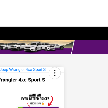
rangler 4xe Sport S