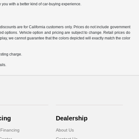
 you with a better kind of car-buying experience.
d discounts are for California customers only. Prices do not include government
d options. Vehicle option and pricing are subject to change. Retail prices do
play, we cannot guarantee that the colors depicted will exactly match the color
sting charge.
ils.
cing
Dealership
 Financing
About Us
Center
Contact Us