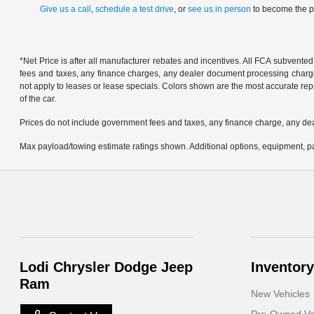
Give us a call
,
schedule a test drive
, or
see us in person
to become the pr
*Net Price is after all manufacturer rebates and incentives. All FCA subvented
fees and taxes, any finance charges, any dealer document processing charge, 
not apply to leases or lease specials. Colors shown are the most accurate repr
of the car.
Prices do not include government fees and taxes, any finance charge, any de
Max payload/towing estimate ratings shown. Additional options, equipment, pa
Lodi Chrysler Dodge Jeep
Inventory
Ram
New Vehicles
Pre-Owned Ve