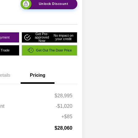
Unlock Discount
Get Pre-
No impact on
ayment
approved
your credit
Now
 Trade
Get Out The Door Price
etails
Pricing
$28,995
nt
-$1,020
+$85
$28,060