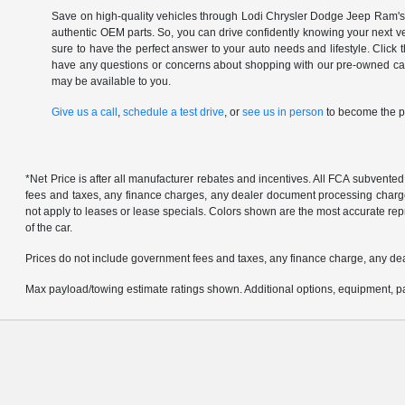
Save on high-quality vehicles through Lodi Chrysler Dodge Jeep Ram's c
authentic OEM parts. So, you can drive confidently knowing your next v
sure to have the perfect answer to your auto needs and lifestyle. Click
have any questions or concerns about shopping with our pre-owned catal
may be available to you.
Give us a call
,
schedule a test drive
, or
see us in person
to become the pr
*Net Price is after all manufacturer rebates and incentives. All FCA subvented
fees and taxes, any finance charges, any dealer document processing charge, 
not apply to leases or lease specials. Colors shown are the most accurate repr
of the car.
Prices do not include government fees and taxes, any finance charge, any de
Max payload/towing estimate ratings shown. Additional options, equipment, pa