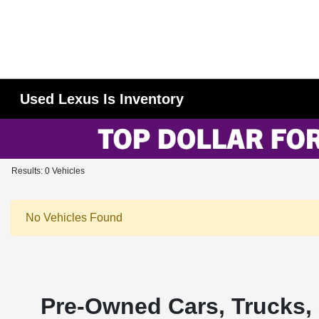
Used Lexus Is Inventory
Results: 0 Vehicles
No Vehicles Found
Pre-Owned Cars, Trucks, 