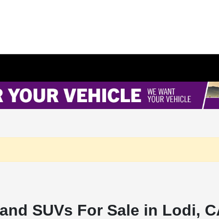
and SUVs For Sale in Lodi, 