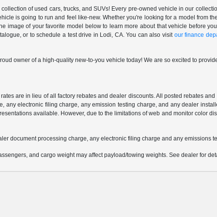
ollection of used cars, trucks, and SUVs! Every pre-owned vehicle in our collectio
ehicle is going to run and feel like-new. Whether you're looking for a model from
 the image of your favorite model below to learn more about that vehicle before you
ogue, or to schedule a test drive in Lodi, CA. You can also visit
our finance dep
oud owner of a high-quality new-to-you vehicle today! We are so excited to provide
 rates are in lieu of all factory rebates and dealer discounts. All posted rebates an
any electronic filing charge, any emission testing charge, and any dealer installe
esentations available. However, due to the limitations of web and monitor color dis
aler document processing charge, any electronic filing charge and any emissions te
ssengers, and cargo weight may affect payload/towing weights. See dealer for deta