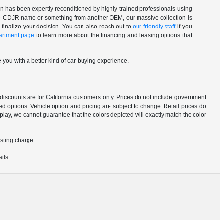
n has been expertly reconditioned by highly-trained professionals using
 the CDJR name or something from another OEM, our massive collection is
 finalize your decision. You can also reach out to
our friendly staff
if you
artment page
to learn more about the financing and leasing options that
 you with a better kind of car-buying experience.
d discounts are for California customers only. Prices do not include government
d options. Vehicle option and pricing are subject to change. Retail prices do
play, we cannot guarantee that the colors depicted will exactly match the color
sting charge.
ils.