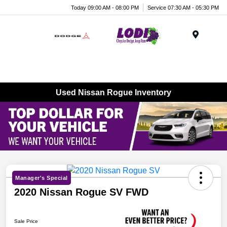
Today 09:00 AM - 08:00 PM
Service 07:30 AM - 05:30 PM
Menu
Used Nissan Rogue Inventory
Manager's Special
2020 Nissan Rogue SV FWD
Sale Price