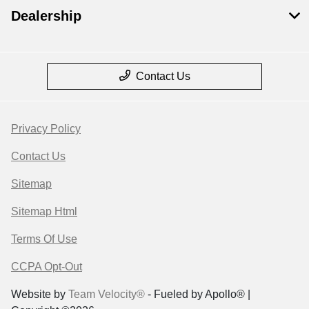
Dealership
Contact Us
Privacy Policy
Contact Us
Sitemap
Sitemap Html
Terms Of Use
CCPA Opt-Out
Website by
Team Velocity®
- Fueled by Apollo® |