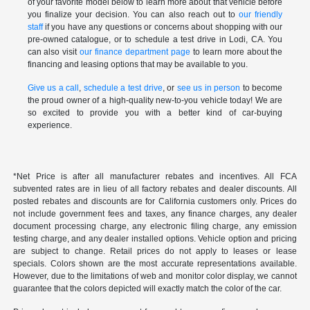
of your favorite model below to learn more about that vehicle before
you finalize your decision. You can also reach out to
our friendly
staff
if you have any questions or concerns about shopping with our
pre-owned catalogue, or to schedule a test drive in Lodi, CA. You
can also visit
our finance department page
to learn more about the
financing and leasing options that may be available to you.
Give us a call
,
schedule a test drive
, or
see us in person
to become
the proud owner of a high-quality new-to-you vehicle today! We are
so excited to provide you with a better kind of car-buying
experience.
*Net Price is after all manufacturer rebates and incentives. All FCA
subvented rates are in lieu of all factory rebates and dealer discounts. All
posted rebates and discounts are for California customers only. Prices do
not include government fees and taxes, any finance charges, any dealer
document processing charge, any electronic filing charge, any emission
testing charge, and any dealer installed options. Vehicle option and pricing
are subject to change. Retail prices do not apply to leases or lease
specials. Colors shown are the most accurate representations available.
However, due to the limitations of web and monitor color display, we cannot
guarantee that the colors depicted will exactly match the color of the car.