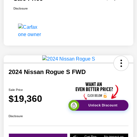
Disclosure
2024 Nissan Rogue S FWD
Sale Price
$19,360
Unlock Discount
Disclosure
Get Pre-
No impact on