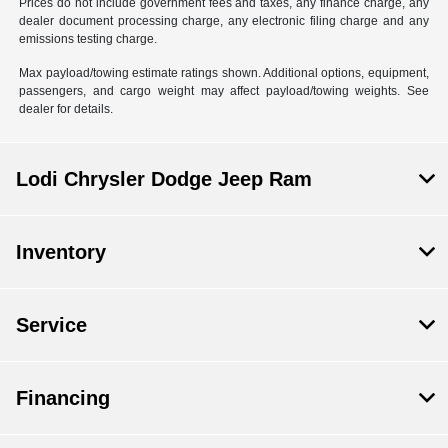
Prices do not include government fees and taxes, any finance charge, any
dealer document processing charge, any electronic filing charge and any
emissions testing charge.
Max payload/towing estimate ratings shown. Additional options, equipment,
passengers, and cargo weight may affect payload/towing weights. See
dealer for details.
Lodi Chrysler Dodge Jeep Ram
Inventory
Service
Financing