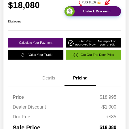
$18,080
Unlock Discount
Disclosure
Get Pre-
No impact on
Calculate Your Payment
approved Now
your credit
Value Your Trade
Get Out The Door Price
Details
Pricing
Price
$18,995
Dealer Discount
-$1,000
Doc Fee
+$85
Sale Price
$18,080