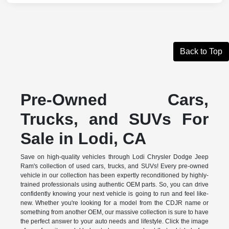
Back to Top
Pre-Owned Cars,
Trucks, and SUVs For
Sale in Lodi, CA
Save on high-quality vehicles through Lodi Chrysler Dodge Jeep
Ram's collection of used cars, trucks, and SUVs! Every pre-owned
vehicle in our collection has been expertly reconditioned by highly-
trained professionals using authentic OEM parts. So, you can drive
confidently knowing your next vehicle is going to run and feel like-
new. Whether you're looking for a model from the CDJR name or
something from another OEM, our massive collection is sure to have
the perfect answer to your auto needs and lifestyle. Click the image