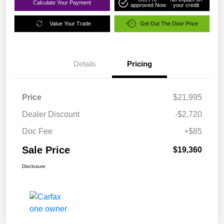
Calculate Your Payment
approved Now
your credit
Value Your Trade
Get Out The Door Price
Details
Pricing
Price
$21,995
Dealer Discount
-$2,720
Doc Fee
+$85
Sale Price
$19,360
Disclosure