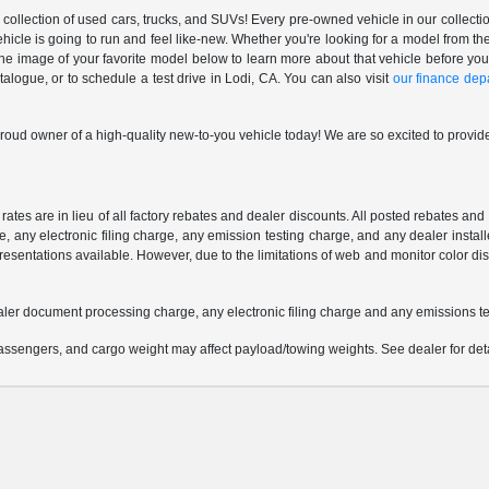
ollection of used cars, trucks, and SUVs! Every pre-owned vehicle in our collectio
ehicle is going to run and feel like-new. Whether you're looking for a model from
 the image of your favorite model below to learn more about that vehicle before you
ogue, or to schedule a test drive in Lodi, CA. You can also visit
our finance dep
oud owner of a high-quality new-to-you vehicle today! We are so excited to provide
 rates are in lieu of all factory rebates and dealer discounts. All posted rebates an
any electronic filing charge, any emission testing charge, and any dealer installe
esentations available. However, due to the limitations of web and monitor color dis
aler document processing charge, any electronic filing charge and any emissions te
ssengers, and cargo weight may affect payload/towing weights. See dealer for deta