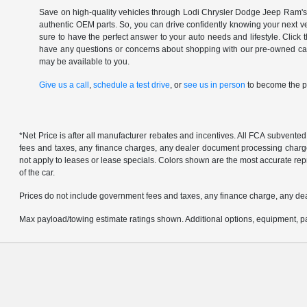
Save on high-quality vehicles through Lodi Chrysler Dodge Jeep Ram's c
authentic OEM parts. So, you can drive confidently knowing your next v
sure to have the perfect answer to your auto needs and lifestyle. Click
have any questions or concerns about shopping with our pre-owned catal
may be available to you.
Give us a call
,
schedule a test drive
, or
see us in person
to become the pr
*Net Price is after all manufacturer rebates and incentives. All FCA subvented
fees and taxes, any finance charges, any dealer document processing charge, 
not apply to leases or lease specials. Colors shown are the most accurate repr
of the car.
Prices do not include government fees and taxes, any finance charge, any de
Max payload/towing estimate ratings shown. Additional options, equipment, pa