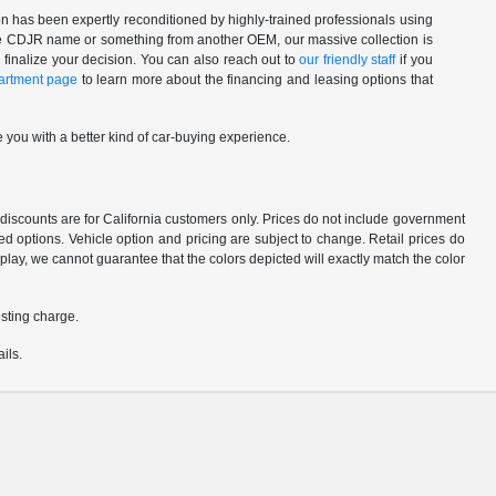
n has been expertly reconditioned by highly-trained professionals using
 the CDJR name or something from another OEM, our massive collection is
 finalize your decision. You can also reach out to
our friendly staff
if you
artment page
to learn more about the financing and leasing options that
 you with a better kind of car-buying experience.
d discounts are for California customers only. Prices do not include government
d options. Vehicle option and pricing are subject to change. Retail prices do
play, we cannot guarantee that the colors depicted will exactly match the color
sting charge.
ils.