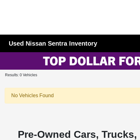
Used Nissan Sentra Inventory
Results: 0 Vehicles
No Vehicles Found
Pre-Owned Cars, Trucks, 