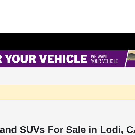
and SUVs For Sale in Lodi, 