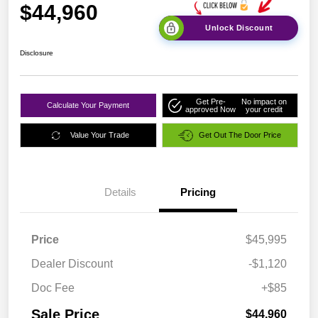
$44,960
Unlock Discount
Disclosure
Get Pre-
No impact on
Calculate Your Payment
approved Now
your credit
Value Your Trade
Get Out The Door Price
Details
Pricing
Price
$45,995
Dealer Discount
-$1,120
Doc Fee
+$85
Sale Price
$44,960