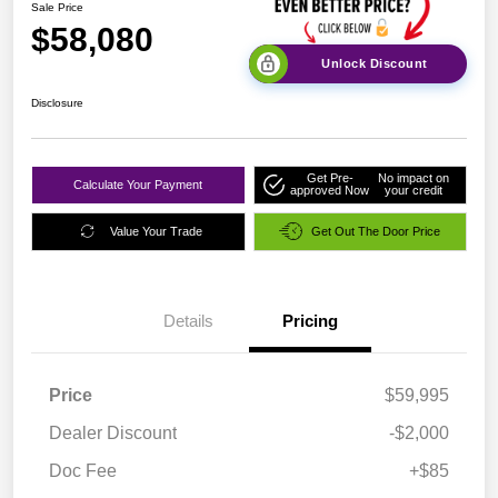
Sale Price
$58,080
Unlock Discount
Disclosure
Get Pre-
No impact on
Calculate Your Payment
approved Now
your credit
Value Your Trade
Get Out The Door Price
Details
Pricing
Price
$59,995
Dealer Discount
-$2,000
Doc Fee
+$85