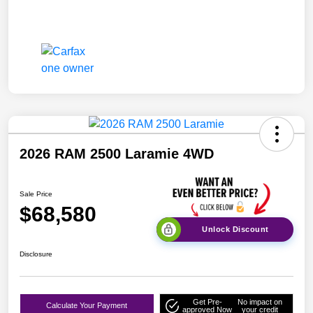
2026 RAM 2500 Laramie 4WD
Sale Price
$68,580
Unlock Discount
Disclosure
Get Pre-
No impact on
Calculate Your Payment
approved Now
your credit