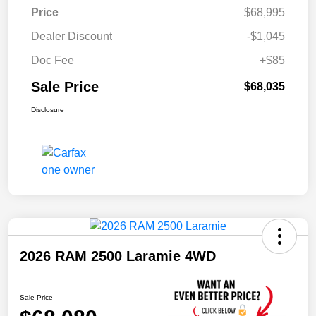
Price
$68,995
Dealer Discount
-$1,045
Doc Fee
+$85
Sale Price
$68,035
Disclosure
2026 RAM 2500 Laramie 4WD
Sale Price