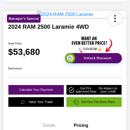
Manager's Special
2024 RAM 2500 Laramie 4WD
Sale Price
$53,680
Unlock Discount
Disclosure
Get Pre-
No impact on
Calculate Your Payment
approved Now
your credit
Value Your Trade
Get Out The Door Price
Details
Pricing