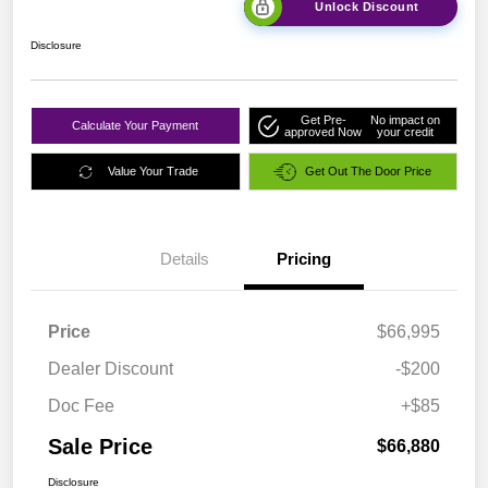
Unlock Discount
Disclosure
Get Pre-
No impact on
Calculate Your Payment
approved Now
your credit
Value Your Trade
Get Out The Door Price
Details
Pricing
Price
$66,995
Dealer Discount
-$200
Doc Fee
+$85
Sale Price
$66,880
Disclosure