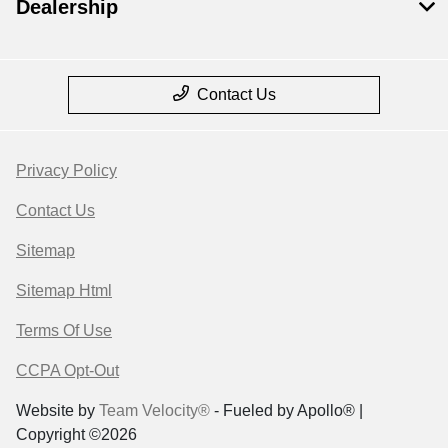
Dealership
Contact Us
Privacy Policy
Contact Us
Sitemap
Sitemap Html
Terms Of Use
CCPA Opt-Out
Website by
Team Velocity®
- Fueled by Apollo® |
Copyright ©2026