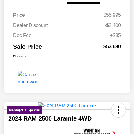
Price
$55,995
Dealer Discount
-$2,400
Doc Fee
+$85
Sale Price
$53,680
Disclosure
Manager's Special
2024 RAM 2500 Laramie 4WD