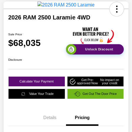
2026 RAM 2500 Laramie 4WD
Sale Price
$68,035
Unlock Discount
Disclosure
Get Pre-
No impact on
Calculate Your Payment
approved Now
your credit
Value Your Trade
Get Out The Door Price
Details
Pricing