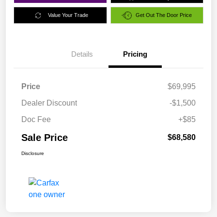
Value Your Trade
Get Out The Door Price
Details
Pricing
Price
$69,995
Dealer Discount
-$1,500
Doc Fee
+$85
Sale Price
$68,580
Disclosure