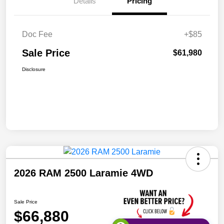
Details
Pricing
Doc Fee
+$85
Sale Price
$61,980
Disclosure
2026 RAM 2500 Laramie 4WD
Sale Price
$66,880