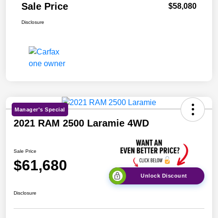
Sale Price
$58,080
Disclosure
Manager's Special
2021 RAM 2500 Laramie 4WD
Sale Price
$61,680
Unlock Discount
Disclosure