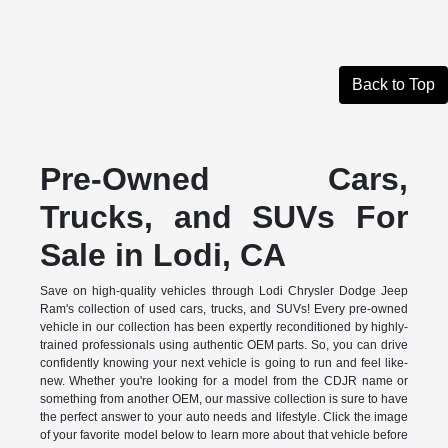
Back to Top
Pre-Owned Cars,
Trucks, and SUVs For
Sale in Lodi, CA
Save on high-quality vehicles through Lodi Chrysler Dodge Jeep
Ram's collection of used cars, trucks, and SUVs! Every pre-owned
vehicle in our collection has been expertly reconditioned by highly-
trained professionals using authentic OEM parts. So, you can drive
confidently knowing your next vehicle is going to run and feel like-
new. Whether you're looking for a model from the CDJR name or
something from another OEM, our massive collection is sure to have
the perfect answer to your auto needs and lifestyle. Click the image
of your favorite model below to learn more about that vehicle before