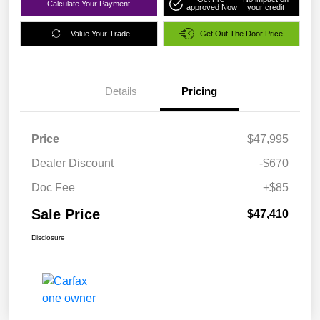
Calculate Your Payment
approved Now
your credit
Value Your Trade
Get Out The Door Price
Details
Pricing
Price
$47,995
Dealer Discount
-$670
Doc Fee
+$85
Sale Price
$47,410
Disclosure