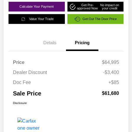
Get Pre-
No impact on
Calculate Your Payment
approved Now
your credit
Value Your Trade
Get Out The Door Price
Details
Pricing
Price
$64,995
Dealer Discount
-$3,400
Doc Fee
+$85
Sale Price
$61,680
Disclosure