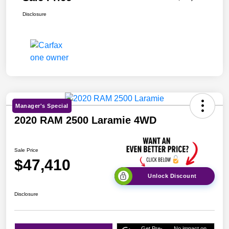
Disclosure
Manager's Special
2020 RAM 2500 Laramie 4WD
Sale Price
$47,410
Unlock Discount
Disclosure
Get Pre-
No impact on