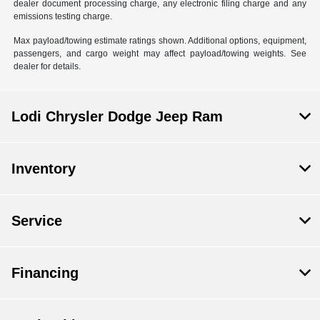
dealer document processing charge, any electronic filing charge and any
emissions testing charge.
Max payload/towing estimate ratings shown. Additional options, equipment,
passengers, and cargo weight may affect payload/towing weights. See
dealer for details.
Lodi Chrysler Dodge Jeep Ram
Inventory
Service
Financing