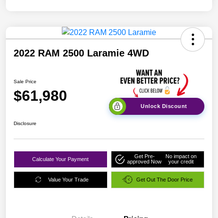
2022 RAM 2500 Laramie 4WD
Sale Price
$61,980
Unlock Discount
Disclosure
Get Pre-
No impact on
Calculate Your Payment
approved Now
your credit
Value Your Trade
Get Out The Door Price