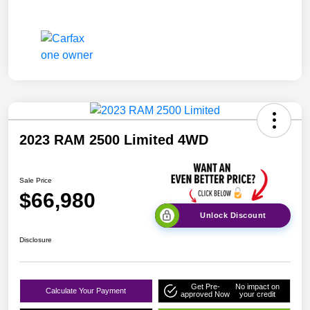
2023 RAM 2500 Limited 4WD
Sale Price
$66,980
Unlock Discount
Disclosure
Get Pre-
No impact on
Calculate Your Payment
approved Now
your credit