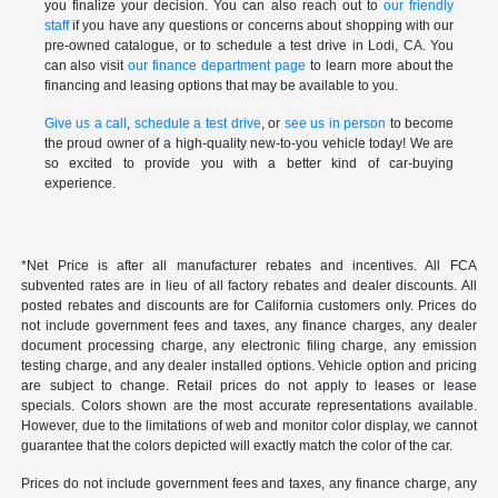
you finalize your decision. You can also reach out to
our friendly
staff
if you have any questions or concerns about shopping with our
pre-owned catalogue, or to schedule a test drive in Lodi, CA. You
can also visit
our finance department page
to learn more about the
financing and leasing options that may be available to you.
Give us a call
,
schedule a test drive
, or
see us in person
to become
the proud owner of a high-quality new-to-you vehicle today! We are
so excited to provide you with a better kind of car-buying
experience.
*Net Price is after all manufacturer rebates and incentives. All FCA
subvented rates are in lieu of all factory rebates and dealer discounts. All
posted rebates and discounts are for California customers only. Prices do
not include government fees and taxes, any finance charges, any dealer
document processing charge, any electronic filing charge, any emission
testing charge, and any dealer installed options. Vehicle option and pricing
are subject to change. Retail prices do not apply to leases or lease
specials. Colors shown are the most accurate representations available.
However, due to the limitations of web and monitor color display, we cannot
guarantee that the colors depicted will exactly match the color of the car.
Prices do not include government fees and taxes, any finance charge, any