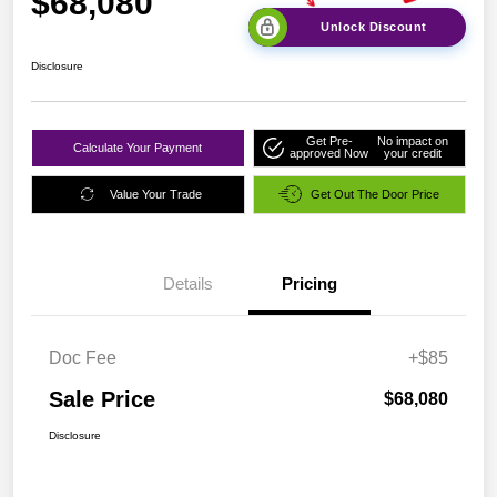
$68,080
Unlock Discount
Disclosure
Get Pre-
No impact on
Calculate Your Payment
approved Now
your credit
Value Your Trade
Get Out The Door Price
Details
Pricing
Doc Fee
+$85
Sale Price
$68,080
Disclosure