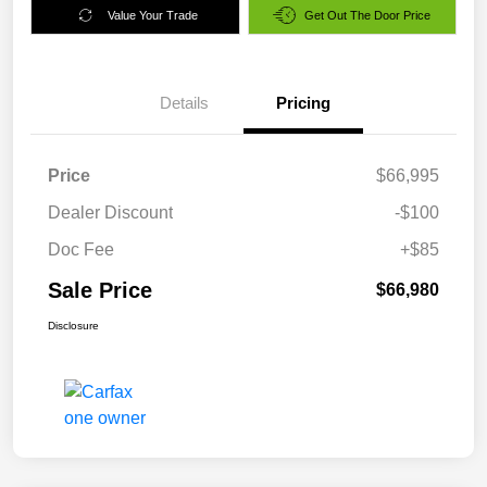
Value Your Trade
Get Out The Door Price
Details
Pricing
Price
$66,995
Dealer Discount
-$100
Doc Fee
+$85
Sale Price
$66,980
Disclosure