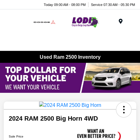
Today 09:00 AM - 08:00 PM
Service 07:30 AM - 05:30 PM
Menu
Used Ram 2500 Inventory
2024 RAM 2500 Big Horn 4WD
Sale Price