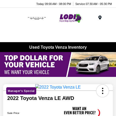
Today 09:00 AM - 08:00 PM
Service 07:30 AM - 05:30 PM
Menu
Used Toyota Venza Inventory
Manager's Special
2022 Toyota Venza LE AWD
Sale Price