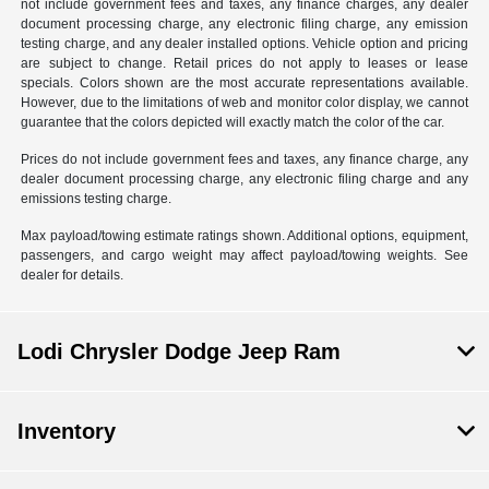
not include government fees and taxes, any finance charges, any dealer
document processing charge, any electronic filing charge, any emission
testing charge, and any dealer installed options. Vehicle option and pricing
are subject to change. Retail prices do not apply to leases or lease
specials. Colors shown are the most accurate representations available.
However, due to the limitations of web and monitor color display, we cannot
guarantee that the colors depicted will exactly match the color of the car.
Prices do not include government fees and taxes, any finance charge, any
dealer document processing charge, any electronic filing charge and any
emissions testing charge.
Max payload/towing estimate ratings shown. Additional options, equipment,
passengers, and cargo weight may affect payload/towing weights. See
dealer for details.
Lodi Chrysler Dodge Jeep Ram
Inventory