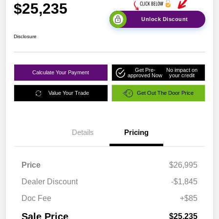
$25,235
Unlock Discount
Disclosure
Get Pre-
No impact on
Calculate Your Payment
approved Now
your credit
Value Your Trade
Get Out The Door Price
Details
Pricing
Price
$26,995
Dealer Discount
-$1,845
Doc Fee
+$85
Sale Price
$25,235