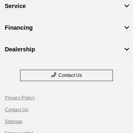
Service
Financing
Dealership
Contact Us
Privacy Policy
Contact Us
Sitemap