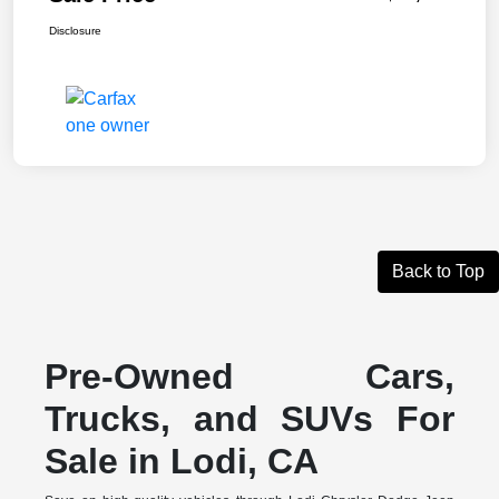
Disclosure
Back to Top
Pre-Owned Cars,
Trucks, and SUVs For
Sale in Lodi, CA