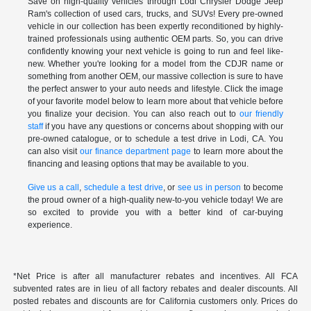
Save on high-quality vehicles through Lodi Chrysler Dodge Jeep
Ram's collection of used cars, trucks, and SUVs! Every pre-owned
vehicle in our collection has been expertly reconditioned by highly-
trained professionals using authentic OEM parts. So, you can drive
confidently knowing your next vehicle is going to run and feel like-
new. Whether you're looking for a model from the CDJR name or
something from another OEM, our massive collection is sure to have
the perfect answer to your auto needs and lifestyle. Click the image
of your favorite model below to learn more about that vehicle before
you finalize your decision. You can also reach out to
our friendly
staff
if you have any questions or concerns about shopping with our
pre-owned catalogue, or to schedule a test drive in Lodi, CA. You
can also visit
our finance department page
to learn more about the
financing and leasing options that may be available to you.
Give us a call
,
schedule a test drive
, or
see us in person
to become
the proud owner of a high-quality new-to-you vehicle today! We are
so excited to provide you with a better kind of car-buying
experience.
*Net Price is after all manufacturer rebates and incentives. All FCA
subvented rates are in lieu of all factory rebates and dealer discounts. All
posted rebates and discounts are for California customers only. Prices do