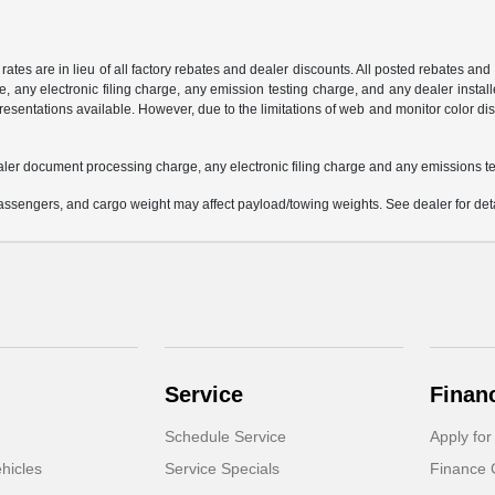
 rates are in lieu of all factory rebates and dealer discounts. All posted rebates an
any electronic filing charge, any emission testing charge, and any dealer installe
esentations available. However, due to the limitations of web and monitor color dis
aler document processing charge, any electronic filing charge and any emissions te
ssengers, and cargo weight may affect payload/towing weights. See dealer for deta
Service
Finan
Schedule Service
Apply for
hicles
Service Specials
Finance 