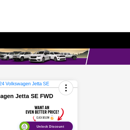
wagen Jetta SE FWD
Unlock Discount