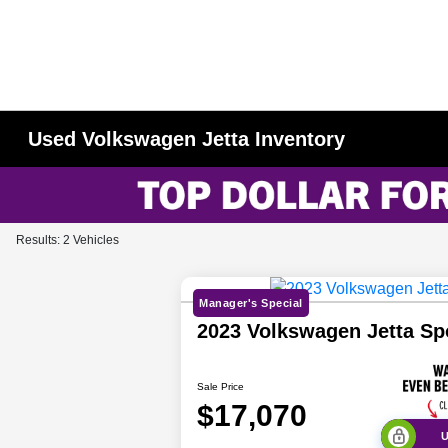
Used Volkswagen Jetta Inventory
Results: 2 Vehicles
Manager's Special
2023 Volkswagen Jetta S
Sale Price
$17,070
U