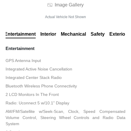
Image Gallery
Actual Vehicle Not Shown
Entertainment
Interior
Mechanical
Safety
Exterior
Entertainment
GPS Antenna Input
Integrated Active Noise Cancellation
Integrated Center Stack Radio
Bluetooth Wireless Phone Connectivity
2 LCD Monitors In The Front
Radio: Uconnect 5 w/10.1" Display
AM/FM/Satellite w/Seek-Scan, Clock, Speed Compensated
Volume Control, Steering Wheel Controls and Radio Data
System