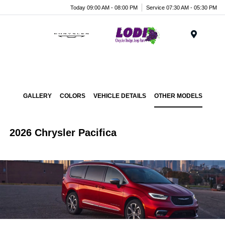
Today 09:00 AM - 08:00 PM
Service 07:30 AM - 05:30 PM
Menu
GALLERY
COLORS
VEHICLE DETAILS
OTHER MODELS
2026 Chrysler Pacifica