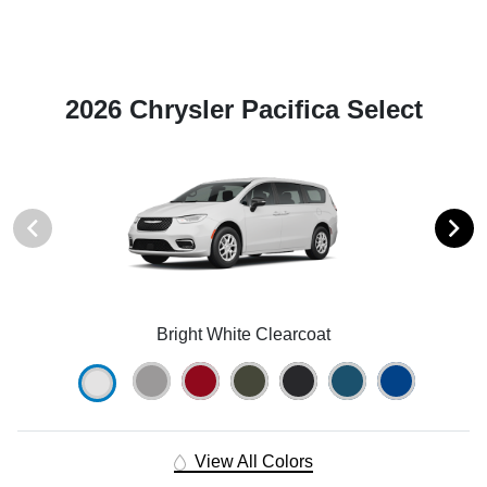
2026 Chrysler Pacifica Select
Bright White Clearcoat
View All Colors