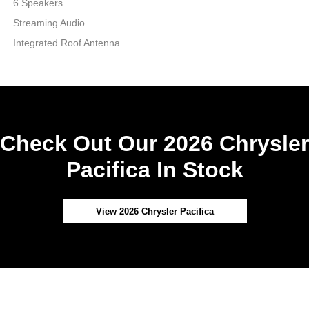
6 Speakers
Streaming Audio
Integrated Roof Antenna
Check Out Our 2026 Chrysler
Pacifica In Stock
View 2026 Chrysler Pacifica