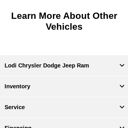
Learn More About Other
Vehicles
Lodi Chrysler Dodge Jeep Ram
Inventory
Service
Financing