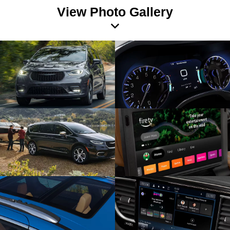
View Photo Gallery