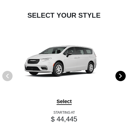
SELECT YOUR STYLE
Select
STARTING AT
$ 44,445