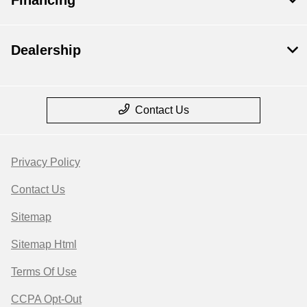
Dealership
Contact Us
Privacy Policy
Contact Us
Sitemap
Sitemap Html
Terms Of Use
CCPA Opt-Out