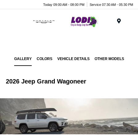
Today 09:00 AM - 08:00 PM
Service 07:30 AM - 05:30 PM
Menu
GALLERY
COLORS
VEHICLE DETAILS
OTHER MODELS
2026 Jeep Grand Wagoneer