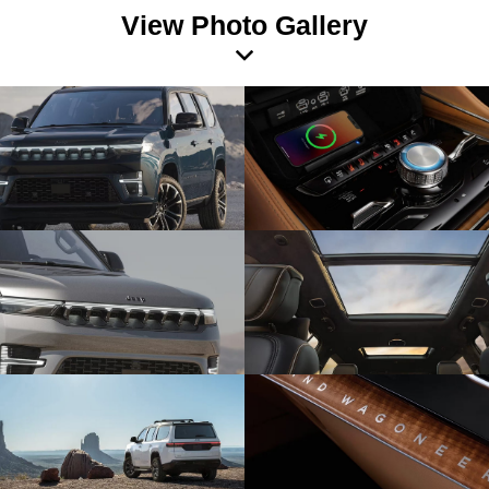
View Photo Gallery