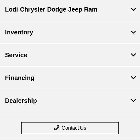
Lodi Chrysler Dodge Jeep Ram
Inventory
Service
Financing
Dealership
Contact Us