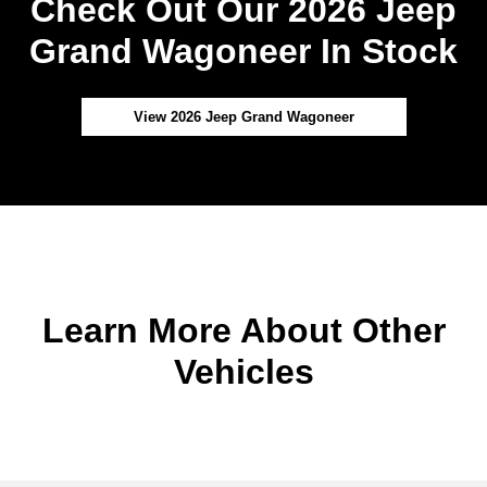
Check Out Our 2026 Jeep
Grand Wagoneer In Stock
View 2026 Jeep Grand Wagoneer
Learn More About Other
Vehicles