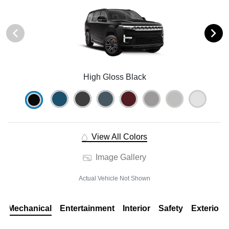
High Gloss Black
View All Colors
Image Gallery
Actual Vehicle Not Shown
Mechanical
Entertainment
Interior
Safety
Exterior