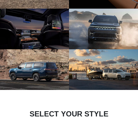
SELECT YOUR STYLE