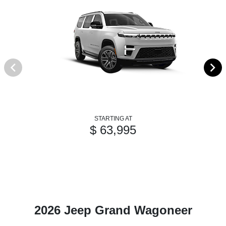
STARTING AT
$ 63,995
2026 Jeep Grand Wagoneer