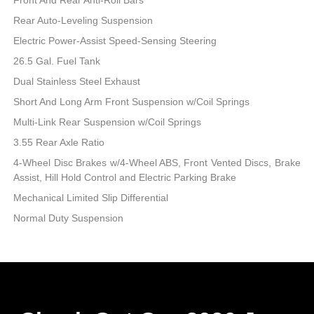
Rear Auto-Leveling Suspension
Electric Power-Assist Speed-Sensing Steering
26.5 Gal. Fuel Tank
Dual Stainless Steel Exhaust
Short And Long Arm Front Suspension w/Coil Springs
Multi-Link Rear Suspension w/Coil Springs
3.55 Rear Axle Ratio
4-Wheel Disc Brakes w/4-Wheel ABS, Front Vented Discs, Brake
Assist, Hill Hold Control and Electric Parking Brake
Mechanical Limited Slip Differential
Normal Duty Suspension