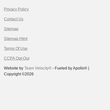
Privacy Policy
Contact Us
Sitemap
Sitemap Html
Terms Of Use
CCPA Opt-Out
Website by
Team Velocity®
- Fueled by Apollo® |
Copyright ©2026