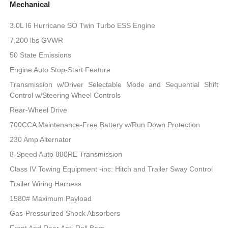
Mechanical
3.0L I6 Hurricane SO Twin Turbo ESS Engine
7,200 lbs GVWR
50 State Emissions
Engine Auto Stop-Start Feature
Transmission w/Driver Selectable Mode and Sequential Shift
Control w/Steering Wheel Controls
Rear-Wheel Drive
700CCA Maintenance-Free Battery w/Run Down Protection
230 Amp Alternator
8-Speed Auto 880RE Transmission
Class IV Towing Equipment -inc: Hitch and Trailer Sway Control
Trailer Wiring Harness
1580# Maximum Payload
Gas-Pressurized Shock Absorbers
Front And Rear Anti-Roll Bars