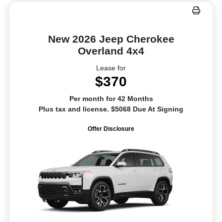
New 2026 Jeep Cherokee
Overland 4x4
Lease for
$370
Per month for 42 Months
Plus tax and license. $5068 Due At Signing
Offer Disclosure