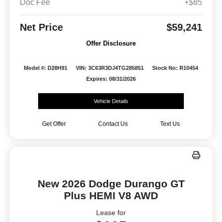
Doc Fee
+$85
Net Price
$59,241
Offer Disclosure
Model #: D28H91
VIN: 3C63R3DJ4TG285851
Stock No: R10454
Expires: 08/31/2026
Vehicle Details
Get Offer
Contact Us
Text Us
New 2026 Dodge Durango GT
Plus HEMI V8 AWD
Lease for