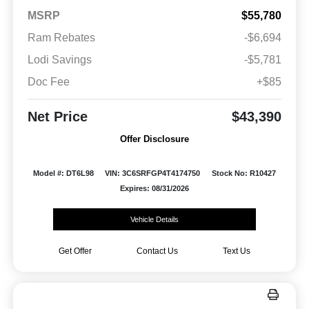
MSRP
$55,780
Ram Rebates
-$6,694
Lodi Savings
-$5,781
Doc Fee
+$85
Net Price
$43,390
Offer Disclosure
Model #: DT6L98
VIN: 3C6SRFGP4T4174750
Stock No: R10427
Expires: 08/31/2026
Vehicle Details
Get Offer
Contact Us
Text Us