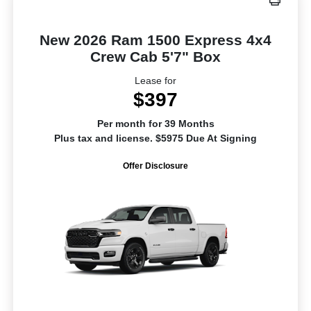
New 2026 Ram 1500 Express 4x4
Crew Cab 5'7" Box
Lease for
$397
Per month for 39 Months
Plus tax and license. $5975 Due At Signing
Offer Disclosure