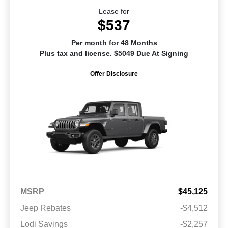
Lease for
$537
Per month for 48 Months
Plus tax and license. $5049 Due At Signing
Offer Disclosure
MSRP
$45,125
Jeep Rebates
-$4,512
Lodi Savings
-$2,257