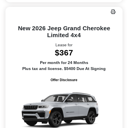
New 2026 Jeep Grand Cherokee
Limited 4x4
Lease for
$367
Per month for 24 Months
Plus tax and license. $5400 Due At Signing
Offer Disclosure