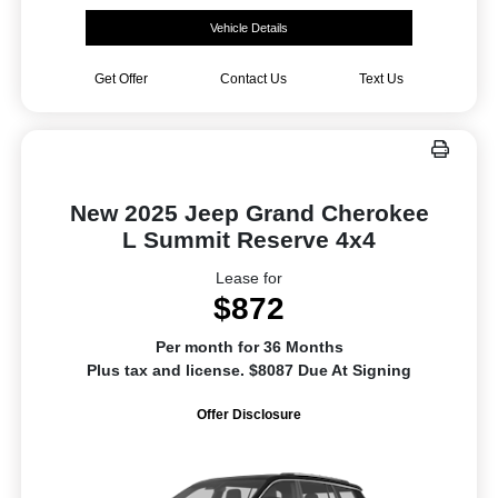
Vehicle Details
Get Offer
Contact Us
Text Us
New 2025 Jeep Grand Cherokee
L Summit Reserve 4x4
Lease for
$872
Per month for 36 Months
Plus tax and license. $8087 Due At Signing
Offer Disclosure