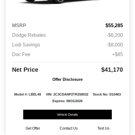
MSRP
$55,285
Dodge Rebates
-$6,200
Lodi Savings
-$8,000
Doc Fee
+$85
Net Price
$41,170
Offer Disclosure
Model #: LBEL49
VIN: 2C3CDANP2TR258032
Stock No: D10463
Expires: 08/31/2026
Vehicle Details
Get Offer
Contact Us
Text Us