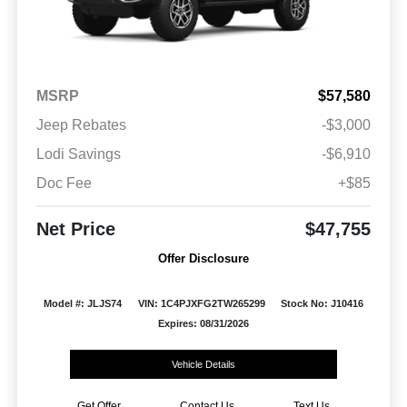
MSRP
$57,580
Jeep Rebates
-$3,000
Lodi Savings
-$6,910
Doc Fee
+$85
Net Price
$47,755
Offer Disclosure
Model #: JLJS74
VIN: 1C4PJXFG2TW265299
Stock No: J10416
Expires: 08/31/2026
Vehicle Details
Get Offer
Contact Us
Text Us