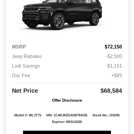
MSRP
$72,150
Jeep Rebates
-$2,500
Lodi Savings
-$1,151
Doc Fee
+$85
Net Price
$68,584
Offer Disclosure
Model #: WLJT75
VIN: 1C4RJKEG6S8794335
Stock No: J10295
Expires: 08/31/2026