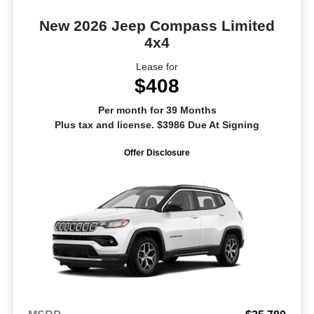
New 2026 Jeep Compass Limited
4x4
Lease for
$408
Per month for 39 Months
Plus tax and license. $3986 Due At Signing
Offer Disclosure