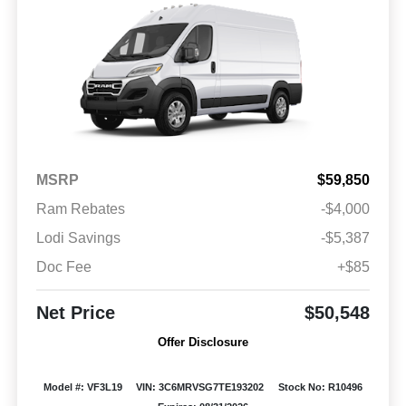
MSRP
$59,850
Ram Rebates
-$4,000
Lodi Savings
-$5,387
Doc Fee
+$85
Net Price
$50,548
Offer Disclosure
Model #: VF3L19
VIN: 3C6MRVSG7TE193202
Stock No: R10496