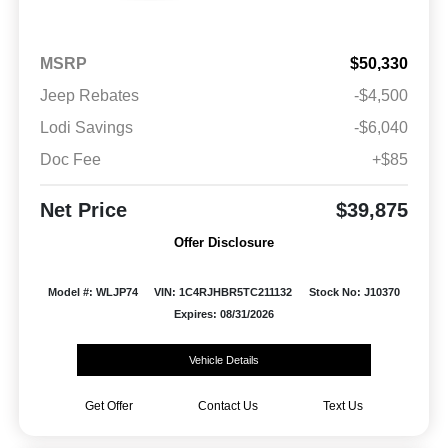
MSRP
$50,330
Jeep Rebates
-$4,500
Lodi Savings
-$6,040
Doc Fee
+$85
Net Price
$39,875
Offer Disclosure
Model #: WLJP74
VIN: 1C4RJHBR5TC211132
Stock No: J10370
Expires: 08/31/2026
Vehicle Details
Get Offer
Contact Us
Text Us