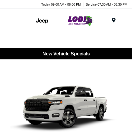
Today 09:00 AM - 08:00 PM
Service 07:30 AM - 05:30 PM
Menu
New Vehicle Specials