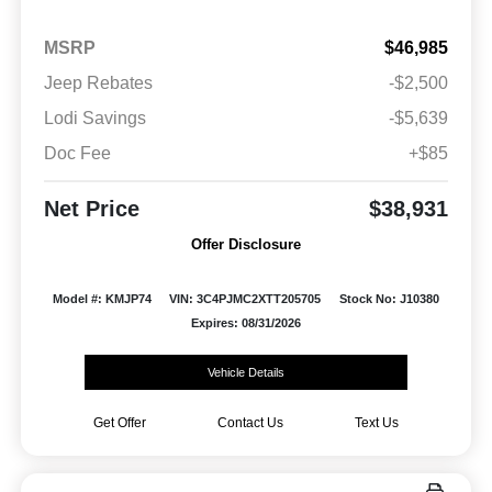
MSRP
$46,985
Jeep Rebates
-$2,500
Lodi Savings
-$5,639
Doc Fee
+$85
Net Price
$38,931
Offer Disclosure
Model #: KMJP74
VIN: 3C4PJMC2XTT205705
Stock No: J10380
Expires: 08/31/2026
Vehicle Details
Get Offer
Contact Us
Text Us