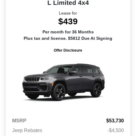
L Limited 4x4
Lease for
$439
Per month for 36 Months
Plus tax and license. $5812 Due At Signing
Offer Disclosure
MSRP
$53,730
Jeep Rebates
-$4,500