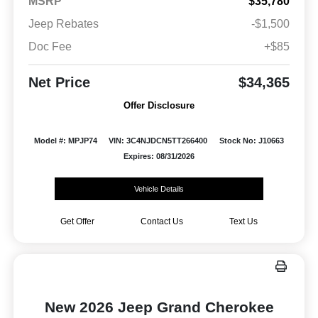
MSRP
$35,780
Jeep Rebates
-$1,500
Doc Fee
+$85
Net Price
$34,365
Offer Disclosure
Model #: MPJP74
VIN: 3C4NJDCN5TT266400
Stock No: J10663
Expires: 08/31/2026
Vehicle Details
Get Offer
Contact Us
Text Us
New 2026 Jeep Grand Cherokee