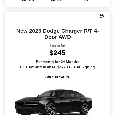
New 2026 Dodge Charger R/T 4-
Door AWD
Lease for
$245
Per month for 24 Months
Plus tax and license. $5773 Due At Signing
Offer Disclosure