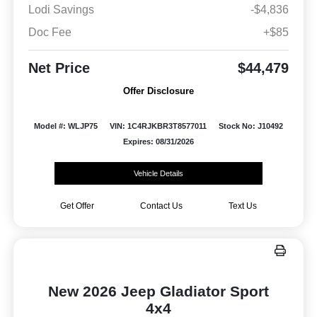
Lodi Savings
-$4,836
Doc Fee
+$85
Net Price
$44,479
Offer Disclosure
Model #: WLJP75
VIN: 1C4RJKBR3T8577011
Stock No: J10492
Expires: 08/31/2026
Vehicle Details
Get Offer
Contact Us
Text Us
New 2026 Jeep Gladiator Sport
4x4