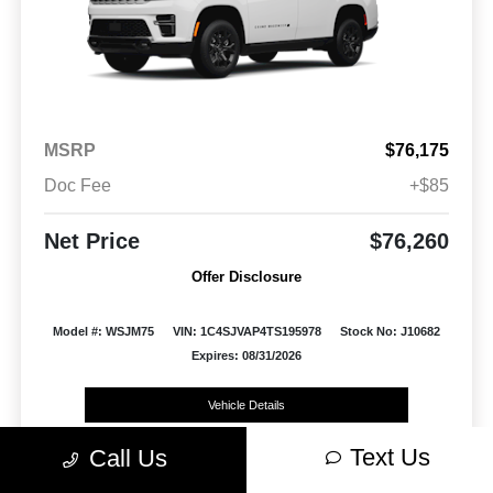
MSRP
$76,175
Doc Fee
+$85
Net Price
$76,260
Offer Disclosure
Model #: WSJM75
VIN: 1C4SJVAP4TS195978
Stock No: J10682
Expires: 08/31/2026
Vehicle Details
Text Us
Call Us
Get Offer
Contact Us
Text Us