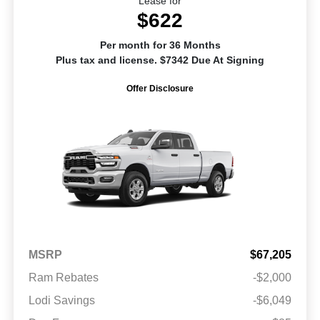
Lease for
$622
Per month for 36 Months
Plus tax and license. $7342 Due At Signing
Offer Disclosure
MSRP
$67,205
Ram Rebates
-$2,000
Lodi Savings
-$6,049