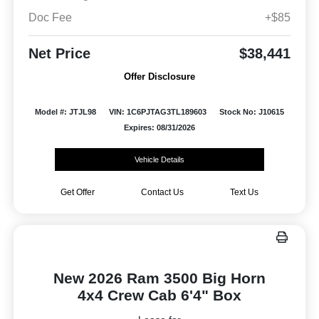
Doc Fee
+$85
Net Price
$38,441
Offer Disclosure
Model #: JTJL98
VIN: 1C6PJTAG3TL189603
Stock No: J10615
Expires: 08/31/2026
Vehicle Details
Get Offer
Contact Us
Text Us
New 2026 Ram 3500 Big Horn
4x4 Crew Cab 6'4" Box