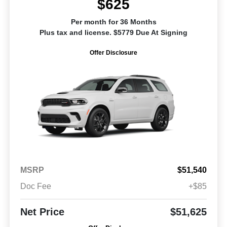
$625
Per month for 36 Months
Plus tax and license. $5779 Due At Signing
Offer Disclosure
MSRP
$51,540
Doc Fee
+$85
Net Price
$51,625