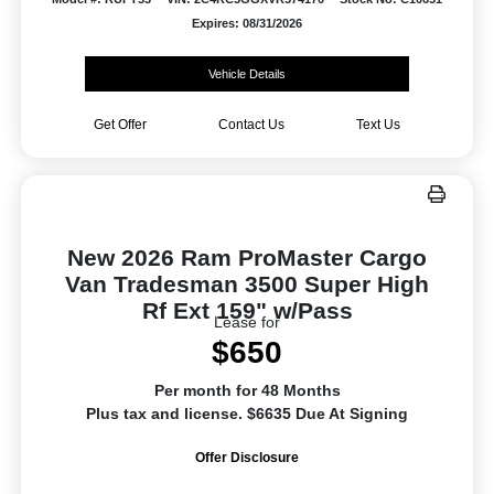
Expires: 08/31/2026
Vehicle Details
Get Offer
Contact Us
Text Us
New 2026 Ram ProMaster Cargo
Van Tradesman 3500 Super High
Rf Ext 159" w/Pass
Lease for
$650
Per month for 48 Months
Plus tax and license. $6635 Due At Signing
Offer Disclosure