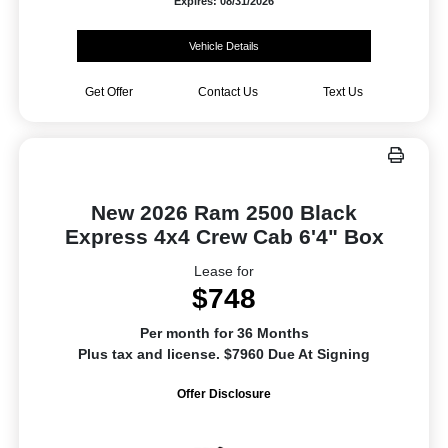
Expires: 08/31/2026
Vehicle Details
Get Offer
Contact Us
Text Us
New 2026 Ram 2500 Black
Express 4x4 Crew Cab 6'4" Box
Lease for
$748
Per month for 36 Months
Plus tax and license. $7960 Due At Signing
Offer Disclosure