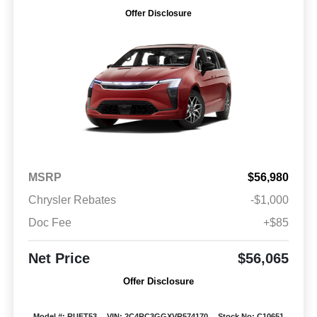
Offer Disclosure
MSRP
$56,980
Chrysler Rebates
-$1,000
Doc Fee
+$85
Net Price
$56,065
Offer Disclosure
Model #: RUFT53
VIN: 2C4RC3GGXVR574170
Stock No: C10651