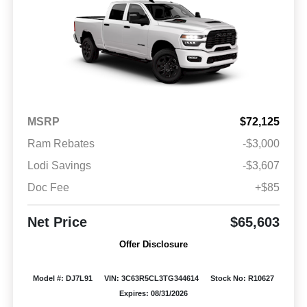
MSRP
$72,125
Ram Rebates
-$3,000
Lodi Savings
-$3,607
Doc Fee
+$85
Net Price
$65,603
Offer Disclosure
Model #: DJ7L91
VIN: 3C63R5CL3TG344614
Stock No: R10627
Expires: 08/31/2026