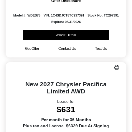
Offer Disclosure
Model #: WDES75
VIN: 1C4SDJCT5TC297391
Stock No: TC297391
Expires: 08/31/2026
Vehicle Details
Get Offer
Contact Us
Text Us
New 2027 Chrysler Pacifica
Limited AWD
Lease for
$631
Per month for 36 Months
Plus tax and license. $6329 Due At Signing