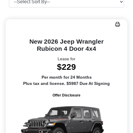
New 2026 Jeep Wrangler
Rubicon 4 Door 4x4
Lease for
$229
Per month for 24 Months
Plus tax and license. $5987 Due At Signing
Offer Disclosure