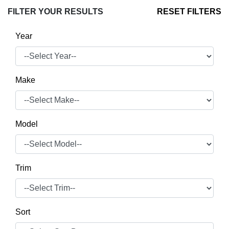
FILTER YOUR RESULTS
RESET FILTERS
Year
Make
Model
Trim
Sort