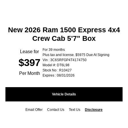
New 2026 Ram 1500 Express 4x4
Crew Cab 5'7" Box
For 39 months
Lease for
Plus tax and license. $5975 Due At Signing
$397
Vin : 3C6SRFGP4T4174750
Model #: DT6L98
Stock No : R10427
Per Month
Expires : 08/31/2026
Vehicle Details
Email Offer
Contact Us
Text Us
Disclosure