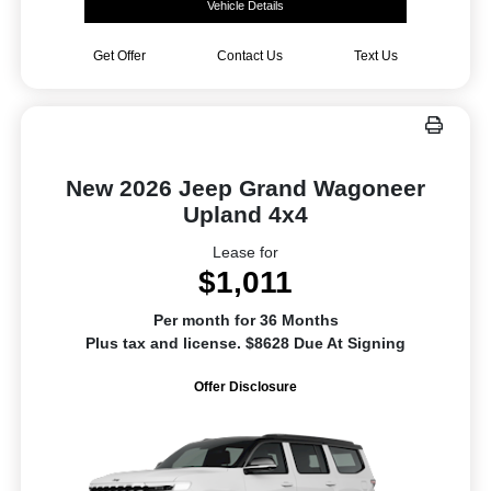
Vehicle Details
Get Offer
Contact Us
Text Us
New 2026 Jeep Grand Wagoneer
Upland 4x4
Lease for
$1,011
Per month for 36 Months
Plus tax and license. $8628 Due At Signing
Offer Disclosure