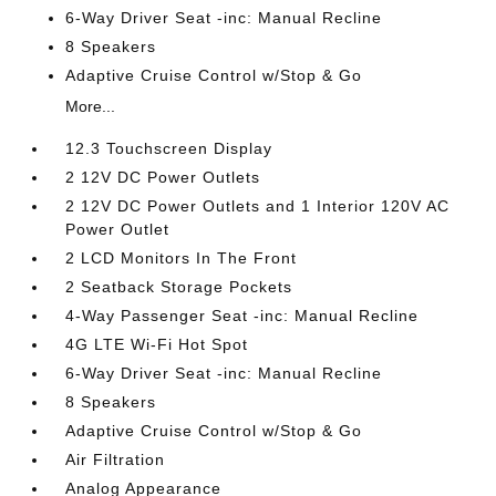
6-Way Driver Seat -inc: Manual Recline
8 Speakers
Adaptive Cruise Control w/Stop & Go
More...
12.3 Touchscreen Display
2 12V DC Power Outlets
2 12V DC Power Outlets and 1 Interior 120V AC
Power Outlet
2 LCD Monitors In The Front
2 Seatback Storage Pockets
4-Way Passenger Seat -inc: Manual Recline
4G LTE Wi-Fi Hot Spot
6-Way Driver Seat -inc: Manual Recline
8 Speakers
Adaptive Cruise Control w/Stop & Go
Air Filtration
Analog Appearance