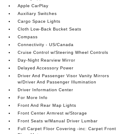
Apple CarPlay
Auxiliary Switches
Cargo Space Lights
Cloth Low-Back Bucket Seats
Compass
Connectivity - US/Canada
Cruise Control w/Steering Wheel Controls
Day-Night Rearview Mirror
Delayed Accessory Power
Driver And Passenger Visor Vanity Mirrors
w/Driver And Passenger Illumination
Driver Information Center
For More Info
Front And Rear Map Lights
Front Center Armrest w/Storage
Front Seats w/Manual Driver Lumbar
Full Carpet Floor Covering -inc: Carpet Front