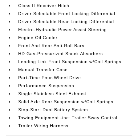
Class II Receiver Hitch
Driver Selectable Front Locking Differential
Driver Selectable Rear Locking Differential
Electro-Hydraulic Power Assist Steering
Engine Oil Cooler
Front And Rear Anti-Roll Bars
HD Gas-Pressurized Shock Absorbers
Leading Link Front Suspension w/Coil Springs
Manual Transfer Case
Part-Time Four-Wheel Drive
Performance Suspension
Single Stainless Steel Exhaust
Solid Axle Rear Suspension w/Coil Springs
Stop-Start Dual Battery System
Towing Equipment -inc: Trailer Sway Control
Trailer Wiring Harness