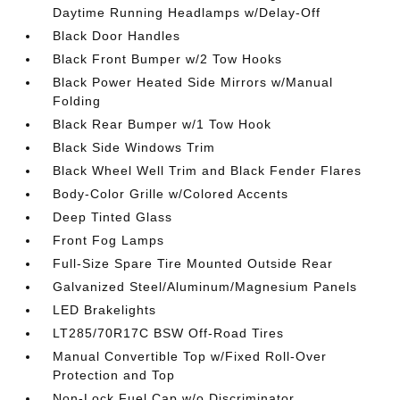
Daytime Running Headlamps w/Delay-Off
Black Door Handles
Black Front Bumper w/2 Tow Hooks
Black Power Heated Side Mirrors w/Manual
Folding
Black Rear Bumper w/1 Tow Hook
Black Side Windows Trim
Black Wheel Well Trim and Black Fender Flares
Body-Color Grille w/Colored Accents
Deep Tinted Glass
Front Fog Lamps
Full-Size Spare Tire Mounted Outside Rear
Galvanized Steel/Aluminum/Magnesium Panels
LED Brakelights
LT285/70R17C BSW Off-Road Tires
Manual Convertible Top w/Fixed Roll-Over
Protection and Top
Non-Lock Fuel Cap w/o Discriminator