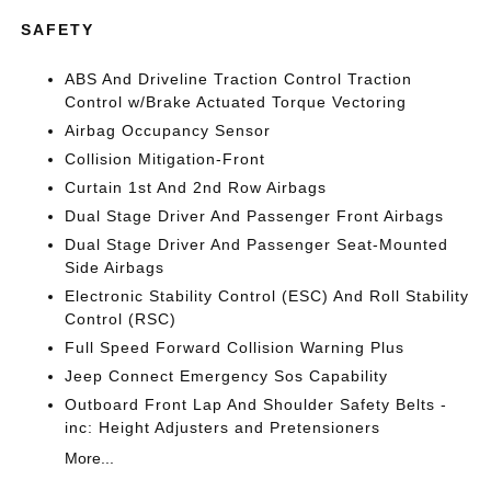
SAFETY
ABS And Driveline Traction Control Traction
Control w/Brake Actuated Torque Vectoring
Airbag Occupancy Sensor
Collision Mitigation-Front
Curtain 1st And 2nd Row Airbags
Dual Stage Driver And Passenger Front Airbags
Dual Stage Driver And Passenger Seat-Mounted
Side Airbags
Electronic Stability Control (ESC) And Roll Stability
Control (RSC)
Full Speed Forward Collision Warning Plus
Jeep Connect Emergency Sos Capability
Outboard Front Lap And Shoulder Safety Belts -
inc: Height Adjusters and Pretensioners
More...