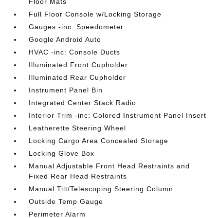
Floor Mats
Full Floor Console w/Locking Storage
Gauges -inc: Speedometer
Google Android Auto
HVAC -inc: Console Ducts
Illuminated Front Cupholder
Illuminated Rear Cupholder
Instrument Panel Bin
Integrated Center Stack Radio
Interior Trim -inc: Colored Instrument Panel Insert
Leatherette Steering Wheel
Locking Cargo Area Concealed Storage
Locking Glove Box
Manual Adjustable Front Head Restraints and
Fixed Rear Head Restraints
Manual Tilt/Telescoping Steering Column
Outside Temp Gauge
Perimeter Alarm