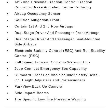
ABS And Driveline Traction Control Traction
Control w/Brake Actuated Torque Vectoring
Airbag Occupancy Sensor
Collision Mitigation-Front
Curtain 1st And 2nd Row Airbags
Dual Stage Driver And Passenger Front Airbags
Dual Stage Driver And Passenger Seat-Mounted
Side Airbags
Electronic Stability Control (ESC) And Roll Stability
Control (RSC)
Full Speed Forward Collision Warning Plus
Jeep Connect Emergency Sos Capability
Outboard Front Lap And Shoulder Safety Belts -
inc: Height Adjusters and Pretensioners
ParkView Back-Up Camera
Side Impact Beams
Tire Specific Low Tire Pressure Warning