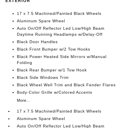
EXTERIOR
17 x 7.5 Machined/Painted Black Wheels
Aluminum Spare Wheel
Auto On/Off Reflector Led Low/High Beam
Daytime Running Headlamps w/Delay-Off
Black Door Handles
Black Front Bumper w/2 Tow Hooks
Black Power Heated Side Mirrors w/Manual
Folding
Black Rear Bumper w/1 Tow Hook
Black Side Windows Trim
Black Wheel Well Trim and Black Fender Flares
Body-Color Grille w/Colored Accents
More...
17 x 7.5 Machined/Painted Black Wheels
Aluminum Spare Wheel
Auto On/Off Reflector Led Low/High Beam