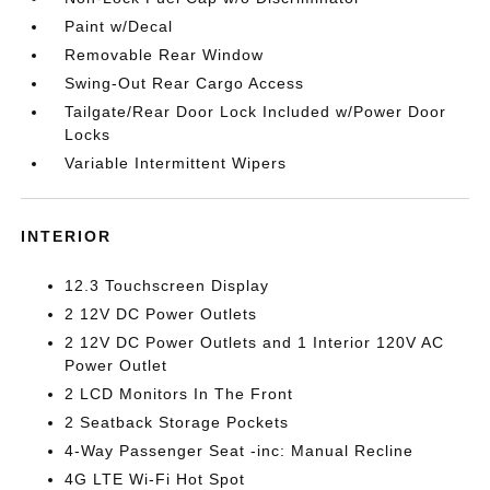
Paint w/Decal
Removable Rear Window
Swing-Out Rear Cargo Access
Tailgate/Rear Door Lock Included w/Power Door
Locks
Variable Intermittent Wipers
INTERIOR
12.3 Touchscreen Display
2 12V DC Power Outlets
2 12V DC Power Outlets and 1 Interior 120V AC
Power Outlet
2 LCD Monitors In The Front
2 Seatback Storage Pockets
4-Way Passenger Seat -inc: Manual Recline
4G LTE Wi-Fi Hot Spot