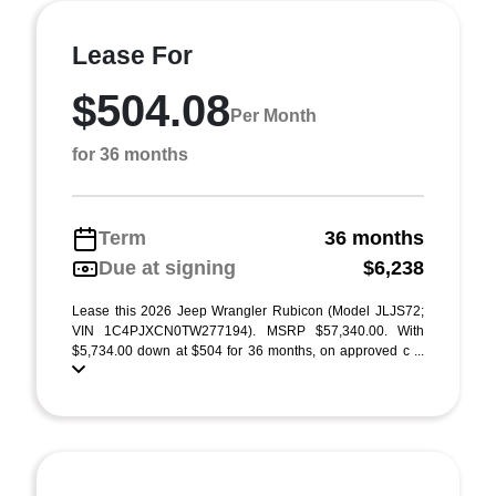
Lease For
$504.08
Per Month
for 36 months
Term
36 months
Due at signing
$6,238
Lease this 2026 Jeep Wrangler Rubicon (Model JLJS72;
VIN 1C4PJXCN0TW277194). MSRP $57,340.00. With
$5,734.00 down at $504 for 36 months, on approved c ...