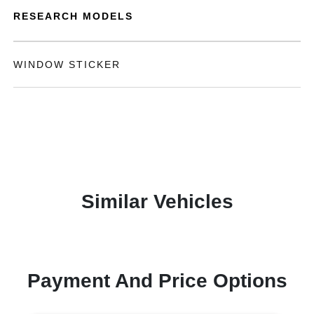
RESEARCH MODELS
WINDOW STICKER
Similar Vehicles
Payment And Price Options