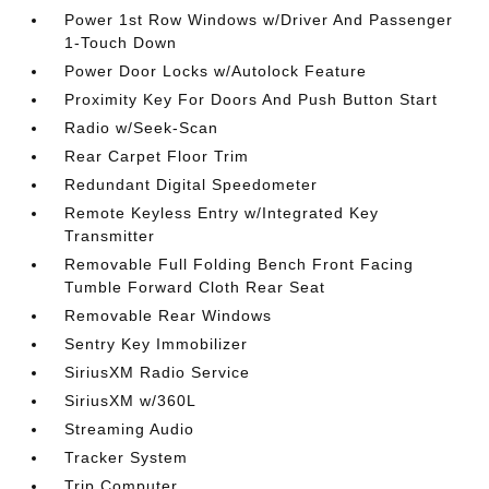
Power 1st Row Windows w/Driver And Passenger
1-Touch Down
Power Door Locks w/Autolock Feature
Proximity Key For Doors And Push Button Start
Radio w/Seek-Scan
Rear Carpet Floor Trim
Redundant Digital Speedometer
Remote Keyless Entry w/Integrated Key
Transmitter
Removable Full Folding Bench Front Facing
Tumble Forward Cloth Rear Seat
Removable Rear Windows
Sentry Key Immobilizer
SiriusXM Radio Service
SiriusXM w/360L
Streaming Audio
Tracker System
Trip Computer