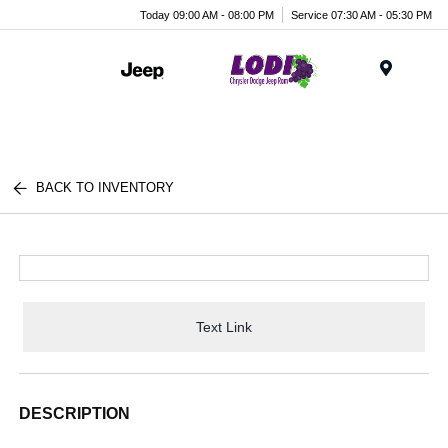
Today 09:00 AM - 08:00 PM
Service 07:30 AM - 05:30 PM
Menu
BACK TO INVENTORY
Text Link
DESCRIPTION