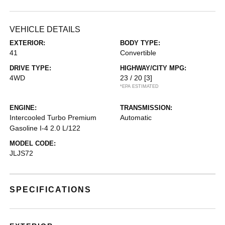
VEHICLE DETAILS
EXTERIOR:
BODY TYPE:
41
Convertible
DRIVE TYPE:
HIGHWAY/CITY MPG:
4WD
23 / 20
[3]
*EPA ESTIMATED
ENGINE:
TRANSMISSION:
Intercooled Turbo Premium
Automatic
Gasoline I-4 2.0 L/122
MODEL CODE:
JLJS72
SPECIFICATIONS