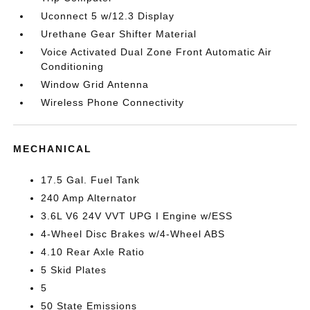
Uconnect 5 w/12.3 Display
Urethane Gear Shifter Material
Voice Activated Dual Zone Front Automatic Air
Conditioning
Window Grid Antenna
Wireless Phone Connectivity
MECHANICAL
17.5 Gal. Fuel Tank
240 Amp Alternator
3.6L V6 24V VVT UPG I Engine w/ESS
4-Wheel Disc Brakes w/4-Wheel ABS
4.10 Rear Axle Ratio
5 Skid Plates
5
50 State Emissions