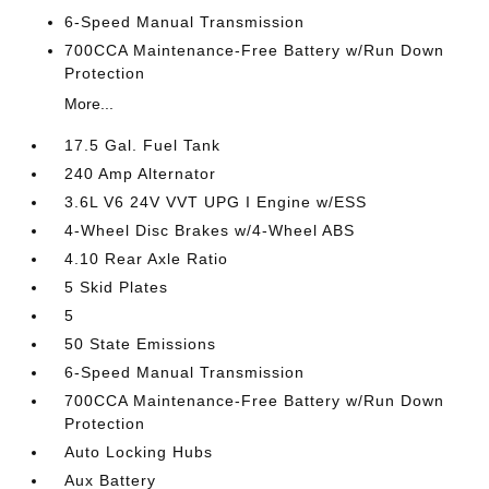
6-Speed Manual Transmission
700CCA Maintenance-Free Battery w/Run Down
Protection
More...
17.5 Gal. Fuel Tank
240 Amp Alternator
3.6L V6 24V VVT UPG I Engine w/ESS
4-Wheel Disc Brakes w/4-Wheel ABS
4.10 Rear Axle Ratio
5 Skid Plates
5
50 State Emissions
6-Speed Manual Transmission
700CCA Maintenance-Free Battery w/Run Down
Protection
Auto Locking Hubs
Aux Battery