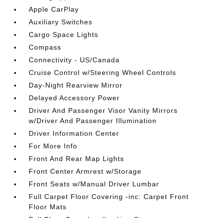
Apple CarPlay
Auxiliary Switches
Cargo Space Lights
Compass
Connectivity - US/Canada
Cruise Control w/Steering Wheel Controls
Day-Night Rearview Mirror
Delayed Accessory Power
Driver And Passenger Visor Vanity Mirrors
w/Driver And Passenger Illumination
Driver Information Center
For More Info
Front And Rear Map Lights
Front Center Armrest w/Storage
Front Seats w/Manual Driver Lumbar
Full Carpet Floor Covering -inc: Carpet Front
Floor Mats