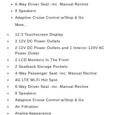
6-Way Driver Seat -inc: Manual Recline
8 Speakers
Adaptive Cruise Control w/Stop & Go
More...
12.3 Touchscreen Display
2 12V DC Power Outlets
2 12V DC Power Outlets and 1 Interior 120V AC
Power Outlet
2 LCD Monitors In The Front
2 Seatback Storage Pockets
4-Way Passenger Seat -inc: Manual Recline
4G LTE Wi-Fi Hot Spot
6-Way Driver Seat -inc: Manual Recline
8 Speakers
Adaptive Cruise Control w/Stop & Go
Air Filtration
Analog Appearance