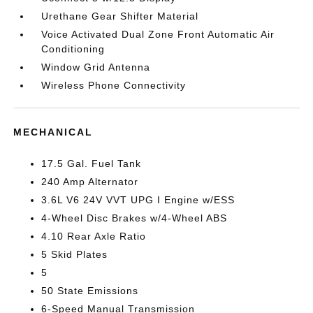
Urethane Gear Shifter Material
Voice Activated Dual Zone Front Automatic Air
Conditioning
Window Grid Antenna
Wireless Phone Connectivity
MECHANICAL
17.5 Gal. Fuel Tank
240 Amp Alternator
3.6L V6 24V VVT UPG I Engine w/ESS
4-Wheel Disc Brakes w/4-Wheel ABS
4.10 Rear Axle Ratio
5 Skid Plates
5
50 State Emissions
6-Speed Manual Transmission