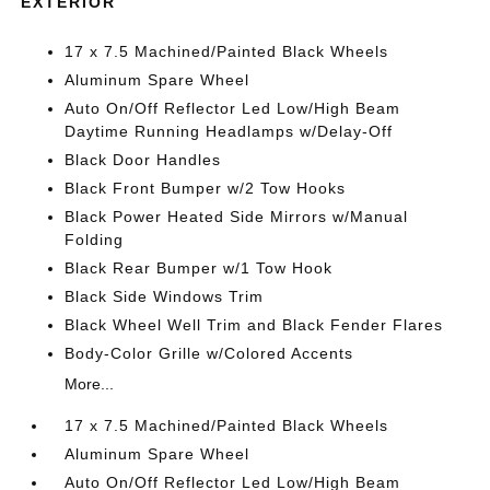
EXTERIOR
17 x 7.5 Machined/Painted Black Wheels
Aluminum Spare Wheel
Auto On/Off Reflector Led Low/High Beam
Daytime Running Headlamps w/Delay-Off
Black Door Handles
Black Front Bumper w/2 Tow Hooks
Black Power Heated Side Mirrors w/Manual
Folding
Black Rear Bumper w/1 Tow Hook
Black Side Windows Trim
Black Wheel Well Trim and Black Fender Flares
Body-Color Grille w/Colored Accents
More...
17 x 7.5 Machined/Painted Black Wheels
Aluminum Spare Wheel
Auto On/Off Reflector Led Low/High Beam