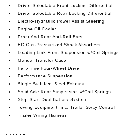
Driver Selectable Front Locking Differential
Driver Selectable Rear Locking Differential
Electro-Hydraulic Power Assist Steering
Engine Oil Cooler
Front And Rear Anti-Roll Bars
HD Gas-Pressurized Shock Absorbers
Leading Link Front Suspension w/Coil Springs
Manual Transfer Case
Part-Time Four-Wheel Drive
Performance Suspension
Single Stainless Steel Exhaust
Solid Axle Rear Suspension w/Coil Springs
Stop-Start Dual Battery System
Towing Equipment -inc: Trailer Sway Control
Trailer Wiring Harness