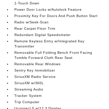
1-Touch Down
Power Door Locks w/Autolock Feature
Proximity Key For Doors And Push Button Start
Radio w/Seek-Scan
Rear Carpet Floor Trim
Redundant Digital Speedometer
Remote Keyless Entry w/Integrated Key
Transmitter
Removable Full Folding Bench Front Facing
Tumble Forward Cloth Rear Seat
Removable Rear Windows
Sentry Key Immobilizer
SiriusXM Radio Service
SiriusXM w/360L
Streaming Audio
Tracker System
Trip Computer
Uconnect 5 w/12.3 Display