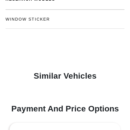
WINDOW STICKER
Similar Vehicles
Payment And Price Options