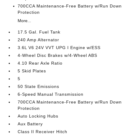
700CCA Maintenance-Free Battery w/Run Down
Protection
More...
17.5 Gal. Fuel Tank
240 Amp Alternator
3.6L V6 24V VVT UPG I Engine w/ESS
4-Wheel Disc Brakes w/4-Wheel ABS
4.10 Rear Axle Ratio
5 Skid Plates
5
50 State Emissions
6-Speed Manual Transmission
700CCA Maintenance-Free Battery w/Run Down
Protection
Auto Locking Hubs
Aux Battery
Class II Receiver Hitch