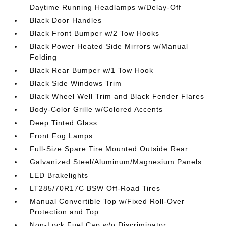
Daytime Running Headlamps w/Delay-Off
Black Door Handles
Black Front Bumper w/2 Tow Hooks
Black Power Heated Side Mirrors w/Manual
Folding
Black Rear Bumper w/1 Tow Hook
Black Side Windows Trim
Black Wheel Well Trim and Black Fender Flares
Body-Color Grille w/Colored Accents
Deep Tinted Glass
Front Fog Lamps
Full-Size Spare Tire Mounted Outside Rear
Galvanized Steel/Aluminum/Magnesium Panels
LED Brakelights
LT285/70R17C BSW Off-Road Tires
Manual Convertible Top w/Fixed Roll-Over
Protection and Top
Non-Lock Fuel Cap w/o Discriminator