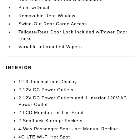
Paint w/Decal
Removable Rear Window
Swing-Out Rear Cargo Access
Tailgate/Rear Door Lock Included w/Power Door
Locks
Variable Intermittent Wipers
INTERIOR
12.3 Touchscreen Display
2 12V DC Power Outlets
2 12V DC Power Outlets and 1 Interior 120V AC
Power Outlet
2 LCD Monitors In The Front
2 Seatback Storage Pockets
4-Way Passenger Seat -inc: Manual Recline
4G LTE Wi-Fi Hot Spot