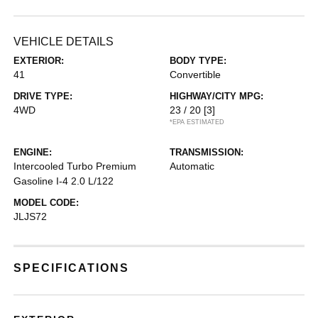
VEHICLE DETAILS
EXTERIOR:
BODY TYPE:
41
Convertible
DRIVE TYPE:
HIGHWAY/CITY MPG:
4WD
23 / 20
[3]
*EPA ESTIMATED
ENGINE:
TRANSMISSION:
Intercooled Turbo Premium
Automatic
Gasoline I-4 2.0 L/122
MODEL CODE:
JLJS72
SPECIFICATIONS