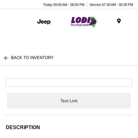
Today 09:00 AM - 08:00 PM
Service 07:30 AM - 05:30 PM
Menu
BACK TO INVENTORY
Text Link
DESCRIPTION