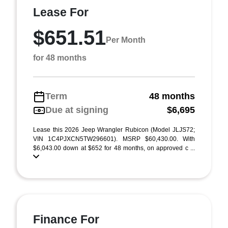
Lease For
$651.51
Per Month
for 48 months
Term
48 months
Due at signing
$6,695
Lease this 2026 Jeep Wrangler Rubicon (Model JLJS72;
VIN 1C4PJXCN5TW296601). MSRP $60,430.00. With
$6,043.00 down at $652 for 48 months, on approved c ...
Finance For