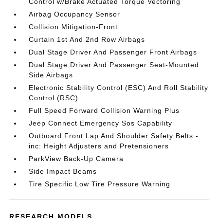
Control w/Brake Actuated Torque Vectoring
Airbag Occupancy Sensor
Collision Mitigation-Front
Curtain 1st And 2nd Row Airbags
Dual Stage Driver And Passenger Front Airbags
Dual Stage Driver And Passenger Seat-Mounted
Side Airbags
Electronic Stability Control (ESC) And Roll Stability
Control (RSC)
Full Speed Forward Collision Warning Plus
Jeep Connect Emergency Sos Capability
Outboard Front Lap And Shoulder Safety Belts -
inc: Height Adjusters and Pretensioners
ParkView Back-Up Camera
Side Impact Beams
Tire Specific Low Tire Pressure Warning
RESEARCH MODELS