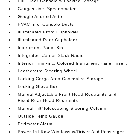
Full Floor Console w/Locking Storage
Gauges -inc: Speedometer
Google Android Auto
HVAC -inc: Console Ducts
Illuminated Front Cupholder
Illuminated Rear Cupholder
Instrument Panel Bin
Integrated Center Stack Radio
Interior Trim -inc: Colored Instrument Panel Insert
Leatherette Steering Wheel
Locking Cargo Area Concealed Storage
Locking Glove Box
Manual Adjustable Front Head Restraints and
Fixed Rear Head Restraints
Manual Tilt/Telescoping Steering Column
Outside Temp Gauge
Perimeter Alarm
Power 1st Row Windows w/Driver And Passenger