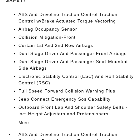
SAFETY
ABS And Driveline Traction Control Traction
Control w/Brake Actuated Torque Vectoring
Airbag Occupancy Sensor
Collision Mitigation-Front
Curtain 1st And 2nd Row Airbags
Dual Stage Driver And Passenger Front Airbags
Dual Stage Driver And Passenger Seat-Mounted
Side Airbags
Electronic Stability Control (ESC) And Roll Stability
Control (RSC)
Full Speed Forward Collision Warning Plus
Jeep Connect Emergency Sos Capability
Outboard Front Lap And Shoulder Safety Belts -
inc: Height Adjusters and Pretensioners
More...
ABS And Driveline Traction Control Traction