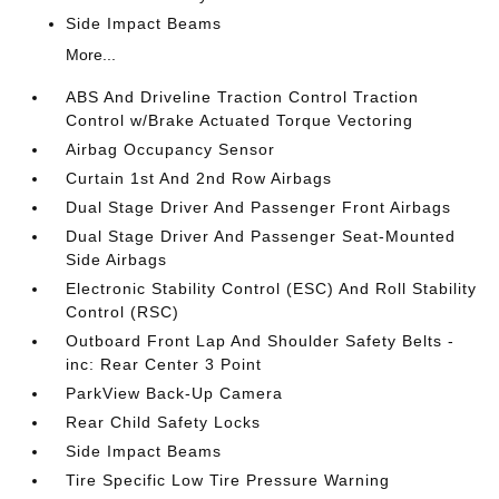
Side Impact Beams
More...
ABS And Driveline Traction Control Traction
Control w/Brake Actuated Torque Vectoring
Airbag Occupancy Sensor
Curtain 1st And 2nd Row Airbags
Dual Stage Driver And Passenger Front Airbags
Dual Stage Driver And Passenger Seat-Mounted
Side Airbags
Electronic Stability Control (ESC) And Roll Stability
Control (RSC)
Outboard Front Lap And Shoulder Safety Belts -
inc: Rear Center 3 Point
ParkView Back-Up Camera
Rear Child Safety Locks
Side Impact Beams
Tire Specific Low Tire Pressure Warning