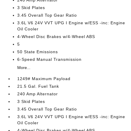
240 Amp Alternator
3 Skid Plates
3.45 Overall Top Gear Ratio
3.6L V6 24V VVT UPG I Engine w/ESS -inc: Engine
Oil Cooler
4-Wheel Disc Brakes w/4-Wheel ABS
5
50 State Emissions
6-Speed Manual Transmission
More...
1249# Maximum Payload
21.5 Gal. Fuel Tank
240 Amp Alternator
3 Skid Plates
3.45 Overall Top Gear Ratio
3.6L V6 24V VVT UPG I Engine w/ESS -inc: Engine
Oil Cooler
4-Wheel Disc Brakes w/4-Wheel ABS