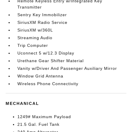
Remote Keyless Entry w/Integrated Key
Transmitter
Sentry Key Immobilizer
SiriusXM Radio Service
SiriusXM w/360L
Streaming Audio
Trip Computer
Uconnect 5 w/12.3 Display
Urethane Gear Shifter Material
Vanity w/Driver And Passenger Auxiliary Mirror
Window Grid Antenna
Wireless Phone Connectivity
MECHANICAL
1249# Maximum Payload
21.5 Gal. Fuel Tank