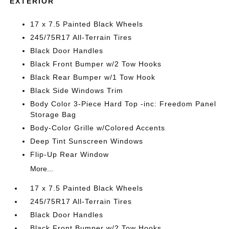
EXTERIOR
17 x 7.5 Painted Black Wheels
245/75R17 All-Terrain Tires
Black Door Handles
Black Front Bumper w/2 Tow Hooks
Black Rear Bumper w/1 Tow Hook
Black Side Windows Trim
Body Color 3-Piece Hard Top -inc: Freedom Panel
Storage Bag
Body-Color Grille w/Colored Accents
Deep Tint Sunscreen Windows
Flip-Up Rear Window
More...
17 x 7.5 Painted Black Wheels
245/75R17 All-Terrain Tires
Black Door Handles
Black Front Bumper w/2 Tow Hooks