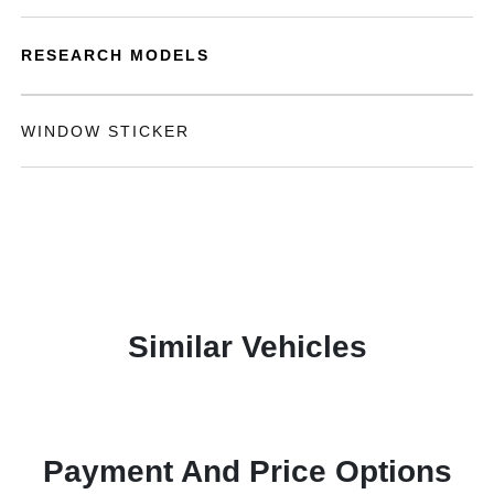
RESEARCH MODELS
WINDOW STICKER
Similar Vehicles
Payment And Price Options