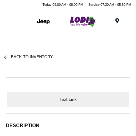
Today 09:00 AM - 08:00 PM
Service 07:30 AM - 05:30 PM
Menu
BACK TO INVENTORY
Text Link
DESCRIPTION