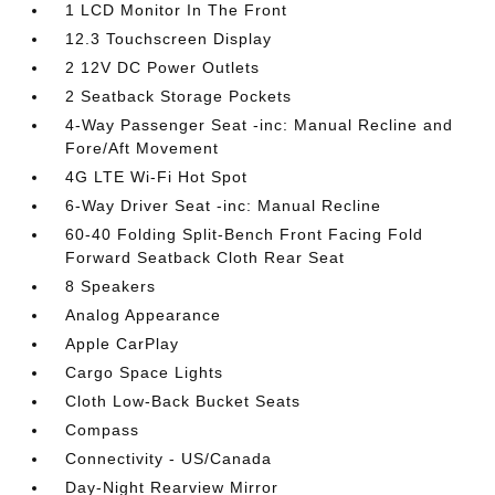
1 LCD Monitor In The Front
12.3 Touchscreen Display
2 12V DC Power Outlets
2 Seatback Storage Pockets
4-Way Passenger Seat -inc: Manual Recline and
Fore/Aft Movement
4G LTE Wi-Fi Hot Spot
6-Way Driver Seat -inc: Manual Recline
60-40 Folding Split-Bench Front Facing Fold
Forward Seatback Cloth Rear Seat
8 Speakers
Analog Appearance
Apple CarPlay
Cargo Space Lights
Cloth Low-Back Bucket Seats
Compass
Connectivity - US/Canada
Day-Night Rearview Mirror