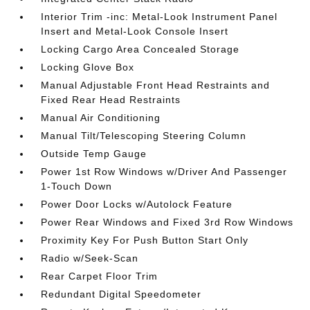
Interior Trim -inc: Metal-Look Instrument Panel
Insert and Metal-Look Console Insert
Locking Cargo Area Concealed Storage
Locking Glove Box
Manual Adjustable Front Head Restraints and
Fixed Rear Head Restraints
Manual Air Conditioning
Manual Tilt/Telescoping Steering Column
Outside Temp Gauge
Power 1st Row Windows w/Driver And Passenger
1-Touch Down
Power Door Locks w/Autolock Feature
Power Rear Windows and Fixed 3rd Row Windows
Proximity Key For Push Button Start Only
Radio w/Seek-Scan
Rear Carpet Floor Trim
Redundant Digital Speedometer