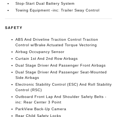
Stop-Start Dual Battery System
Towing Equipment -inc: Trailer Sway Control
SAFETY
ABS And Driveline Traction Control Traction
Control w/Brake Actuated Torque Vectoring
Airbag Occupancy Sensor
Curtain 1st And 2nd Row Airbags
Dual Stage Driver And Passenger Front Airbags
Dual Stage Driver And Passenger Seat-Mounted
Side Airbags
Electronic Stability Control (ESC) And Roll Stability
Control (RSC)
Outboard Front Lap And Shoulder Safety Belts -
inc: Rear Center 3 Point
ParkView Back-Up Camera
Rear Child Safety Locks