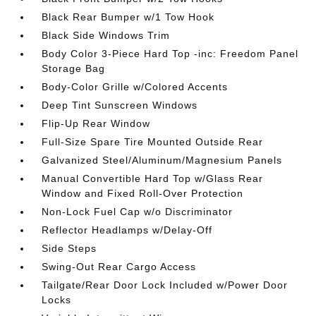
Black Rear Bumper w/1 Tow Hook
Black Side Windows Trim
Body Color 3-Piece Hard Top -inc: Freedom Panel
Storage Bag
Body-Color Grille w/Colored Accents
Deep Tint Sunscreen Windows
Flip-Up Rear Window
Full-Size Spare Tire Mounted Outside Rear
Galvanized Steel/Aluminum/Magnesium Panels
Manual Convertible Hard Top w/Glass Rear
Window and Fixed Roll-Over Protection
Non-Lock Fuel Cap w/o Discriminator
Reflector Headlamps w/Delay-Off
Side Steps
Swing-Out Rear Cargo Access
Tailgate/Rear Door Lock Included w/Power Door
Locks