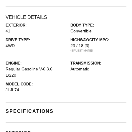
VEHICLE DETAILS
EXTERIOR:
BODY TYPE:
41
Convertible
DRIVE TYPE:
HIGHWAY/CITY MPG:
4WD
23 / 18
[3]
*EPA ESTIMATED
ENGINE:
TRANSMISSION:
Regular Gasoline V-6 3.6
Automatic
L/220
MODEL CODE:
JLJL74
SPECIFICATIONS