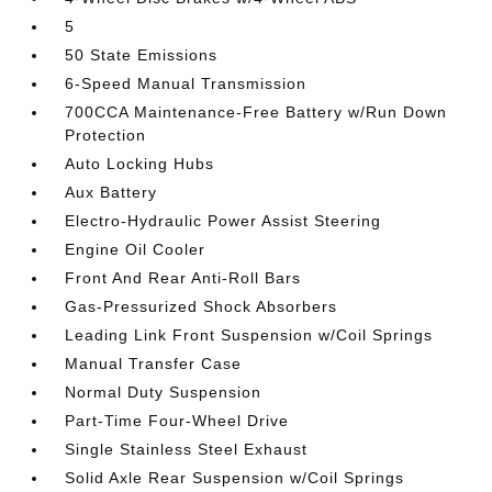
5
50 State Emissions
6-Speed Manual Transmission
700CCA Maintenance-Free Battery w/Run Down
Protection
Auto Locking Hubs
Aux Battery
Electro-Hydraulic Power Assist Steering
Engine Oil Cooler
Front And Rear Anti-Roll Bars
Gas-Pressurized Shock Absorbers
Leading Link Front Suspension w/Coil Springs
Manual Transfer Case
Normal Duty Suspension
Part-Time Four-Wheel Drive
Single Stainless Steel Exhaust
Solid Axle Rear Suspension w/Coil Springs