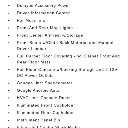
Delayed Accessory Power
Driver Information Center
For More Info
Front And Rear Map Lights
Front Center Armrest w/Storage
Front Seats w/Cloth Back Material and Manual
Driver Lumbar
Full Carpet Floor Covering -inc: Carpet Front And
Rear Floor Mats
Full Floor Console w/Locking Storage and 2 12V
DC Power Outlets
Gauges -inc: Speedometer
Google Android Auto
HVAC -inc: Console Ducts
Illuminated Front Cupholder
Illuminated Rear Cupholder
Instrument Panel Bin
Integrated Center Stack Radio