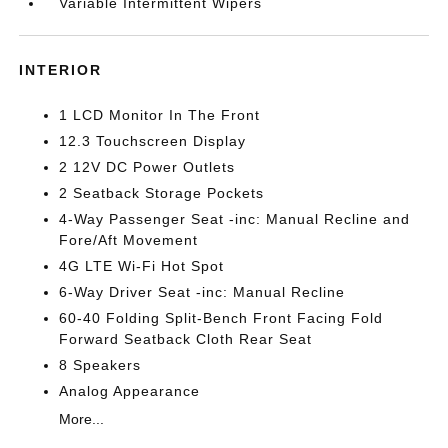
Variable Intermittent Wipers
INTERIOR
1 LCD Monitor In The Front
12.3 Touchscreen Display
2 12V DC Power Outlets
2 Seatback Storage Pockets
4-Way Passenger Seat -inc: Manual Recline and
Fore/Aft Movement
4G LTE Wi-Fi Hot Spot
6-Way Driver Seat -inc: Manual Recline
60-40 Folding Split-Bench Front Facing Fold
Forward Seatback Cloth Rear Seat
8 Speakers
Analog Appearance
More...