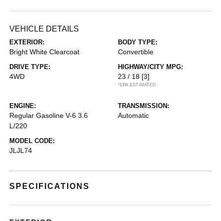
VEHICLE DETAILS
EXTERIOR:
BODY TYPE:
Bright White Clearcoat
Convertible
DRIVE TYPE:
HIGHWAY/CITY MPG:
4WD
23 / 18
[3]
*EPA ESTIMATED
ENGINE:
TRANSMISSION:
Regular Gasoline V-6 3.6
Automatic
L/220
MODEL CODE:
JLJL74
SPECIFICATIONS