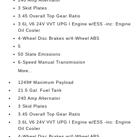
240 Amp Alternator
3 Skid Plates
3.45 Overall Top Gear Ratio
3.6L V6 24V VVT UPG I Engine w/ESS -inc: Engine
Oil Cooler
4-Wheel Disc Brakes w/4-Wheel ABS
5
50 State Emissions
6-Speed Manual Transmission
More...
1249# Maximum Payload
21.5 Gal. Fuel Tank
240 Amp Alternator
3 Skid Plates
3.45 Overall Top Gear Ratio
3.6L V6 24V VVT UPG I Engine w/ESS -inc: Engine
Oil Cooler
4-Wheel Disc Brakes w/4-Wheel ABS