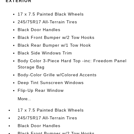
EXTERIOR
17 x 7.5 Painted Black Wheels
245/75R17 All-Terrain Tires
Black Door Handles
Black Front Bumper w/2 Tow Hooks
Black Rear Bumper w/1 Tow Hook
Black Side Windows Trim
Body Color 3-Piece Hard Top -inc: Freedom Panel
Storage Bag
Body-Color Grille w/Colored Accents
Deep Tint Sunscreen Windows
Flip-Up Rear Window
More...
17 x 7.5 Painted Black Wheels
245/75R17 All-Terrain Tires
Black Door Handles
Black Front Bumper w/2 Tow Hooks