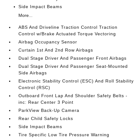
Side Impact Beams
More...
ABS And Driveline Traction Control Traction
Control w/Brake Actuated Torque Vectoring
Airbag Occupancy Sensor
Curtain 1st And 2nd Row Airbags
Dual Stage Driver And Passenger Front Airbags
Dual Stage Driver And Passenger Seat-Mounted
Side Airbags
Electronic Stability Control (ESC) And Roll Stability
Control (RSC)
Outboard Front Lap And Shoulder Safety Belts -
inc: Rear Center 3 Point
ParkView Back-Up Camera
Rear Child Safety Locks
Side Impact Beams
Tire Specific Low Tire Pressure Warning