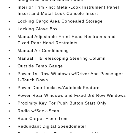
Interior Trim -inc: Metal-Look Instrument Panel
Insert and Metal-Look Console Insert
Locking Cargo Area Concealed Storage
Locking Glove Box
Manual Adjustable Front Head Restraints and
Fixed Rear Head Restraints
Manual Air Conditioning
Manual Tilt/Telescoping Steering Column
Outside Temp Gauge
Power 1st Row Windows w/Driver And Passenger
1-Touch Down
Power Door Locks w/Autolock Feature
Power Rear Windows and Fixed 3rd Row Windows
Proximity Key For Push Button Start Only
Radio w/Seek-Scan
Rear Carpet Floor Trim
Redundant Digital Speedometer