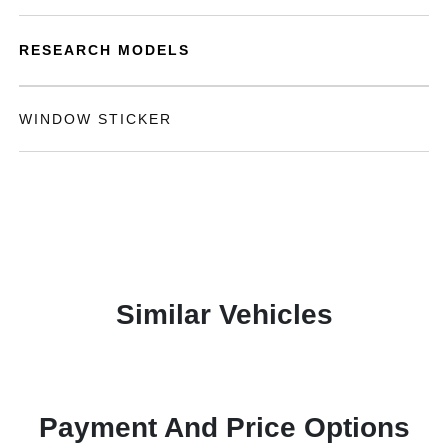
RESEARCH MODELS
WINDOW STICKER
Similar Vehicles
Payment And Price Options