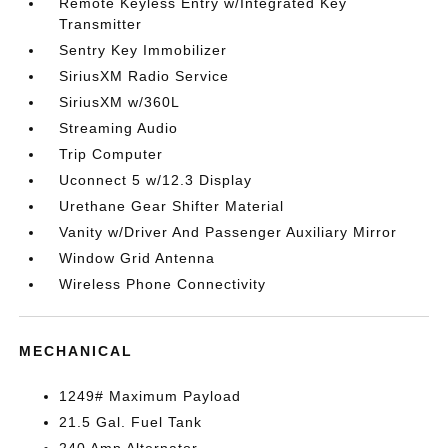
Remote Keyless Entry w/Integrated Key
Transmitter
Sentry Key Immobilizer
SiriusXM Radio Service
SiriusXM w/360L
Streaming Audio
Trip Computer
Uconnect 5 w/12.3 Display
Urethane Gear Shifter Material
Vanity w/Driver And Passenger Auxiliary Mirror
Window Grid Antenna
Wireless Phone Connectivity
MECHANICAL
1249# Maximum Payload
21.5 Gal. Fuel Tank