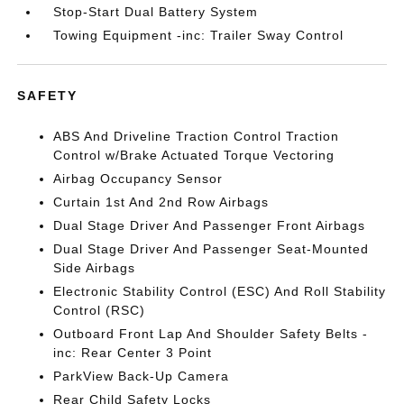
Stop-Start Dual Battery System
Towing Equipment -inc: Trailer Sway Control
SAFETY
ABS And Driveline Traction Control Traction
Control w/Brake Actuated Torque Vectoring
Airbag Occupancy Sensor
Curtain 1st And 2nd Row Airbags
Dual Stage Driver And Passenger Front Airbags
Dual Stage Driver And Passenger Seat-Mounted
Side Airbags
Electronic Stability Control (ESC) And Roll Stability
Control (RSC)
Outboard Front Lap And Shoulder Safety Belts -
inc: Rear Center 3 Point
ParkView Back-Up Camera
Rear Child Safety Locks