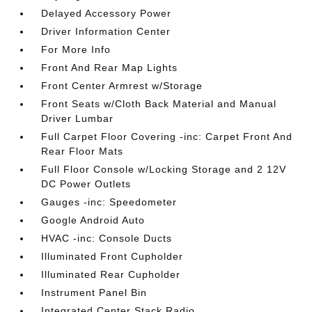
Delayed Accessory Power
Driver Information Center
For More Info
Front And Rear Map Lights
Front Center Armrest w/Storage
Front Seats w/Cloth Back Material and Manual
Driver Lumbar
Full Carpet Floor Covering -inc: Carpet Front And
Rear Floor Mats
Full Floor Console w/Locking Storage and 2 12V
DC Power Outlets
Gauges -inc: Speedometer
Google Android Auto
HVAC -inc: Console Ducts
Illuminated Front Cupholder
Illuminated Rear Cupholder
Instrument Panel Bin
Integrated Center Stack Radio