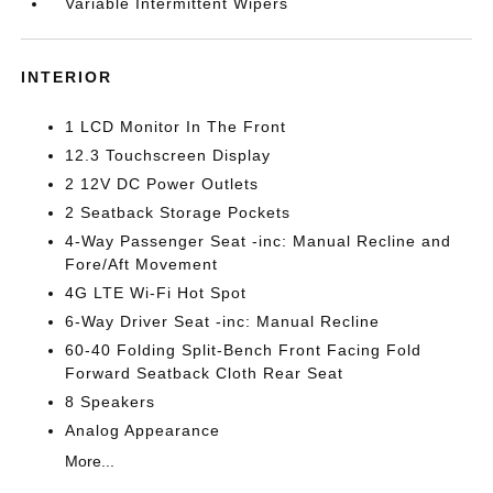
Variable Intermittent Wipers
INTERIOR
1 LCD Monitor In The Front
12.3 Touchscreen Display
2 12V DC Power Outlets
2 Seatback Storage Pockets
4-Way Passenger Seat -inc: Manual Recline and
Fore/Aft Movement
4G LTE Wi-Fi Hot Spot
6-Way Driver Seat -inc: Manual Recline
60-40 Folding Split-Bench Front Facing Fold
Forward Seatback Cloth Rear Seat
8 Speakers
Analog Appearance
More...