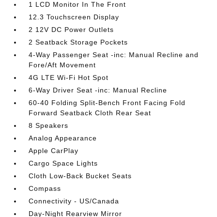
1 LCD Monitor In The Front
12.3 Touchscreen Display
2 12V DC Power Outlets
2 Seatback Storage Pockets
4-Way Passenger Seat -inc: Manual Recline and
Fore/Aft Movement
4G LTE Wi-Fi Hot Spot
6-Way Driver Seat -inc: Manual Recline
60-40 Folding Split-Bench Front Facing Fold
Forward Seatback Cloth Rear Seat
8 Speakers
Analog Appearance
Apple CarPlay
Cargo Space Lights
Cloth Low-Back Bucket Seats
Compass
Connectivity - US/Canada
Day-Night Rearview Mirror