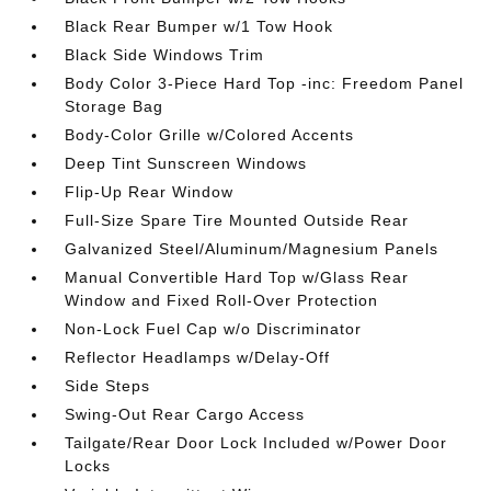
Black Rear Bumper w/1 Tow Hook
Black Side Windows Trim
Body Color 3-Piece Hard Top -inc: Freedom Panel
Storage Bag
Body-Color Grille w/Colored Accents
Deep Tint Sunscreen Windows
Flip-Up Rear Window
Full-Size Spare Tire Mounted Outside Rear
Galvanized Steel/Aluminum/Magnesium Panels
Manual Convertible Hard Top w/Glass Rear
Window and Fixed Roll-Over Protection
Non-Lock Fuel Cap w/o Discriminator
Reflector Headlamps w/Delay-Off
Side Steps
Swing-Out Rear Cargo Access
Tailgate/Rear Door Lock Included w/Power Door
Locks