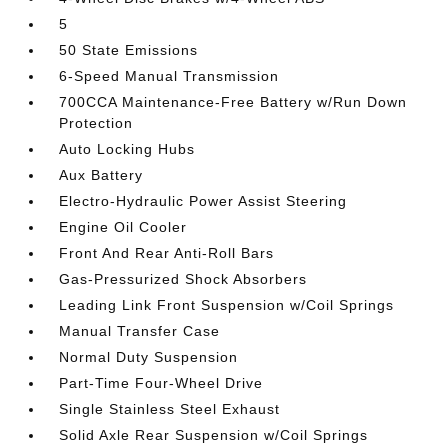
5
50 State Emissions
6-Speed Manual Transmission
700CCA Maintenance-Free Battery w/Run Down
Protection
Auto Locking Hubs
Aux Battery
Electro-Hydraulic Power Assist Steering
Engine Oil Cooler
Front And Rear Anti-Roll Bars
Gas-Pressurized Shock Absorbers
Leading Link Front Suspension w/Coil Springs
Manual Transfer Case
Normal Duty Suspension
Part-Time Four-Wheel Drive
Single Stainless Steel Exhaust
Solid Axle Rear Suspension w/Coil Springs