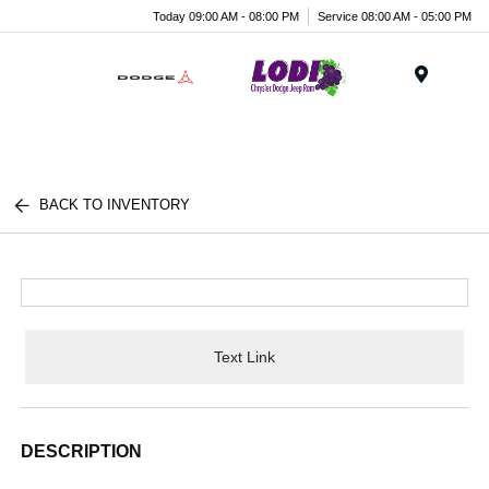
Today 09:00 AM - 08:00 PM
Service 08:00 AM - 05:00 PM
Menu
BACK TO INVENTORY
Text Link
DESCRIPTION