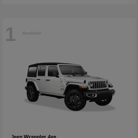
1
Available
Wrangler 4xe
Jeep