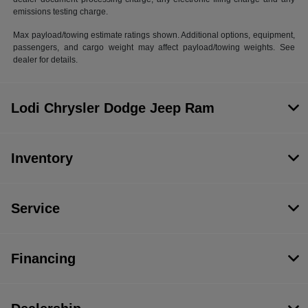
emissions testing charge.
Max payload/towing estimate ratings shown. Additional options, equipment,
passengers, and cargo weight may affect payload/towing weights. See
dealer for details.
Lodi Chrysler Dodge Jeep Ram
Inventory
Service
Financing