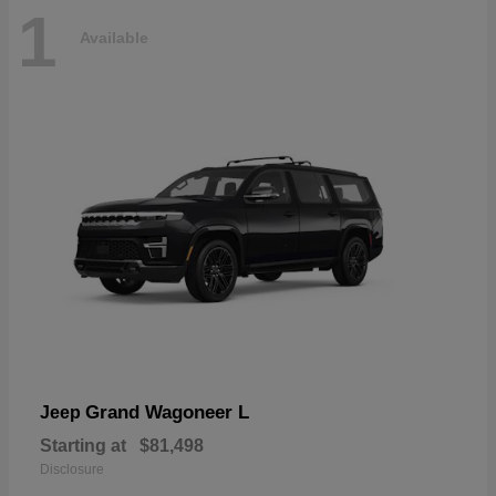
1
Available
Grand Wagoneer L
Jeep
Starting at
$81,498
Disclosure