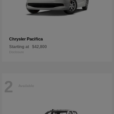
Pacifica
Chrysler
Starting at
$42,800
Disclosure
2
Available