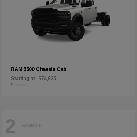
5500 Chassis Cab
RAM
Starting at
$74,935
Disclosure
2
Available