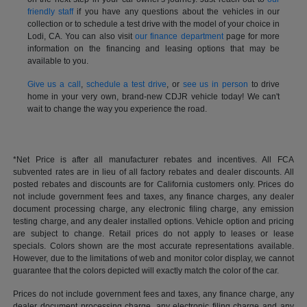
friendly staff
if you have any questions about the vehicles in our
collection or to schedule a test drive with the model of your choice in
Lodi, CA. You can also visit
our finance department
page for more
information on the financing and leasing options that may be
available to you.
Give us a call
,
schedule a test drive
, or
see us in person
to drive
home in your very own, brand-new CDJR vehicle today! We can't
wait to change the way you experience the road.
*Net Price is after all manufacturer rebates and incentives. All FCA
subvented rates are in lieu of all factory rebates and dealer discounts. All
posted rebates and discounts are for California customers only. Prices do
not include government fees and taxes, any finance charges, any dealer
document processing charge, any electronic filing charge, any emission
testing charge, and any dealer installed options. Vehicle option and pricing
are subject to change. Retail prices do not apply to leases or lease
specials. Colors shown are the most accurate representations available.
However, due to the limitations of web and monitor color display, we cannot
guarantee that the colors depicted will exactly match the color of the car.
Prices do not include government fees and taxes, any finance charge, any
dealer document processing charge, any electronic filing charge and any