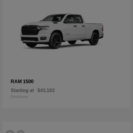
1500
RAM
Starting at
$43,103
Disclosure