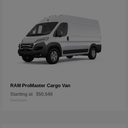
ProMaster Cargo Van
RAM
Starting at
$50,548
Disclosure