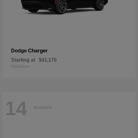
Charger
Dodge
Starting at
$41,170
Disclosure
14
Available