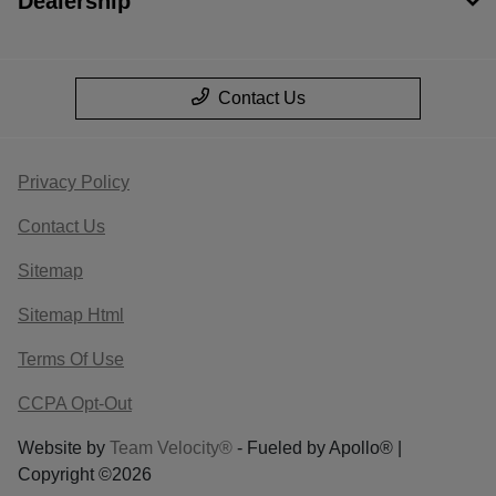
Dealership
Contact Us
Privacy Policy
Contact Us
Sitemap
Sitemap Html
Terms Of Use
CCPA Opt-Out
Website by
Team Velocity®
- Fueled by Apollo® |
Copyright ©2026