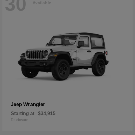
30
Available
Wrangler
Jeep
Starting at
$34,915
Disclosure