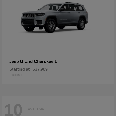
Grand Cherokee L
Jeep
Starting at
$37,909
Disclosure
10
Available