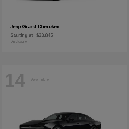
Grand Cherokee
Jeep
Starting at
$33,845
Disclosure
14
Available