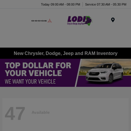
Today 09:00 AM - 08:00 PM
Service 07:30 AM - 05:30 PM
Menu
New Chrysler, Dodge, Jeep and RAM Inventory
47
Available