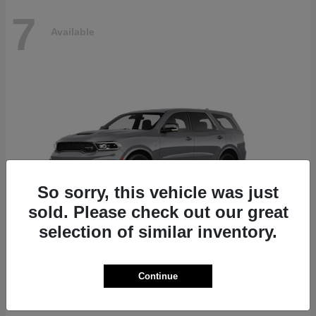
7
Available
So sorry, this vehicle was just
sold. Please check out our great
selection of similar inventory.
Durango
Dodge
Continue
Starting at
$87,070
Disclosure