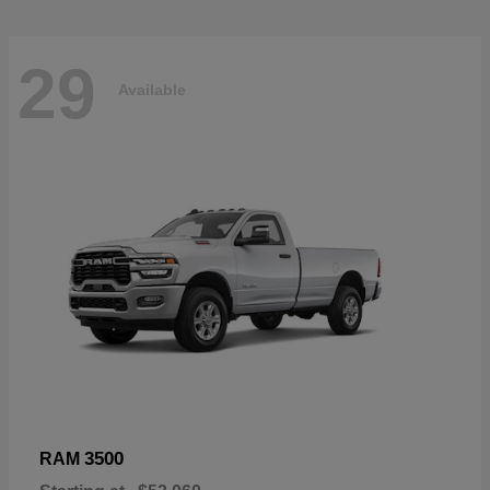
29
Available
3500
RAM