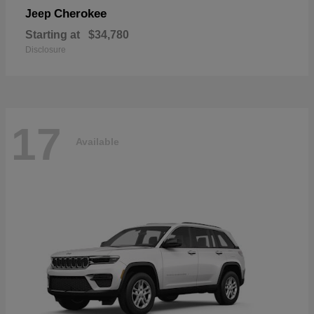
Cherokee
Jeep
Starting at
$34,780
Disclosure
17
Available