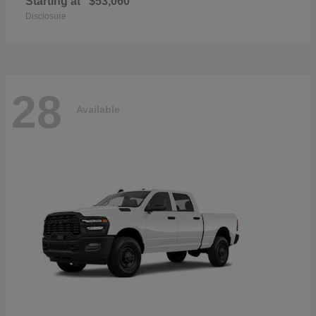
Starting at
$53,060
Disclosure
28
Available