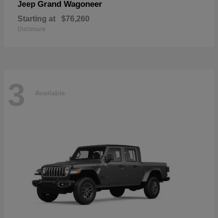
Grand Wagoneer
Jeep
Starting at
$76,260
Disclosure
3
Available