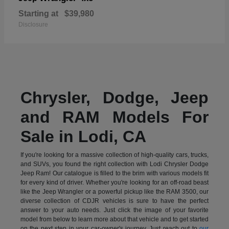
Starting at
$39,980
Disclosure
Chrysler, Dodge, Jeep
and RAM Models For
Sale in Lodi, CA
If you're looking for a massive collection of high-quality cars, trucks,
and SUVs, you found the right collection with Lodi Chrysler Dodge
Jeep Ram! Our catalogue is filled to the brim with various models fit
for every kind of driver. Whether you're looking for an off-road beast
like the Jeep Wrangler or a powerful pickup like the RAM 3500, our
diverse collection of CDJR vehicles is sure to have the perfect
answer to your auto needs. Just click the image of your favorite
model from below to learn more about that vehicle and to get started
on the next step in your car-owner's journey. Just reach out to
our