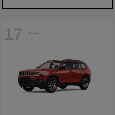
17
Available