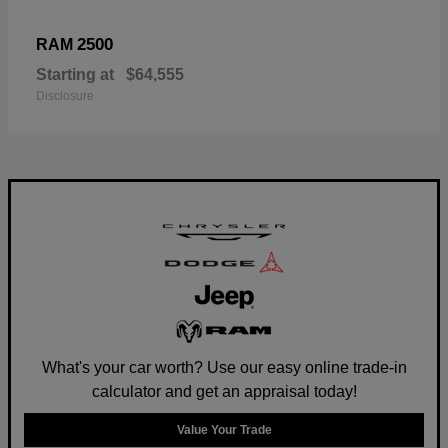
2500
RAM
Starting at
$64,555
Disclosure
What's your car worth? Use our easy online trade-in
calculator and get an appraisal today!
Value Your Trade