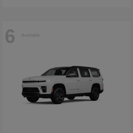
6
Available