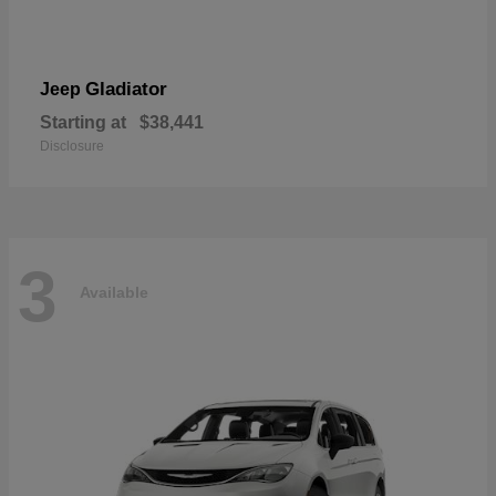
Gladiator
Jeep
Starting at
$38,441
Disclosure
3
Available