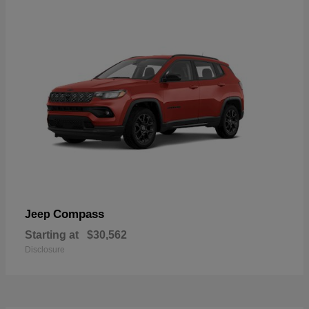
Compass
Jeep
Starting at
$30,562
Disclosure