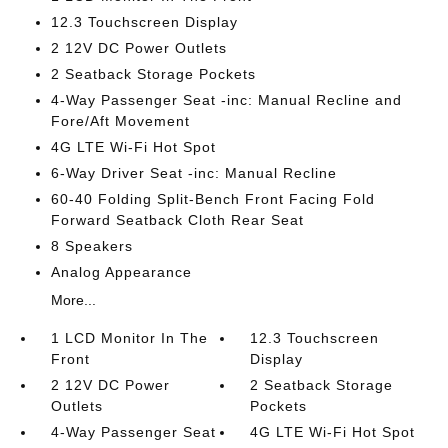
12.3 Touchscreen Display
2 12V DC Power Outlets
2 Seatback Storage Pockets
4-Way Passenger Seat -inc: Manual Recline and
Fore/Aft Movement
4G LTE Wi-Fi Hot Spot
6-Way Driver Seat -inc: Manual Recline
60-40 Folding Split-Bench Front Facing Fold
Forward Seatback Cloth Rear Seat
8 Speakers
Analog Appearance
More...
1 LCD Monitor In The
12.3 Touchscreen
Front
Display
2 12V DC Power
2 Seatback Storage
Outlets
Pockets
4-Way Passenger Seat
4G LTE Wi-Fi Hot Spot