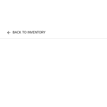
BACK TO INVENTORY