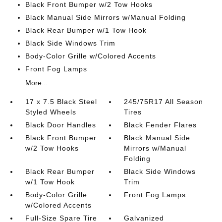
Black Front Bumper w/2 Tow Hooks
Black Manual Side Mirrors w/Manual Folding
Black Rear Bumper w/1 Tow Hook
Black Side Windows Trim
Body-Color Grille w/Colored Accents
Front Fog Lamps
More...
17 x 7.5 Black Steel
245/75R17 All Season
Styled Wheels
Tires
Black Door Handles
Black Fender Flares
Black Front Bumper
Black Manual Side
w/2 Tow Hooks
Mirrors w/Manual
Folding
Black Rear Bumper
Black Side Windows
w/1 Tow Hook
Trim
Body-Color Grille
Front Fog Lamps
w/Colored Accents
Full-Size Spare Tire
Galvanized