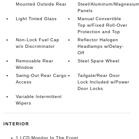
Mounted Outside Rear
Steel/Aluminum/Magnesiu
Panels
Light Tinted Glass
Manual Convertible
Top w/Fixed Roll-Over
Protection and Top
Non-Lock Fuel Cap
Reflector Halogen
w/o Discriminator
Headlamps w/Delay-
Off
Removable Rear
Steel Spare Wheel
Window
Swing-Out Rear Cargo
Tailgate/Rear Door
Access
Lock Included w/Power
Door Locks
Variable Intermittent
Wipers
INTERIOR
1 LCD Monitor In The Front