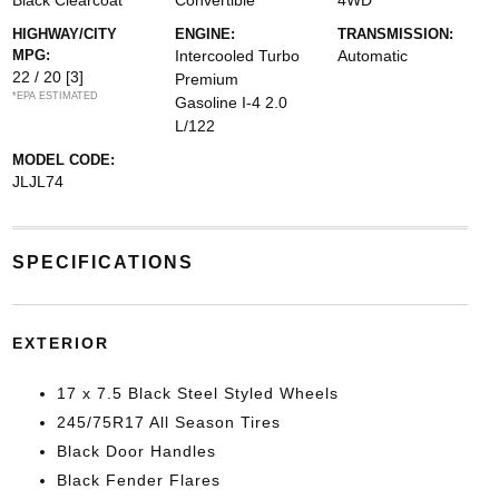
Black Clearcoat
Convertible
4WD
HIGHWAY/CITY
ENGINE:
TRANSMISSION:
MPG:
Intercooled Turbo
Automatic
22 / 20
[3]
Premium
*EPA ESTIMATED
Gasoline I-4 2.0
L/122
MODEL CODE:
JLJL74
SPECIFICATIONS
EXTERIOR
17 x 7.5 Black Steel Styled Wheels
245/75R17 All Season Tires
Black Door Handles
Black Fender Flares