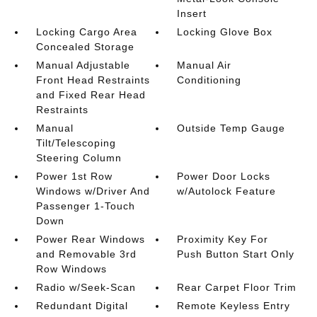
Insert
Locking Cargo Area
Locking Glove Box
Concealed Storage
Manual Adjustable
Manual Air
Front Head Restraints
Conditioning
and Fixed Rear Head
Restraints
Manual
Outside Temp Gauge
Tilt/Telescoping
Steering Column
Power 1st Row
Power Door Locks
Windows w/Driver And
w/Autolock Feature
Passenger 1-Touch
Down
Power Rear Windows
Proximity Key For
and Removable 3rd
Push Button Start Only
Row Windows
Radio w/Seek-Scan
Rear Carpet Floor Trim
Redundant Digital
Remote Keyless Entry