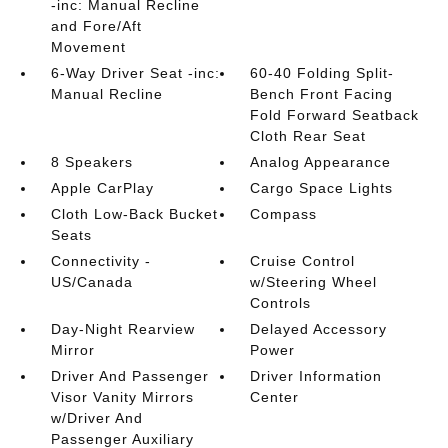
-inc: Manual Recline
and Fore/Aft
Movement
6-Way Driver Seat -inc:
60-40 Folding Split-
Manual Recline
Bench Front Facing
Fold Forward Seatback
Cloth Rear Seat
8 Speakers
Analog Appearance
Apple CarPlay
Cargo Space Lights
Cloth Low-Back Bucket
Compass
Seats
Connectivity -
Cruise Control
US/Canada
w/Steering Wheel
Controls
Day-Night Rearview
Delayed Accessory
Mirror
Power
Driver And Passenger
Driver Information
Visor Vanity Mirrors
Center
w/Driver And
Passenger Auxiliary