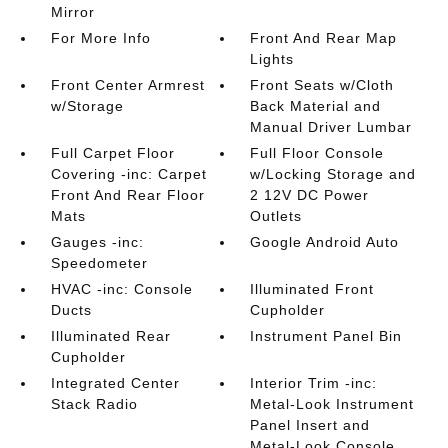
Mirror
For More Info
Front And Rear Map
Lights
Front Center Armrest
Front Seats w/Cloth
w/Storage
Back Material and
Manual Driver Lumbar
Full Carpet Floor
Full Floor Console
Covering -inc: Carpet
w/Locking Storage and
Front And Rear Floor
2 12V DC Power
Mats
Outlets
Gauges -inc:
Google Android Auto
Speedometer
HVAC -inc: Console
Illuminated Front
Ducts
Cupholder
Illuminated Rear
Instrument Panel Bin
Cupholder
Integrated Center
Interior Trim -inc:
Stack Radio
Metal-Look Instrument
Panel Insert and
Metal-Look Console