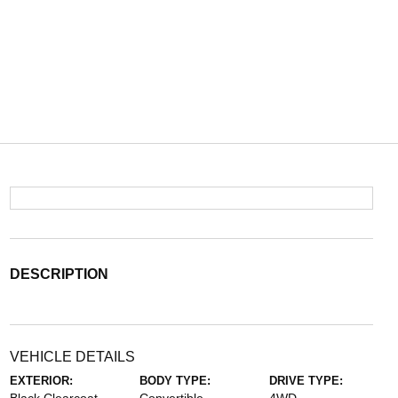
DESCRIPTION
VEHICLE DETAILS
EXTERIOR:
BODY TYPE:
DRIVE TYPE: