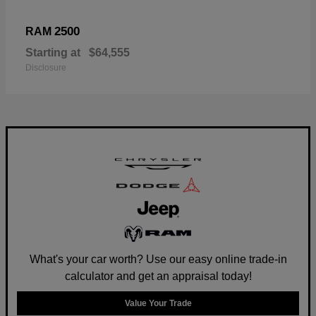
2500
RAM
Starting at
$64,555
Disclosure
What's your car worth? Use our easy online trade-in
calculator and get an appraisal today!
Value Your Trade