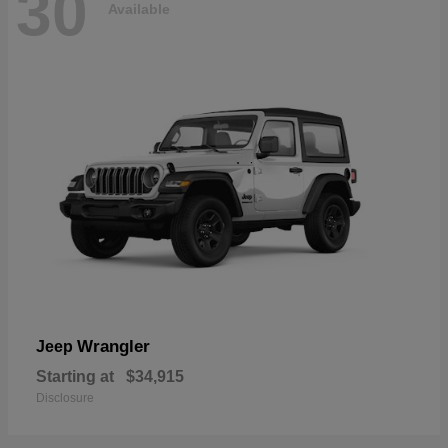
30
Available
Wrangler
Jeep
Starting at
$34,915
Disclosure