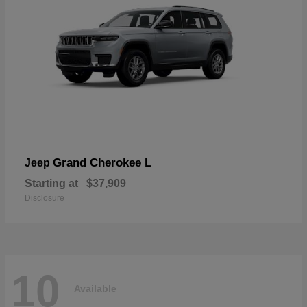
Grand Cherokee L
Jeep
Starting at
$37,909
Disclosure
10
Available