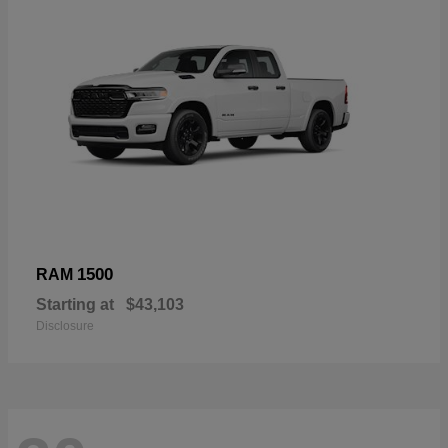
1500
RAM
Starting at
$43,103
Disclosure