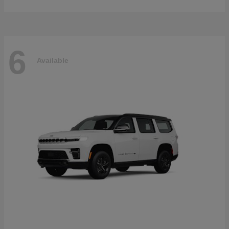
6
Available