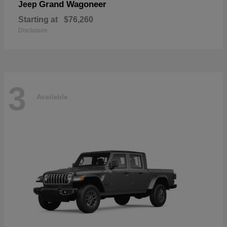
Grand Wagoneer
Jeep
Starting at
$76,260
Disclosure
3
Available