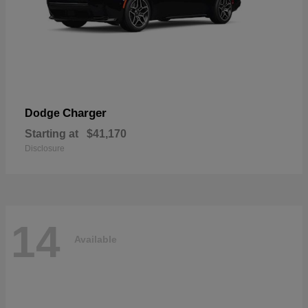
Charger
Dodge
Starting at
$41,170
Disclosure
14
Available