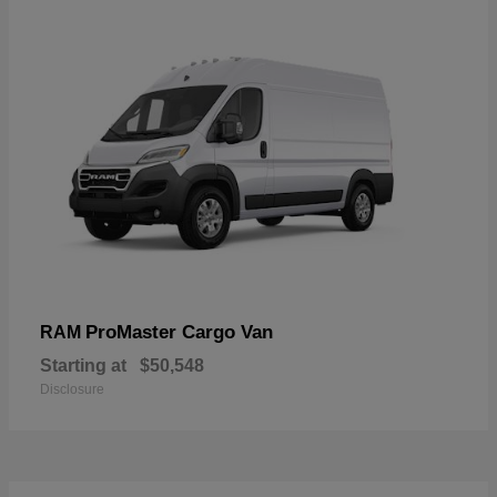
ProMaster Cargo Van
RAM
Starting at
$50,548
Disclosure