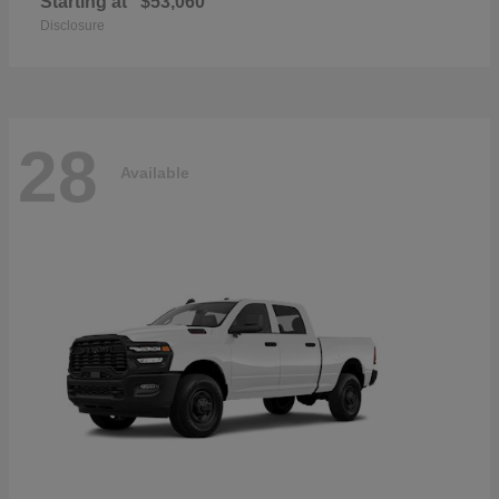
Starting at
$53,060
Disclosure
28
Available