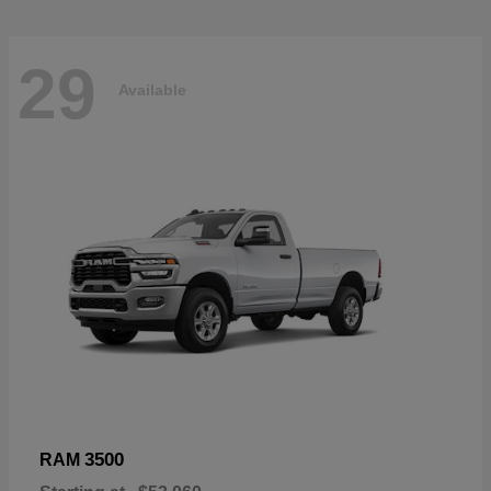
29
Available
3500
RAM