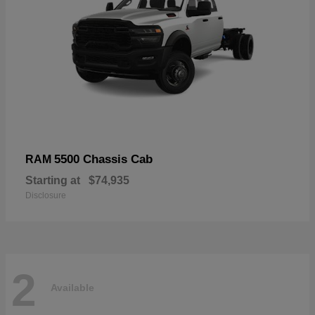
5500 Chassis Cab
RAM
Starting at
$74,935
Disclosure
2
Available