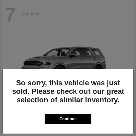
7
Available
So sorry, this vehicle was just
sold. Please check out our great
selection of similar inventory.
Durango
Dodge
Continue
Starting at
$87,070
Disclosure