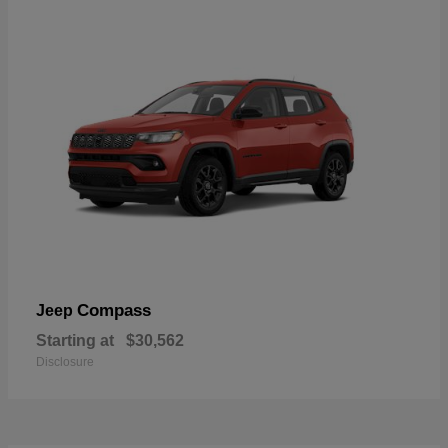
Compass
Jeep
Starting at
$30,562
Disclosure