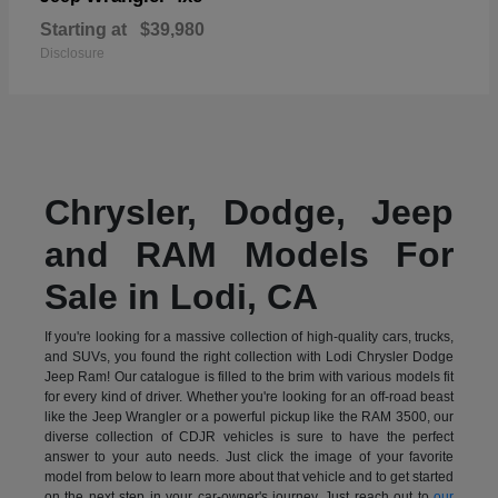
Starting at
$39,980
Disclosure
Chrysler, Dodge, Jeep
and RAM Models For
Sale in Lodi, CA
If you're looking for a massive collection of high-quality cars, trucks,
and SUVs, you found the right collection with Lodi Chrysler Dodge
Jeep Ram! Our catalogue is filled to the brim with various models fit
for every kind of driver. Whether you're looking for an off-road beast
like the Jeep Wrangler or a powerful pickup like the RAM 3500, our
diverse collection of CDJR vehicles is sure to have the perfect
answer to your auto needs. Just click the image of your favorite
model from below to learn more about that vehicle and to get started
on the next step in your car-owner's journey. Just reach out to
our