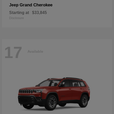
Grand Cherokee
Jeep
Starting at
$33,845
Disclosure
17
Available