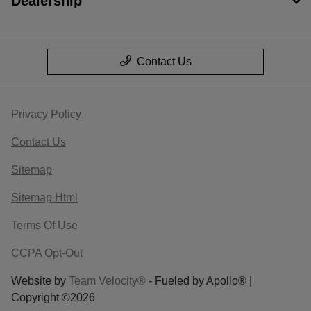
Dealership
Contact Us
Privacy Policy
Contact Us
Sitemap
Sitemap Html
Terms Of Use
CCPA Opt-Out
Website by
Team Velocity®
- Fueled by Apollo® |
Copyright ©2026