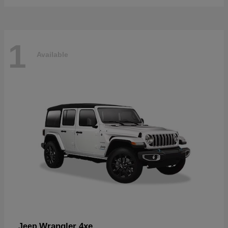
1
Available
Wrangler 4xe
Jeep