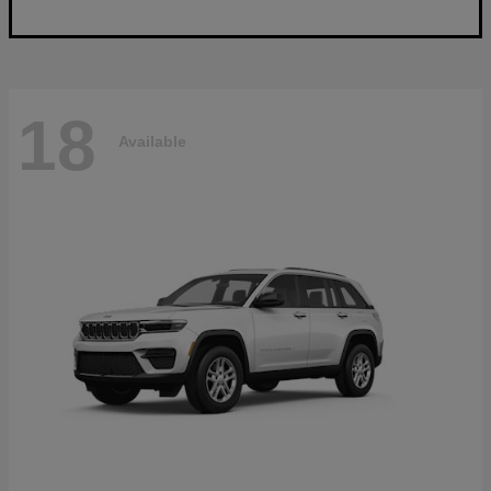
18
Available