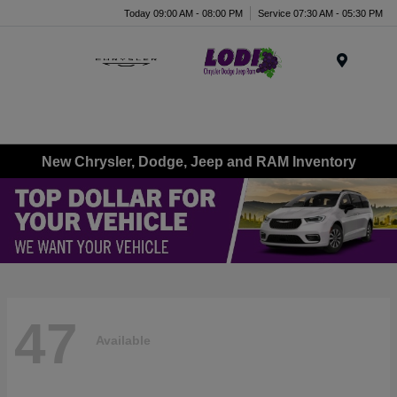
Today 09:00 AM - 08:00 PM
Service 07:30 AM - 05:30 PM
Menu
New Chrysler, Dodge, Jeep and RAM Inventory
47
Available