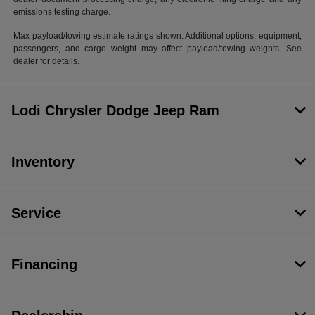
emissions testing charge.
Max payload/towing estimate ratings shown. Additional options, equipment,
passengers, and cargo weight may affect payload/towing weights. See
dealer for details.
Lodi Chrysler Dodge Jeep Ram
Inventory
Service
Financing