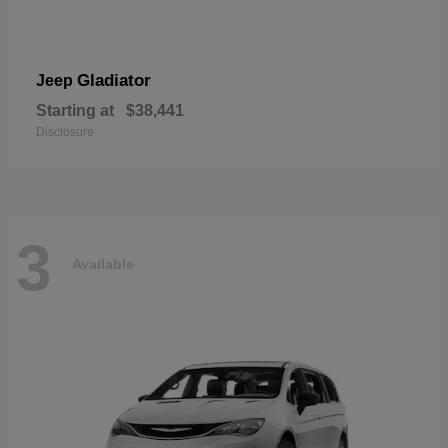
Gladiator
Jeep
Starting at
$38,441
Disclosure
3
Available