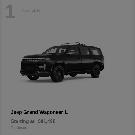
1
Available
Grand Wagoneer L
Jeep
Starting at
$81,498
Disclosure