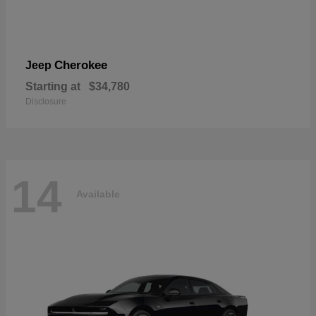
Cherokee
Jeep
Starting at
$34,780
Disclosure
14
Available