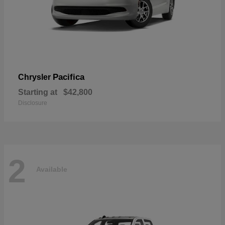
Pacifica
Chrysler
Starting at
$42,800
Disclosure
2
Available