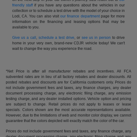
friendly staff
if you have any questions about the vehicles in our
collection or to schedule a test drive with the model of your choice in
Lodi, CA. You can also visit
our finance department
page for more
information on the financing and leasing options that may be
available to you.
Give us a call
,
schedule a test drive
, or
see us in person
to drive
home in your very own, brand-new CDJR vehicle today! We can't
wait to change the way you experience the road.
*Net Price is after all manufacturer rebates and incentives. All FCA
subvented rates are in lieu of all factory rebates and dealer discounts. All
posted rebates and discounts are for California customers only. Prices do
not include government fees and taxes, any finance charges, any dealer
document processing charge, any electronic filing charge, any emission
testing charge, and any dealer installed options. Vehicle option and pricing
are subject to change. Retail prices do not apply to leases or lease
specials. Colors shown are the most accurate representations available.
However, due to the limitations of web and monitor color display, we cannot
guarantee that the colors depicted will exactly match the color of the car.
Prices do not include government fees and taxes, any finance charge, any
dealer document processing charge, any electronic filing charge and any