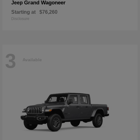
Grand Wagoneer
Jeep
Starting at
$76,260
Disclosure
3
Available