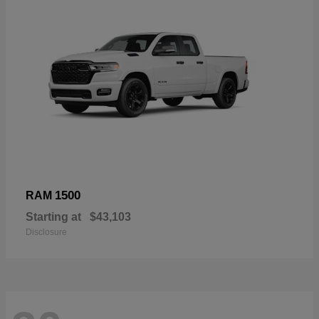
1500
RAM
Starting at
$43,103
Disclosure