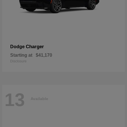
Charger
Dodge
Starting at
$41,170
Disclosure
13
Available