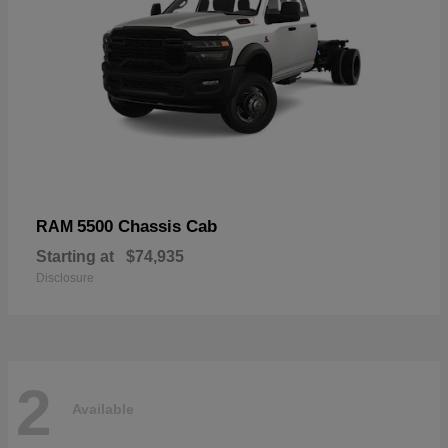
5500 Chassis Cab
RAM
Starting at
$74,935
Disclosure
2
Available