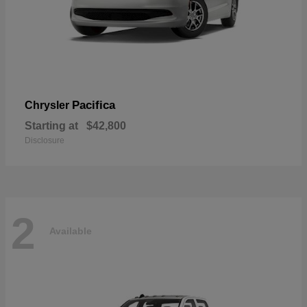
Pacifica
Chrysler
Starting at
$42,800
Disclosure
2
Available