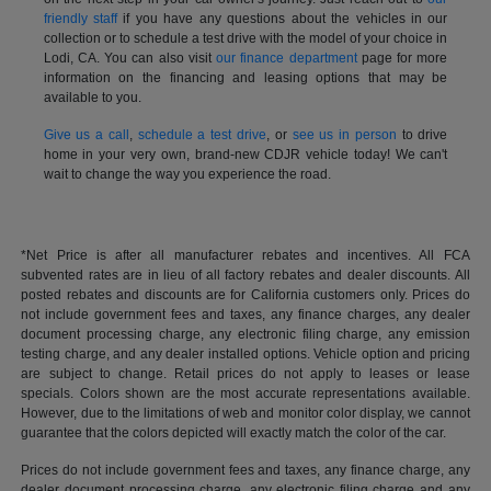
friendly staff
if you have any questions about the vehicles in our
collection or to schedule a test drive with the model of your choice in
Lodi, CA. You can also visit
our finance department
page for more
information on the financing and leasing options that may be
available to you.
Give us a call
,
schedule a test drive
, or
see us in person
to drive
home in your very own, brand-new CDJR vehicle today! We can't
wait to change the way you experience the road.
*Net Price is after all manufacturer rebates and incentives. All FCA
subvented rates are in lieu of all factory rebates and dealer discounts. All
posted rebates and discounts are for California customers only. Prices do
not include government fees and taxes, any finance charges, any dealer
document processing charge, any electronic filing charge, any emission
testing charge, and any dealer installed options. Vehicle option and pricing
are subject to change. Retail prices do not apply to leases or lease
specials. Colors shown are the most accurate representations available.
However, due to the limitations of web and monitor color display, we cannot
guarantee that the colors depicted will exactly match the color of the car.
Prices do not include government fees and taxes, any finance charge, any
dealer document processing charge, any electronic filing charge and any