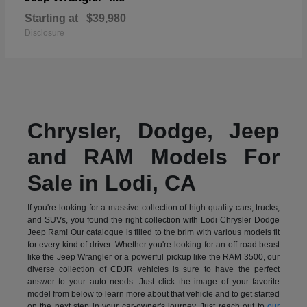
Starting at
$39,980
Disclosure
Chrysler, Dodge, Jeep
and RAM Models For
Sale in Lodi, CA
If you're looking for a massive collection of high-quality cars, trucks,
and SUVs, you found the right collection with Lodi Chrysler Dodge
Jeep Ram! Our catalogue is filled to the brim with various models fit
for every kind of driver. Whether you're looking for an off-road beast
like the Jeep Wrangler or a powerful pickup like the RAM 3500, our
diverse collection of CDJR vehicles is sure to have the perfect
answer to your auto needs. Just click the image of your favorite
model from below to learn more about that vehicle and to get started
on the next step in your car-owner's journey. Just reach out to
our