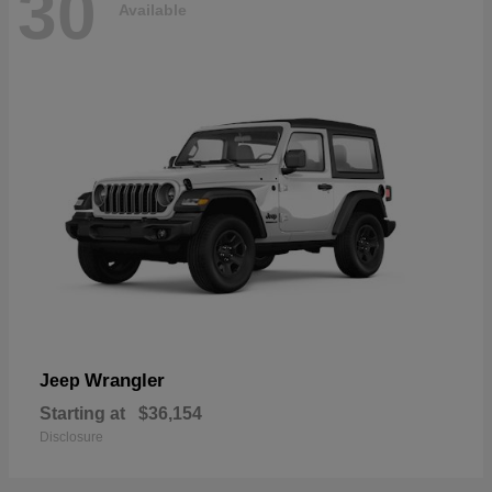
30
Available
Wrangler
Jeep
Starting at
$36,154
Disclosure