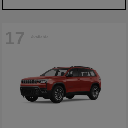
17
Available