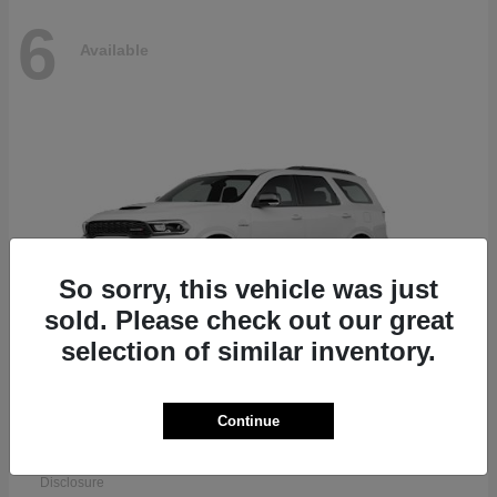
6
Available
So sorry, this vehicle was just
sold. Please check out our great
selection of similar inventory.
Continue
Durango
Dodge
Starting at
$51,625
Disclosure