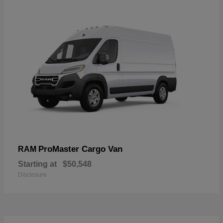
ProMaster Cargo Van
RAM
Starting at
$50,548
Disclosure