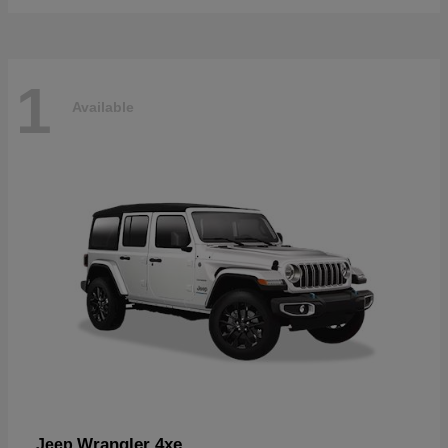
1
Available
Wrangler 4xe
Jeep