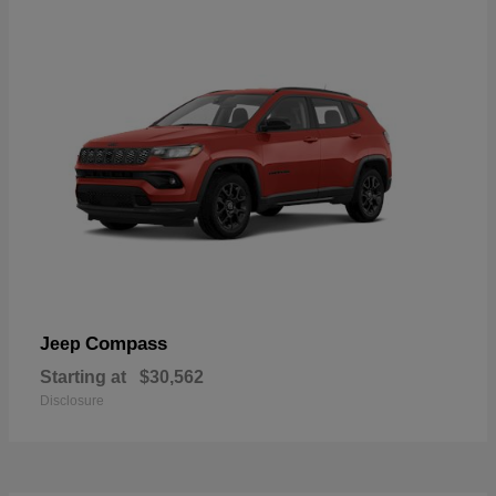
Compass
Jeep
Starting at
$30,562
Disclosure