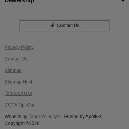
Dealership
Contact Us
Privacy Policy
Contact Us
Sitemap
Sitemap Html
Terms Of Use
CCPA Opt-Out
Website by
Team Velocity®
- Fueled by Apollo® |
Copyright ©2026