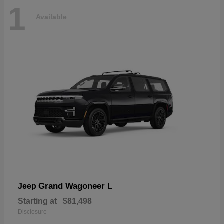
1
Available
Grand Wagoneer L
Jeep
Starting at
$81,498
Disclosure