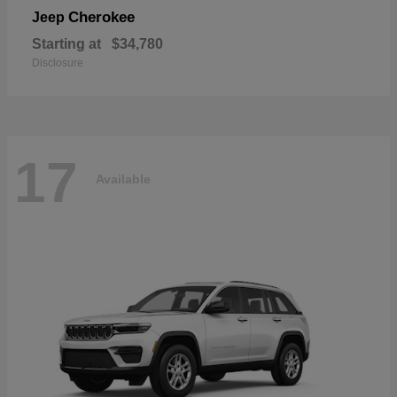
Cherokee
Jeep
Starting at
$34,780
Disclosure
17
Available