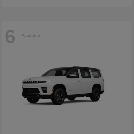
6
Available