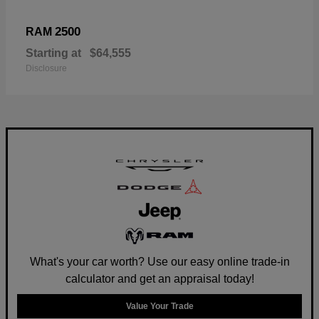
2500
RAM
Starting at
$64,555
Disclosure
What's your car worth? Use our easy online trade-in
calculator and get an appraisal today!
Value Your Trade