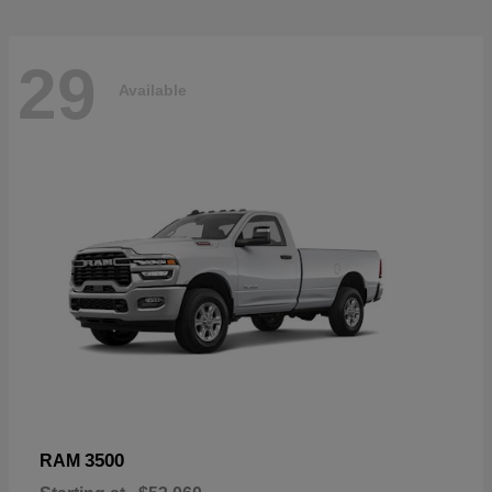
29
Available
3500
RAM