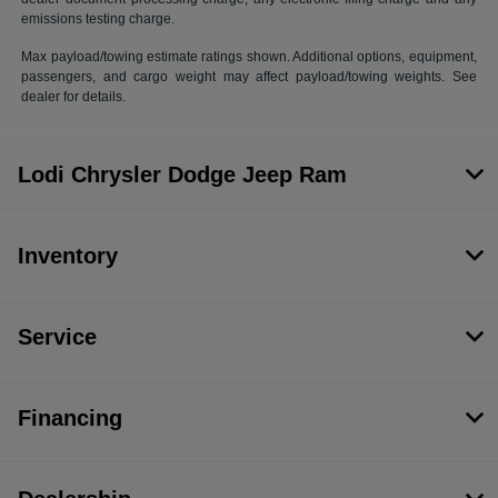
emissions testing charge.
Max payload/towing estimate ratings shown. Additional options, equipment,
passengers, and cargo weight may affect payload/towing weights. See
dealer for details.
Lodi Chrysler Dodge Jeep Ram
Inventory
Service
Financing