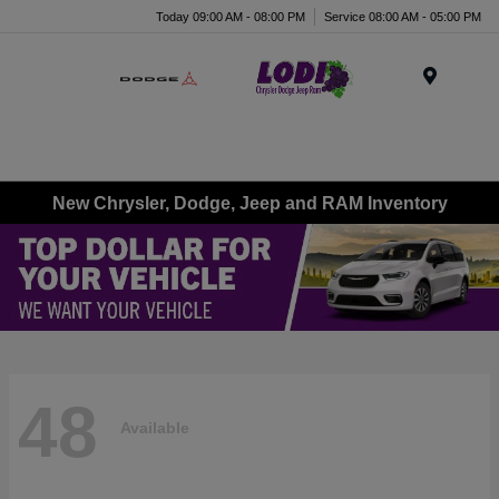
Today 09:00 AM - 08:00 PM
Service 08:00 AM - 05:00 PM
Menu
New Chrysler, Dodge, Jeep and RAM Inventory
48
Available