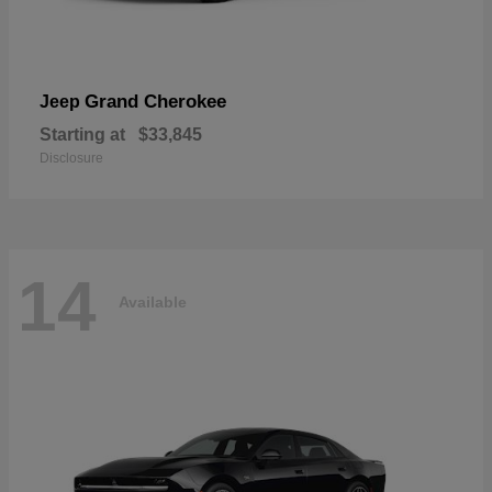
Grand Cherokee
Jeep
Starting at
$33,845
Disclosure
14
Available