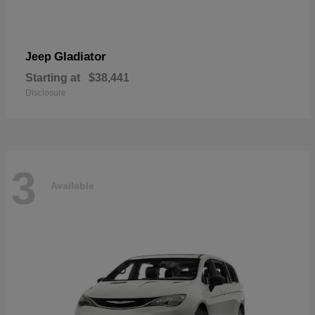
Gladiator
Jeep
Starting at
$38,441
Disclosure
3
Available