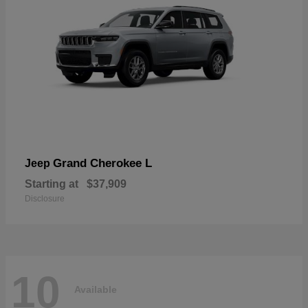
Grand Cherokee L
Jeep
Starting at
$37,909
Disclosure
10
Available