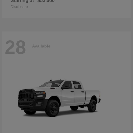
Starting at
$53,060
Disclosure
28
Available