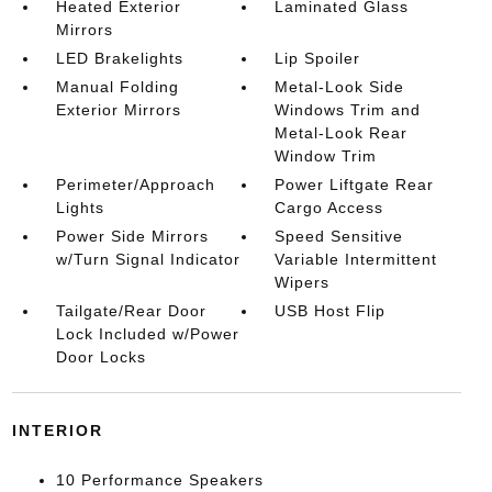
Heated Exterior
Laminated Glass
Mirrors
LED Brakelights
Lip Spoiler
Manual Folding
Metal-Look Side
Exterior Mirrors
Windows Trim and
Metal-Look Rear
Window Trim
Perimeter/Approach
Power Liftgate Rear
Lights
Cargo Access
Power Side Mirrors
Speed Sensitive
w/Turn Signal Indicator
Variable Intermittent
Wipers
Tailgate/Rear Door
USB Host Flip
Lock Included w/Power
Door Locks
INTERIOR
10 Performance Speakers