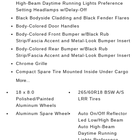
High-Beam Daytime Running Lights Preference
Setting Headlamps w/Delay-Off
Black Bodyside Cladding and Black Fender Flares
Body-Colored Door Handles
Body-Colored Front Bumper w/Black Rub
Strip/Fascia Accent and Metal-Look Bumper Insert
Body-Colored Rear Bumper w/Black Rub
Strip/Fascia Accent and Metal-Look Bumper Insert
Chrome Grille
Compact Spare Tire Mounted Inside Under Cargo
More...
18 x 8.0
265/60R18 BSW A/S
Polished/Painted
LRR Tires
Aluminum Wheels
Aluminum Spare Wheel
Auto On/Off Reflector
Led Low/High Beam
Auto High-Beam
Daytime Running
Lights Preference