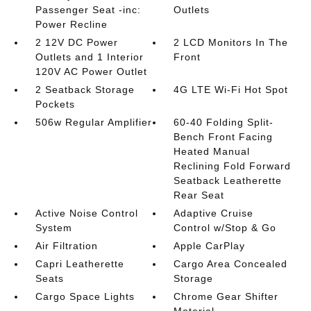
Passenger Seat -inc:
Outlets
Power Recline
2 12V DC Power
2 LCD Monitors In The
Outlets and 1 Interior
Front
120V AC Power Outlet
2 Seatback Storage
4G LTE Wi-Fi Hot Spot
Pockets
506w Regular Amplifier
60-40 Folding Split-
Bench Front Facing
Heated Manual
Reclining Fold Forward
Seatback Leatherette
Rear Seat
Active Noise Control
Adaptive Cruise
System
Control w/Stop & Go
Air Filtration
Apple CarPlay
Capri Leatherette
Cargo Area Concealed
Seats
Storage
Cargo Space Lights
Chrome Gear Shifter