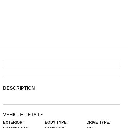
DESCRIPTION
VEHICLE DETAILS
EXTERIOR:
BODY TYPE:
DRIVE TYPE: