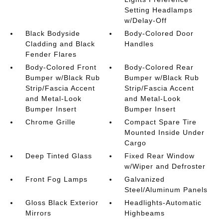
Setting Headlamps
w/Delay-Off
Black Bodyside
Body-Colored Door
Cladding and Black
Handles
Fender Flares
Body-Colored Front
Body-Colored Rear
Bumper w/Black Rub
Bumper w/Black Rub
Strip/Fascia Accent
Strip/Fascia Accent
and Metal-Look
and Metal-Look
Bumper Insert
Bumper Insert
Chrome Grille
Compact Spare Tire
Mounted Inside Under
Cargo
Deep Tinted Glass
Fixed Rear Window
w/Wiper and Defroster
Front Fog Lamps
Galvanized
Steel/Aluminum Panels
Gloss Black Exterior
Headlights-Automatic
Mirrors
Highbeams