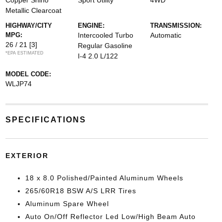
Copper Shino
Sport Utility
4WD
Metallic Clearcoat
HIGHWAY/CITY
ENGINE:
TRANSMISSION:
MPG:
Intercooled Turbo
Automatic
26 / 21
[3]
Regular Gasoline
*EPA ESTIMATED
I-4 2.0 L/122
MODEL CODE:
WLJP74
SPECIFICATIONS
EXTERIOR
18 x 8.0 Polished/Painted Aluminum Wheels
265/60R18 BSW A/S LRR Tires
Aluminum Spare Wheel
Auto On/Off Reflector Led Low/High Beam Auto