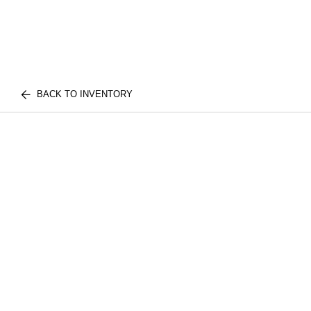
BACK TO INVENTORY