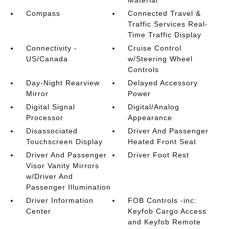
Material
Compass
Connected Travel &
Traffic Services Real-
Time Traffic Display
Connectivity -
Cruise Control
US/Canada
w/Steering Wheel
Controls
Day-Night Rearview
Delayed Accessory
Mirror
Power
Digital Signal
Digital/Analog
Processor
Appearance
Disassociated
Driver And Passenger
Touchscreen Display
Heated Front Seat
Driver And Passenger
Driver Foot Rest
Visor Vanity Mirrors
w/Driver And
Passenger Illumination
Driver Information
FOB Controls -inc:
Center
Keyfob Cargo Access
and Keyfob Remote