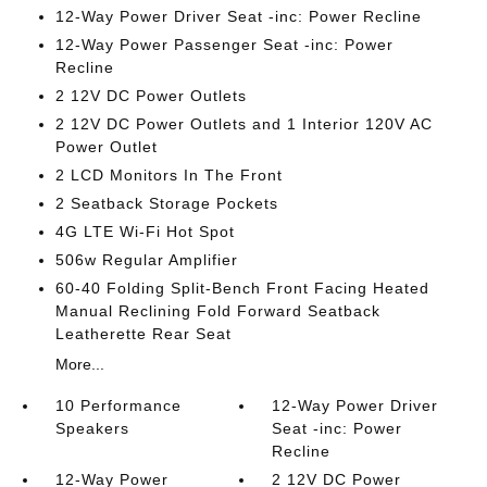
12-Way Power Driver Seat -inc: Power Recline
12-Way Power Passenger Seat -inc: Power
Recline
2 12V DC Power Outlets
2 12V DC Power Outlets and 1 Interior 120V AC
Power Outlet
2 LCD Monitors In The Front
2 Seatback Storage Pockets
4G LTE Wi-Fi Hot Spot
506w Regular Amplifier
60-40 Folding Split-Bench Front Facing Heated
Manual Reclining Fold Forward Seatback
Leatherette Rear Seat
More...
10 Performance
12-Way Power Driver
Speakers
Seat -inc: Power
Recline
12-Way Power
2 12V DC Power