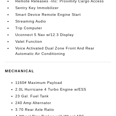
Remote Releases -Inc: Proximity Cargo Access
Sentry Key Immobilizer
Smart Device Remote Engine Start
Streaming Audio
Trip Computer
Uconnect 5 Nav w/12.3 Display
Valet Function
Voice Activated Dual Zone Front And Rear
Automatic Air Conditioning
MECHANICAL
1160# Maximum Payload
2.0L Hurricane 4 Turbo Engine w/ESS
23 Gal. Fuel Tank
240 Amp Alternator
3.70 Rear Axle Ratio