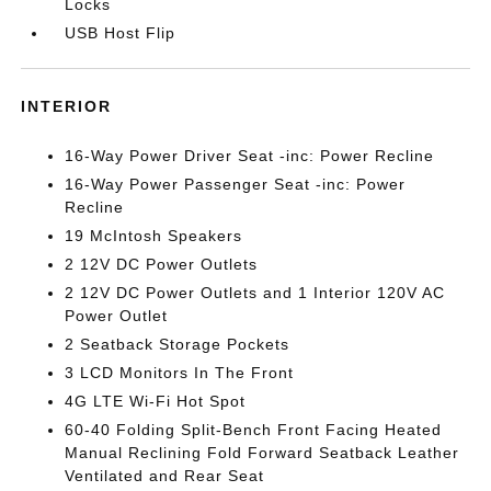
Locks
USB Host Flip
INTERIOR
16-Way Power Driver Seat -inc: Power Recline
16-Way Power Passenger Seat -inc: Power
Recline
19 McIntosh Speakers
2 12V DC Power Outlets
2 12V DC Power Outlets and 1 Interior 120V AC
Power Outlet
2 Seatback Storage Pockets
3 LCD Monitors In The Front
4G LTE Wi-Fi Hot Spot
60-40 Folding Split-Bench Front Facing Heated
Manual Reclining Fold Forward Seatback Leather
Ventilated and Rear Seat