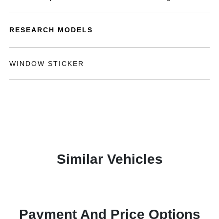
RESEARCH MODELS
WINDOW STICKER
Similar Vehicles
Payment And Price Options