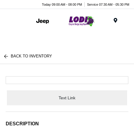
Today 09:00 AM - 08:00 PM
Service 07:30 AM - 05:30 PM
Menu
BACK TO INVENTORY
Text Link
DESCRIPTION