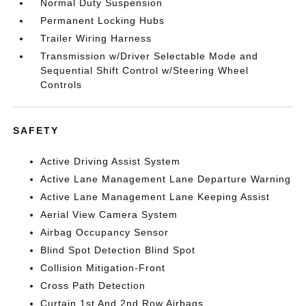
Normal Duty Suspension
Permanent Locking Hubs
Trailer Wiring Harness
Transmission w/Driver Selectable Mode and
Sequential Shift Control w/Steering Wheel
Controls
SAFETY
Active Driving Assist System
Active Lane Management Lane Departure Warning
Active Lane Management Lane Keeping Assist
Aerial View Camera System
Airbag Occupancy Sensor
Blind Spot Detection Blind Spot
Collision Mitigation-Front
Cross Path Detection
Curtain 1st And 2nd Row Airbags