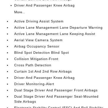
Driver And Passenger Knee Airbag
More...
Active Driving Assist System
Active Lane Management Lane Departure Warning
Active Lane Management Lane Keeping Assist
Aerial View Camera System
Airbag Occupancy Sensor
Blind Spot Detection Blind Spot
Collision Mitigation-Front
Cross Path Detection
Curtain 1st And 2nd Row Airbags
Driver And Passenger Knee Airbag
Driver Monitoring-Alert
Dual Stage Driver And Passenger Front Airbags
Dual Stage Driver And Passenger Seat-Mounted
Side Airbags
Electronic Stability Control (ESC) And Roll Stability