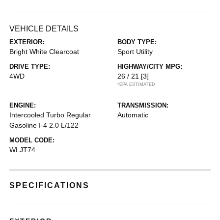
VEHICLE DETAILS
EXTERIOR:
BODY TYPE:
Bright White Clearcoat
Sport Utility
DRIVE TYPE:
HIGHWAY/CITY MPG:
4WD
26 / 21
[3]
*EPA ESTIMATED
ENGINE:
TRANSMISSION:
Intercooled Turbo Regular
Automatic
Gasoline I-4 2.0 L/122
MODEL CODE:
WLJT74
SPECIFICATIONS