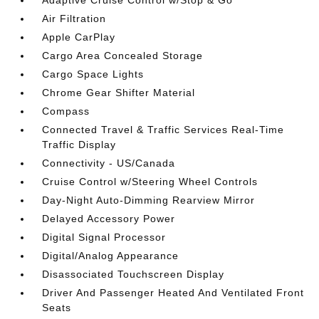
Adaptive Cruise Control w/Stop & Go
Air Filtration
Apple CarPlay
Cargo Area Concealed Storage
Cargo Space Lights
Chrome Gear Shifter Material
Compass
Connected Travel & Traffic Services Real-Time
Traffic Display
Connectivity - US/Canada
Cruise Control w/Steering Wheel Controls
Day-Night Auto-Dimming Rearview Mirror
Delayed Accessory Power
Digital Signal Processor
Digital/Analog Appearance
Disassociated Touchscreen Display
Driver And Passenger Heated And Ventilated Front
Seats