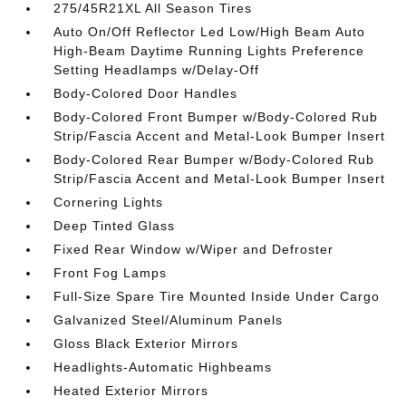
275/45R21XL All Season Tires
Auto On/Off Reflector Led Low/High Beam Auto
High-Beam Daytime Running Lights Preference
Setting Headlamps w/Delay-Off
Body-Colored Door Handles
Body-Colored Front Bumper w/Body-Colored Rub
Strip/Fascia Accent and Metal-Look Bumper Insert
Body-Colored Rear Bumper w/Body-Colored Rub
Strip/Fascia Accent and Metal-Look Bumper Insert
Cornering Lights
Deep Tinted Glass
Fixed Rear Window w/Wiper and Defroster
Front Fog Lamps
Full-Size Spare Tire Mounted Inside Under Cargo
Galvanized Steel/Aluminum Panels
Gloss Black Exterior Mirrors
Headlights-Automatic Highbeams
Heated Exterior Mirrors