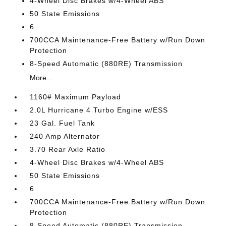
4-Wheel Disc Brakes w/4-Wheel ABS
50 State Emissions
6
700CCA Maintenance-Free Battery w/Run Down
Protection
8-Speed Automatic (880RE) Transmission
More...
1160# Maximum Payload
2.0L Hurricane 4 Turbo Engine w/ESS
23 Gal. Fuel Tank
240 Amp Alternator
3.70 Rear Axle Ratio
4-Wheel Disc Brakes w/4-Wheel ABS
50 State Emissions
6
700CCA Maintenance-Free Battery w/Run Down
Protection
8-Speed Automatic (880RE) Transmission