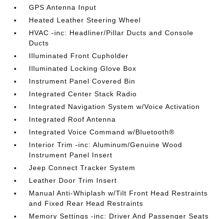
GPS Antenna Input
Heated Leather Steering Wheel
HVAC -inc: Headliner/Pillar Ducts and Console
Ducts
Illuminated Front Cupholder
Illuminated Locking Glove Box
Instrument Panel Covered Bin
Integrated Center Stack Radio
Integrated Navigation System w/Voice Activation
Integrated Roof Antenna
Integrated Voice Command w/Bluetooth®
Interior Trim -inc: Aluminum/Genuine Wood
Instrument Panel Insert
Jeep Connect Tracker System
Leather Door Trim Insert
Manual Anti-Whiplash w/Tilt Front Head Restraints
and Fixed Rear Head Restraints
Memory Settings -inc: Driver And Passenger Seats