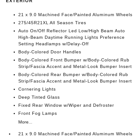
EXTERIOR
21 x 9.0 Machined Face/Painted Aluminum Wheels
275/45R21XL All Season Tires
Auto On/Off Reflector Led Low/High Beam Auto
High-Beam Daytime Running Lights Preference
Setting Headlamps w/Delay-Off
Body-Colored Door Handles
Body-Colored Front Bumper w/Body-Colored Rub
Strip/Fascia Accent and Metal-Look Bumper Insert
Body-Colored Rear Bumper w/Body-Colored Rub
Strip/Fascia Accent and Metal-Look Bumper Insert
Cornering Lights
Deep Tinted Glass
Fixed Rear Window w/Wiper and Defroster
Front Fog Lamps
More...
21 x 9.0 Machined Face/Painted Aluminum Wheels