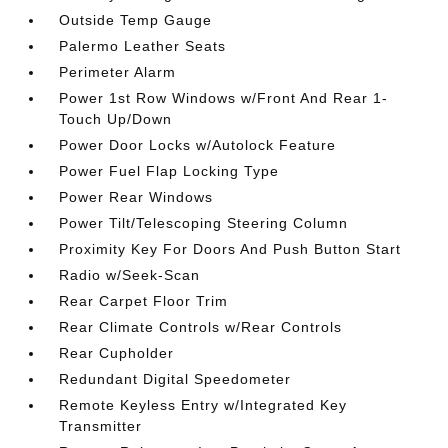
Outside Temp Gauge
Palermo Leather Seats
Perimeter Alarm
Power 1st Row Windows w/Front And Rear 1-
Touch Up/Down
Power Door Locks w/Autolock Feature
Power Fuel Flap Locking Type
Power Rear Windows
Power Tilt/Telescoping Steering Column
Proximity Key For Doors And Push Button Start
Radio w/Seek-Scan
Rear Carpet Floor Trim
Rear Climate Controls w/Rear Controls
Rear Cupholder
Redundant Digital Speedometer
Remote Keyless Entry w/Integrated Key
Transmitter