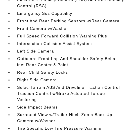
Control (RSC)
Emergency Sos Capability
Front And Rear Parking Sensors w/Rear Camera
Front Camera w/Washer
Full Speed Forward Collision Warning Plus
Intersection Collision Assist System
Left Side Camera
Outboard Front Lap And Shoulder Safety Belts -
inc: Rear Center 3 Point
Rear Child Safety Locks
Right Side Camera
Selec-Terrain ABS And Driveline Traction Control
Traction Control w/Brake Actuated Torque
Vectoring
Side Impact Beams
Surround View w/Trailer Hitch Zoom Back-Up
Camera w/Washer
Tire Specific Low Tire Pressure Warning