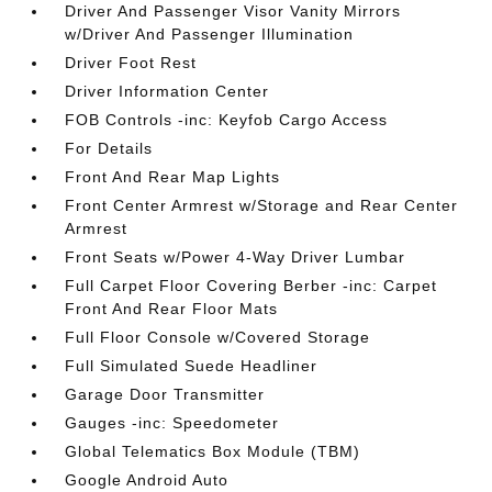
Driver And Passenger Visor Vanity Mirrors
w/Driver And Passenger Illumination
Driver Foot Rest
Driver Information Center
FOB Controls -inc: Keyfob Cargo Access
For Details
Front And Rear Map Lights
Front Center Armrest w/Storage and Rear Center
Armrest
Front Seats w/Power 4-Way Driver Lumbar
Full Carpet Floor Covering Berber -inc: Carpet
Front And Rear Floor Mats
Full Floor Console w/Covered Storage
Full Simulated Suede Headliner
Garage Door Transmitter
Gauges -inc: Speedometer
Global Telematics Box Module (TBM)
Google Android Auto