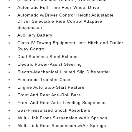
Automatic Full-Time Four-Wheel Drive
Automatic w/Driver Control Height Adjustable
Driver Selectable Ride Control Adaptive
Suspension
Auxiliary Battery
Class IV Towing Equipment -inc: Hitch and Trailer
Sway Control
Dual Stainless Steel Exhaust
Electric Power-Assist Steering
Electro-Mechanical Limited Slip Differential
Electronic Transfer Case
Engine Auto Stop-Start Feature
Front And Rear Anti-Roll Bars
Front And Rear Auto-Leveling Suspension
Gas-Pressurized Shock Absorbers
Multi-Link Front Suspension w/Air Springs
Multi-Link Rear Suspension w/Air Springs