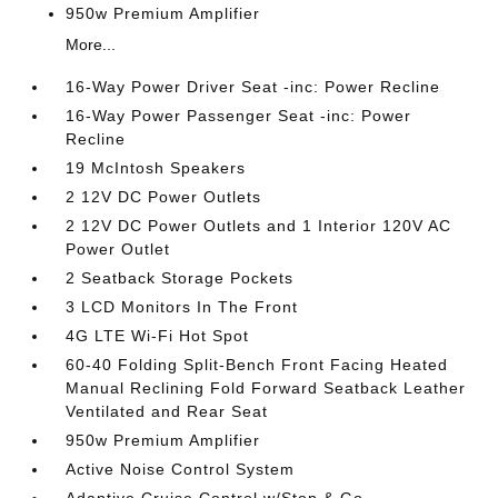
950w Premium Amplifier
More...
16-Way Power Driver Seat -inc: Power Recline
16-Way Power Passenger Seat -inc: Power
Recline
19 McIntosh Speakers
2 12V DC Power Outlets
2 12V DC Power Outlets and 1 Interior 120V AC
Power Outlet
2 Seatback Storage Pockets
3 LCD Monitors In The Front
4G LTE Wi-Fi Hot Spot
60-40 Folding Split-Bench Front Facing Heated
Manual Reclining Fold Forward Seatback Leather
Ventilated and Rear Seat
950w Premium Amplifier
Active Noise Control System