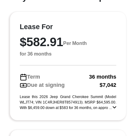
Lease For
$582.91
Per Month
for 36 months
Term
36 months
Due at signing
$7,042
Lease this 2026 Jeep Grand Cherokee Summit (Model
WLJT74; VIN 1C4RJHER8T8574913). MSRP $64,595.00.
With $6,459.00 down at $583 for 36 months, on appro ...