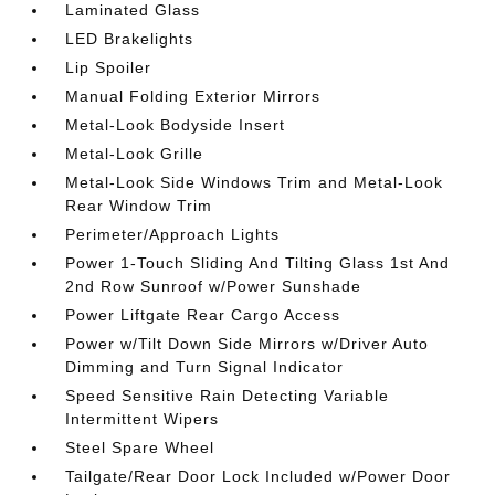
Laminated Glass
LED Brakelights
Lip Spoiler
Manual Folding Exterior Mirrors
Metal-Look Bodyside Insert
Metal-Look Grille
Metal-Look Side Windows Trim and Metal-Look
Rear Window Trim
Perimeter/Approach Lights
Power 1-Touch Sliding And Tilting Glass 1st And
2nd Row Sunroof w/Power Sunshade
Power Liftgate Rear Cargo Access
Power w/Tilt Down Side Mirrors w/Driver Auto
Dimming and Turn Signal Indicator
Speed Sensitive Rain Detecting Variable
Intermittent Wipers
Steel Spare Wheel
Tailgate/Rear Door Lock Included w/Power Door