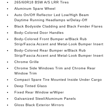
265/60R18 BSW A/S LRR Tires
Aluminum Spare Wheel
Auto On/Off Reflector Led Low/High Beam
Daytime Running Headlamps w/Delay-Off
Black Bodyside Cladding and Black Fender Flares
Body-Colored Door Handles
Body-Colored Front Bumper w/Black Rub
Strip/Fascia Accent and Metal-Look Bumper Insert
Body-Colored Rear Bumper w/Black Rub
Strip/Fascia Accent and Metal-Look Bumper Insert
Chrome Grille
Chrome Side Windows Trim and Chrome Rear
Window Trim
Compact Spare Tire Mounted Inside Under Cargo
Deep Tinted Glass
Fixed Rear Window w/Wiper
Galvanized Steel/Aluminum Panels
Gloss Black Exterior Mirrors