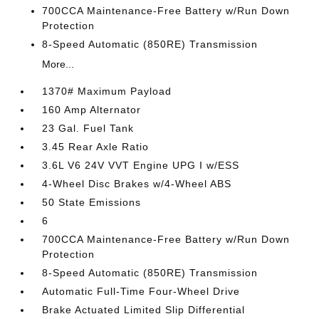
700CCA Maintenance-Free Battery w/Run Down
Protection
8-Speed Automatic (850RE) Transmission
More...
1370# Maximum Payload
160 Amp Alternator
23 Gal. Fuel Tank
3.45 Rear Axle Ratio
3.6L V6 24V VVT Engine UPG I w/ESS
4-Wheel Disc Brakes w/4-Wheel ABS
50 State Emissions
6
700CCA Maintenance-Free Battery w/Run Down
Protection
8-Speed Automatic (850RE) Transmission
Automatic Full-Time Four-Wheel Drive
Brake Actuated Limited Slip Differential