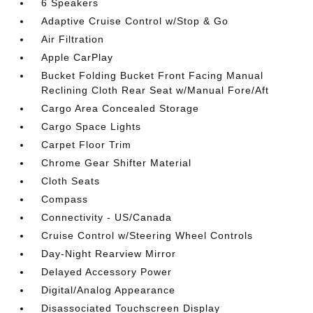
6 Speakers
Adaptive Cruise Control w/Stop & Go
Air Filtration
Apple CarPlay
Bucket Folding Bucket Front Facing Manual
Reclining Cloth Rear Seat w/Manual Fore/Aft
Cargo Area Concealed Storage
Cargo Space Lights
Carpet Floor Trim
Chrome Gear Shifter Material
Cloth Seats
Compass
Connectivity - US/Canada
Cruise Control w/Steering Wheel Controls
Day-Night Rearview Mirror
Delayed Accessory Power
Digital/Analog Appearance
Disassociated Touchscreen Display