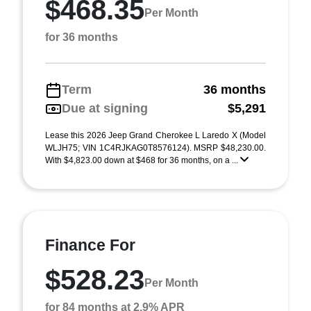
$468.35
Per Month
for 36 months
Term
36 months
Due at signing
$5,291
Lease this 2026 Jeep Grand Cherokee L Laredo X (Model
WLJH75; VIN 1C4RJKAG0T8576124). MSRP $48,230.00.
With $4,823.00 down at $468 for 36 months, on a ...
Finance For
$528.23
Per Month
for 84 months at 2.9% APR