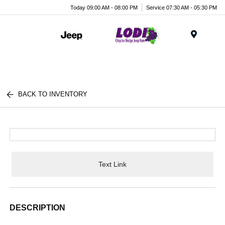
Today 09:00 AM - 08:00 PM
Service 07:30 AM - 05:30 PM
Menu
BACK TO INVENTORY
Text Link
DESCRIPTION