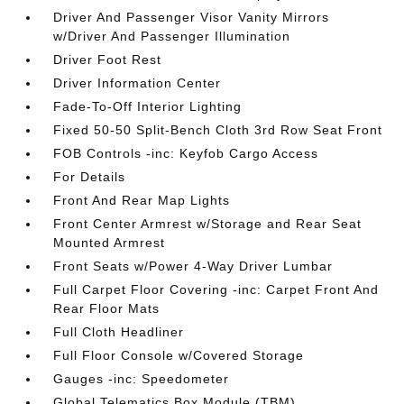
Driver And Passenger Visor Vanity Mirrors
w/Driver And Passenger Illumination
Driver Foot Rest
Driver Information Center
Fade-To-Off Interior Lighting
Fixed 50-50 Split-Bench Cloth 3rd Row Seat Front
FOB Controls -inc: Keyfob Cargo Access
For Details
Front And Rear Map Lights
Front Center Armrest w/Storage and Rear Seat
Mounted Armrest
Front Seats w/Power 4-Way Driver Lumbar
Full Carpet Floor Covering -inc: Carpet Front And
Rear Floor Mats
Full Cloth Headliner
Full Floor Console w/Covered Storage
Gauges -inc: Speedometer
Global Telematics Box Module (TBM)