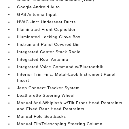
Google Android Auto
GPS Antenna Input
HVAC -inc: Underseat Ducts
Illuminated Front Cupholder
Illuminated Locking Glove Box
Instrument Panel Covered Bin
Integrated Center Stack Radio
Integrated Roof Antenna
Integrated Voice Command w/Bluetooth®
Interior Trim -inc: Metal-Look Instrument Panel
Insert
Jeep Connect Tracker System
Leatherette Steering Wheel
Manual Anti-Whiplash w/Tilt Front Head Restraints
and Fixed Rear Head Restraints
Manual Fold Seatbacks
Manual Tilt/Telescoping Steering Column