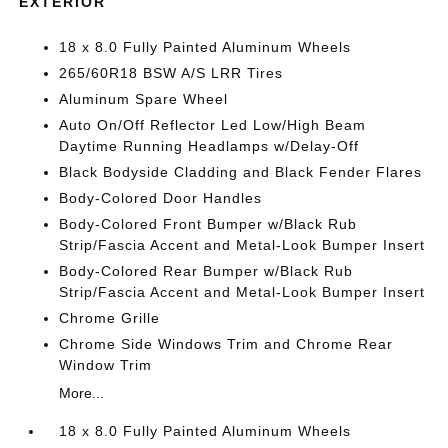
EXTERIOR
18 x 8.0 Fully Painted Aluminum Wheels
265/60R18 BSW A/S LRR Tires
Aluminum Spare Wheel
Auto On/Off Reflector Led Low/High Beam
Daytime Running Headlamps w/Delay-Off
Black Bodyside Cladding and Black Fender Flares
Body-Colored Door Handles
Body-Colored Front Bumper w/Black Rub
Strip/Fascia Accent and Metal-Look Bumper Insert
Body-Colored Rear Bumper w/Black Rub
Strip/Fascia Accent and Metal-Look Bumper Insert
Chrome Grille
Chrome Side Windows Trim and Chrome Rear
Window Trim
More...
18 x 8.0 Fully Painted Aluminum Wheels