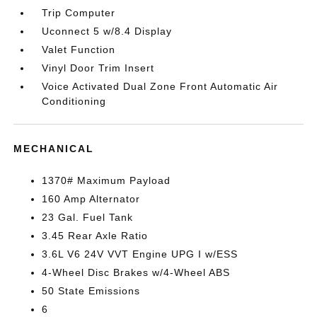
Trip Computer
Uconnect 5 w/8.4 Display
Valet Function
Vinyl Door Trim Insert
Voice Activated Dual Zone Front Automatic Air
Conditioning
MECHANICAL
1370# Maximum Payload
160 Amp Alternator
23 Gal. Fuel Tank
3.45 Rear Axle Ratio
3.6L V6 24V VVT Engine UPG I w/ESS
4-Wheel Disc Brakes w/4-Wheel ABS
50 State Emissions
6