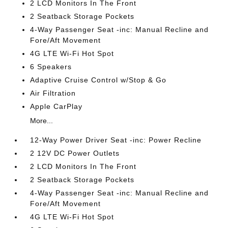
2 LCD Monitors In The Front
2 Seatback Storage Pockets
4-Way Passenger Seat -inc: Manual Recline and
Fore/Aft Movement
4G LTE Wi-Fi Hot Spot
6 Speakers
Adaptive Cruise Control w/Stop & Go
Air Filtration
Apple CarPlay
More...
12-Way Power Driver Seat -inc: Power Recline
2 12V DC Power Outlets
2 LCD Monitors In The Front
2 Seatback Storage Pockets
4-Way Passenger Seat -inc: Manual Recline and
Fore/Aft Movement
4G LTE Wi-Fi Hot Spot