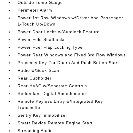
Outside Temp Gauge
Perimeter Alarm
Power 1st Row Windows w/Driver And Passenger
1-Touch Up/Down
Power Door Locks w/Autolock Feature
Power Fold Seatbacks
Power Fuel Flap Locking Type
Power Rear Windows and Fixed 3rd Row Windows
Proximity Key For Doors And Push Button Start
Radio w/Seek-Scan
Rear Cupholder
Rear HVAC w/Separate Controls
Redundant Digital Speedometer
Remote Keyless Entry w/Integrated Key
Transmitter
Sentry Key Immobilizer
Smart Device Remote Engine Start
Streaming Audio