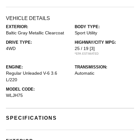
VEHICLE DETAILS
EXTERIOR:
BODY TYPE:
Baltic Gray Metallic Clearcoat
Sport Utility
DRIVE TYPE:
HIGHWAY/CITY MPG:
4WD
25 / 19
[3]
*EPA ESTIMATED
ENGINE:
TRANSMISSION:
Regular Unleaded V-6 3.6
Automatic
L/220
MODEL CODE:
WLJH75
SPECIFICATIONS