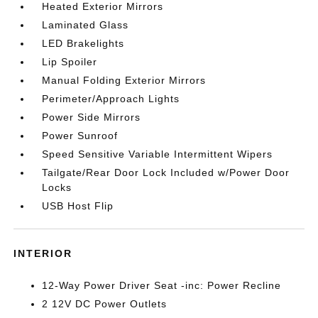
Heated Exterior Mirrors
Laminated Glass
LED Brakelights
Lip Spoiler
Manual Folding Exterior Mirrors
Perimeter/Approach Lights
Power Side Mirrors
Power Sunroof
Speed Sensitive Variable Intermittent Wipers
Tailgate/Rear Door Lock Included w/Power Door
Locks
USB Host Flip
INTERIOR
12-Way Power Driver Seat -inc: Power Recline
2 12V DC Power Outlets