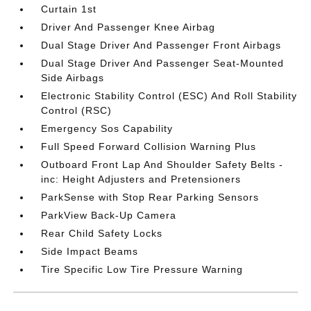
Curtain 1st
Driver And Passenger Knee Airbag
Dual Stage Driver And Passenger Front Airbags
Dual Stage Driver And Passenger Seat-Mounted
Side Airbags
Electronic Stability Control (ESC) And Roll Stability
Control (RSC)
Emergency Sos Capability
Full Speed Forward Collision Warning Plus
Outboard Front Lap And Shoulder Safety Belts -
inc: Height Adjusters and Pretensioners
ParkSense with Stop Rear Parking Sensors
ParkView Back-Up Camera
Rear Child Safety Locks
Side Impact Beams
Tire Specific Low Tire Pressure Warning