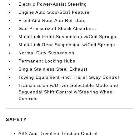
Electric Power-Assist Steering
Engine Auto Stop-Start Feature
Front And Rear Anti-Roll Bars
Gas-Pressurized Shock Absorbers
Multi-Link Front Suspension w/Coil Springs
Multi-Link Rear Suspension w/Coil Springs
Normal Duty Suspension
Permanent Locking Hubs
Single Stainless Steel Exhaust
Towing Equipment -inc: Trailer Sway Control
Transmission w/Driver Selectable Mode and
Sequential Shift Control w/Steering Wheel
Controls
SAFETY
ABS And Driveline Traction Control