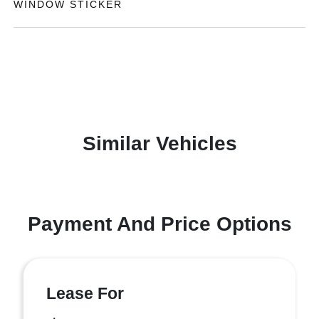
WINDOW STICKER
Similar Vehicles
Payment And Price Options
Lease For