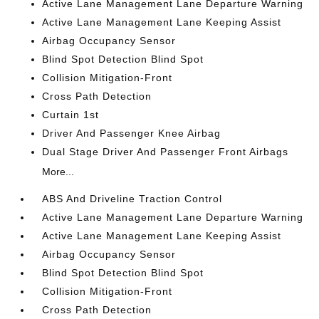
Active Lane Management Lane Departure Warning
Active Lane Management Lane Keeping Assist
Airbag Occupancy Sensor
Blind Spot Detection Blind Spot
Collision Mitigation-Front
Cross Path Detection
Curtain 1st
Driver And Passenger Knee Airbag
Dual Stage Driver And Passenger Front Airbags
More...
ABS And Driveline Traction Control
Active Lane Management Lane Departure Warning
Active Lane Management Lane Keeping Assist
Airbag Occupancy Sensor
Blind Spot Detection Blind Spot
Collision Mitigation-Front
Cross Path Detection