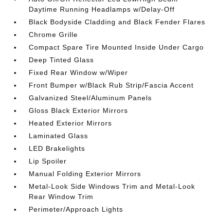
Daytime Running Headlamps w/Delay-Off
Black Bodyside Cladding and Black Fender Flares
Chrome Grille
Compact Spare Tire Mounted Inside Under Cargo
Deep Tinted Glass
Fixed Rear Window w/Wiper
Front Bumper w/Black Rub Strip/Fascia Accent
Galvanized Steel/Aluminum Panels
Gloss Black Exterior Mirrors
Heated Exterior Mirrors
Laminated Glass
LED Brakelights
Lip Spoiler
Manual Folding Exterior Mirrors
Metal-Look Side Windows Trim and Metal-Look
Rear Window Trim
Perimeter/Approach Lights