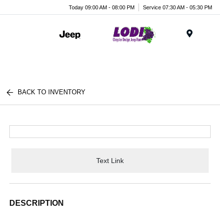
Today 09:00 AM - 08:00 PM
Service 07:30 AM - 05:30 PM
Menu
BACK TO INVENTORY
Text Link
DESCRIPTION