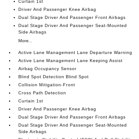
Curtain 1st
Driver And Passenger Knee Airbag
Dual Stage Driver And Passenger Front Airbags
Dual Stage Driver And Passenger Seat-Mounted
Side Airbags
More...
Active Lane Management Lane Departure Warning
Active Lane Management Lane Keeping Assist
Airbag Occupancy Sensor
Blind Spot Detection Blind Spot
Collision Mitigation-Front
Cross Path Detection
Curtain 1st
Driver And Passenger Knee Airbag
Dual Stage Driver And Passenger Front Airbags
Dual Stage Driver And Passenger Seat-Mounted
Side Airbags