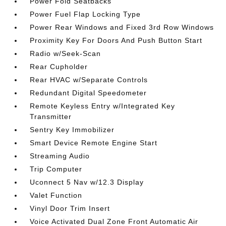
Power Fold Seatbacks
Power Fuel Flap Locking Type
Power Rear Windows and Fixed 3rd Row Windows
Proximity Key For Doors And Push Button Start
Radio w/Seek-Scan
Rear Cupholder
Rear HVAC w/Separate Controls
Redundant Digital Speedometer
Remote Keyless Entry w/Integrated Key
Transmitter
Sentry Key Immobilizer
Smart Device Remote Engine Start
Streaming Audio
Trip Computer
Uconnect 5 Nav w/12.3 Display
Valet Function
Vinyl Door Trim Insert
Voice Activated Dual Zone Front Automatic Air