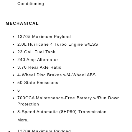
Conditioning
MECHANICAL
1370# Maximum Payload
2.0L Hurricane 4 Turbo Engine w/ESS
23 Gal. Fuel Tank
240 Amp Alternator
3.70 Rear Axle Ratio
4-Wheel Disc Brakes w/4-Wheel ABS
50 State Emissions
6
700CCA Maintenance-Free Battery w/Run Down
Protection
8-Speed Automatic (8HP80) Transmission
More...
1370# Maximum Payload