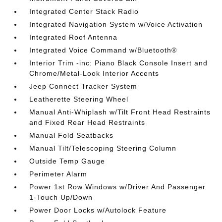
Integrated Center Stack Radio
Integrated Navigation System w/Voice Activation
Integrated Roof Antenna
Integrated Voice Command w/Bluetooth®
Interior Trim -inc: Piano Black Console Insert and
Chrome/Metal-Look Interior Accents
Jeep Connect Tracker System
Leatherette Steering Wheel
Manual Anti-Whiplash w/Tilt Front Head Restraints
and Fixed Rear Head Restraints
Manual Fold Seatbacks
Manual Tilt/Telescoping Steering Column
Outside Temp Gauge
Perimeter Alarm
Power 1st Row Windows w/Driver And Passenger
1-Touch Up/Down
Power Door Locks w/Autolock Feature