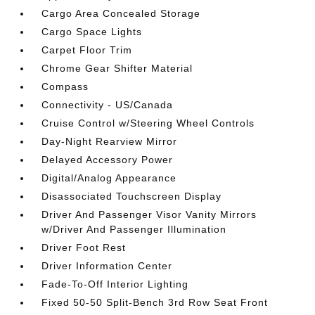
Cargo Area Concealed Storage
Cargo Space Lights
Carpet Floor Trim
Chrome Gear Shifter Material
Compass
Connectivity - US/Canada
Cruise Control w/Steering Wheel Controls
Day-Night Rearview Mirror
Delayed Accessory Power
Digital/Analog Appearance
Disassociated Touchscreen Display
Driver And Passenger Visor Vanity Mirrors
w/Driver And Passenger Illumination
Driver Foot Rest
Driver Information Center
Fade-To-Off Interior Lighting
Fixed 50-50 Split-Bench 3rd Row Seat Front