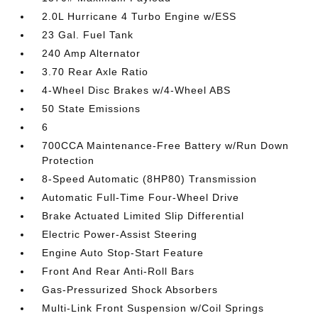
2.0L Hurricane 4 Turbo Engine w/ESS
23 Gal. Fuel Tank
240 Amp Alternator
3.70 Rear Axle Ratio
4-Wheel Disc Brakes w/4-Wheel ABS
50 State Emissions
6
700CCA Maintenance-Free Battery w/Run Down
Protection
8-Speed Automatic (8HP80) Transmission
Automatic Full-Time Four-Wheel Drive
Brake Actuated Limited Slip Differential
Electric Power-Assist Steering
Engine Auto Stop-Start Feature
Front And Rear Anti-Roll Bars
Gas-Pressurized Shock Absorbers
Multi-Link Front Suspension w/Coil Springs