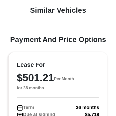
Similar Vehicles
Payment And Price Options
Lease For
$501.21
Per Month
for 36 months
Term
36 months
Due at signing
$5,718