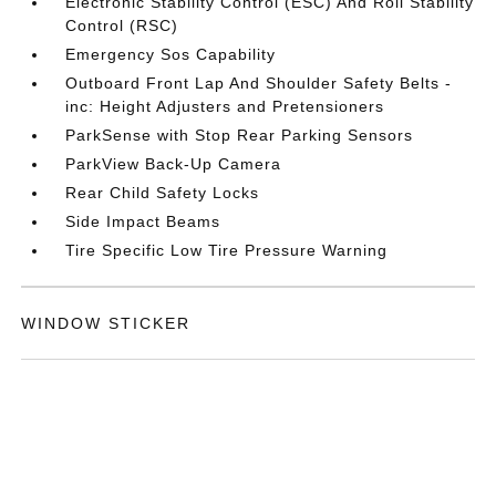
Electronic Stability Control (ESC) And Roll Stability
Control (RSC)
Emergency Sos Capability
Outboard Front Lap And Shoulder Safety Belts -
inc: Height Adjusters and Pretensioners
ParkSense with Stop Rear Parking Sensors
ParkView Back-Up Camera
Rear Child Safety Locks
Side Impact Beams
Tire Specific Low Tire Pressure Warning
WINDOW STICKER