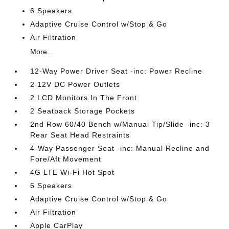
6 Speakers
Adaptive Cruise Control w/Stop & Go
Air Filtration
More...
12-Way Power Driver Seat -inc: Power Recline
2 12V DC Power Outlets
2 LCD Monitors In The Front
2 Seatback Storage Pockets
2nd Row 60/40 Bench w/Manual Tip/Slide -inc: 3
Rear Seat Head Restraints
4-Way Passenger Seat -inc: Manual Recline and
Fore/Aft Movement
4G LTE Wi-Fi Hot Spot
6 Speakers
Adaptive Cruise Control w/Stop & Go
Air Filtration
Apple CarPlay