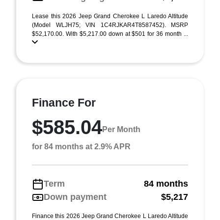
Lease this 2026 Jeep Grand Cherokee L Laredo Altitude
(Model WLJH75; VIN 1C4RJKAR4T8587452). MSRP
$52,170.00. With $5,217.00 down at $501 for 36 month ...
Finance For
$585.04
Per Month
for 84 months at 2.9% APR
Term
84 months
Down payment
$5,217
Finance this 2026 Jeep Grand Cherokee L Laredo Altitude