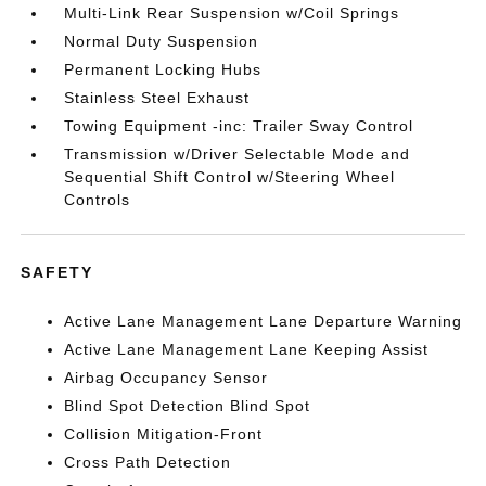
Multi-Link Rear Suspension w/Coil Springs
Normal Duty Suspension
Permanent Locking Hubs
Stainless Steel Exhaust
Towing Equipment -inc: Trailer Sway Control
Transmission w/Driver Selectable Mode and
Sequential Shift Control w/Steering Wheel
Controls
SAFETY
Active Lane Management Lane Departure Warning
Active Lane Management Lane Keeping Assist
Airbag Occupancy Sensor
Blind Spot Detection Blind Spot
Collision Mitigation-Front
Cross Path Detection