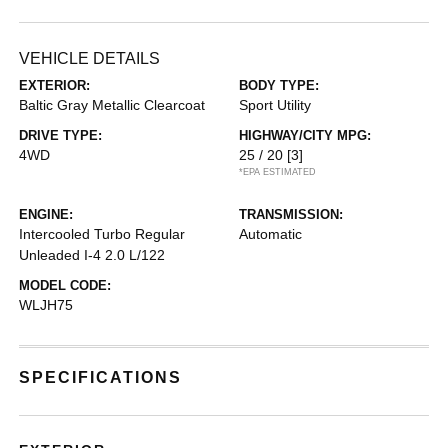
VEHICLE DETAILS
EXTERIOR:
BODY TYPE:
Baltic Gray Metallic Clearcoat
Sport Utility
DRIVE TYPE:
HIGHWAY/CITY MPG:
4WD
25 / 20
[3]
*EPA ESTIMATED
ENGINE:
TRANSMISSION:
Intercooled Turbo Regular
Automatic
Unleaded I-4 2.0 L/122
MODEL CODE:
WLJH75
SPECIFICATIONS