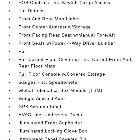
FOB Controls -inc: Keyfob Cargo Access
For Details
Front And Rear Map Lights
Front Center Armrest w/Storage
Front Facing Rear Seat w/Manual Fore/Aft
Front Seats w/Power 4-Way Driver Lumbar
Full
Full Carpet Floor Covering -inc: Carpet Front And
Rear Floor Mats
Full Floor Console w/Covered Storage
Gauges -inc: Speedometer
Global Telematics Box Module (TBM)
Google Android Auto
GPS Antenna Input
HVAC -inc: Underseat Ducts
Illuminated Front Cupholder
Illuminated Locking Glove Box
Instrument Panel Covered Bin