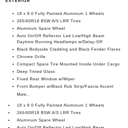
EXTERIOR
18 x 8.0 Fully Painted Aluminum 1 Wheels
265/60R18 BSW A/S LRR Tires
Aluminum Spare Wheel
Auto On/Off Reflector Led Low/High Beam
Daytime Running Headlamps w/Delay-Off
Black Bodyside Cladding and Black Fender Flares
Chrome Grille
Compact Spare Tire Mounted Inside Under Cargo
Deep Tinted Glass
Fixed Rear Window w/Wiper
Front Bumper w/Black Rub Strip/Fascia Accent
More...
18 x 8.0 Fully Painted Aluminum 1 Wheels
265/60R18 BSW A/S LRR Tires
Aluminum Spare Wheel
Auto On/Off Reflector Led Low/High Beam