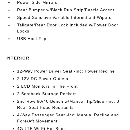
Power Side Mirrors
Rear Bumper w/Black Rub Strip/Fascia Accent
Speed Sensitive Variable Intermittent Wipers
Tailgate/Rear Door Lock Included w/Power Door
Locks
USB Host Flip
INTERIOR
12-Way Power Driver Seat -inc: Power Recline
2 12V DC Power Outlets
2 LCD Monitors In The Front
2 Seatback Storage Pockets
2nd Row 60/40 Bench w/Manual Tip/Slide -inc: 3
Rear Seat Head Restraints
4-Way Passenger Seat -inc: Manual Recline and
Fore/Aft Movement
4G LTE Wi-Fi Hot Spot