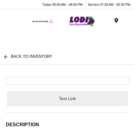
Today 09:00 AM - 08:00 PM
Service 07:30 AM - 05:30 PM
Menu
BACK TO INVENTORY
Text Link
DESCRIPTION