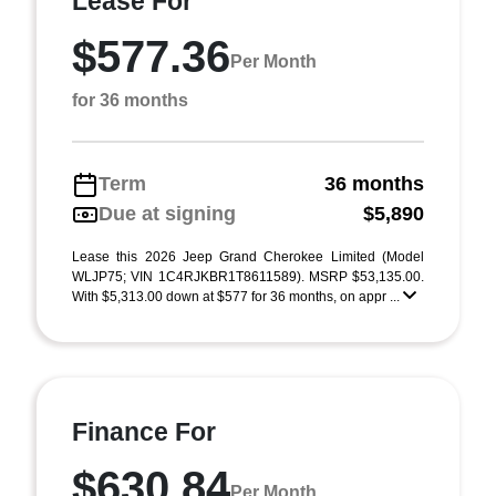
Lease For
$577.36
Per Month
for 36 months
Term
36 months
Due at signing
$5,890
Lease this 2026 Jeep Grand Cherokee Limited (Model
WLJP75; VIN 1C4RJKBR1T8611589). MSRP $53,135.00.
With $5,313.00 down at $577 for 36 months, on appr ...
Finance For
$630.84
Per Month