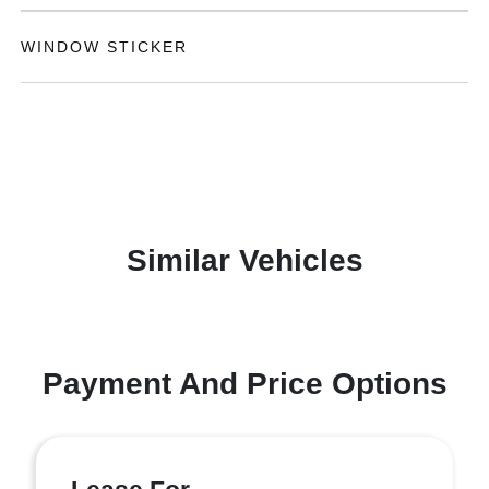
WINDOW STICKER
Similar Vehicles
Payment And Price Options