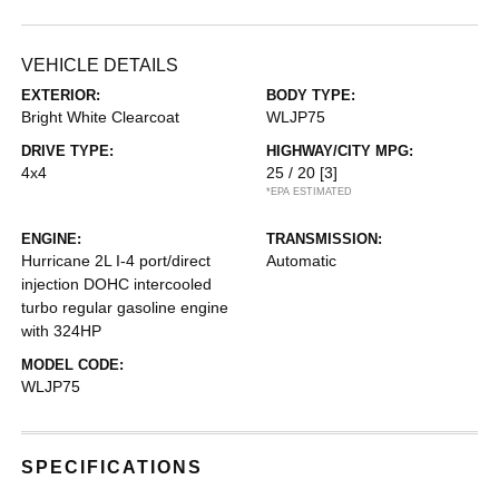
VEHICLE DETAILS
EXTERIOR:
BODY TYPE:
Bright White Clearcoat
WLJP75
DRIVE TYPE:
HIGHWAY/CITY MPG:
4x4
25 / 20
[3]
*EPA ESTIMATED
ENGINE:
TRANSMISSION:
Hurricane 2L I-4 port/direct
Automatic
injection DOHC intercooled
turbo regular gasoline engine
with 324HP
MODEL CODE:
WLJP75
SPECIFICATIONS