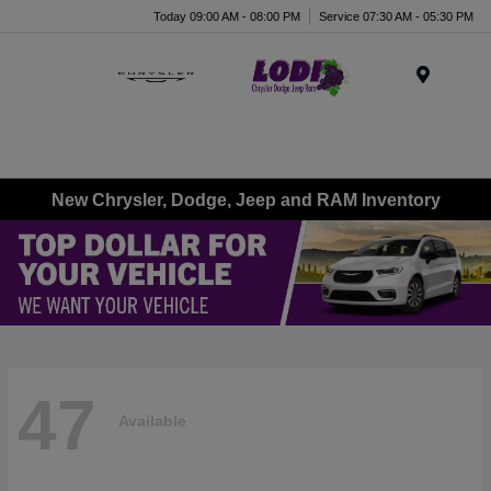
Today 09:00 AM - 08:00 PM
Service 07:30 AM - 05:30 PM
Menu
New Chrysler, Dodge, Jeep and RAM Inventory
47
Available