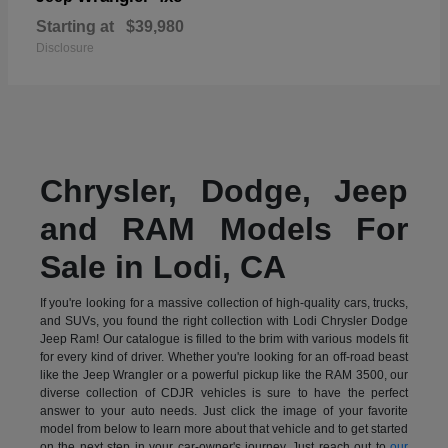
Starting at
$39,980
Disclosure
Chrysler, Dodge, Jeep
and RAM Models For
Sale in Lodi, CA
If you're looking for a massive collection of high-quality cars, trucks,
and SUVs, you found the right collection with Lodi Chrysler Dodge
Jeep Ram! Our catalogue is filled to the brim with various models fit
for every kind of driver. Whether you're looking for an off-road beast
like the Jeep Wrangler or a powerful pickup like the RAM 3500, our
diverse collection of CDJR vehicles is sure to have the perfect
answer to your auto needs. Just click the image of your favorite
model from below to learn more about that vehicle and to get started
on the next step in your car-owner's journey. Just reach out to
our