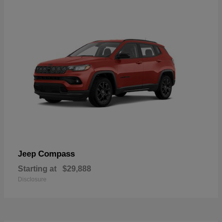
Compass
Jeep
Starting at
$29,888
Disclosure