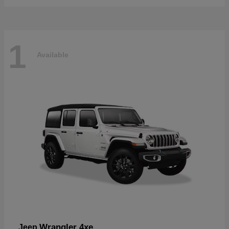
1
Available
Wrangler 4xe
Jeep