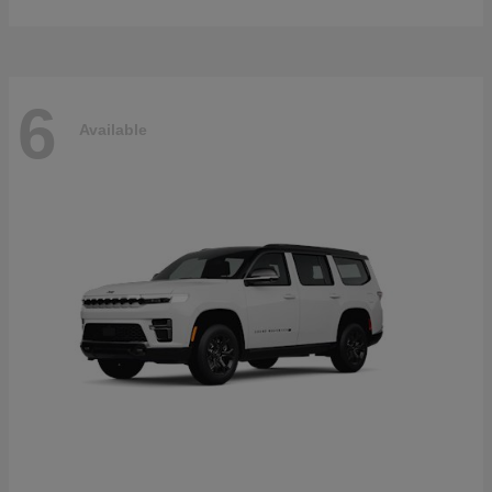
6
Available