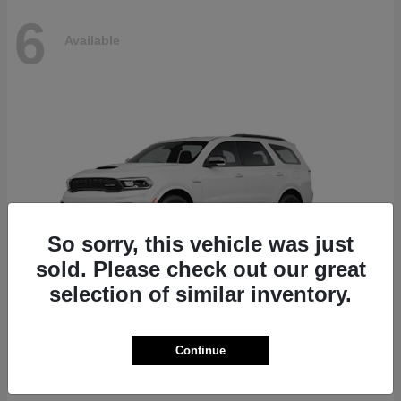
6
Available
So sorry, this vehicle was just
sold. Please check out our great
selection of similar inventory.
Durango
Dodge
Continue
Starting at
$51,625
Disclosure