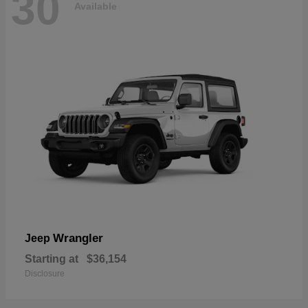
30
Available
Wrangler
Jeep
Starting at
$36,154
Disclosure