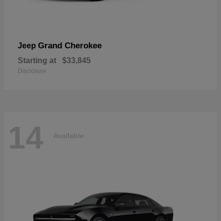
Grand Cherokee
Jeep
Starting at
$33,845
Disclosure
14
Available