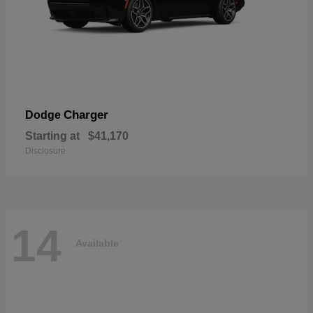
Charger
Dodge
Starting at
$41,170
Disclosure
14
Available