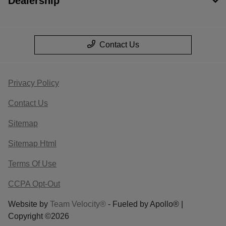
Dealership
Contact Us
Privacy Policy
Contact Us
Sitemap
Sitemap Html
Terms Of Use
CCPA Opt-Out
Website by
Team Velocity®
- Fueled by Apollo® |
Copyright ©2026