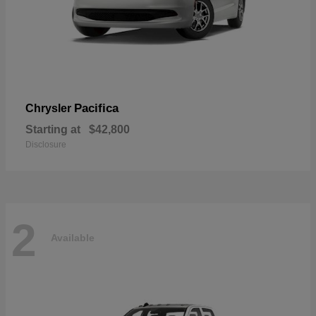
Pacifica
Chrysler
Starting at
$42,800
Disclosure
2
Available