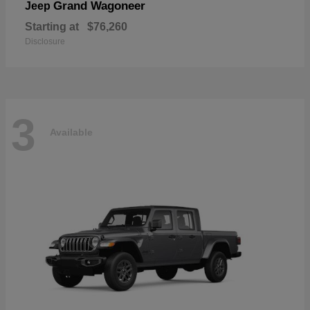
Grand Wagoneer
Jeep
Starting at
$76,260
Disclosure
3
Available