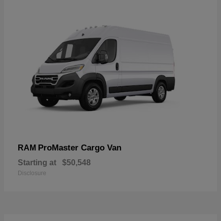
ProMaster Cargo Van
RAM
Starting at
$50,548
Disclosure