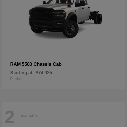
5500 Chassis Cab
RAM
Starting at
$74,935
Disclosure
2
Available