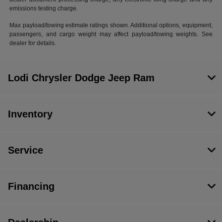
emissions testing charge.
Max payload/towing estimate ratings shown. Additional options, equipment,
passengers, and cargo weight may affect payload/towing weights. See
dealer for details.
Lodi Chrysler Dodge Jeep Ram
Inventory
Service
Financing