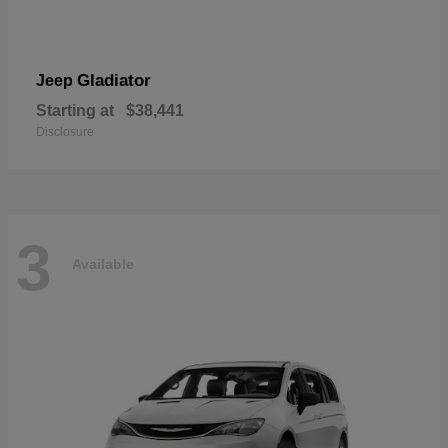
Gladiator
Jeep
Starting at
$38,441
Disclosure
3
Available