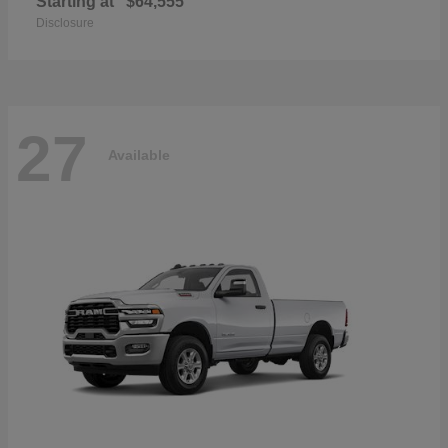
Starting at
$64,555
Disclosure
27
Available