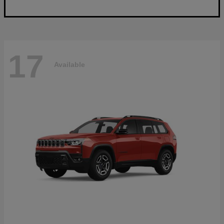
17
Available