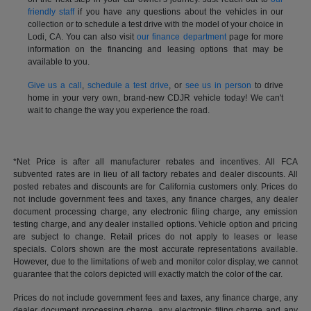
friendly staff
if you have any questions about the vehicles in our
collection or to schedule a test drive with the model of your choice in
Lodi, CA. You can also visit
our finance department
page for more
information on the financing and leasing options that may be
available to you.
Give us a call
,
schedule a test drive
, or
see us in person
to drive
home in your very own, brand-new CDJR vehicle today! We can't
wait to change the way you experience the road.
*Net Price is after all manufacturer rebates and incentives. All FCA
subvented rates are in lieu of all factory rebates and dealer discounts. All
posted rebates and discounts are for California customers only. Prices do
not include government fees and taxes, any finance charges, any dealer
document processing charge, any electronic filing charge, any emission
testing charge, and any dealer installed options. Vehicle option and pricing
are subject to change. Retail prices do not apply to leases or lease
specials. Colors shown are the most accurate representations available.
However, due to the limitations of web and monitor color display, we cannot
guarantee that the colors depicted will exactly match the color of the car.
Prices do not include government fees and taxes, any finance charge, any
dealer document processing charge, any electronic filing charge and any