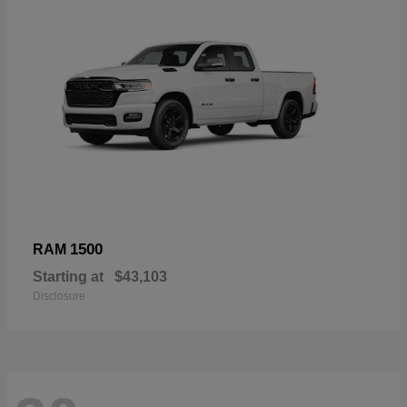
1500
RAM
Starting at
$43,103
Disclosure