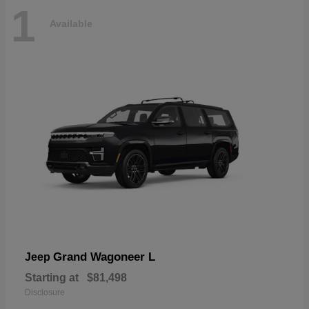
1
Available
Grand Wagoneer L
Jeep
Starting at
$81,498
Disclosure