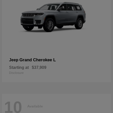
Grand Cherokee L
Jeep
Starting at
$37,909
Disclosure
10
Available