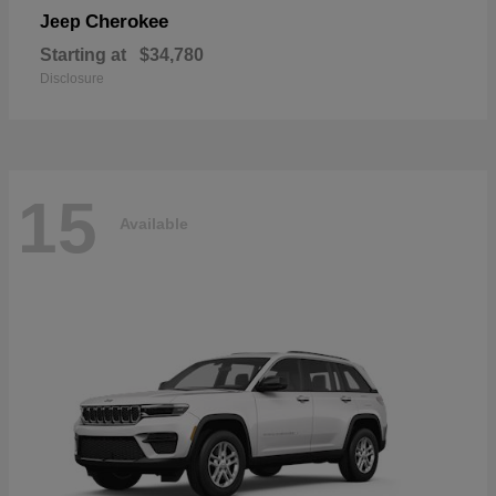
Cherokee
Jeep
Starting at
$34,780
Disclosure
15
Available