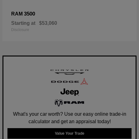
3500
RAM
Starting at
$53,060
Disclosure
What's your car worth? Use our easy online trade-in
calculator and get an appraisal today!
Value Your Trade