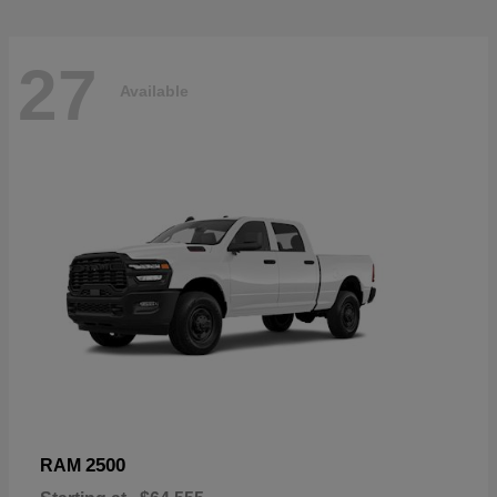
27
Available
2500
RAM