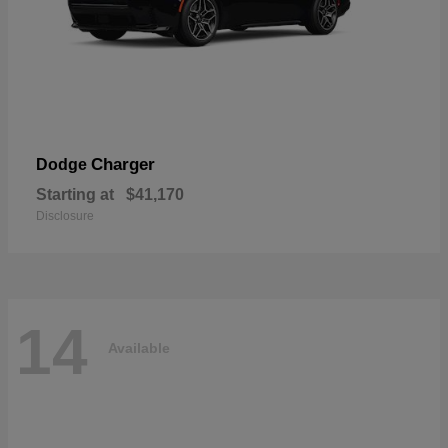
Charger
Dodge
Starting at
$41,170
Disclosure
14
Available