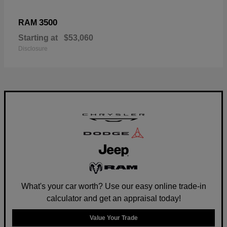
3500
RAM
Starting at
$53,060
Disclosure
What's your car worth? Use our easy online trade-in
calculator and get an appraisal today!
Value Your Trade