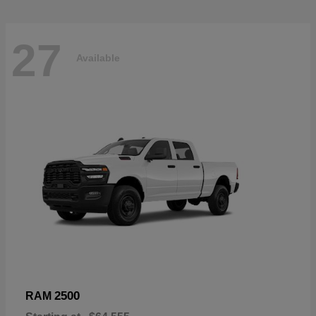
27
Available
2500
RAM