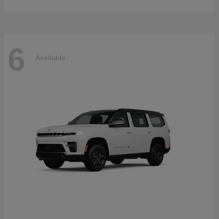
6
Available