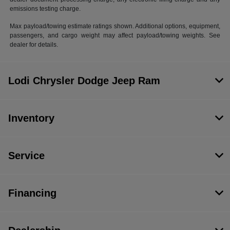
emissions testing charge.
Max payload/towing estimate ratings shown. Additional options, equipment,
passengers, and cargo weight may affect payload/towing weights. See
dealer for details.
Lodi Chrysler Dodge Jeep Ram
Inventory
Service
Financing