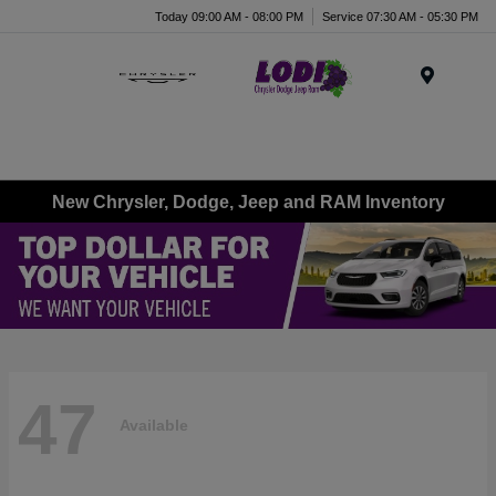
Today 09:00 AM - 08:00 PM
Service 07:30 AM - 05:30 PM
Menu
New Chrysler, Dodge, Jeep and RAM Inventory
47
Available