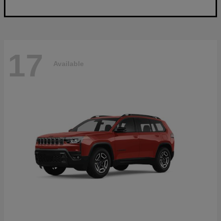
17
Available