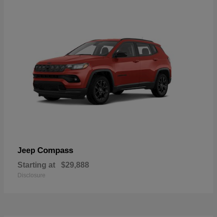
Compass
Jeep
Starting at
$29,888
Disclosure