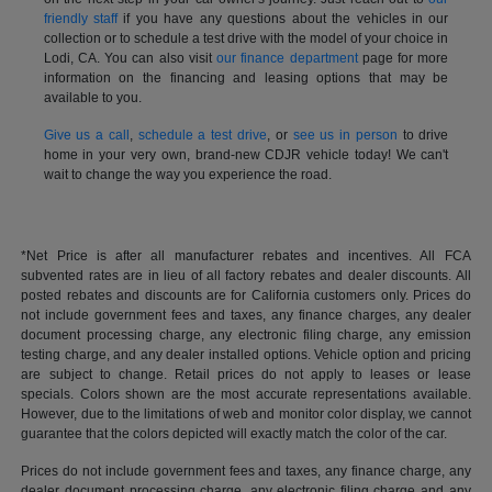
friendly staff
if you have any questions about the vehicles in our
collection or to schedule a test drive with the model of your choice in
Lodi, CA. You can also visit
our finance department
page for more
information on the financing and leasing options that may be
available to you.
Give us a call
,
schedule a test drive
, or
see us in person
to drive
home in your very own, brand-new CDJR vehicle today! We can't
wait to change the way you experience the road.
*Net Price is after all manufacturer rebates and incentives. All FCA
subvented rates are in lieu of all factory rebates and dealer discounts. All
posted rebates and discounts are for California customers only. Prices do
not include government fees and taxes, any finance charges, any dealer
document processing charge, any electronic filing charge, any emission
testing charge, and any dealer installed options. Vehicle option and pricing
are subject to change. Retail prices do not apply to leases or lease
specials. Colors shown are the most accurate representations available.
However, due to the limitations of web and monitor color display, we cannot
guarantee that the colors depicted will exactly match the color of the car.
Prices do not include government fees and taxes, any finance charge, any
dealer document processing charge, any electronic filing charge and any