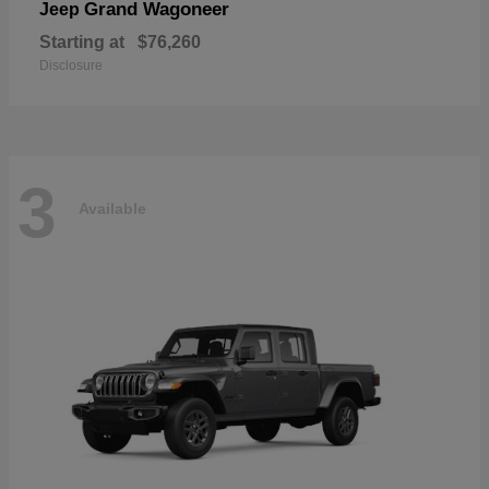
Grand Wagoneer
Jeep
Starting at
$76,260
Disclosure
3
Available