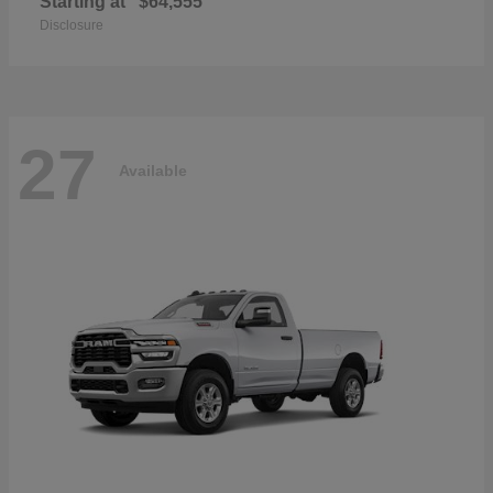
Starting at
$64,555
Disclosure
27
Available