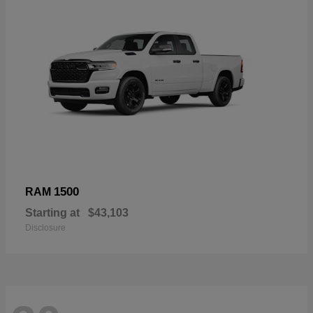
1500
RAM
Starting at
$43,103
Disclosure