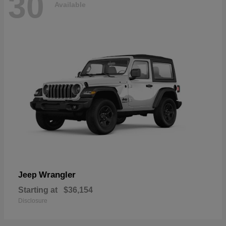
30
Available
Wrangler
Jeep
Starting at
$36,154
Disclosure