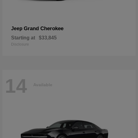
Grand Cherokee
Jeep
Starting at
$33,845
Disclosure
14
Available