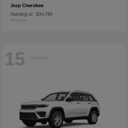
Cherokee
Jeep
Starting at
$34,780
Disclosure
15
Available