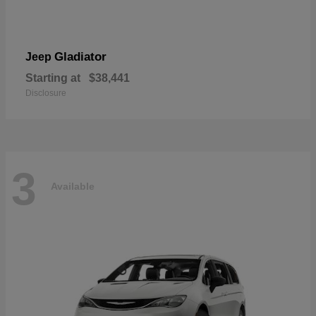
Gladiator
Jeep
Starting at
$38,441
Disclosure
3
Available