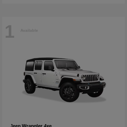
1
Available
Wrangler 4xe
Jeep