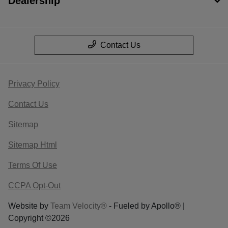
Dealership
Contact Us
Privacy Policy
Contact Us
Sitemap
Sitemap Html
Terms Of Use
CCPA Opt-Out
Website by
Team Velocity®
- Fueled by Apollo® |
Copyright ©2026