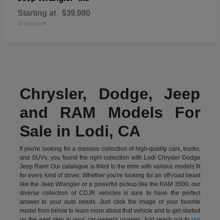
Starting at
$39,980
Disclosure
Chrysler, Dodge, Jeep
and RAM Models For
Sale in Lodi, CA
If you're looking for a massive collection of high-quality cars, trucks,
and SUVs, you found the right collection with Lodi Chrysler Dodge
Jeep Ram! Our catalogue is filled to the brim with various models fit
for every kind of driver. Whether you're looking for an off-road beast
like the Jeep Wrangler or a powerful pickup like the RAM 3500, our
diverse collection of CDJR vehicles is sure to have the perfect
answer to your auto needs. Just click the image of your favorite
model from below to learn more about that vehicle and to get started
on the next step in your car-owner's journey. Just reach out to
our