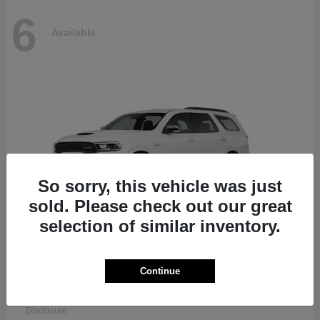
6
Available
So sorry, this vehicle was just
sold. Please check out our great
selection of similar inventory.
Continue
Durango
Dodge
Starting at
$51,625
Disclosure