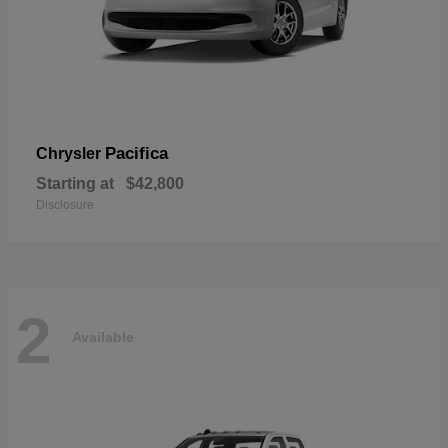
Pacifica
Chrysler
Starting at
$42,800
Disclosure
2
Available