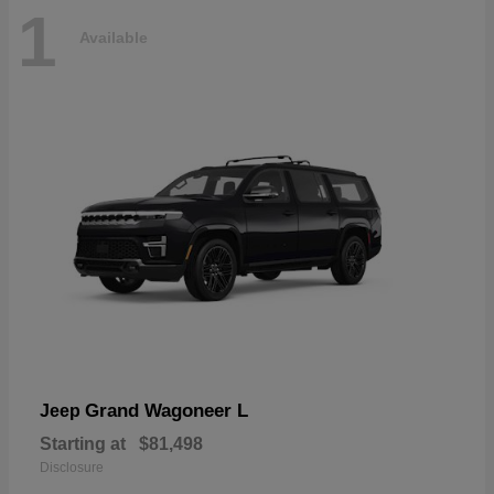
1
Available
Grand Wagoneer L
Jeep
Starting at
$81,498
Disclosure