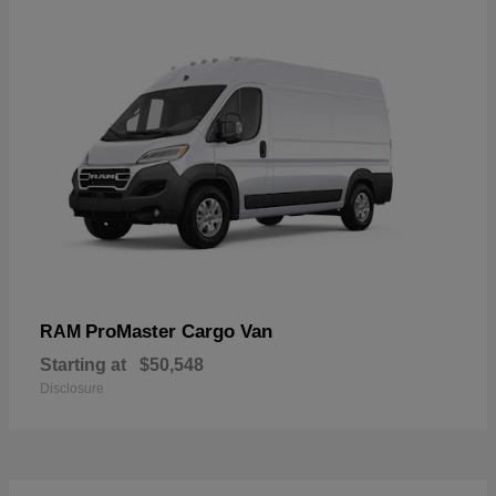
ProMaster Cargo Van
RAM
Starting at
$50,548
Disclosure