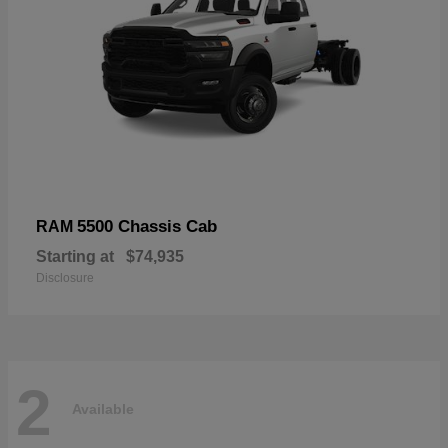
5500 Chassis Cab
RAM
Starting at
$74,935
Disclosure
2
Available