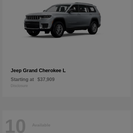
Grand Cherokee L
Jeep
Starting at
$37,909
Disclosure
10
Available