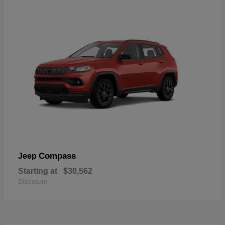
Compass
Jeep
Starting at
$30,562
Disclosure