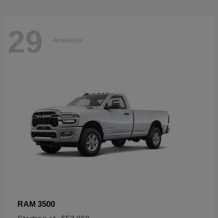
29
Available
3500
RAM