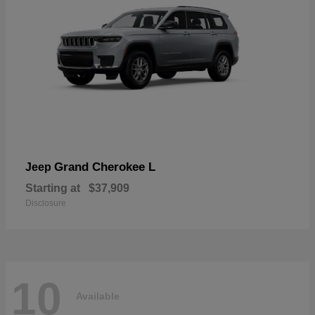
Grand Cherokee L
Jeep
Starting at
$37,909
Disclosure
10
Available