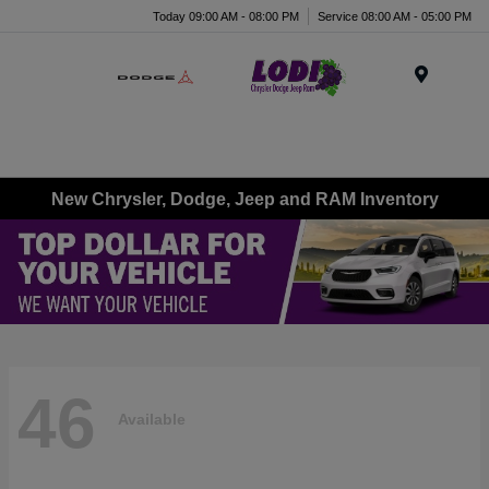
Today 09:00 AM - 08:00 PM
Service 08:00 AM - 05:00 PM
Menu
New Chrysler, Dodge, Jeep and RAM Inventory
46
Available