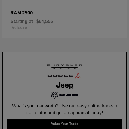
2500
RAM
Starting at
$64,555
Disclosure
What's your car worth? Use our easy online trade-in
calculator and get an appraisal today!
Value Your Trade