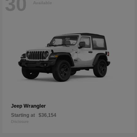
30
Available
Wrangler
Jeep
Starting at
$36,154
Disclosure