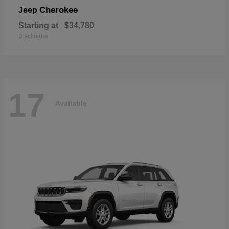
Cherokee
Jeep
Starting at
$34,780
Disclosure
17
Available