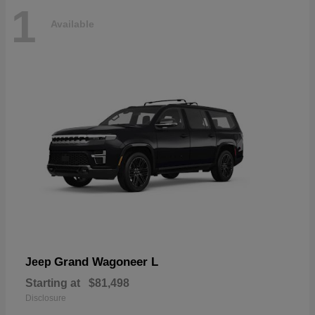
1
Available
Grand Wagoneer L
Jeep
Starting at
$81,498
Disclosure