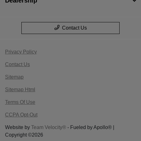
Dealership
Contact Us
Privacy Policy
Contact Us
Sitemap
Sitemap Html
Terms Of Use
CCPA Opt-Out
Website by
Team Velocity®
- Fueled by Apollo® |
Copyright ©2026