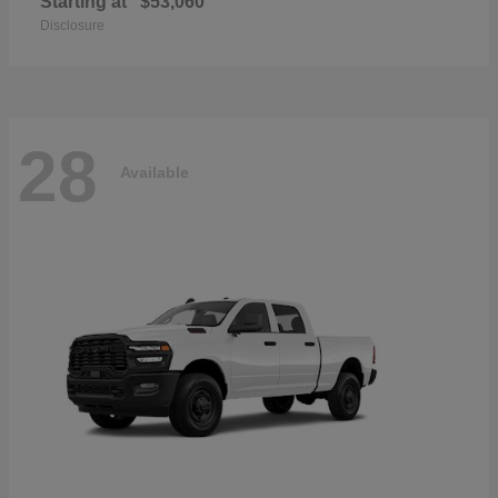
Starting at
$53,060
Disclosure
28
Available