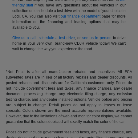
friendly staff
if you have any questions about the vehicles in our
collection or to schedule a test drive with the model of your choice in
Lodi, CA. You can also visit
our finance department
page for more
information on the financing and leasing options that may be
available to you.
Give us a call
,
schedule a test drive
, or
see us in person
to drive
home in your very own, brand-new CDJR vehicle today! We can't
wait to change the way you experience the road.
*Net Price is after all manufacturer rebates and incentives. All FCA
subvented rates are in lieu of all factory rebates and dealer discounts. All
posted rebates and discounts are for California customers only. Prices do
not include government fees and taxes, any finance charges, any dealer
document processing charge, any electronic filing charge, any emission
testing charge, and any dealer installed options. Vehicle option and pricing
are subject to change. Retail prices do not apply to leases or lease
specials. Colors shown are the most accurate representations available.
However, due to the limitations of web and monitor color display, we cannot
guarantee that the colors depicted will exactly match the color of the car.
Prices do not include government fees and taxes, any finance charge, any
dealer document processing charge, any electronic filing charge and any