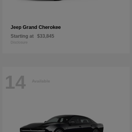
Grand Cherokee
Jeep
Starting at
$33,845
Disclosure
14
Available