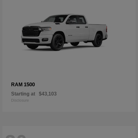
1500
RAM
Starting at
$43,103
Disclosure