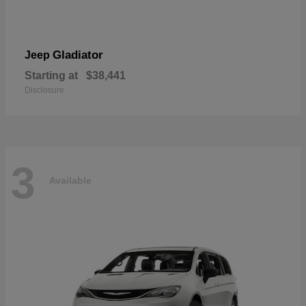
Gladiator
Jeep
Starting at
$38,441
Disclosure
3
Available