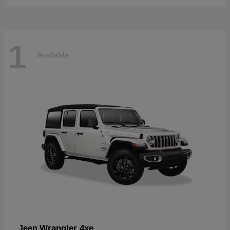
1
Available
Wrangler 4xe
Jeep