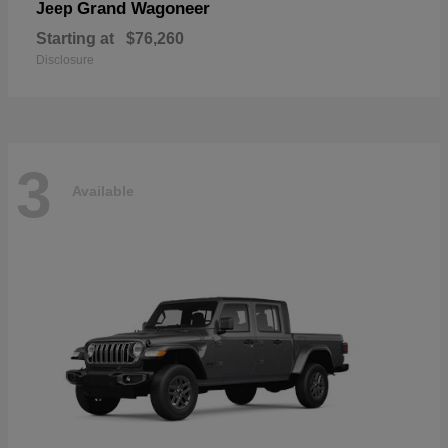
Grand Wagoneer
Jeep
Starting at
$76,260
Disclosure
3
Available