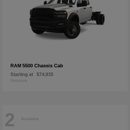
5500 Chassis Cab
RAM
Starting at
$74,935
Disclosure
2
Available