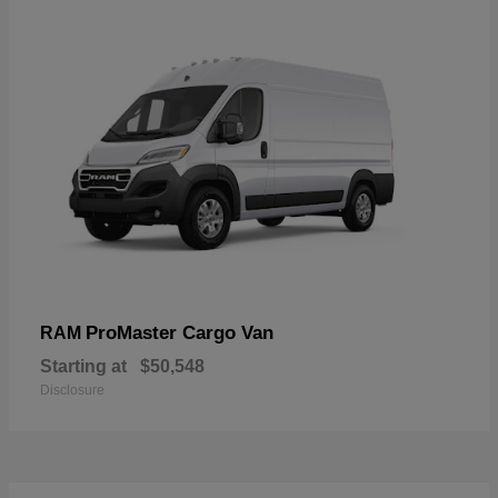
ProMaster Cargo Van
RAM
Starting at
$50,548
Disclosure