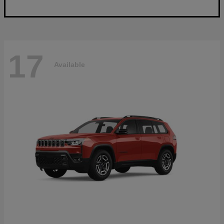
17
Available