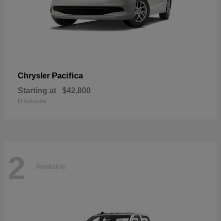
Pacifica
Chrysler
Starting at
$42,800
Disclosure
2
Available