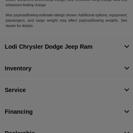
emissions testing charge.
Max payload/towing estimate ratings shown. Additional options, equipment,
passengers, and cargo weight may affect payload/towing weights. See
dealer for details.
Lodi Chrysler Dodge Jeep Ram
Inventory
Service
Financing