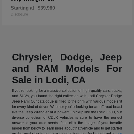
Starting at
$39,980
Disclosure
Chrysler, Dodge, Jeep
and RAM Models For
Sale in Lodi, CA
If you're looking for a massive collection of high-quality cars, trucks,
and SUVs, you found the right collection with Lodi Chrysler Dodge
Jeep Ram! Our catalogue is filled to the brim with various models fit
for every kind of driver. Whether you're looking for an off-road beast
like the Jeep Wrangler or a powerful pickup like the RAM 3500, our
diverse collection of CDJR vehicles is sure to have the perfect
answer to your auto needs. Just click the image of your favorite
model from below to learn more about that vehicle and to get started
on the next step in your car-owner's journey. Just reach out to
our