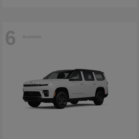
6
Available