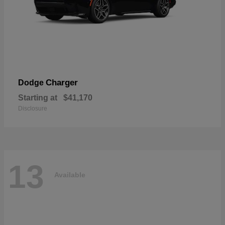
Charger
Dodge
Starting at
$41,170
Disclosure
13
Available