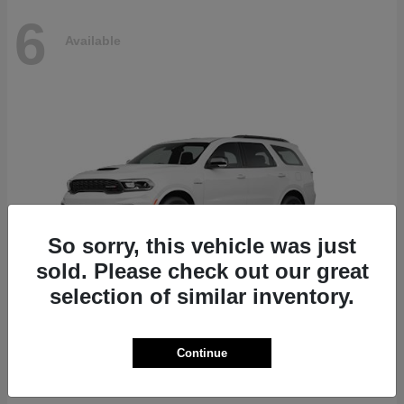
6
Available
So sorry, this vehicle was just
sold. Please check out our great
selection of similar inventory.
Durango
Dodge
Continue
Starting at
$51,625
Disclosure