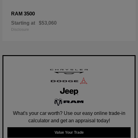
3500
RAM
Starting at
$53,060
Disclosure
What's your car worth? Use our easy online trade-in
calculator and get an appraisal today!
Value Your Trade