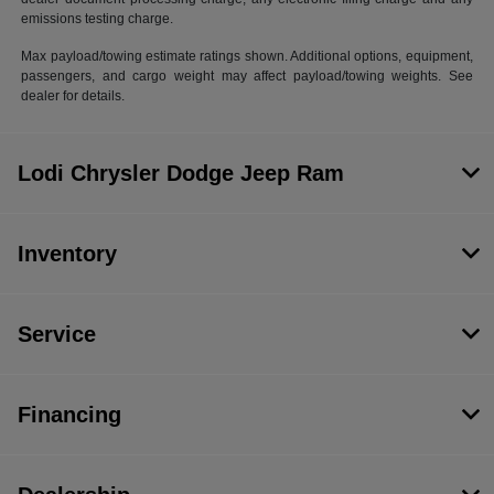
emissions testing charge.
Max payload/towing estimate ratings shown. Additional options, equipment,
passengers, and cargo weight may affect payload/towing weights. See
dealer for details.
Lodi Chrysler Dodge Jeep Ram
Inventory
Service
Financing