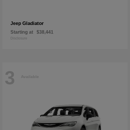
Gladiator
Jeep
Starting at
$38,441
Disclosure
3
Available