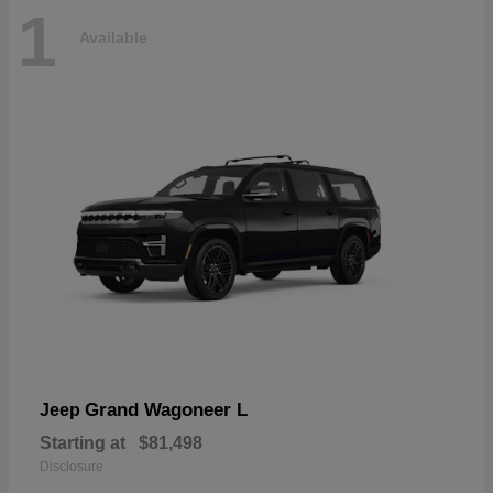
1
Available
Grand Wagoneer L
Jeep
Starting at
$81,498
Disclosure