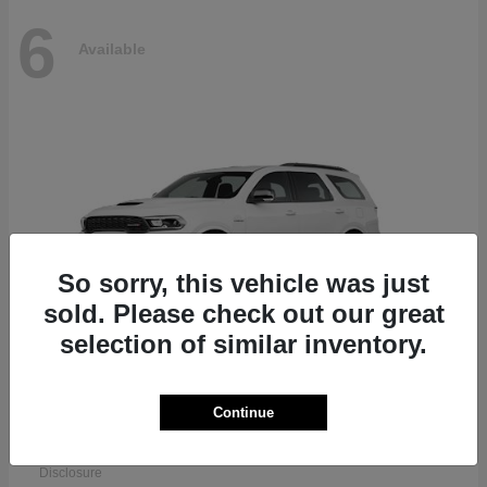
6
Available
So sorry, this vehicle was just
sold. Please check out our great
selection of similar inventory.
Continue
Durango
Dodge
Starting at
$51,625
Disclosure