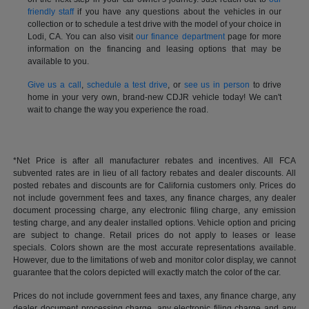
friendly staff
if you have any questions about the vehicles in our
collection or to schedule a test drive with the model of your choice in
Lodi, CA. You can also visit
our finance department
page for more
information on the financing and leasing options that may be
available to you.
Give us a call
,
schedule a test drive
, or
see us in person
to drive
home in your very own, brand-new CDJR vehicle today! We can't
wait to change the way you experience the road.
*Net Price is after all manufacturer rebates and incentives. All FCA
subvented rates are in lieu of all factory rebates and dealer discounts. All
posted rebates and discounts are for California customers only. Prices do
not include government fees and taxes, any finance charges, any dealer
document processing charge, any electronic filing charge, any emission
testing charge, and any dealer installed options. Vehicle option and pricing
are subject to change. Retail prices do not apply to leases or lease
specials. Colors shown are the most accurate representations available.
However, due to the limitations of web and monitor color display, we cannot
guarantee that the colors depicted will exactly match the color of the car.
Prices do not include government fees and taxes, any finance charge, any
dealer document processing charge, any electronic filing charge and any