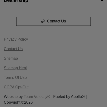
Dealership
Contact Us
Privacy Policy
Contact Us
Sitemap
Sitemap Html
Terms Of Use
CCPA Opt-Out
Website by
Team Velocity®
- Fueled by Apollo® |
Copyright ©2026