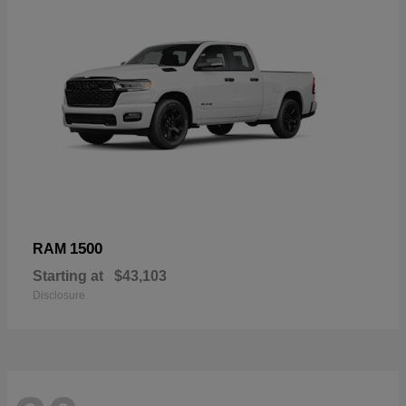
1500
RAM
Starting at
$43,103
Disclosure