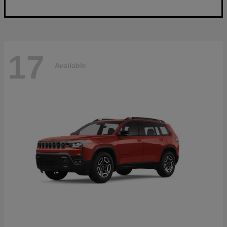
17
Available