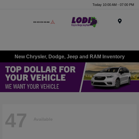
Today 10:00 AM - 07:00 PM
Menu
New Chrysler, Dodge, Jeep and RAM Inventory
47
Available