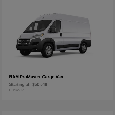
ProMaster Cargo Van
RAM
Starting at
$50,548
Disclosure