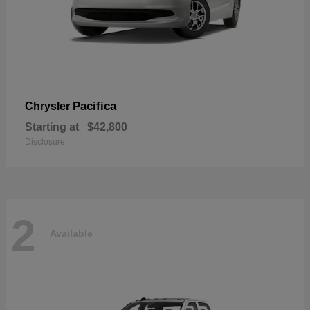
Pacifica
Chrysler
Starting at
$42,800
Disclosure
2
Available