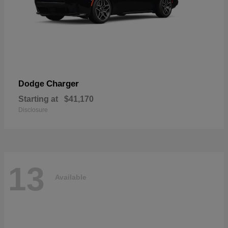
Charger
Dodge
Starting at
$41,170
Disclosure
13
Available