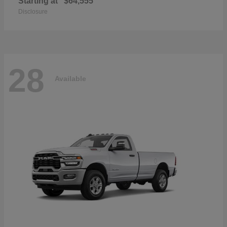
Starting at
$64,555
Disclosure
28
Available