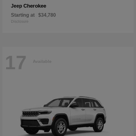
Cherokee
Jeep
Starting at
$34,780
Disclosure
17
Available