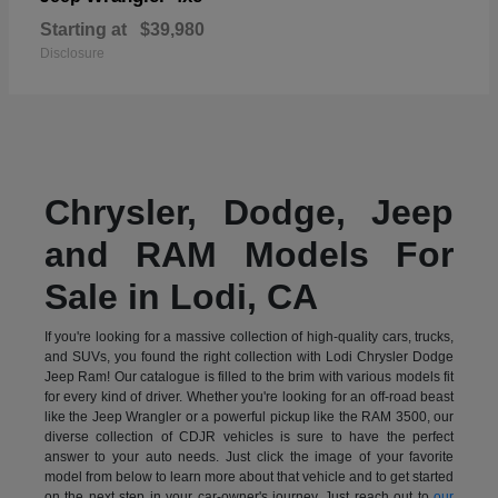
Starting at
$39,980
Disclosure
Chrysler, Dodge, Jeep
and RAM Models For
Sale in Lodi, CA
If you're looking for a massive collection of high-quality cars, trucks,
and SUVs, you found the right collection with Lodi Chrysler Dodge
Jeep Ram! Our catalogue is filled to the brim with various models fit
for every kind of driver. Whether you're looking for an off-road beast
like the Jeep Wrangler or a powerful pickup like the RAM 3500, our
diverse collection of CDJR vehicles is sure to have the perfect
answer to your auto needs. Just click the image of your favorite
model from below to learn more about that vehicle and to get started
on the next step in your car-owner's journey. Just reach out to
our