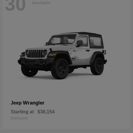
30
Available
Wrangler
Jeep
Starting at
$36,154
Disclosure