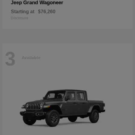
Grand Wagoneer
Jeep
Starting at
$76,260
Disclosure
3
Available