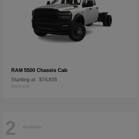
5500 Chassis Cab
RAM
Starting at
$74,935
Disclosure
2
Available