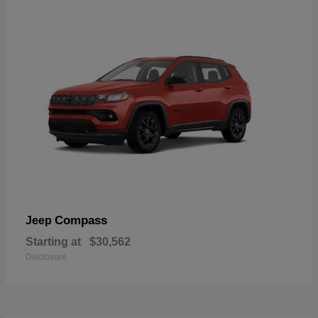
Compass
Jeep
Starting at
$30,562
Disclosure