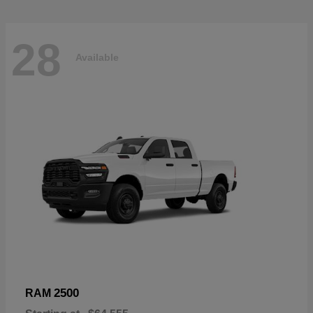
28
Available
2500
RAM