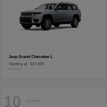
Grand Cherokee L
Jeep
Starting at
$37,909
Disclosure
10
Available