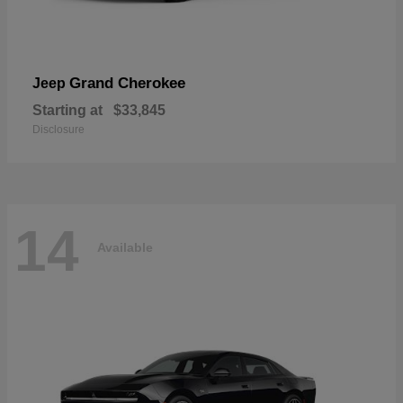
Grand Cherokee
Jeep
Starting at
$33,845
Disclosure
14
Available