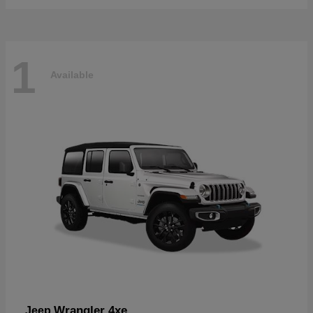
1
Available
Wrangler 4xe
Jeep