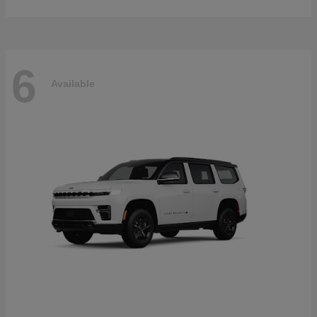
6
Available