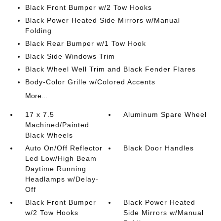
Black Front Bumper w/2 Tow Hooks
Black Power Heated Side Mirrors w/Manual
Folding
Black Rear Bumper w/1 Tow Hook
Black Side Windows Trim
Black Wheel Well Trim and Black Fender Flares
Body-Color Grille w/Colored Accents
More...
17 x 7.5
Aluminum Spare Wheel
Machined/Painted
Black Wheels
Auto On/Off Reflector
Black Door Handles
Led Low/High Beam
Daytime Running
Headlamps w/Delay-
Off
Black Front Bumper
Black Power Heated
w/2 Tow Hooks
Side Mirrors w/Manual