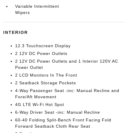
Variable Intermittent
Wipers
INTERIOR
12.3 Touchscreen Display
2 12V DC Power Outlets
2 12V DC Power Outlets and 1 Interior 120V AC
Power Outlet
2 LCD Monitors In The Front
2 Seatback Storage Pockets
4-Way Passenger Seat -inc: Manual Recline and
Fore/Aft Movement
4G LTE Wi-Fi Hot Spot
6-Way Driver Seat -inc: Manual Recline
60-40 Folding Split-Bench Front Facing Fold
Forward Seatback Cloth Rear Seat