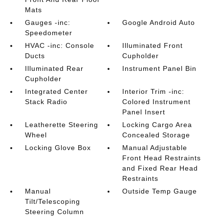
Mats
Gauges -inc:
Google Android Auto
Speedometer
HVAC -inc: Console
Illuminated Front
Ducts
Cupholder
Illuminated Rear
Instrument Panel Bin
Cupholder
Integrated Center
Interior Trim -inc:
Stack Radio
Colored Instrument
Panel Insert
Leatherette Steering
Locking Cargo Area
Wheel
Concealed Storage
Locking Glove Box
Manual Adjustable
Front Head Restraints
and Fixed Rear Head
Restraints
Manual
Outside Temp Gauge
Tilt/Telescoping
Steering Column