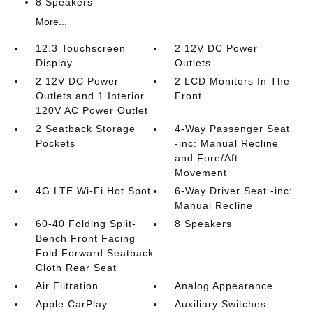
8 Speakers
More...
12.3 Touchscreen
2 12V DC Power
Display
Outlets
2 12V DC Power
2 LCD Monitors In The
Outlets and 1 Interior
Front
120V AC Power Outlet
2 Seatback Storage
4-Way Passenger Seat
Pockets
-inc: Manual Recline
and Fore/Aft
Movement
4G LTE Wi-Fi Hot Spot
6-Way Driver Seat -inc:
Manual Recline
60-40 Folding Split-
8 Speakers
Bench Front Facing
Fold Forward Seatback
Cloth Rear Seat
Air Filtration
Analog Appearance
Apple CarPlay
Auxiliary Switches