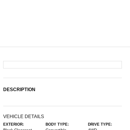
DESCRIPTION
VEHICLE DETAILS
EXTERIOR:
BODY TYPE:
DRIVE TYPE: