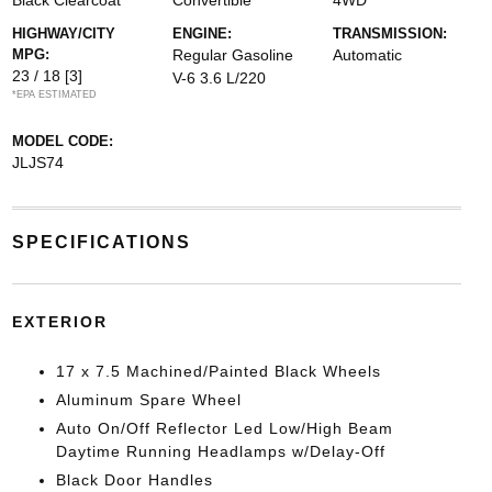
Black Clearcoat
Convertible
4WD
HIGHWAY/CITY
ENGINE:
TRANSMISSION:
MPG:
Regular Gasoline
Automatic
23 / 18
[3]
V-6 3.6 L/220
*EPA ESTIMATED
MODEL CODE:
JLJS74
SPECIFICATIONS
EXTERIOR
17 x 7.5 Machined/Painted Black Wheels
Aluminum Spare Wheel
Auto On/Off Reflector Led Low/High Beam
Daytime Running Headlamps w/Delay-Off
Black Door Handles