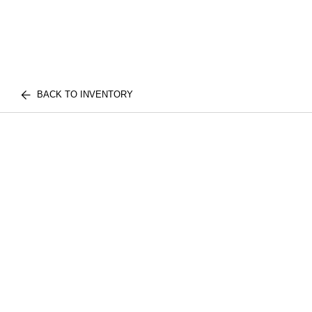
BACK TO INVENTORY