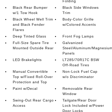
Folding
Black Rear Bumper
Black Side Windows
w/1 Tow Hook
Trim
Black Wheel Well Trim
Body-Color Grille
and Black Fender
w/Colored Accents
Flares
Deep Tinted Glass
Front Fog Lamps
Full-Size Spare Tire
Galvanized
Mounted Outside Rear
Steel/Aluminum/Magnesiu
Panels
LED Brakelights
LT285/70R17C BSW
Off-Road Tires
Manual Convertible
Non-Lock Fuel Cap
Top w/Fixed Roll-Over
w/o Discriminator
Protection and Top
Paint w/Decal
Removable Rear
Window
Swing-Out Rear Cargo
Tailgate/Rear Door
Access
Lock Included w/Power
Door Locks