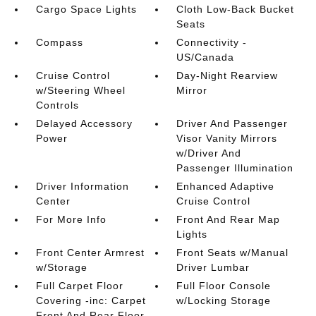
Cargo Space Lights
Cloth Low-Back Bucket
Seats
Compass
Connectivity -
US/Canada
Cruise Control
Day-Night Rearview
w/Steering Wheel
Mirror
Controls
Delayed Accessory
Driver And Passenger
Power
Visor Vanity Mirrors
w/Driver And
Passenger Illumination
Driver Information
Enhanced Adaptive
Center
Cruise Control
For More Info
Front And Rear Map
Lights
Front Center Armrest
Front Seats w/Manual
w/Storage
Driver Lumbar
Full Carpet Floor
Full Floor Console
Covering -inc: Carpet
w/Locking Storage
Front And Rear Floor