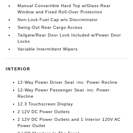
Manual Convertible Hard Top w/Glass Rear
Window and Fixed Roll-Over Protection
Non-Lock Fuel Cap w/o Discriminator
Swing-Out Rear Cargo Access
Tailgate/Rear Door Lock Included w/Power Door
Locks
Variable Intermittent Wipers
INTERIOR
12-Way Power Driver Seat -inc: Power Recline
12-Way Power Passenger Seat -inc: Power
Recline
12.3 Touchscreen Display
2 12V DC Power Outlets
2 12V DC Power Outlets and 1 Interior 120V AC
Power Outlet