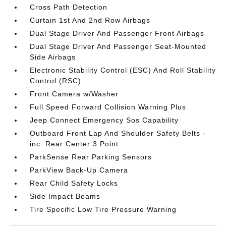
Cross Path Detection
Curtain 1st And 2nd Row Airbags
Dual Stage Driver And Passenger Front Airbags
Dual Stage Driver And Passenger Seat-Mounted
Side Airbags
Electronic Stability Control (ESC) And Roll Stability
Control (RSC)
Front Camera w/Washer
Full Speed Forward Collision Warning Plus
Jeep Connect Emergency Sos Capability
Outboard Front Lap And Shoulder Safety Belts -
inc: Rear Center 3 Point
ParkSense Rear Parking Sensors
ParkView Back-Up Camera
Rear Child Safety Locks
Side Impact Beams
Tire Specific Low Tire Pressure Warning