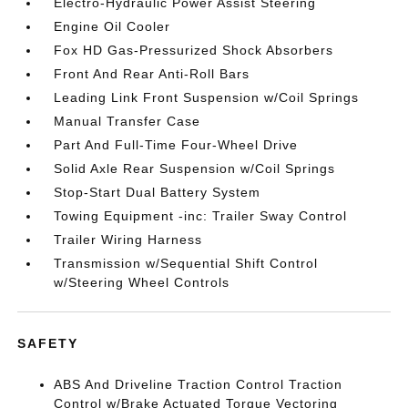
Electro-Hydraulic Power Assist Steering
Engine Oil Cooler
Fox HD Gas-Pressurized Shock Absorbers
Front And Rear Anti-Roll Bars
Leading Link Front Suspension w/Coil Springs
Manual Transfer Case
Part And Full-Time Four-Wheel Drive
Solid Axle Rear Suspension w/Coil Springs
Stop-Start Dual Battery System
Towing Equipment -inc: Trailer Sway Control
Trailer Wiring Harness
Transmission w/Sequential Shift Control
w/Steering Wheel Controls
SAFETY
ABS And Driveline Traction Control Traction
Control w/Brake Actuated Torque Vectoring