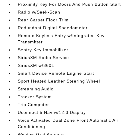
Proximity Key For Doors And Push Button Start
Radio w/Seek-Scan
Rear Carpet Floor Trim
Redundant Digital Speedometer
Remote Keyless Entry w/Integrated Key
Transmitter
Sentry Key Immobilizer
SiriusXM Radio Service
SiriusXM w/360L
Smart Device Remote Engine Start
Sport Heated Leather Steering Wheel
Streaming Audio
Tracker System
Trip Computer
Uconnect 5 Nav w/12.3 Display
Voice Activated Dual Zone Front Automatic Air
Conditioning
Window Grid Antenna