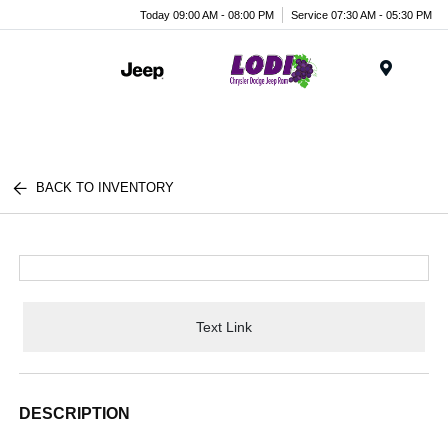
Today 09:00 AM - 08:00 PM
Service 07:30 AM - 05:30 PM
Menu
BACK TO INVENTORY
Text Link
DESCRIPTION