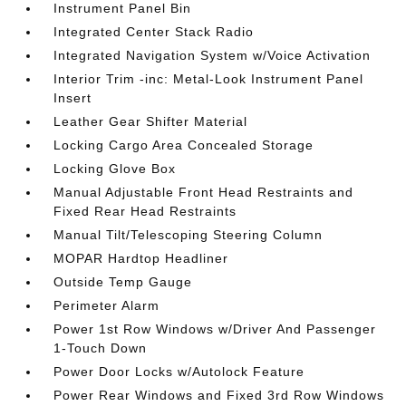
Instrument Panel Bin
Integrated Center Stack Radio
Integrated Navigation System w/Voice Activation
Interior Trim -inc: Metal-Look Instrument Panel
Insert
Leather Gear Shifter Material
Locking Cargo Area Concealed Storage
Locking Glove Box
Manual Adjustable Front Head Restraints and
Fixed Rear Head Restraints
Manual Tilt/Telescoping Steering Column
MOPAR Hardtop Headliner
Outside Temp Gauge
Perimeter Alarm
Power 1st Row Windows w/Driver And Passenger
1-Touch Down
Power Door Locks w/Autolock Feature
Power Rear Windows and Fixed 3rd Row Windows