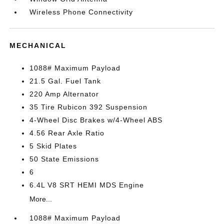
Wireless Phone Connectivity
MECHANICAL
1088# Maximum Payload
21.5 Gal. Fuel Tank
220 Amp Alternator
35 Tire Rubicon 392 Suspension
4-Wheel Disc Brakes w/4-Wheel ABS
4.56 Rear Axle Ratio
5 Skid Plates
50 State Emissions
6
6.4L V8 SRT HEMI MDS Engine
More...
1088# Maximum Payload