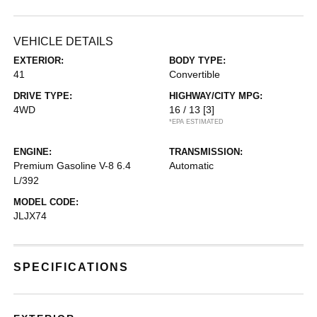
VEHICLE DETAILS
EXTERIOR:
BODY TYPE:
41
Convertible
DRIVE TYPE:
HIGHWAY/CITY MPG:
4WD
16 / 13
[3]
*EPA ESTIMATED
ENGINE:
TRANSMISSION:
Premium Gasoline V-8 6.4
Automatic
L/392
MODEL CODE:
JLJX74
SPECIFICATIONS