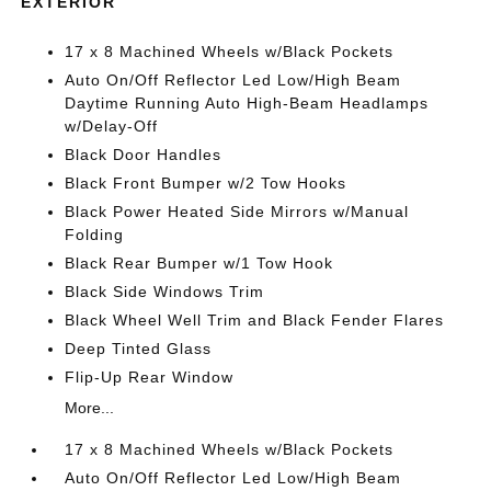
EXTERIOR
17 x 8 Machined Wheels w/Black Pockets
Auto On/Off Reflector Led Low/High Beam
Daytime Running Auto High-Beam Headlamps
w/Delay-Off
Black Door Handles
Black Front Bumper w/2 Tow Hooks
Black Power Heated Side Mirrors w/Manual
Folding
Black Rear Bumper w/1 Tow Hook
Black Side Windows Trim
Black Wheel Well Trim and Black Fender Flares
Deep Tinted Glass
Flip-Up Rear Window
More...
17 x 8 Machined Wheels w/Black Pockets
Auto On/Off Reflector Led Low/High Beam