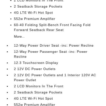
2 LCD Monitors In The Front
2 Seatback Storage Pockets
4G LTE Wi-Fi Hot Spot
552w Premium Amplifier
60-40 Folding Split-Bench Front Facing Fold
Forward Seatback Rear Seat
More...
12-Way Power Driver Seat -inc: Power Recline
12-Way Power Passenger Seat -inc: Power
Recline
12.3 Touchscreen Display
2 12V DC Power Outlets
2 12V DC Power Outlets and 1 Interior 120V AC
Power Outlet
2 LCD Monitors In The Front
2 Seatback Storage Pockets
4G LTE Wi-Fi Hot Spot
552w Premium Amplifier