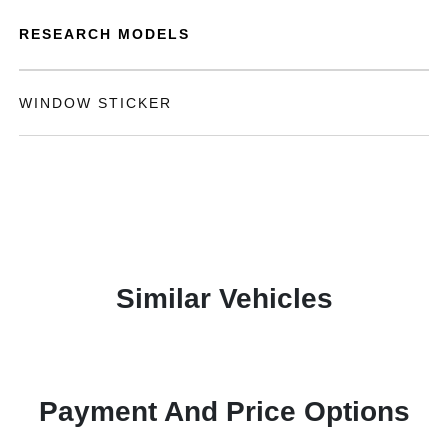
RESEARCH MODELS
WINDOW STICKER
Similar Vehicles
Payment And Price Options