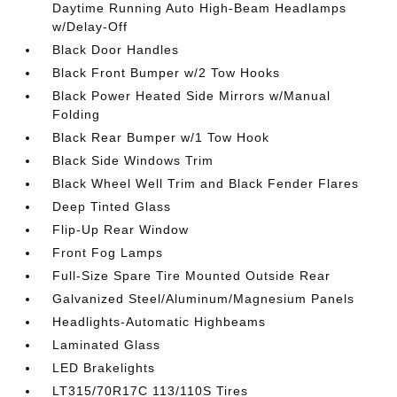
Daytime Running Auto High-Beam Headlamps
w/Delay-Off
Black Door Handles
Black Front Bumper w/2 Tow Hooks
Black Power Heated Side Mirrors w/Manual
Folding
Black Rear Bumper w/1 Tow Hook
Black Side Windows Trim
Black Wheel Well Trim and Black Fender Flares
Deep Tinted Glass
Flip-Up Rear Window
Front Fog Lamps
Full-Size Spare Tire Mounted Outside Rear
Galvanized Steel/Aluminum/Magnesium Panels
Headlights-Automatic Highbeams
Laminated Glass
LED Brakelights
LT315/70R17C 113/110S Tires