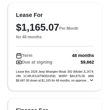
Lease For
$1,165.07
Per Month
for 48 months
Term
48 months
Due at signing
$9,662
Lease this 2026 Jeep Wrangler Moab 392 (Model JLJX74;
VIN 1C4RJXSJ4TW302458). MSRP $84,975.00. With
$8,497.00 down at $1,165 for 48 months, on approve ...