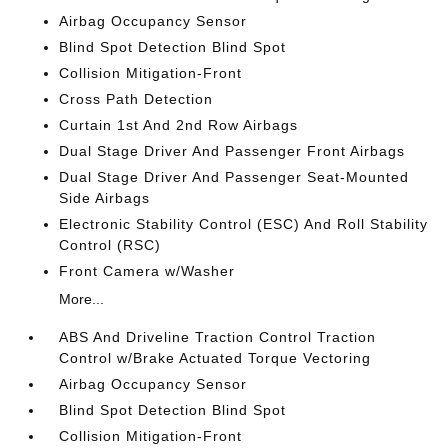
Airbag Occupancy Sensor
Blind Spot Detection Blind Spot
Collision Mitigation-Front
Cross Path Detection
Curtain 1st And 2nd Row Airbags
Dual Stage Driver And Passenger Front Airbags
Dual Stage Driver And Passenger Seat-Mounted
Side Airbags
Electronic Stability Control (ESC) And Roll Stability
Control (RSC)
Front Camera w/Washer
More...
ABS And Driveline Traction Control Traction
Control w/Brake Actuated Torque Vectoring
Airbag Occupancy Sensor
Blind Spot Detection Blind Spot
Collision Mitigation-Front