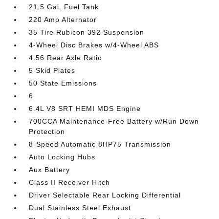
21.5 Gal. Fuel Tank
220 Amp Alternator
35 Tire Rubicon 392 Suspension
4-Wheel Disc Brakes w/4-Wheel ABS
4.56 Rear Axle Ratio
5 Skid Plates
50 State Emissions
6
6.4L V8 SRT HEMI MDS Engine
700CCA Maintenance-Free Battery w/Run Down
Protection
8-Speed Automatic 8HP75 Transmission
Auto Locking Hubs
Aux Battery
Class II Receiver Hitch
Driver Selectable Rear Locking Differential
Dual Stainless Steel Exhaust