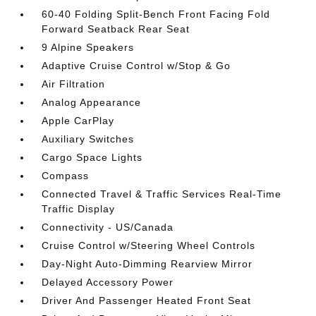
60-40 Folding Split-Bench Front Facing Fold
Forward Seatback Rear Seat
9 Alpine Speakers
Adaptive Cruise Control w/Stop & Go
Air Filtration
Analog Appearance
Apple CarPlay
Auxiliary Switches
Cargo Space Lights
Compass
Connected Travel & Traffic Services Real-Time
Traffic Display
Connectivity - US/Canada
Cruise Control w/Steering Wheel Controls
Day-Night Auto-Dimming Rearview Mirror
Delayed Accessory Power
Driver And Passenger Heated Front Seat