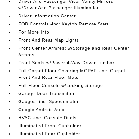
Driver And Passenger Visor Vanity Mirrors
w/Driver And Passenger Illumination
Driver Information Center
FOB Controls -inc: Keyfob Remote Start
For More Info
Front And Rear Map Lights
Front Center Armrest w/Storage and Rear Center
Armrest
Front Seats w/Power 4-Way Driver Lumbar
Full Carpet Floor Covering MOPAR -inc: Carpet
Front And Rear Floor Mats
Full Floor Console w/Locking Storage
Garage Door Transmitter
Gauges -inc: Speedometer
Google Android Auto
HVAC -inc: Console Ducts
Illuminated Front Cupholder
Illuminated Rear Cupholder