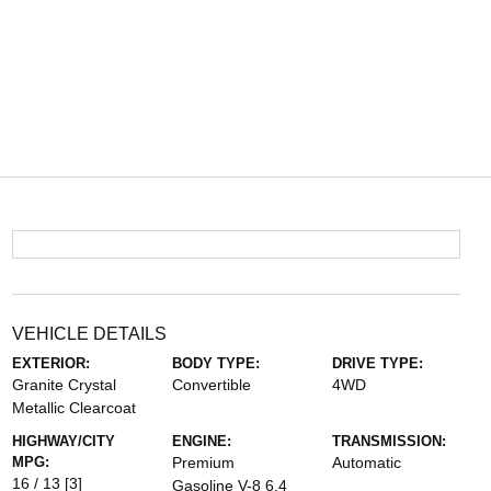
VEHICLE DETAILS
EXTERIOR:
BODY TYPE:
DRIVE TYPE:
Granite Crystal
Convertible
4WD
Metallic Clearcoat
HIGHWAY/CITY
ENGINE:
TRANSMISSION:
MPG:
Premium
Automatic
16 / 13
[3]
Gasoline V-8 6.4