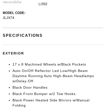
*EPA ESTIMATED
L/392
MODEL CODE:
JLJX74
SPECIFICATIONS
EXTERIOR
17 x 8 Machined Wheels w/Black Pockets
Auto On/Off Reflector Led Low/High Beam
Daytime Running Auto High-Beam Headlamps
w/Delay-Off
Black Door Handles
Black Front Bumper w/2 Tow Hooks
Black Power Heated Side Mirrors w/Manual
Folding