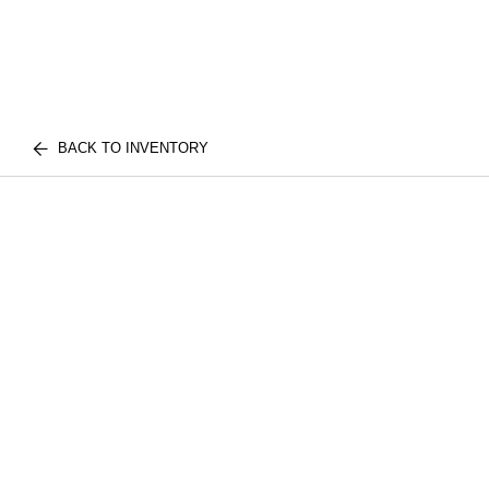
BACK TO INVENTORY