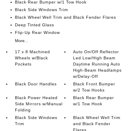
Black Rear Bumper w/1 Tow Hook
Black Side Windows Trim
Black Wheel Well Trim and Black Fender Flares
Deep Tinted Glass
Flip-Up Rear Window
More...
17 x 8 Machined
Auto On/Off Reflector
Wheels w/Black
Led Low/High Beam
Pockets
Daytime Running Auto
High-Beam Headlamps
w/Delay-Off
Black Door Handles
Black Front Bumper
w/2 Tow Hooks
Black Power Heated
Black Rear Bumper
Side Mirrors w/Manual
w/1 Tow Hook
Folding
Black Side Windows
Black Wheel Well Trim
Trim
and Black Fender
Flares