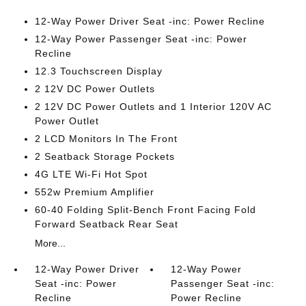
12-Way Power Driver Seat -inc: Power Recline
12-Way Power Passenger Seat -inc: Power
Recline
12.3 Touchscreen Display
2 12V DC Power Outlets
2 12V DC Power Outlets and 1 Interior 120V AC
Power Outlet
2 LCD Monitors In The Front
2 Seatback Storage Pockets
4G LTE Wi-Fi Hot Spot
552w Premium Amplifier
60-40 Folding Split-Bench Front Facing Fold
Forward Seatback Rear Seat
More...
12-Way Power Driver
12-Way Power
Seat -inc: Power
Passenger Seat -inc:
Recline
Power Recline