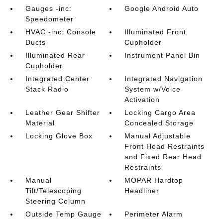
Gauges -inc:
Google Android Auto
Speedometer
HVAC -inc: Console
Illuminated Front
Ducts
Cupholder
Illuminated Rear
Instrument Panel Bin
Cupholder
Integrated Center
Integrated Navigation
Stack Radio
System w/Voice
Activation
Leather Gear Shifter
Locking Cargo Area
Material
Concealed Storage
Locking Glove Box
Manual Adjustable
Front Head Restraints
and Fixed Rear Head
Restraints
Manual
MOPAR Hardtop
Tilt/Telescoping
Headliner
Steering Column
Outside Temp Gauge
Perimeter Alarm