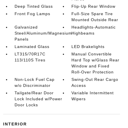
Deep Tinted Glass
Flip-Up Rear Window
Front Fog Lamps
Full-Size Spare Tire
Mounted Outside Rear
Galvanized
Headlights-Automatic
Steel/Aluminum/Magnesium
Highbeams
Panels
Laminated Glass
LED Brakelights
LT315/70R17C
Manual Convertible
113/110S Tires
Hard Top w/Glass Rear
Window and Fixed
Roll-Over Protection
Non-Lock Fuel Cap
Swing-Out Rear Cargo
w/o Discriminator
Access
Tailgate/Rear Door
Variable Intermittent
Lock Included w/Power
Wipers
Door Locks
INTERIOR