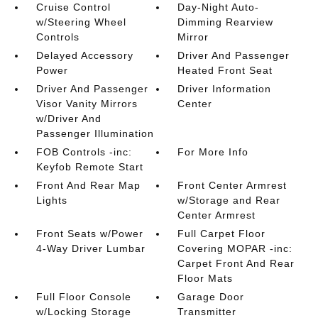
Cruise Control
Day-Night Auto-
w/Steering Wheel
Dimming Rearview
Controls
Mirror
Delayed Accessory
Driver And Passenger
Power
Heated Front Seat
Driver And Passenger
Driver Information
Visor Vanity Mirrors
Center
w/Driver And
Passenger Illumination
FOB Controls -inc:
For More Info
Keyfob Remote Start
Front And Rear Map
Front Center Armrest
Lights
w/Storage and Rear
Center Armrest
Front Seats w/Power
Full Carpet Floor
4-Way Driver Lumbar
Covering MOPAR -inc:
Carpet Front And Rear
Floor Mats
Full Floor Console
Garage Door
w/Locking Storage
Transmitter