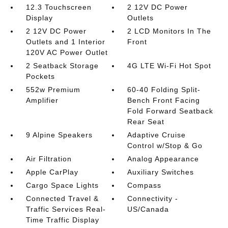
12.3 Touchscreen
2 12V DC Power
Display
Outlets
2 12V DC Power
2 LCD Monitors In The
Outlets and 1 Interior
Front
120V AC Power Outlet
2 Seatback Storage
4G LTE Wi-Fi Hot Spot
Pockets
552w Premium
60-40 Folding Split-
Amplifier
Bench Front Facing
Fold Forward Seatback
Rear Seat
9 Alpine Speakers
Adaptive Cruise
Control w/Stop & Go
Air Filtration
Analog Appearance
Apple CarPlay
Auxiliary Switches
Cargo Space Lights
Compass
Connected Travel &
Connectivity -
Traffic Services Real-
US/Canada
Time Traffic Display