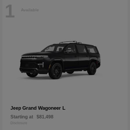
1
Available
Grand Wagoneer L
Jeep
Starting at
$81,498
Disclosure