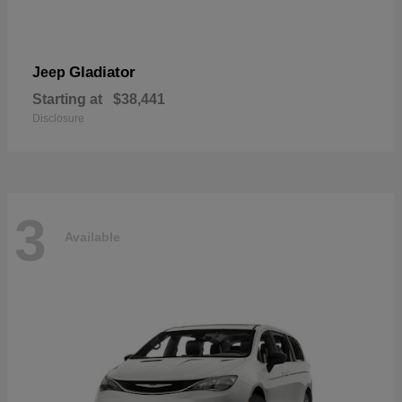
Gladiator
Jeep
Starting at
$38,441
Disclosure
3
Available