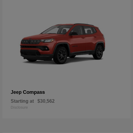
Compass
Jeep
Starting at
$30,562
Disclosure