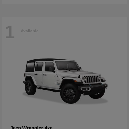
1
Available
Wrangler 4xe
Jeep