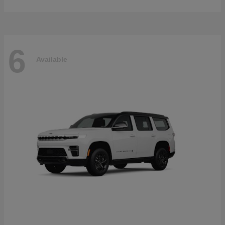
6
Available