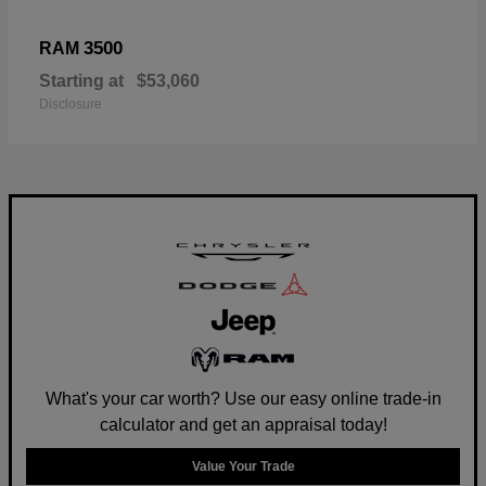
3500
RAM
Starting at
$53,060
Disclosure
What's your car worth? Use our easy online trade-in
calculator and get an appraisal today!
Value Your Trade