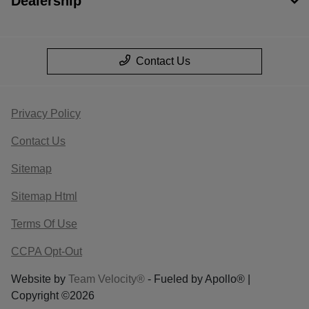
Dealership
Contact Us
Privacy Policy
Contact Us
Sitemap
Sitemap Html
Terms Of Use
CCPA Opt-Out
Website by
Team Velocity®
- Fueled by Apollo® |
Copyright ©2026