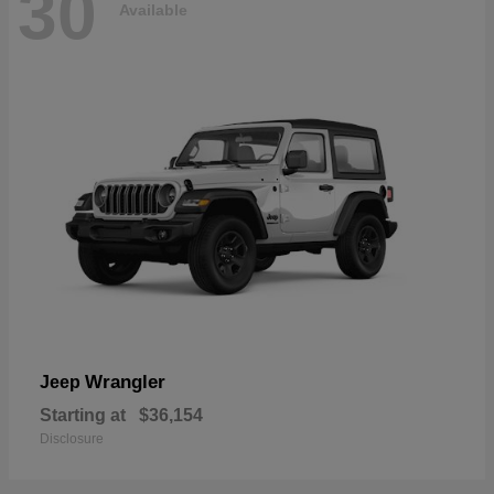
30
Available
Wrangler
Jeep
Starting at
$36,154
Disclosure