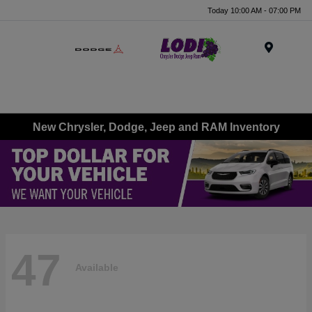
Today 10:00 AM - 07:00 PM
Menu
New Chrysler, Dodge, Jeep and RAM Inventory
47
Available