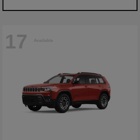
17
Available