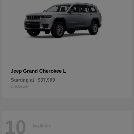
Grand Cherokee L
Jeep
Starting at
$37,909
Disclosure
10
Available