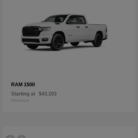
1500
RAM
Starting at
$43,103
Disclosure