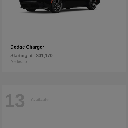
Charger
Dodge
Starting at
$41,170
Disclosure
13
Available