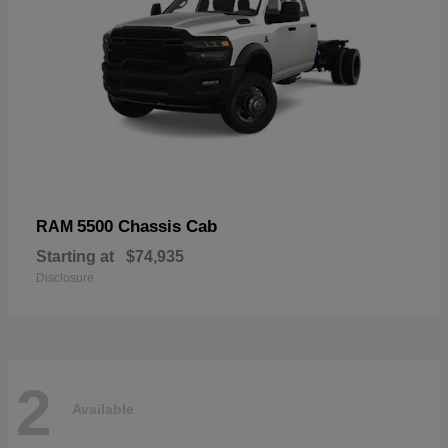
5500 Chassis Cab
RAM
Starting at
$74,935
Disclosure
2
Available