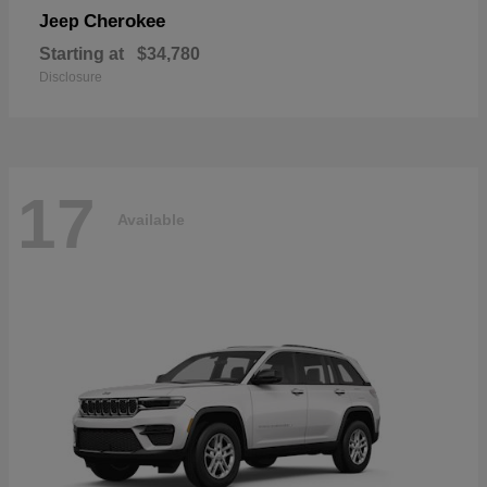
Cherokee
Jeep
Starting at
$34,780
Disclosure
17
Available