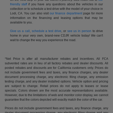
friendly staff
if you have any questions about the vehicles in our
collection or to schedule a test drive with the model of your choice in
Lodi, CA. You can also visit
our finance department
page for more
information on the financing and leasing options that may be
available to you.
Give us a call
,
schedule a test drive
, or
see us in person
to drive
home in your very own, brand-new CDJR vehicle today! We can't
wait to change the way you experience the road.
*Net Price is after all manufacturer rebates and incentives. All FCA
subvented rates are in lieu of all factory rebates and dealer discounts. All
posted rebates and discounts are for California customers only. Prices do
not include government fees and taxes, any finance charges, any dealer
document processing charge, any electronic filing charge, any emission
testing charge, and any dealer installed options. Vehicle option and pricing
are subject to change. Retail prices do not apply to leases or lease
specials. Colors shown are the most accurate representations available.
However, due to the limitations of web and monitor color display, we cannot
guarantee that the colors depicted will exactly match the color of the car.
Prices do not include government fees and taxes, any finance charge, any
dealer document processing charge, any electronic filing charge and any