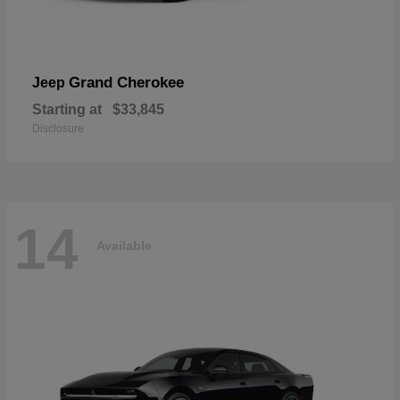
Grand Cherokee
Jeep
Starting at
$33,845
Disclosure
14
Available