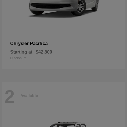
Pacifica
Chrysler
Starting at
$42,800
Disclosure
2
Available