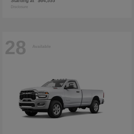
Starting at
$64,555
Disclosure
28
Available