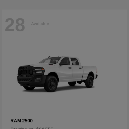
28
Available
2500
RAM