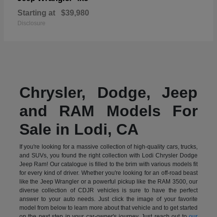
Starting at
$39,980
Disclosure
Chrysler, Dodge, Jeep
and RAM Models For
Sale in Lodi, CA
If you're looking for a massive collection of high-quality cars, trucks,
and SUVs, you found the right collection with Lodi Chrysler Dodge
Jeep Ram! Our catalogue is filled to the brim with various models fit
for every kind of driver. Whether you're looking for an off-road beast
like the Jeep Wrangler or a powerful pickup like the RAM 3500, our
diverse collection of CDJR vehicles is sure to have the perfect
answer to your auto needs. Just click the image of your favorite
model from below to learn more about that vehicle and to get started
on the next step in your car-owner's journey. Just reach out to
our