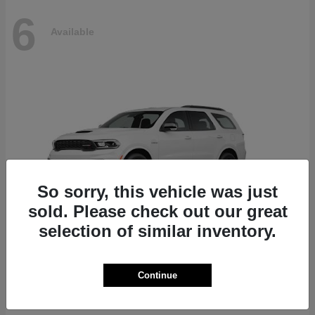
6
Available
So sorry, this vehicle was just
sold. Please check out our great
selection of similar inventory.
Durango
Dodge
Continue
Starting at
$51,625
Disclosure