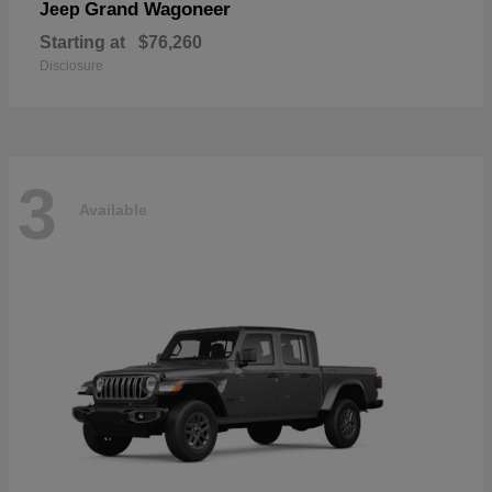
Grand Wagoneer
Jeep
Starting at
$76,260
Disclosure
3
Available