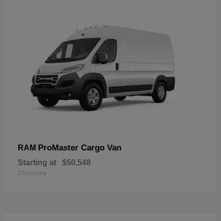
ProMaster Cargo Van
RAM
Starting at
$50,548
Disclosure