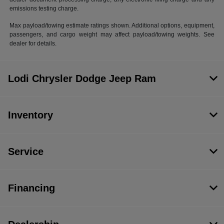
emissions testing charge.
Max payload/towing estimate ratings shown. Additional options, equipment,
passengers, and cargo weight may affect payload/towing weights. See
dealer for details.
Lodi Chrysler Dodge Jeep Ram
Inventory
Service
Financing