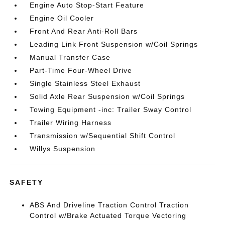
Engine Auto Stop-Start Feature
Engine Oil Cooler
Front And Rear Anti-Roll Bars
Leading Link Front Suspension w/Coil Springs
Manual Transfer Case
Part-Time Four-Wheel Drive
Single Stainless Steel Exhaust
Solid Axle Rear Suspension w/Coil Springs
Towing Equipment -inc: Trailer Sway Control
Trailer Wiring Harness
Transmission w/Sequential Shift Control
Willys Suspension
SAFETY
ABS And Driveline Traction Control Traction
Control w/Brake Actuated Torque Vectoring