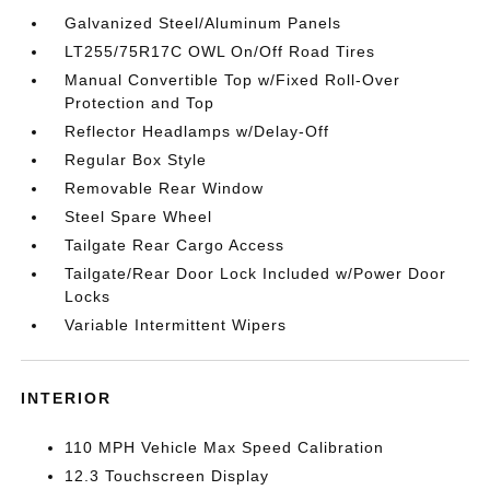
Galvanized Steel/Aluminum Panels
LT255/75R17C OWL On/Off Road Tires
Manual Convertible Top w/Fixed Roll-Over
Protection and Top
Reflector Headlamps w/Delay-Off
Regular Box Style
Removable Rear Window
Steel Spare Wheel
Tailgate Rear Cargo Access
Tailgate/Rear Door Lock Included w/Power Door
Locks
Variable Intermittent Wipers
INTERIOR
110 MPH Vehicle Max Speed Calibration
12.3 Touchscreen Display