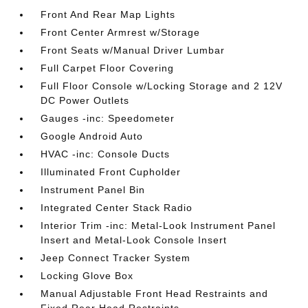
Front And Rear Map Lights
Front Center Armrest w/Storage
Front Seats w/Manual Driver Lumbar
Full Carpet Floor Covering
Full Floor Console w/Locking Storage and 2 12V
DC Power Outlets
Gauges -inc: Speedometer
Google Android Auto
HVAC -inc: Console Ducts
Illuminated Front Cupholder
Instrument Panel Bin
Integrated Center Stack Radio
Interior Trim -inc: Metal-Look Instrument Panel
Insert and Metal-Look Console Insert
Jeep Connect Tracker System
Locking Glove Box
Manual Adjustable Front Head Restraints and