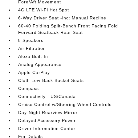
Fore/Aft Movement
4G LTE Wi-Fi Hot Spot
6-Way Driver Seat -inc: Manual Recline
60-40 Folding Split-Bench Front Facing Fold
Forward Seatback Rear Seat
8 Speakers
Air Filtration
Alexa Built-In
Analog Appearance
Apple CarPlay
Cloth Low-Back Bucket Seats
Compass
Connectivity - US/Canada
Cruise Control w/Steering Wheel Controls
Day-Night Rearview Mirror
Delayed Accessory Power
Driver Information Center
For Details