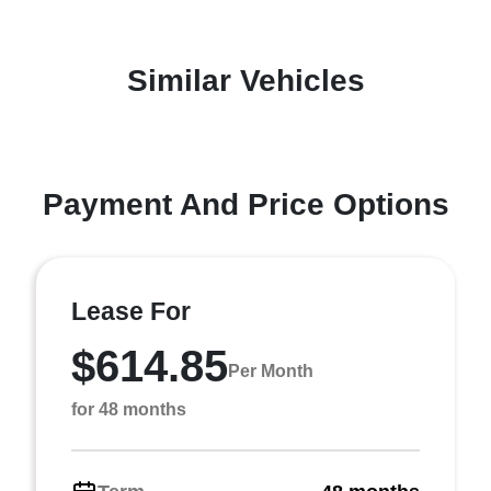
Similar Vehicles
Payment And Price Options
Lease For
$614.85
Per Month
for 48 months