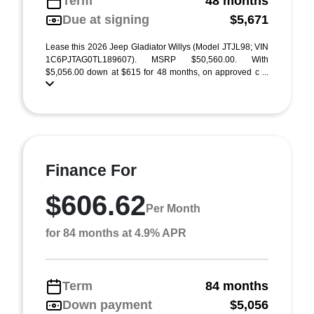
Term
48 months
Due at signing
$5,671
Lease this 2026 Jeep Gladiator Willys (Model JTJL98; VIN
1C6PJTAG0TL189607). MSRP $50,560.00. With
$5,056.00 down at $615 for 48 months, on approved c ...
Finance For
$606.62
Per Month
for 84 months at 4.9% APR
Term
84 months
Down payment
$5,056