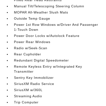
Fixed Rear Head Restraints
Manual Tilt/Telescoping Steering Column
MOPAR All-Weather Slush Mats
Outside Temp Gauge
Power 1st Row Windows w/Driver And Passenger
1-Touch Down
Power Door Locks w/Autolock Feature
Power Rear Windows
Radio w/Seek-Scan
Rear Cupholder
Redundant Digital Speedometer
Remote Keyless Entry w/Integrated Key
Transmitter
Sentry Key Immobilizer
SiriusXM Radio Service
SiriusXM w/360L
Streaming Audio
Trip Computer