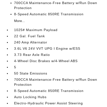
700CCA Maintenance-Free Battery w/Run Down
Protection
8-Speed Automatic 850RE Transmission
More...
1025# Maximum Payload
22 Gal. Fuel Tank
240 Amp Alternator
3.6L V6 24V VVT UPG I Engine w/ESS
3.73 Rear Axle Ratio
4-Wheel Disc Brakes w/4-Wheel ABS
5
50 State Emissions
700CCA Maintenance-Free Battery w/Run Down
Protection
8-Speed Automatic 850RE Transmission
Auto Locking Hubs
Electro-Hydraulic Power Assist Steering