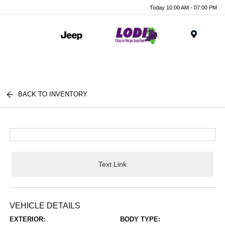
Today 10:00 AM - 07:00 PM
Menu
BACK TO INVENTORY
Text Link
VEHICLE DETAILS
EXTERIOR:
BODY TYPE: