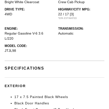
Bright White Clearcoat
Crew Cab Pickup
DRIVE TYPE:
HIGHWAY/CITY MPG:
4WD
22 / 17
[3]
*EPA ESTIMATED
ENGINE:
TRANSMISSION:
Regular Gasoline V-6 3.6
Automatic
L/220
MODEL CODE:
JTJL98
SPECIFICATIONS
EXTERIOR
17 x 7.5 Painted Black Wheels
Black Door Handles