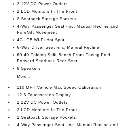
2 12V DC Power Outlets
2 LCD Monitors In The Front
2 Seatback Storage Pockets
4-Way Passenger Seat -inc: Manual Recline and
Fore/Aft Movement
4G LTE Wi-Fi Hot Spot
6-Way Driver Seat -inc: Manual Recline
60-40 Folding Split-Bench Front Facing Fold
Forward Seatback Rear Seat
8 Speakers
More...
110 MPH Vehicle Max Speed Calibration
12.3 Touchscreen Display
2 12V DC Power Outlets
2 LCD Monitors In The Front
2 Seatback Storage Pockets
4-Way Passenger Seat -inc: Manual Recline and