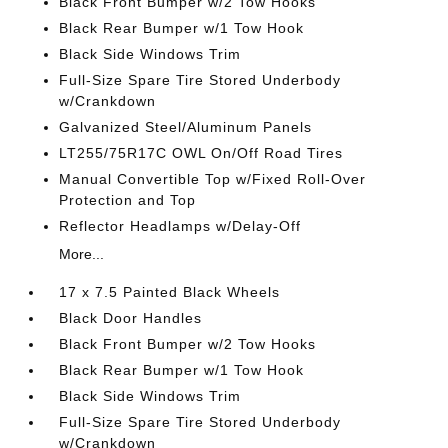
Black Front Bumper w/2 Tow Hooks
Black Rear Bumper w/1 Tow Hook
Black Side Windows Trim
Full-Size Spare Tire Stored Underbody
w/Crankdown
Galvanized Steel/Aluminum Panels
LT255/75R17C OWL On/Off Road Tires
Manual Convertible Top w/Fixed Roll-Over
Protection and Top
Reflector Headlamps w/Delay-Off
More...
17 x 7.5 Painted Black Wheels
Black Door Handles
Black Front Bumper w/2 Tow Hooks
Black Rear Bumper w/1 Tow Hook
Black Side Windows Trim
Full-Size Spare Tire Stored Underbody
w/Crankdown