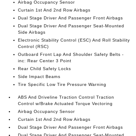
Airbag Occupancy Sensor
Curtain 1st And 2nd Row Airbags
Dual Stage Driver And Passenger Front Airbags
Dual Stage Driver And Passenger Seat-Mounted
Side Airbags
Electronic Stability Control (ESC) And Roll Stability
Control (RSC)
Outboard Front Lap And Shoulder Safety Belts -
inc: Rear Center 3 Point
Rear Child Safety Locks
Side Impact Beams
Tire Specific Low Tire Pressure Warning
ABS And Driveline Traction Control Traction
Control w/Brake Actuated Torque Vectoring
Airbag Occupancy Sensor
Curtain 1st And 2nd Row Airbags
Dual Stage Driver And Passenger Front Airbags
Dual Stage Driver And Passenger Seat-Mounted