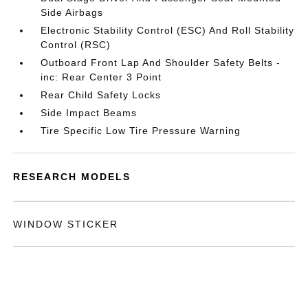
Side Airbags
Electronic Stability Control (ESC) And Roll Stability
Control (RSC)
Outboard Front Lap And Shoulder Safety Belts -
inc: Rear Center 3 Point
Rear Child Safety Locks
Side Impact Beams
Tire Specific Low Tire Pressure Warning
RESEARCH MODELS
WINDOW STICKER