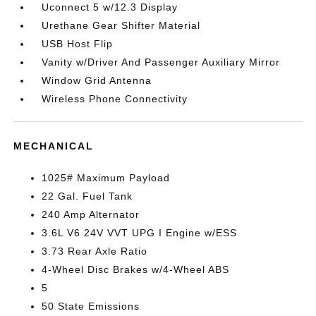
Uconnect 5 w/12.3 Display
Urethane Gear Shifter Material
USB Host Flip
Vanity w/Driver And Passenger Auxiliary Mirror
Window Grid Antenna
Wireless Phone Connectivity
MECHANICAL
1025# Maximum Payload
22 Gal. Fuel Tank
240 Amp Alternator
3.6L V6 24V VVT UPG I Engine w/ESS
3.73 Rear Axle Ratio
4-Wheel Disc Brakes w/4-Wheel ABS
5
50 State Emissions