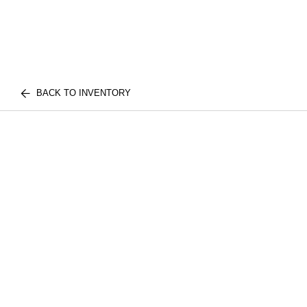
BACK TO INVENTORY