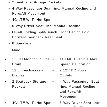
2 Seatback Storage Pockets
4-Way Passenger Seat -inc: Manual Recline and
Fore/Aft Movement
4G LTE Wi-Fi Hot Spot
6-Way Driver Seat -inc: Manual Recline
60-40 Folding Split-Bench Front Facing Fold
Forward Seatback Rear Seat
8 Speakers
More...
1 LCD Monitor In The
110 MPH Vehicle Max
Front
Speed Calibration
12.3 Touchscreen
2 12V DC Power
Display
Outlets
2 Seatback Storage
4-Way Passenger Seat
Pockets
-inc: Manual Recline
and Fore/Aft
Movement
4G LTE Wi-Fi Hot Spot
6-Way Driver Seat -inc: