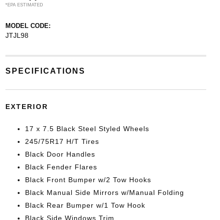
*EPA ESTIMATED
MODEL CODE:
JTJL98
SPECIFICATIONS
EXTERIOR
17 x 7.5 Black Steel Styled Wheels
245/75R17 H/T Tires
Black Door Handles
Black Fender Flares
Black Front Bumper w/2 Tow Hooks
Black Manual Side Mirrors w/Manual Folding
Black Rear Bumper w/1 Tow Hook
Black Side Windows Trim