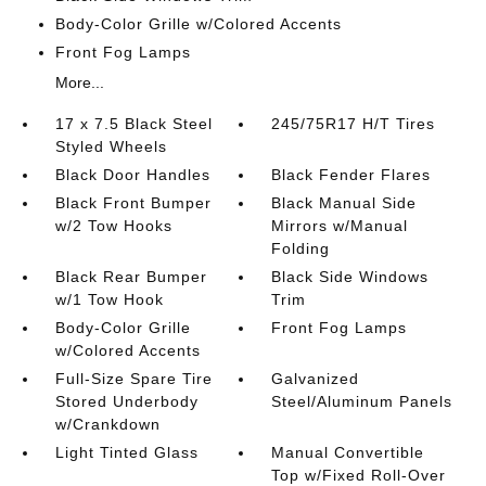
Body-Color Grille w/Colored Accents
Front Fog Lamps
More...
17 x 7.5 Black Steel
245/75R17 H/T Tires
Styled Wheels
Black Door Handles
Black Fender Flares
Black Front Bumper
Black Manual Side
w/2 Tow Hooks
Mirrors w/Manual
Folding
Black Rear Bumper
Black Side Windows
w/1 Tow Hook
Trim
Body-Color Grille
Front Fog Lamps
w/Colored Accents
Full-Size Spare Tire
Galvanized
Stored Underbody
Steel/Aluminum Panels
w/Crankdown
Light Tinted Glass
Manual Convertible
Top w/Fixed Roll-Over