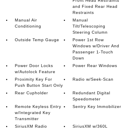
Front Head Restraints
and Fixed Rear Head
Restraints
Manual Air
Manual
Conditioning
Tilt/Telescoping
Steering Column
Outside Temp Gauge
Power 1st Row
Windows w/Driver And
Passenger 1-Touch
Down
Power Door Locks
Power Rear Windows
w/Autolock Feature
Proximity Key For
Radio w/Seek-Scan
Push Button Start Only
Rear Cupholder
Redundant Digital
Speedometer
Remote Keyless Entry
Sentry Key Immobilizer
w/Integrated Key
Transmitter
SiriusXM Radio
SiriusXM w/360L