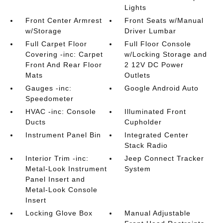
Lights
Front Center Armrest
Front Seats w/Manual
w/Storage
Driver Lumbar
Full Carpet Floor
Full Floor Console
Covering -inc: Carpet
w/Locking Storage and
Front And Rear Floor
2 12V DC Power
Mats
Outlets
Gauges -inc:
Google Android Auto
Speedometer
HVAC -inc: Console
Illuminated Front
Ducts
Cupholder
Instrument Panel Bin
Integrated Center
Stack Radio
Interior Trim -inc:
Jeep Connect Tracker
Metal-Look Instrument
System
Panel Insert and
Metal-Look Console
Insert
Locking Glove Box
Manual Adjustable