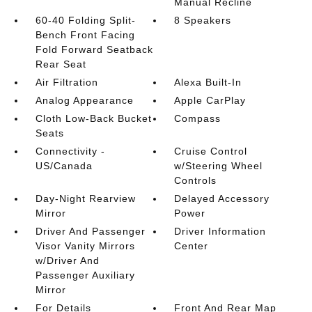
Manual Recline
60-40 Folding Split-
8 Speakers
Bench Front Facing
Fold Forward Seatback
Rear Seat
Air Filtration
Alexa Built-In
Analog Appearance
Apple CarPlay
Cloth Low-Back Bucket
Compass
Seats
Connectivity -
Cruise Control
US/Canada
w/Steering Wheel
Controls
Day-Night Rearview
Delayed Accessory
Mirror
Power
Driver And Passenger
Driver Information
Visor Vanity Mirrors
Center
w/Driver And
Passenger Auxiliary
Mirror
For Details
Front And Rear Map