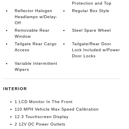
Protection and Top
Reflector Halogen
Regular Box Style
Headlamps w/Delay-
Off
Removable Rear
Steel Spare Wheel
Window
Tailgate Rear Cargo
Tailgate/Rear Door
Access
Lock Included w/Power
Door Locks
Variable Intermittent
Wipers
INTERIOR
1 LCD Monitor In The Front
110 MPH Vehicle Max Speed Calibration
12.3 Touchscreen Display
2 12V DC Power Outlets