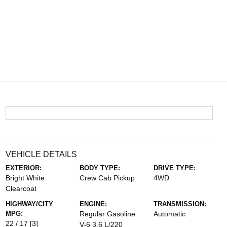
VEHICLE DETAILS
EXTERIOR:
BODY TYPE:
DRIVE TYPE:
Bright White
Crew Cab Pickup
4WD
Clearcoat
HIGHWAY/CITY
ENGINE:
TRANSMISSION:
MPG:
Regular Gasoline
Automatic
22 / 17
[3]
V-6 3.6 L/220