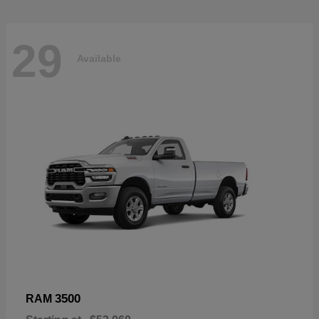
29
Available
3500
RAM