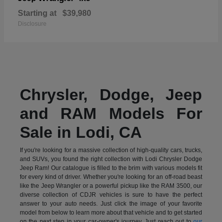
Starting at
$39,980
Disclosure
Chrysler, Dodge, Jeep
and RAM Models For
Sale in Lodi, CA
If you're looking for a massive collection of high-quality cars, trucks,
and SUVs, you found the right collection with Lodi Chrysler Dodge
Jeep Ram! Our catalogue is filled to the brim with various models fit
for every kind of driver. Whether you're looking for an off-road beast
like the Jeep Wrangler or a powerful pickup like the RAM 3500, our
diverse collection of CDJR vehicles is sure to have the perfect
answer to your auto needs. Just click the image of your favorite
model from below to learn more about that vehicle and to get started
on the next step in your car-owner's journey. Just reach out to
our