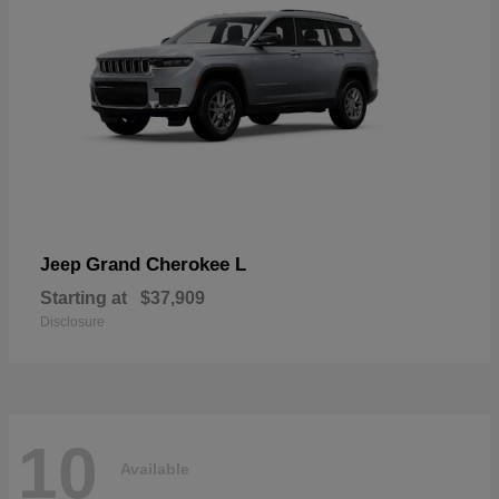
Grand Cherokee L
Jeep
Starting at
$37,909
Disclosure
10
Available