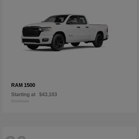
1500
RAM
Starting at
$43,103
Disclosure