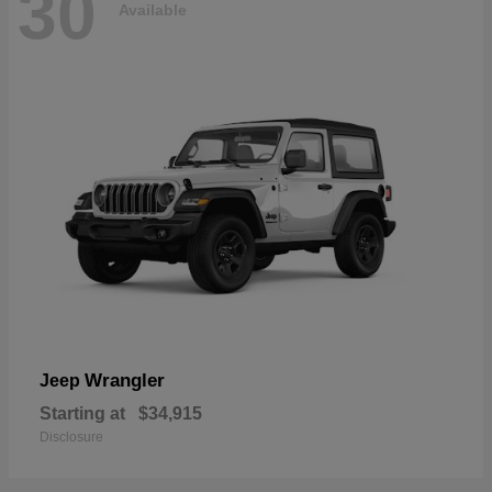
30
Available
Wrangler
Jeep
Starting at
$34,915
Disclosure