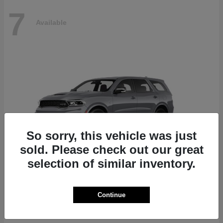
7
Available
So sorry, this vehicle was just
sold. Please check out our great
selection of similar inventory.
Durango
Dodge
Continue
Starting at
$87,070
Disclosure