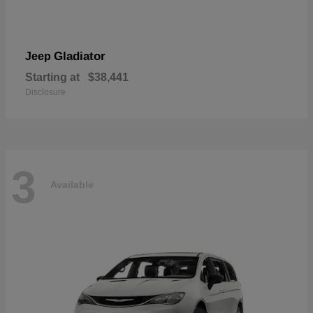
Gladiator
Jeep
Starting at
$38,441
Disclosure
3
Available