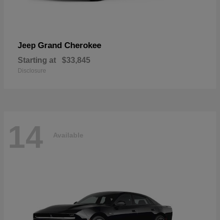
Grand Cherokee
Jeep
Starting at
$33,845
Disclosure
14
Available