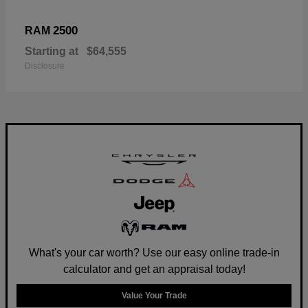
2500
RAM
Starting at
$64,555
Disclosure
What's your car worth? Use our easy online trade-in
calculator and get an appraisal today!
Value Your Trade