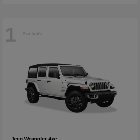
1
Available
Wrangler 4xe
Jeep