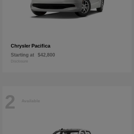
Pacifica
Chrysler
Starting at
$42,800
Disclosure
2
Available