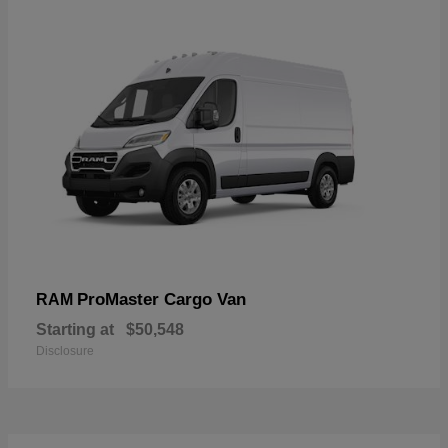
ProMaster Cargo Van
RAM
Starting at
$50,548
Disclosure