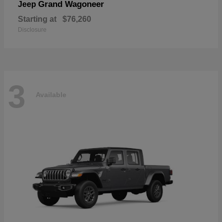
Grand Wagoneer
Jeep
Starting at
$76,260
Disclosure
3
Available