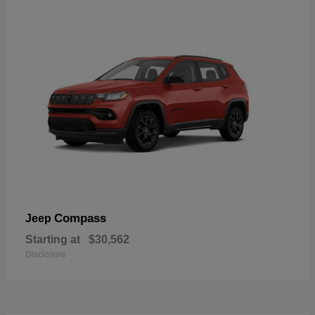
Compass
Jeep
Starting at
$30,562
Disclosure