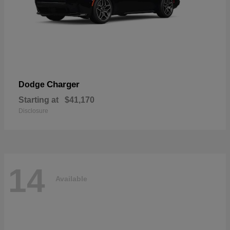
Charger
Dodge
Starting at
$41,170
Disclosure
14
Available