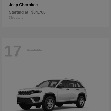
Cherokee
Jeep
Starting at
$34,780
Disclosure
17
Available