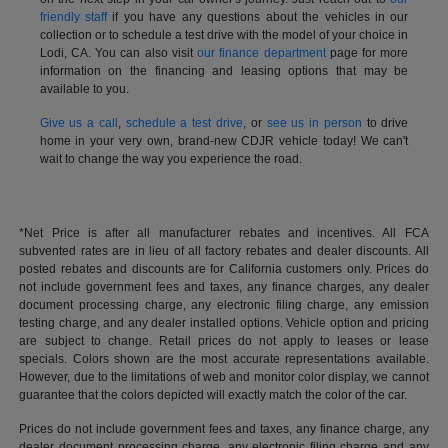
friendly staff
if you have any questions about the vehicles in our
collection or to schedule a test drive with the model of your choice in
Lodi, CA. You can also visit
our finance department
page for more
information on the financing and leasing options that may be
available to you.
Give us a call
,
schedule a test drive
, or
see us in person
to drive
home in your very own, brand-new CDJR vehicle today! We can't
wait to change the way you experience the road.
*Net Price is after all manufacturer rebates and incentives. All FCA
subvented rates are in lieu of all factory rebates and dealer discounts. All
posted rebates and discounts are for California customers only. Prices do
not include government fees and taxes, any finance charges, any dealer
document processing charge, any electronic filing charge, any emission
testing charge, and any dealer installed options. Vehicle option and pricing
are subject to change. Retail prices do not apply to leases or lease
specials. Colors shown are the most accurate representations available.
However, due to the limitations of web and monitor color display, we cannot
guarantee that the colors depicted will exactly match the color of the car.
Prices do not include government fees and taxes, any finance charge, any
dealer document processing charge, any electronic filing charge and any