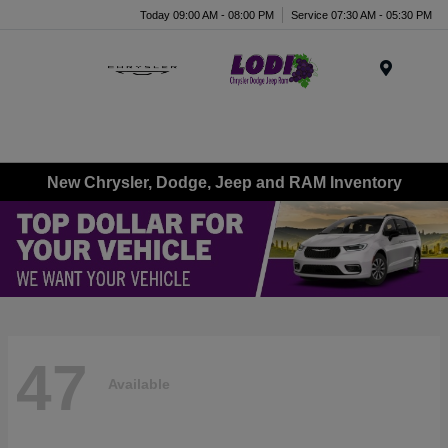
Today 09:00 AM - 08:00 PM
Service 07:30 AM - 05:30 PM
Menu
New Chrysler, Dodge, Jeep and RAM Inventory
47
Available