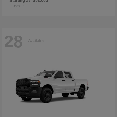
Starting at
$53,060
Disclosure
28
Available