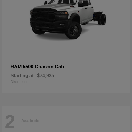
5500 Chassis Cab
RAM
Starting at
$74,935
Disclosure
2
Available