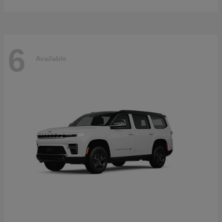
6
Available