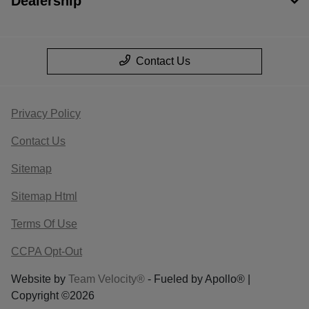
Dealership
Contact Us
Privacy Policy
Contact Us
Sitemap
Sitemap Html
Terms Of Use
CCPA Opt-Out
Website by
Team Velocity®
- Fueled by Apollo® |
Copyright ©2026