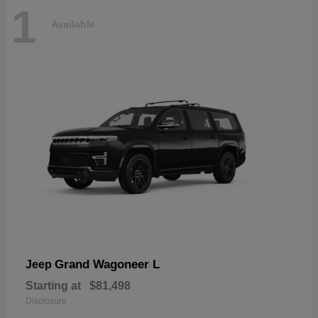
1
Available
Grand Wagoneer L
Jeep
Starting at
$81,498
Disclosure