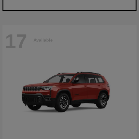
17
Available