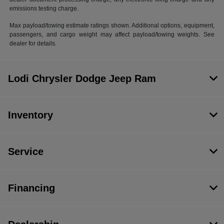
emissions testing charge.
Max payload/towing estimate ratings shown. Additional options, equipment,
passengers, and cargo weight may affect payload/towing weights. See
dealer for details.
Lodi Chrysler Dodge Jeep Ram
Inventory
Service
Financing