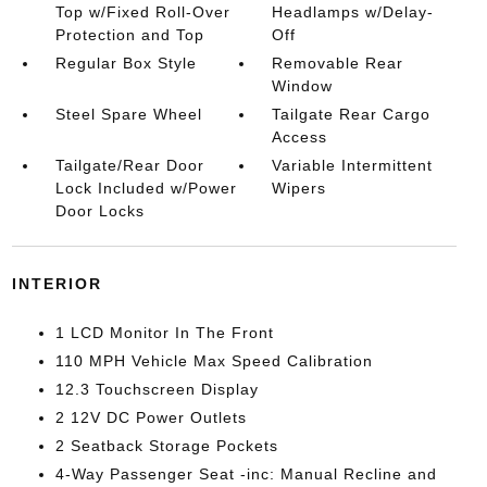
Top w/Fixed Roll-Over
Headlamps w/Delay-
Protection and Top
Off
Regular Box Style
Removable Rear
Window
Steel Spare Wheel
Tailgate Rear Cargo
Access
Tailgate/Rear Door
Variable Intermittent
Lock Included w/Power
Wipers
Door Locks
INTERIOR
1 LCD Monitor In The Front
110 MPH Vehicle Max Speed Calibration
12.3 Touchscreen Display
2 12V DC Power Outlets
2 Seatback Storage Pockets
4-Way Passenger Seat -inc: Manual Recline and