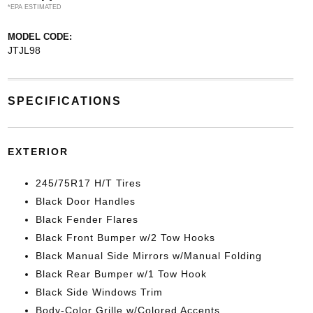
*EPA ESTIMATED
MODEL CODE:
JTJL98
SPECIFICATIONS
EXTERIOR
245/75R17 H/T Tires
Black Door Handles
Black Fender Flares
Black Front Bumper w/2 Tow Hooks
Black Manual Side Mirrors w/Manual Folding
Black Rear Bumper w/1 Tow Hook
Black Side Windows Trim
Body-Color Grille w/Colored Accents