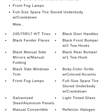
Front Fog Lamps
Full-Size Spare Tire Stored Underbody
w/Crankdown
More...
245/75R17 H/T Tires
Black Door Handles
Black Fender Flares
Black Front Bumper
w/2 Tow Hooks
Black Manual Side
Black Rear Bumper
Mirrors w/Manual
w/1 Tow Hook
Folding
Black Side Windows
Body-Color Grille
Trim
w/Colored Accents
Front Fog Lamps
Full-Size Spare Tire
Stored Underbody
w/Crankdown
Galvanized
Light Tinted Glass
Steel/Aluminum Panels
Manual Convertible
Reflector Halogen