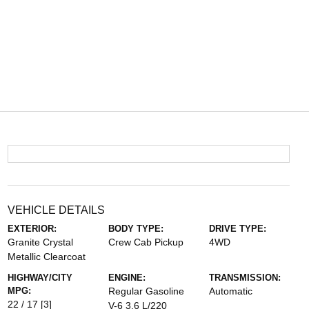
VEHICLE DETAILS
EXTERIOR:
BODY TYPE:
DRIVE TYPE:
Granite Crystal
Crew Cab Pickup
4WD
Metallic Clearcoat
HIGHWAY/CITY
ENGINE:
TRANSMISSION:
MPG:
Regular Gasoline
Automatic
22 / 17
[3]
V-6 3.6 L/220