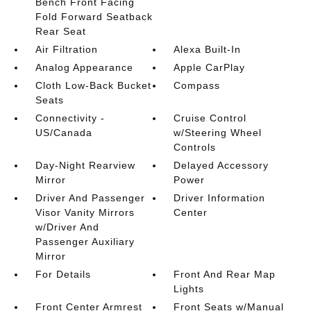
Bench Front Facing
Fold Forward Seatback
Rear Seat
Air Filtration
Alexa Built-In
Analog Appearance
Apple CarPlay
Cloth Low-Back Bucket
Compass
Seats
Connectivity -
Cruise Control
US/Canada
w/Steering Wheel
Controls
Day-Night Rearview
Delayed Accessory
Mirror
Power
Driver And Passenger
Driver Information
Visor Vanity Mirrors
Center
w/Driver And
Passenger Auxiliary
Mirror
For Details
Front And Rear Map
Lights
Front Center Armrest
Front Seats w/Manual