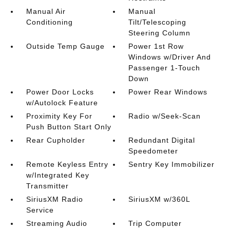
Manual Air
Manual
Conditioning
Tilt/Telescoping
Steering Column
Outside Temp Gauge
Power 1st Row
Windows w/Driver And
Passenger 1-Touch
Down
Power Door Locks
Power Rear Windows
w/Autolock Feature
Proximity Key For
Radio w/Seek-Scan
Push Button Start Only
Rear Cupholder
Redundant Digital
Speedometer
Remote Keyless Entry
Sentry Key Immobilizer
w/Integrated Key
Transmitter
SiriusXM Radio
SiriusXM w/360L
Service
Streaming Audio
Trip Computer