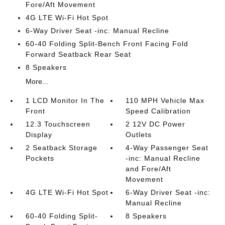
Fore/Aft Movement
4G LTE Wi-Fi Hot Spot
6-Way Driver Seat -inc: Manual Recline
60-40 Folding Split-Bench Front Facing Fold
Forward Seatback Rear Seat
8 Speakers
More...
1 LCD Monitor In The
110 MPH Vehicle Max
Front
Speed Calibration
12.3 Touchscreen
2 12V DC Power
Display
Outlets
2 Seatback Storage
4-Way Passenger Seat
Pockets
-inc: Manual Recline
and Fore/Aft
Movement
4G LTE Wi-Fi Hot Spot
6-Way Driver Seat -inc:
Manual Recline
60-40 Folding Split-
8 Speakers