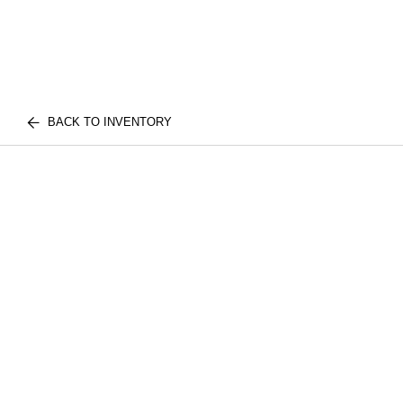
BACK TO INVENTORY