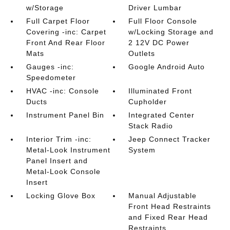
w/Storage
Driver Lumbar
Full Carpet Floor
Full Floor Console
Covering -inc: Carpet
w/Locking Storage and
Front And Rear Floor
2 12V DC Power
Mats
Outlets
Gauges -inc:
Google Android Auto
Speedometer
HVAC -inc: Console
Illuminated Front
Ducts
Cupholder
Instrument Panel Bin
Integrated Center
Stack Radio
Interior Trim -inc:
Jeep Connect Tracker
Metal-Look Instrument
System
Panel Insert and
Metal-Look Console
Insert
Locking Glove Box
Manual Adjustable
Front Head Restraints
and Fixed Rear Head
Restraints