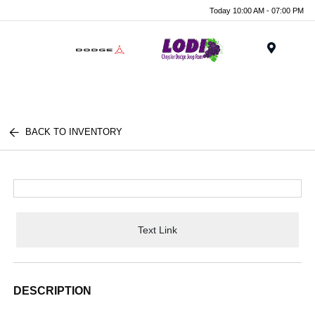
Today 10:00 AM - 07:00 PM
Menu
BACK TO INVENTORY
Text Link
DESCRIPTION