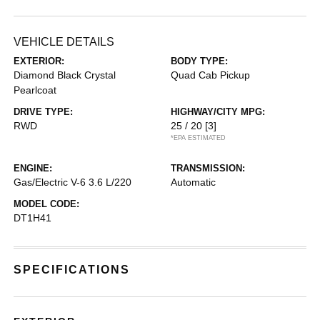
VEHICLE DETAILS
EXTERIOR:
BODY TYPE:
Diamond Black Crystal
Quad Cab Pickup
Pearlcoat
DRIVE TYPE:
HIGHWAY/CITY MPG:
RWD
25 / 20
[3]
*EPA ESTIMATED
ENGINE:
TRANSMISSION:
Gas/Electric V-6 3.6 L/220
Automatic
MODEL CODE:
DT1H41
SPECIFICATIONS