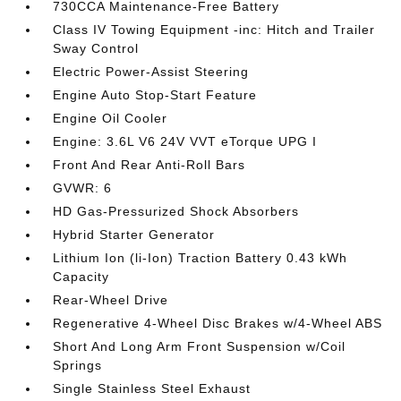
730CCA Maintenance-Free Battery
Class IV Towing Equipment -inc: Hitch and Trailer
Sway Control
Electric Power-Assist Steering
Engine Auto Stop-Start Feature
Engine Oil Cooler
Engine: 3.6L V6 24V VVT eTorque UPG I
Front And Rear Anti-Roll Bars
GVWR: 6
HD Gas-Pressurized Shock Absorbers
Hybrid Starter Generator
Lithium Ion (li-Ion) Traction Battery 0.43 kWh
Capacity
Rear-Wheel Drive
Regenerative 4-Wheel Disc Brakes w/4-Wheel ABS
Short And Long Arm Front Suspension w/Coil
Springs
Single Stainless Steel Exhaust