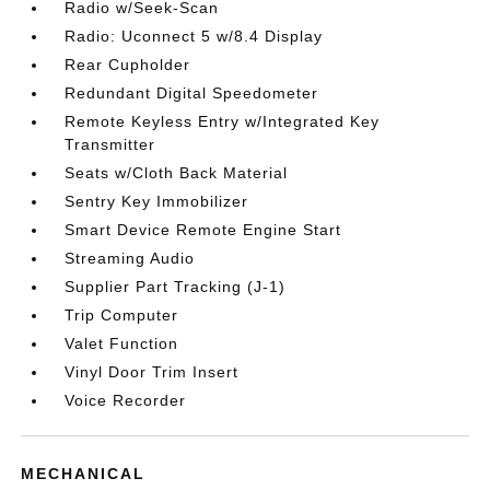
Radio w/Seek-Scan
Radio: Uconnect 5 w/8.4 Display
Rear Cupholder
Redundant Digital Speedometer
Remote Keyless Entry w/Integrated Key
Transmitter
Seats w/Cloth Back Material
Sentry Key Immobilizer
Smart Device Remote Engine Start
Streaming Audio
Supplier Part Tracking (J-1)
Trip Computer
Valet Function
Vinyl Door Trim Insert
Voice Recorder
MECHANICAL