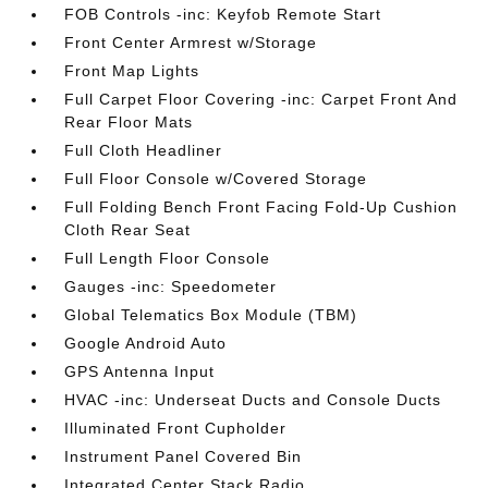
FOB Controls -inc: Keyfob Remote Start
Front Center Armrest w/Storage
Front Map Lights
Full Carpet Floor Covering -inc: Carpet Front And
Rear Floor Mats
Full Cloth Headliner
Full Floor Console w/Covered Storage
Full Folding Bench Front Facing Fold-Up Cushion
Cloth Rear Seat
Full Length Floor Console
Gauges -inc: Speedometer
Global Telematics Box Module (TBM)
Google Android Auto
GPS Antenna Input
HVAC -inc: Underseat Ducts and Console Ducts
Illuminated Front Cupholder
Instrument Panel Covered Bin
Integrated Center Stack Radio