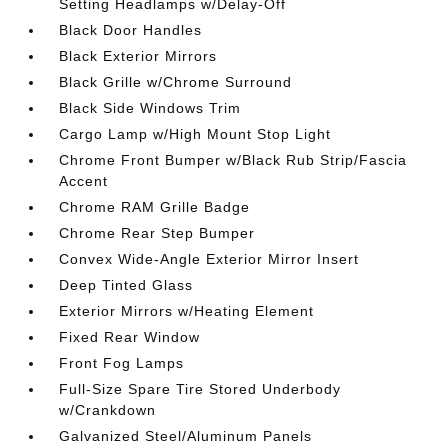
Setting Headlamps w/Delay-Off
Black Door Handles
Black Exterior Mirrors
Black Grille w/Chrome Surround
Black Side Windows Trim
Cargo Lamp w/High Mount Stop Light
Chrome Front Bumper w/Black Rub Strip/Fascia
Accent
Chrome RAM Grille Badge
Chrome Rear Step Bumper
Convex Wide-Angle Exterior Mirror Insert
Deep Tinted Glass
Exterior Mirrors w/Heating Element
Fixed Rear Window
Front Fog Lamps
Full-Size Spare Tire Stored Underbody
w/Crankdown
Galvanized Steel/Aluminum Panels