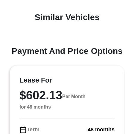
Similar Vehicles
Payment And Price Options
Lease For
$602.13
Per Month
for 48 months
Term
48 months