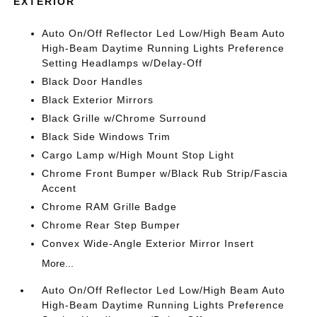
EXTERIOR
Auto On/Off Reflector Led Low/High Beam Auto
High-Beam Daytime Running Lights Preference
Setting Headlamps w/Delay-Off
Black Door Handles
Black Exterior Mirrors
Black Grille w/Chrome Surround
Black Side Windows Trim
Cargo Lamp w/High Mount Stop Light
Chrome Front Bumper w/Black Rub Strip/Fascia
Accent
Chrome RAM Grille Badge
Chrome Rear Step Bumper
Convex Wide-Angle Exterior Mirror Insert
More...
Auto On/Off Reflector Led Low/High Beam Auto
High-Beam Daytime Running Lights Preference