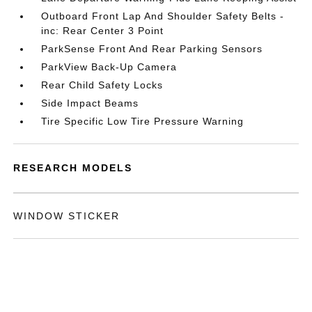
Outboard Front Lap And Shoulder Safety Belts -
inc: Rear Center 3 Point
ParkSense Front And Rear Parking Sensors
ParkView Back-Up Camera
Rear Child Safety Locks
Side Impact Beams
Tire Specific Low Tire Pressure Warning
RESEARCH MODELS
WINDOW STICKER