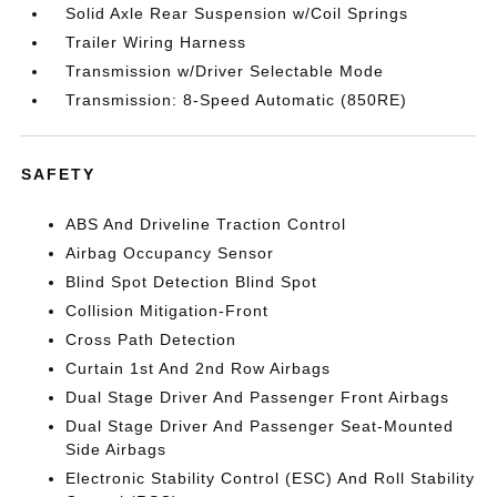
Solid Axle Rear Suspension w/Coil Springs
Trailer Wiring Harness
Transmission w/Driver Selectable Mode
Transmission: 8-Speed Automatic (850RE)
SAFETY
ABS And Driveline Traction Control
Airbag Occupancy Sensor
Blind Spot Detection Blind Spot
Collision Mitigation-Front
Cross Path Detection
Curtain 1st And 2nd Row Airbags
Dual Stage Driver And Passenger Front Airbags
Dual Stage Driver And Passenger Seat-Mounted
Side Airbags
Electronic Stability Control (ESC) And Roll Stability