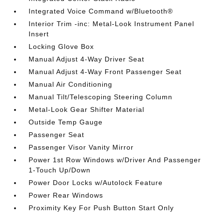
Integrated Voice Command w/Bluetooth®
Interior Trim -inc: Metal-Look Instrument Panel
Insert
Locking Glove Box
Manual Adjust 4-Way Driver Seat
Manual Adjust 4-Way Front Passenger Seat
Manual Air Conditioning
Manual Tilt/Telescoping Steering Column
Metal-Look Gear Shifter Material
Outside Temp Gauge
Passenger Seat
Passenger Visor Vanity Mirror
Power 1st Row Windows w/Driver And Passenger
1-Touch Up/Down
Power Door Locks w/Autolock Feature
Power Rear Windows
Proximity Key For Push Button Start Only