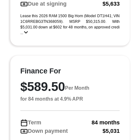
Due at signing
$5,633
Lease this 2026 RAM 1500 Big Horn (Model DT1H41; VIN
1C6RREBG3TN368059). MSRP $50,315.00. With
$5,031.00 down at $602 for 48 months, on approved credi
...
Finance For
$589.50
Per Month
for 84 months at 4.9% APR
Term
84 months
Down payment
$5,031