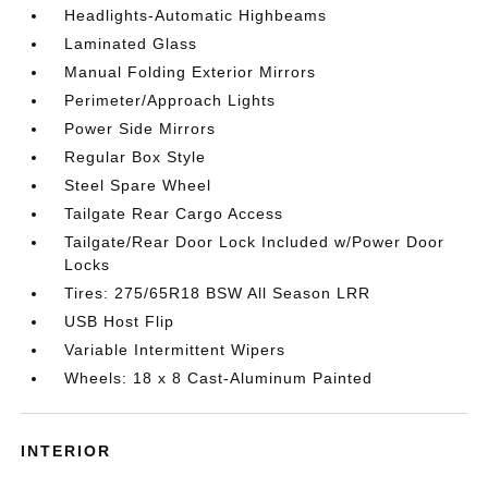
Headlights-Automatic Highbeams
Laminated Glass
Manual Folding Exterior Mirrors
Perimeter/Approach Lights
Power Side Mirrors
Regular Box Style
Steel Spare Wheel
Tailgate Rear Cargo Access
Tailgate/Rear Door Lock Included w/Power Door
Locks
Tires: 275/65R18 BSW All Season LRR
USB Host Flip
Variable Intermittent Wipers
Wheels: 18 x 8 Cast-Aluminum Painted
INTERIOR