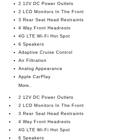
2 12V DC Power Outlets
2 LCD Monitors In The Front
3 Rear Seat Head Restraints
4 Way Front Headrests
4G LTE Wi-Fi Hot Spot
6 Speakers
Adaptive Cruise Control
Air Filtration
Analog Appearance
Apple CarPlay
More...
2 12V DC Power Outlets
2 LCD Monitors In The Front
3 Rear Seat Head Restraints
4 Way Front Headrests
4G LTE Wi-Fi Hot Spot
6 Speakers