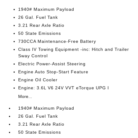
1940# Maximum Payload
26 Gal. Fuel Tank
3.21 Rear Axle Ratio
50 State Emissions
730CCA Maintenance-Free Battery
Class IV Towing Equipment -inc: Hitch and Trailer
Sway Control
Electric Power-Assist Steering
Engine Auto Stop-Start Feature
Engine Oil Cooler
Engine: 3.6L V6 24V VVT eTorque UPG I
More...
1940# Maximum Payload
26 Gal. Fuel Tank
3.21 Rear Axle Ratio
50 State Emissions