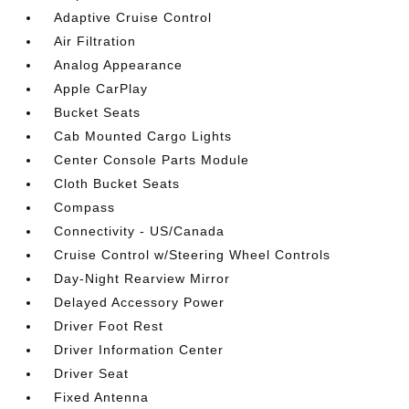
Adaptive Cruise Control
Air Filtration
Analog Appearance
Apple CarPlay
Bucket Seats
Cab Mounted Cargo Lights
Center Console Parts Module
Cloth Bucket Seats
Compass
Connectivity - US/Canada
Cruise Control w/Steering Wheel Controls
Day-Night Rearview Mirror
Delayed Accessory Power
Driver Foot Rest
Driver Information Center
Driver Seat
Fixed Antenna