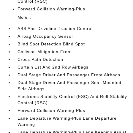
Control (RSC)
Forward Collision Warning-Plus
More...
ABS And Driveline Traction Control
Airbag Occupancy Sensor
Blind Spot Detection Blind Spot
Collision Mitigation-Front
Cross Path Detection
Curtain 1st And 2nd Row Airbags
Dual Stage Driver And Passenger Front Airbags
Dual Stage Driver And Passenger Seat-Mounted
Side Airbags
Electronic Stability Control (ESC) And Roll Stability
Control (RSC)
Forward Collision Warning-Plus
Lane Departure Warning-Plus Lane Departure
Warning
Lane Departure Warning-Plus Lane Keeping Assist