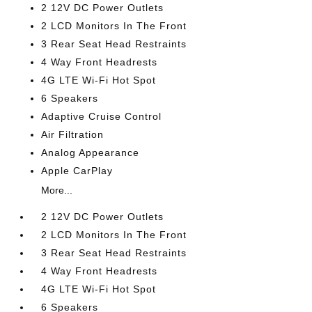
2 12V DC Power Outlets
2 LCD Monitors In The Front
3 Rear Seat Head Restraints
4 Way Front Headrests
4G LTE Wi-Fi Hot Spot
6 Speakers
Adaptive Cruise Control
Air Filtration
Analog Appearance
Apple CarPlay
More...
2 12V DC Power Outlets
2 LCD Monitors In The Front
3 Rear Seat Head Restraints
4 Way Front Headrests
4G LTE Wi-Fi Hot Spot
6 Speakers