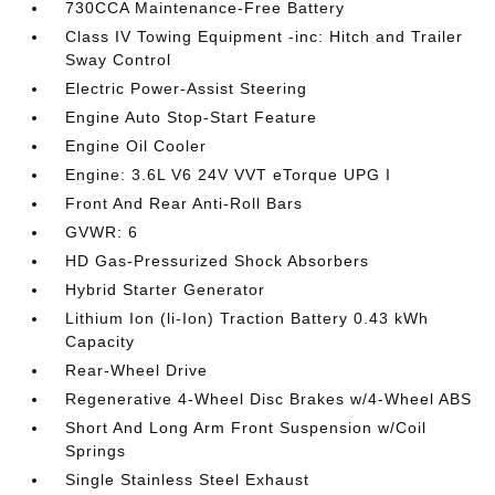
730CCA Maintenance-Free Battery
Class IV Towing Equipment -inc: Hitch and Trailer
Sway Control
Electric Power-Assist Steering
Engine Auto Stop-Start Feature
Engine Oil Cooler
Engine: 3.6L V6 24V VVT eTorque UPG I
Front And Rear Anti-Roll Bars
GVWR: 6
HD Gas-Pressurized Shock Absorbers
Hybrid Starter Generator
Lithium Ion (li-Ion) Traction Battery 0.43 kWh
Capacity
Rear-Wheel Drive
Regenerative 4-Wheel Disc Brakes w/4-Wheel ABS
Short And Long Arm Front Suspension w/Coil
Springs
Single Stainless Steel Exhaust