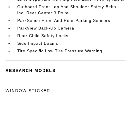
Outboard Front Lap And Shoulder Safety Belts -
inc: Rear Center 3 Point
ParkSense Front And Rear Parking Sensors
ParkView Back-Up Camera
Rear Child Safety Locks
Side Impact Beams
Tire Specific Low Tire Pressure Warning
RESEARCH MODELS
WINDOW STICKER