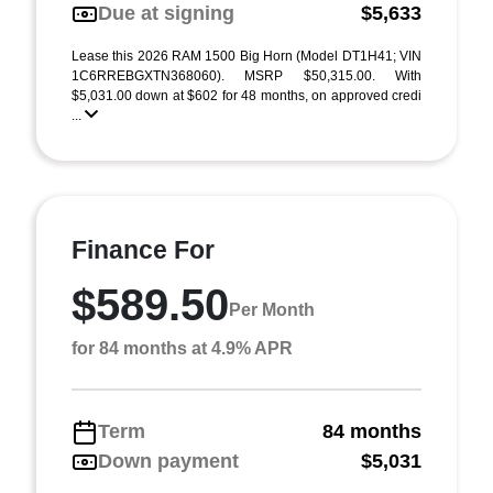
Due at signing
$5,633
Lease this 2026 RAM 1500 Big Horn (Model DT1H41; VIN
1C6RREBGXTN368060). MSRP $50,315.00. With
$5,031.00 down at $602 for 48 months, on approved credi
...
Finance For
$589.50
Per Month
for 84 months at 4.9% APR
Term
84 months
Down payment
$5,031