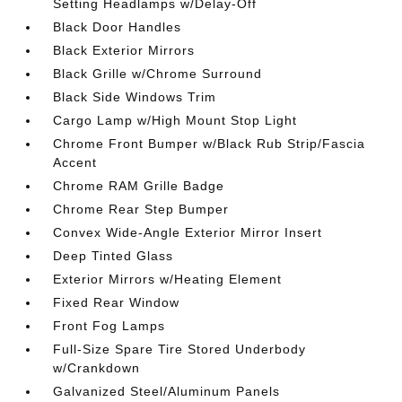
Setting Headlamps w/Delay-Off
Black Door Handles
Black Exterior Mirrors
Black Grille w/Chrome Surround
Black Side Windows Trim
Cargo Lamp w/High Mount Stop Light
Chrome Front Bumper w/Black Rub Strip/Fascia
Accent
Chrome RAM Grille Badge
Chrome Rear Step Bumper
Convex Wide-Angle Exterior Mirror Insert
Deep Tinted Glass
Exterior Mirrors w/Heating Element
Fixed Rear Window
Front Fog Lamps
Full-Size Spare Tire Stored Underbody
w/Crankdown
Galvanized Steel/Aluminum Panels