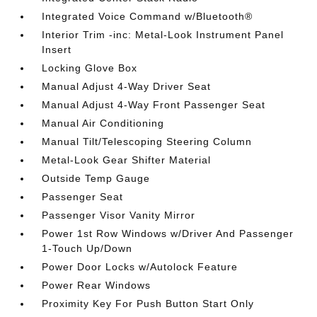
Integrated Voice Command w/Bluetooth®
Interior Trim -inc: Metal-Look Instrument Panel
Insert
Locking Glove Box
Manual Adjust 4-Way Driver Seat
Manual Adjust 4-Way Front Passenger Seat
Manual Air Conditioning
Manual Tilt/Telescoping Steering Column
Metal-Look Gear Shifter Material
Outside Temp Gauge
Passenger Seat
Passenger Visor Vanity Mirror
Power 1st Row Windows w/Driver And Passenger
1-Touch Up/Down
Power Door Locks w/Autolock Feature
Power Rear Windows
Proximity Key For Push Button Start Only