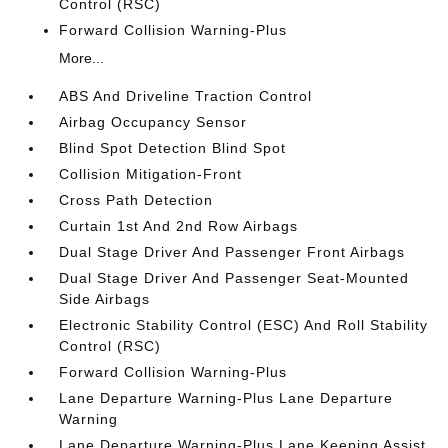
Control (RSC)
Forward Collision Warning-Plus
More...
ABS And Driveline Traction Control
Airbag Occupancy Sensor
Blind Spot Detection Blind Spot
Collision Mitigation-Front
Cross Path Detection
Curtain 1st And 2nd Row Airbags
Dual Stage Driver And Passenger Front Airbags
Dual Stage Driver And Passenger Seat-Mounted
Side Airbags
Electronic Stability Control (ESC) And Roll Stability
Control (RSC)
Forward Collision Warning-Plus
Lane Departure Warning-Plus Lane Departure
Warning
Lane Departure Warning-Plus Lane Keeping Assist