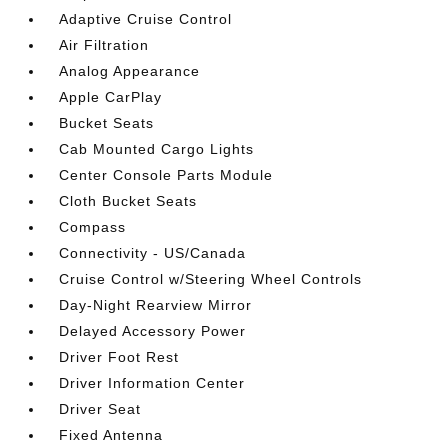
Adaptive Cruise Control
Air Filtration
Analog Appearance
Apple CarPlay
Bucket Seats
Cab Mounted Cargo Lights
Center Console Parts Module
Cloth Bucket Seats
Compass
Connectivity - US/Canada
Cruise Control w/Steering Wheel Controls
Day-Night Rearview Mirror
Delayed Accessory Power
Driver Foot Rest
Driver Information Center
Driver Seat
Fixed Antenna