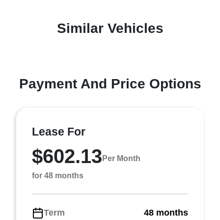
Similar Vehicles
Payment And Price Options
Lease For
$602.13
Per Month
for 48 months
Term
48 months