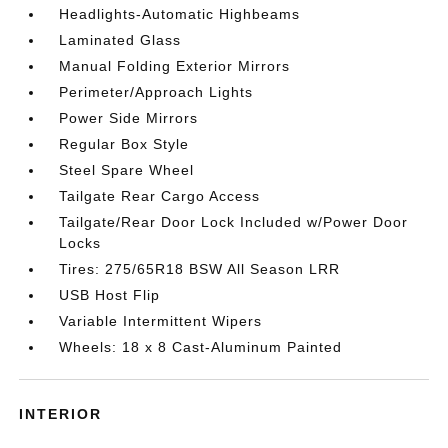
Headlights-Automatic Highbeams
Laminated Glass
Manual Folding Exterior Mirrors
Perimeter/Approach Lights
Power Side Mirrors
Regular Box Style
Steel Spare Wheel
Tailgate Rear Cargo Access
Tailgate/Rear Door Lock Included w/Power Door
Locks
Tires: 275/65R18 BSW All Season LRR
USB Host Flip
Variable Intermittent Wipers
Wheels: 18 x 8 Cast-Aluminum Painted
INTERIOR