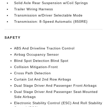
Solid Axle Rear Suspension w/Coil Springs
Trailer Wiring Harness
Transmission w/Driver Selectable Mode
Transmission: 8-Speed Automatic (850RE)
SAFETY
ABS And Driveline Traction Control
Airbag Occupancy Sensor
Blind Spot Detection Blind Spot
Collision Mitigation-Front
Cross Path Detection
Curtain 1st And 2nd Row Airbags
Dual Stage Driver And Passenger Front Airbags
Dual Stage Driver And Passenger Seat-Mounted
Side Airbags
Electronic Stability Control (ESC) And Roll Stability