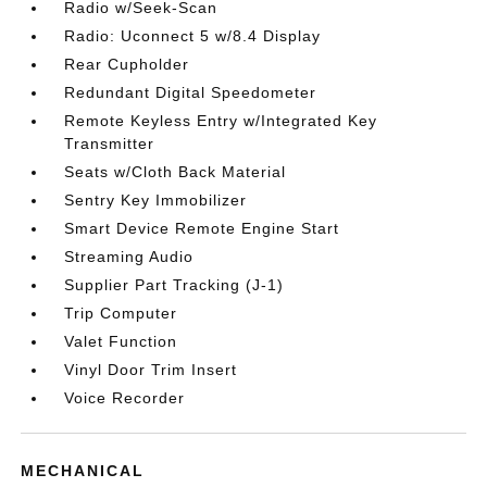
Radio w/Seek-Scan
Radio: Uconnect 5 w/8.4 Display
Rear Cupholder
Redundant Digital Speedometer
Remote Keyless Entry w/Integrated Key
Transmitter
Seats w/Cloth Back Material
Sentry Key Immobilizer
Smart Device Remote Engine Start
Streaming Audio
Supplier Part Tracking (J-1)
Trip Computer
Valet Function
Vinyl Door Trim Insert
Voice Recorder
MECHANICAL