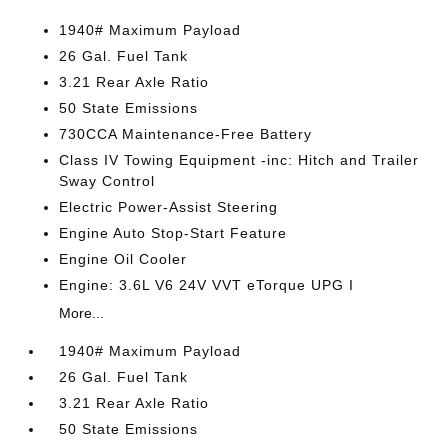
1940# Maximum Payload
26 Gal. Fuel Tank
3.21 Rear Axle Ratio
50 State Emissions
730CCA Maintenance-Free Battery
Class IV Towing Equipment -inc: Hitch and Trailer
Sway Control
Electric Power-Assist Steering
Engine Auto Stop-Start Feature
Engine Oil Cooler
Engine: 3.6L V6 24V VVT eTorque UPG I
More...
1940# Maximum Payload
26 Gal. Fuel Tank
3.21 Rear Axle Ratio
50 State Emissions