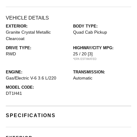
VEHICLE DETAILS
EXTERIOR:
BODY TYPE:
Granite Crystal Metallic
Quad Cab Pickup
Clearcoat
DRIVE TYPE:
HIGHWAY/CITY MPG:
RWD
25 / 20
[3]
*EPA ESTIMATED
ENGINE:
TRANSMISSION:
Gas/Electric V-6 3.6 L/220
Automatic
MODEL CODE:
DT1H41
SPECIFICATIONS