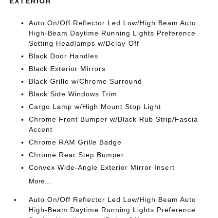
EXTERIOR
Auto On/Off Reflector Led Low/High Beam Auto
High-Beam Daytime Running Lights Preference
Setting Headlamps w/Delay-Off
Black Door Handles
Black Exterior Mirrors
Black Grille w/Chrome Surround
Black Side Windows Trim
Cargo Lamp w/High Mount Stop Light
Chrome Front Bumper w/Black Rub Strip/Fascia
Accent
Chrome RAM Grille Badge
Chrome Rear Step Bumper
Convex Wide-Angle Exterior Mirror Insert
More...
Auto On/Off Reflector Led Low/High Beam Auto
High-Beam Daytime Running Lights Preference