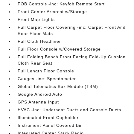
FOB Controls -inc: Keyfob Remote Start
Front Center Armrest w/Storage
Front Map Lights
Full Carpet Floor Covering -inc: Carpet Front And
Rear Floor Mats
Full Cloth Headliner
Full Floor Console w/Covered Storage
Full Folding Bench Front Facing Fold-Up Cushion
Cloth Rear Seat
Full Length Floor Console
Gauges -inc: Speedometer
Global Telematics Box Module (TBM)
Google Android Auto
GPS Antenna Input
HVAC -inc: Underseat Ducts and Console Ducts
Illuminated Front Cupholder
Instrument Panel Covered Bin
Integrated Center Stack Radio