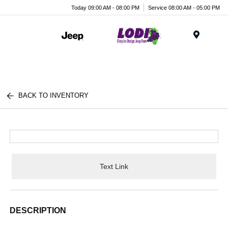
Today 09:00 AM - 08:00 PM
Service 08:00 AM - 05:00 PM
Menu
BACK TO INVENTORY
Text Link
DESCRIPTION